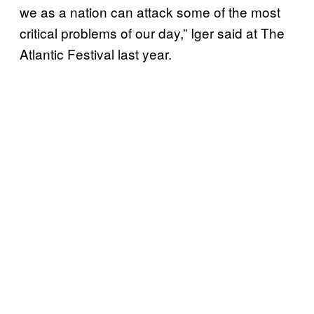
we as a nation can attack some of the most
critical problems of our day,” Iger said at The
Atlantic Festival last year.