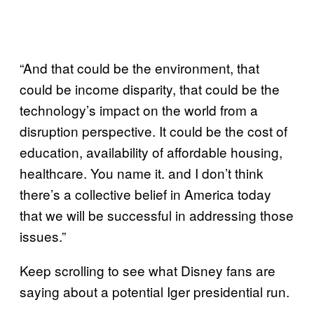
“And that could be the environment, that
could be income disparity, that could be the
technology’s impact on the world from a
disruption perspective. It could be the cost of
education, availability of affordable housing,
healthcare. You name it. and I don’t think
there’s a collective belief in America today
that we will be successful in addressing those
issues.”
Keep scrolling to see what Disney fans are
saying about a potential Iger presidential run.