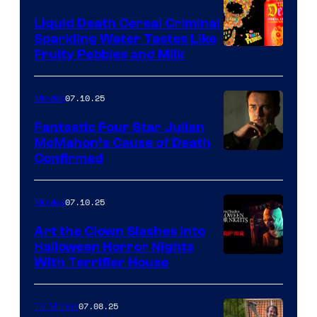
Liquid Death Cereal Criminal
Sparkling Water Tastes Like
Fruity Pebbles and Milk
07.10.25
Movies
Fantastic Four Star Julian
McMahon’s Cause of Death
Confirmed
07.10.25
Movies
Art the Clown Slashes Into
Halloween Horror Nights
With Terrifier House
07.08.25
TV Shows