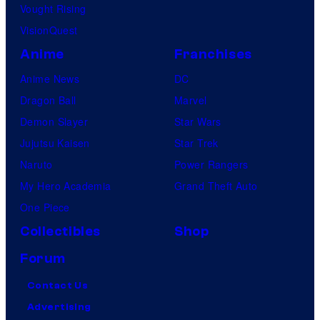
Vought Rising
VisionQuest
Anime
Franchises
Anime News
DC
Dragon Ball
Marvel
Demon Slayer
Star Wars
Jujutsu Kaisen
Star Trek
Naruto
Power Rangers
My Hero Academia
Grand Theft Auto
One Piece
Collectibles
Shop
Forum
Contact Us
Advertising