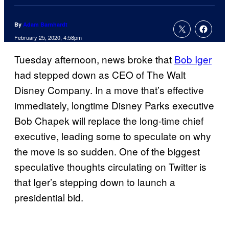
By
Adam Barnhardt
February 25, 2020, 4:58pm
Tuesday afternoon, news broke that
Bob Iger
had stepped down as CEO of The Walt
Disney Company. In a move that’s effective
immediately, longtime Disney Parks executive
Bob Chapek will replace the long-time chief
executive, leading some to speculate on why
the move is so sudden. One of the biggest
speculative thoughts circulating on Twitter is
that Iger’s stepping down to launch a
presidential bid.