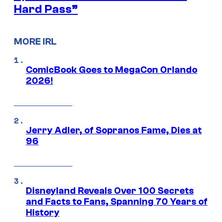
Hard Pass”
MORE IRL
ComicBook Goes to MegaCon Orlando
2026!
Jerry Adler, of Sopranos Fame, Dies at
96
Disneyland Reveals Over 100 Secrets
and Facts to Fans, Spanning 70 Years of
History