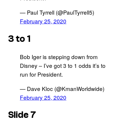
— Paul Tyrrell (@PaulTyrrell5)
February 25, 2020
3 to 1
Bob Iger is stepping down from
Disney – I’ve got 3 to 1 odds it’s to
run for President.
— Dave Kloc (@KmanWorldwide)
February 25, 2020
Slide 7