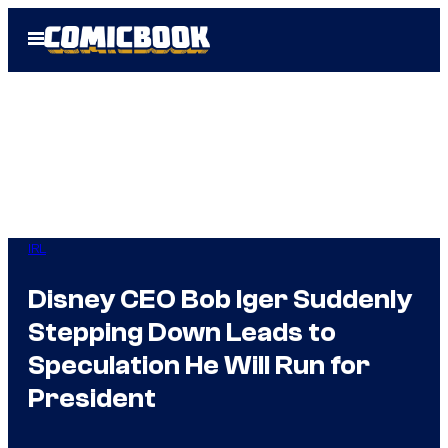
Skip
Open
to
Menu
content
IRL
Disney CEO Bob Iger Suddenly
Stepping Down Leads to
Speculation He Will Run for
President