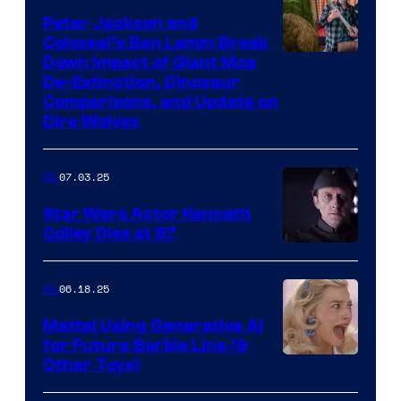
Peter Jackson and
Colossal’s Ben Lamm Break
Down Impact of Giant Moa
De-Extinction, Dinosaur
Comparisons, and Update on
Dire Wolves
07.03.25
IRL
Star Wars Actor Kenneth
Colley Dies at 87
06.18.25
IRL
Mattel Using Generative AI
for Future Barbie Line (&
Other Toys)