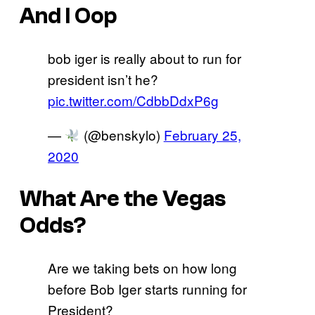
And I Oop
bob iger is really about to run for
president isn’t he?
pic.twitter.com/CdbbDdxP6g
—
(@benskylo)
February 25,
2020
What Are the Vegas
Odds?
Are we taking bets on how long
before Bob Iger starts running for
President?