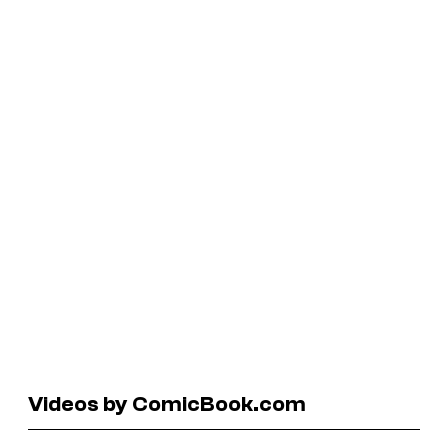
Videos by ComicBook.com