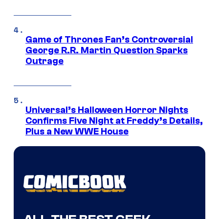
Game of Thrones Fan’s Controversial
George R.R. Martin Question Sparks
Outrage
Universal’s Halloween Horror Nights
Confirms Five Night at Freddy’s Details,
Plus a New WWE House