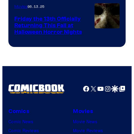
06.13.25
Movies
Friday the 13th Officially
Returning This Fall at
Halloween Horror Nights
Facebook
X
YouTube
Instagra
Google Disco
Google Top Pos
Comics
Movies
Comic News
Movie News
Comic Reviews
Movie Reviews