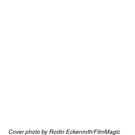
Cover photo by Rodin Eckenroth/FilmMagic