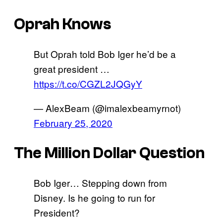
Oprah Knows
But Oprah told Bob Iger he’d be a
great president …
https://t.co/CGZL2JQGyY
— AlexBeam (@imalexbeamyrnot)
February 25, 2020
The Million Dollar Question
Bob Iger… Stepping down from
Disney. Is he going to run for
President?