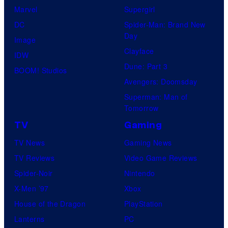
Marvel
Supergirl
DC
Spider-Man: Brand New
Day
Image
Clayface
IDW
Dune: Part 3
BOOM! Studios
Avengers: Doomsday
Superman: Man of
Tomorrow
TV
Gaming
TV News
Gaming News
TV Reviews
Video Game Reviews
Spider-Noir
Nintendo
X-Men ’97
Xbox
House of the Dragon
PlayStation
Lanterns
PC