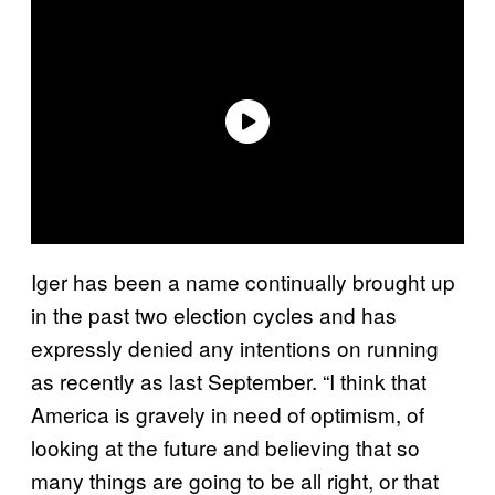
Iger has been a name continually brought up
in the past two election cycles and has
expressly denied any intentions on running
as recently as last September. “I think that
America is gravely in need of optimism, of
looking at the future and believing that so
many things are going to be all right, or that