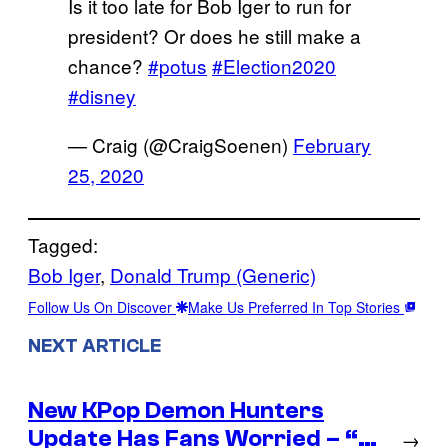
Is it too late for Bob Iger to run for
president? Or does he still make a
chance?
#potus
#Election2020
#disney
— Craig (@CraigSoenen)
February
25, 2020
Tagged:
Bob Iger
, 
Donald Trump (Generic)
Follow Us On Discover
Make Us Preferred In Top Stories
NEXT ARTICLE
New KPop Demon Hunters
Update Has Fans Worried – “…
→