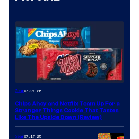
07.21.25
Gear
Chips Ahoy and Netflix Team Up For a
Stranger Things Cookie That Tastes
Like The Upside Down (Review)
07.17.25
Gear