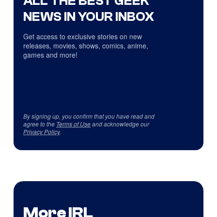
ALL THE BEST GEEK
NEWS IN YOUR INBOX
Get access to exclusive stories on new
releases, movies, shows, comics, anime,
games and more!
By signing up, you confirm that you have read and
agree to the
Terms of Use
and acknowledge our
Privacy Policy
.
More IRL