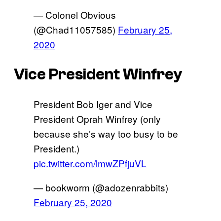
— Colonel Obvious
(@Chad11057585)
February 25,
2020
Vice President Winfrey
President Bob Iger and Vice
President Oprah Winfrey (only
because she’s way too busy to be
President.)
pic.twitter.com/lmwZPfjuVL
— bookworm (@adozenrabbits)
February 25, 2020