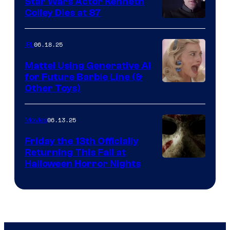
Star Wars Actor Kenneth
Colley Dies at 87
06.18.25
IRL
Mattel Using Generative AI
for Future Barbie Line (&
Other Toys)
06.13.25
Movies
Friday the 13th Officially
Returning This Fall at
Halloween Horror Nights