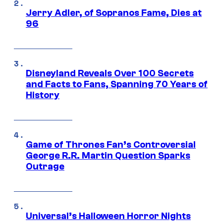
Jerry Adler, of Sopranos Fame, Dies at
96
Disneyland Reveals Over 100 Secrets
and Facts to Fans, Spanning 70 Years of
History
Game of Thrones Fan’s Controversial
George R.R. Martin Question Sparks
Outrage
Universal’s Halloween Horror Nights