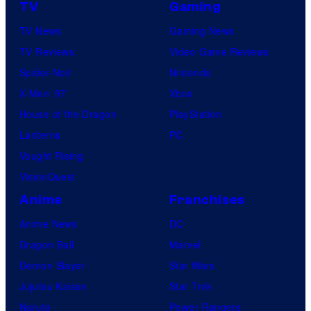
TV
Gaming
TV News
Gaming News
TV Reviews
Video Game Reviews
Spider-Noir
Nintendo
X-Men ’97
Xbox
House of the Dragon
PlayStation
Lanterns
PC
Vought Rising
VisionQuest
Anime
Franchises
Anime News
DC
Dragon Ball
Marvel
Demon Slayer
Star Wars
Jujutsu Kaisen
Star Trek
Naruto
Power Rangers