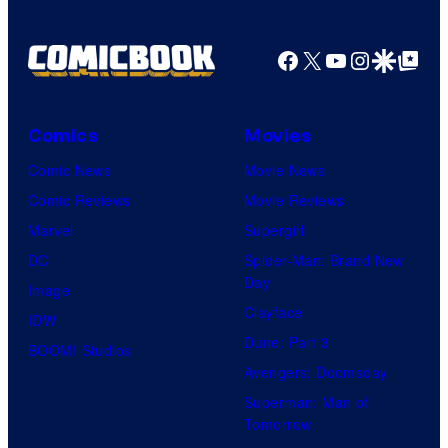
Facebook
X
YouTube
Instagra
Google Disco
Google Top Pos
Comics
Movies
Comic News
Movie News
Comic Reviews
Movie Reviews
Marvel
Supergirl
DC
Spider-Man: Brand New
Day
Image
Clayface
IDW
Dune: Part 3
BOOM! Studios
Avengers: Doomsday
Superman: Man of
Tomorrow