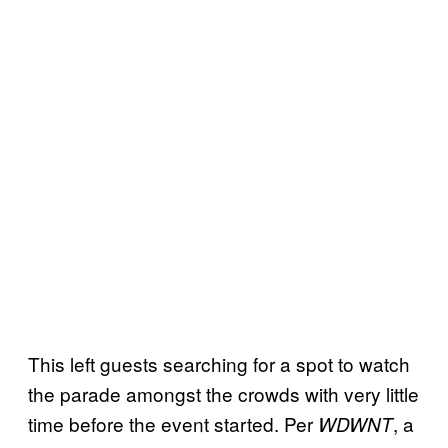
This left guests searching for a spot to watch
the parade amongst the crowds with very little
time before the event started. Per
, a
WDWNT