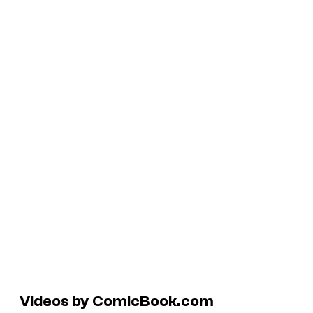
Videos by ComicBook.com