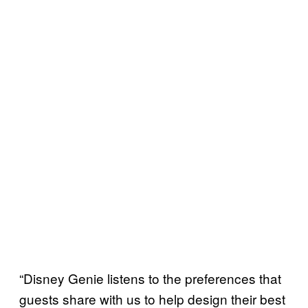
“Disney Genie listens to the preferences that
guests share with us to help design their best