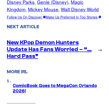
Disney Parks
, 
Genie (Disney)
, 
Magic
Kingdom
, 
Mickey Mouse
, 
Walt Disney World
Follow Us On Discover
Make Us Preferred In Top Stories
NEXT ARTICLE
New KPop Demon Hunters
Update Has Fans Worried – “…
→
Hard Pass”
MORE IRL
ComicBook Goes to MegaCon Orlando
2026!