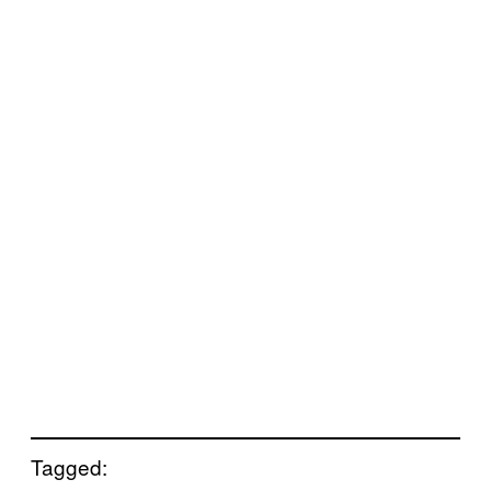
Tagged: