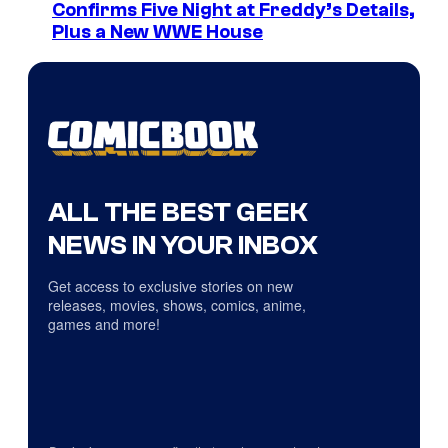
Confirms Five Night at Freddy’s Details,
Plus a New WWE House
ALL THE BEST GEEK
NEWS IN YOUR INBOX
Get access to exclusive stories on new
releases, movies, shows, comics, anime,
games and more!