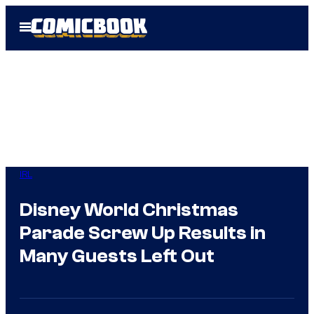
Skip
Open
to
Menu
content
IRL
Disney World Christmas
Parade Screw Up Results in
Many Guests Left Out