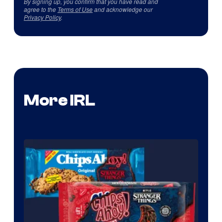
By signing up, you confirm that you have read and
agree to the
Terms of Use
and acknowledge our
Privacy Policy
.
More IRL