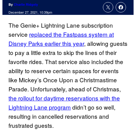
By
Charlie Ridgely
December 27, 2021, 10:39pm
The Genie+ Lightning Lane subscription
service
replaced the Fastpass system at
Disney Parks earlier this year
, allowing guests
to pay a little extra to skip the lines of their
favorite rides. That service also included the
ability to reserve certain spaces for events
like Mickey’s Once Upon a Christmastime
Parade. Unfortunately, ahead of Christmas,
the rollout for daytime reservations with the
Lightning Lane program
didn’t go so well,
resulting in cancelled reservations and
frustrated guests.