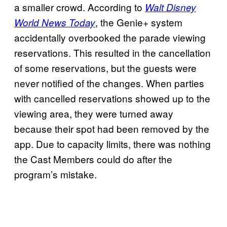
a smaller crowd. According to
Walt Disney
, the Genie+ system
World News Today
accidentally overbooked the parade viewing
reservations. This resulted in the cancellation
of some reservations, but the guests were
never notified of the changes. When parties
with cancelled reservations showed up to the
viewing area, they were turned away
because their spot had been removed by the
app. Due to capacity limits, there was nothing
the Cast Members could do after the
program’s mistake.