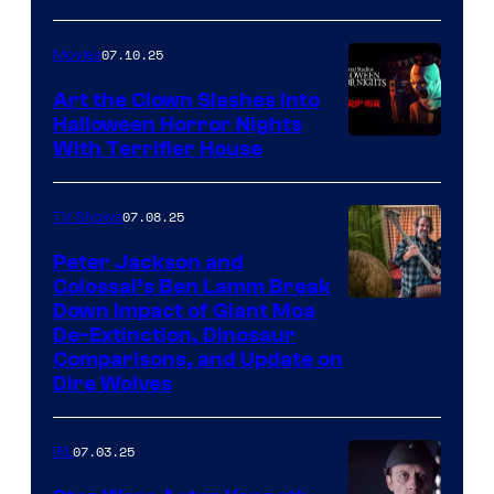
07.10.25
Movies
Art the Clown Slashes Into
Halloween Horror Nights
With Terrifier House
07.08.25
TV Shows
Peter Jackson and
Colossal’s Ben Lamm Break
Down Impact of Giant Moa
De-Extinction, Dinosaur
Comparisons, and Update on
Dire Wolves
07.03.25
IRL