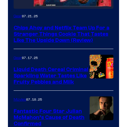
07.21.25
Gear
Chips Ahoy and Netflix Team Up For a
Stranger Things Cookie That Tastes
Like The Upside Down (Review)
07.17.25
Gear
Liquid Death Cereal Criminal
Sparkling Water Tastes Like
Fruity Pebbles and Milk
07.10.25
Movies
Fantastic Four Star Julian
McMahon’s Cause of Death
Confirmed