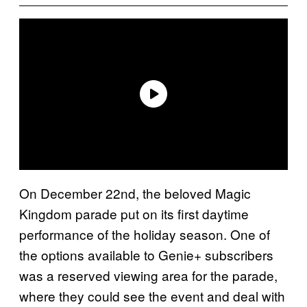
On December 22nd, the beloved Magic
Kingdom parade put on its first daytime
performance of the holiday season. One of
the options available to Genie+ subscribers
was a reserved viewing area for the parade,
where they could see the event and deal with