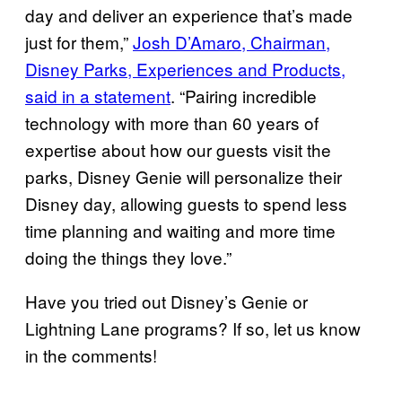
day and deliver an experience that’s made
just for them,”
Josh D’Amaro, Chairman,
Disney Parks, Experiences and Products,
said in a statement
. “Pairing incredible
technology with more than 60 years of
expertise about how our guests visit the
parks, Disney Genie will personalize their
Disney day, allowing guests to spend less
time planning and waiting and more time
doing the things they love.”
Have you tried out Disney’s Genie or
Lightning Lane programs? If so, let us know
in the comments!