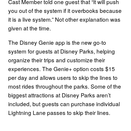
Cast Member told one guest that “it will push
you out of the system if it overbooks because
it is a live system.” Not other explanation was
given at the time.
The Disney Genie app is the new go-to
system for guests at Disney Parks, helping
organize their trips and customize their
experiences. The Genie+ option costs $15
per day and allows users to skip the lines to
most rides throughout the parks. Some of the
biggest attractions at Disney Parks aren’t
included, but guests can purchase individual
Lightning Lane passes to skip their lines.