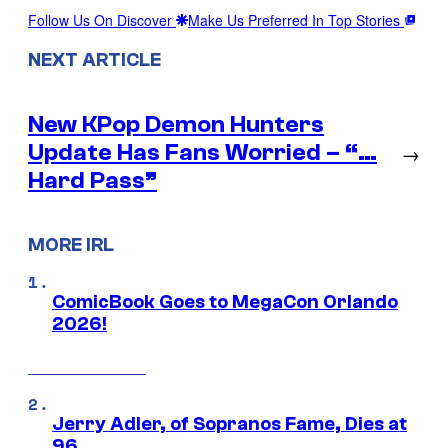
Follow Us On Discover
Make Us Preferred In Top Stories
NEXT ARTICLE
New KPop Demon Hunters
Update Has Fans Worried – “…
→
Hard Pass”
MORE IRL
ComicBook Goes to MegaCon Orlando
2026!
Jerry Adler, of Sopranos Fame, Dies at
96