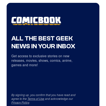
ALL THE BEST GEEK
NEWS IN YOUR INBOX
Get access to exclusive stories on new
releases, movies, shows, comics, anime,
games and more!
By signing up, you confirm that you have read and
agree to the
Terms of Use
and acknowledge our
Privacy Policy
.