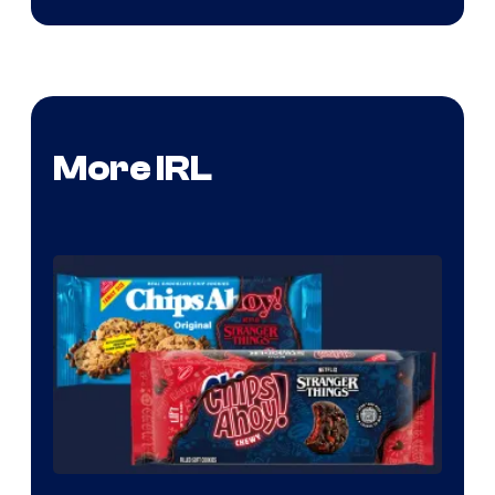
More IRL