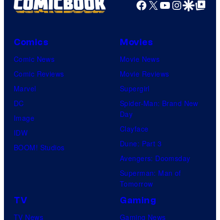
Facebook
X
YouTube
Instagra
Google Disco
Google Top Pos
Comics
Movies
Comic News
Movie News
Comic Reviews
Movie Reviews
Marvel
Supergirl
DC
Spider-Man: Brand New
Day
Image
Clayface
IDW
Dune: Part 3
BOOM! Studios
Avengers: Doomsday
Superman: Man of
Tomorrow
TV
Gaming
TV News
Gaming News