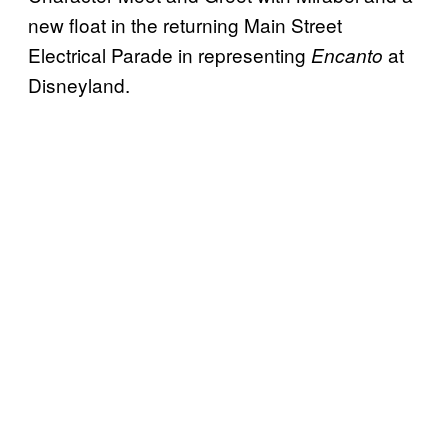
new float in the returning Main Street
Electrical Parade in representing
at
Encanto
Disneyland.