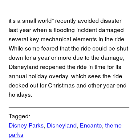
it’s a small world” recently avoided disaster
last year when a flooding incident damaged
several key mechanical elements in the ride.
While some feared that the ride could be shut
down for a year or more due to the damage,
Disneyland reopened the ride in time for its
annual holiday overlay, which sees the ride
decked out for Christmas and other year-end
holidays.
Tagged:
Disney Parks
, 
Disneyland
, 
Encanto
, 
theme
parks