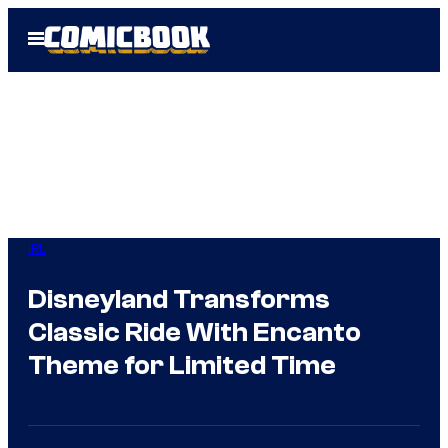
Skip
Open
to
Menu
content
IRL
Disneyland Transforms
Classic Ride With Encanto
Theme for Limited Time