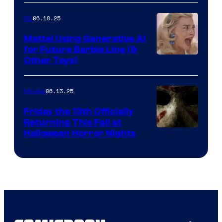
06.18.25
IRL
Mattel Using Generative AI
for Future Barbie Line (&
Other Toys)
06.13.25
Movies
Friday the 13th Officially
Returning This Fall at
Halloween Horror Nights