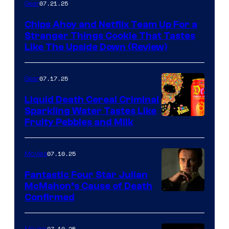
07.21.25
Gear
Chips Ahoy and Netflix Team Up For a
Stranger Things Cookie That Tastes
Like The Upside Down (Review)
07.17.25
Gear
Liquid Death Cereal Criminal
Sparkling Water Tastes Like
Fruity Pebbles and Milk
07.10.25
Movies
Fantastic Four Star Julian
McMahon’s Cause of Death
Confirmed
07.10.25
Movies