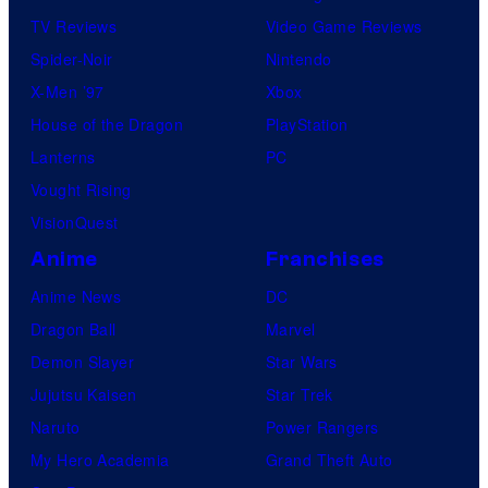
TV Reviews
Video Game Reviews
Spider-Noir
Nintendo
X-Men ’97
Xbox
House of the Dragon
PlayStation
Lanterns
PC
Vought Rising
VisionQuest
Anime
Franchises
Anime News
DC
Dragon Ball
Marvel
Demon Slayer
Star Wars
Jujutsu Kaisen
Star Trek
Naruto
Power Rangers
My Hero Academia
Grand Theft Auto