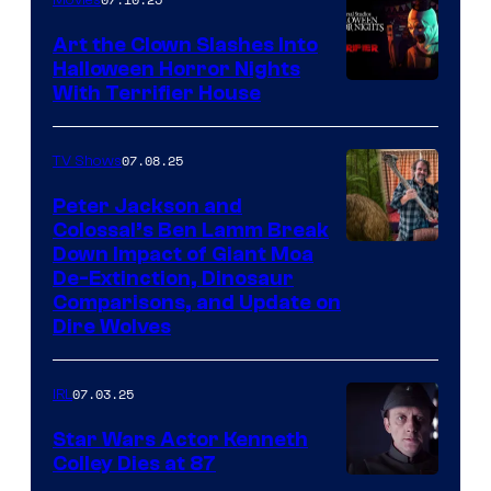
Art the Clown Slashes Into
Halloween Horror Nights
With Terrifier House
07.08.25
TV Shows
Peter Jackson and
Colossal’s Ben Lamm Break
Down Impact of Giant Moa
De-Extinction, Dinosaur
Comparisons, and Update on
Dire Wolves
07.03.25
IRL
Star Wars Actor Kenneth
Colley Dies at 87