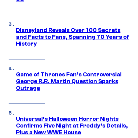
Disneyland Reveals Over 100 Secrets
and Facts to Fans, Spanning 70 Years of
History
Game of Thrones Fan’s Controversial
George R.R. Martin Question Sparks
Outrage
Universal’s Halloween Horror Nights
Confirms Five Night at Freddy’s Details,
Plus a New WWE House