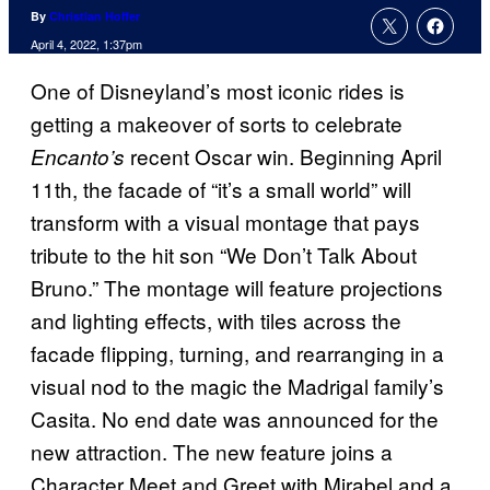
By
Christian Hoffer
April 4, 2022, 1:37pm
One of Disneyland’s most iconic rides is
getting a makeover of sorts to celebrate
recent Oscar win. Beginning April
Encanto’s
11th, the facade of “it’s a small world” will
transform with a visual montage that pays
tribute to the hit son “We Don’t Talk About
Bruno.” The montage will feature projections
and lighting effects, with tiles across the
facade flipping, turning, and rearranging in a
visual nod to the magic the Madrigal family’s
Casita. No end date was announced for the
new attraction. The new feature joins a
Character Meet and Greet with Mirabel and a