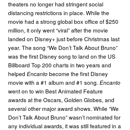
theaters no longer had stringent social
distancing restrictions in place. While the
movie had a strong global box office of $250
million, it only went “viral” after the movie
landed on Disney+ just before Christmas last
year. The song “We Don’t Talk About Bruno”
was the first Disney song to land on the US
Billboard Top 200 charts in two years and
helped
become the first Disney
Encanto
movie with a #1 album and #1 song.
Encanto
went on to win Best Animated Feature
awards at the Oscars, Golden Globes, and
several other major award shows. While “We
Don’t Talk About Bruno” wasn’t nominated for
any individual awards, it was still featured in a