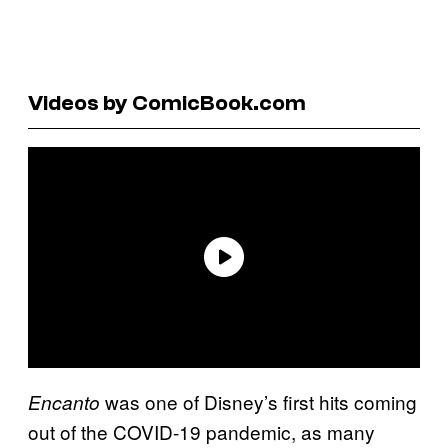
Videos by ComicBook.com
was one of Disney’s first hits coming
Encanto
out of the COVID-19 pandemic, as many