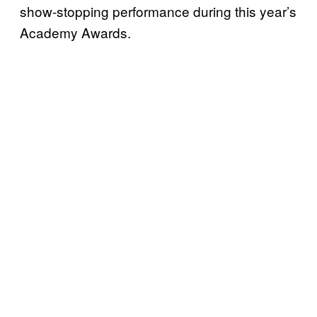
show-stopping performance during this year’s
Academy Awards.