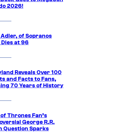
do 2026!
 Adler, of Sopranos
 Dies at 96
yland Reveals Over 100
ts and Facts to Fans,
ing 70 Years of History
of Thrones Fan’s
oversial George R.R.
n Question Sparks