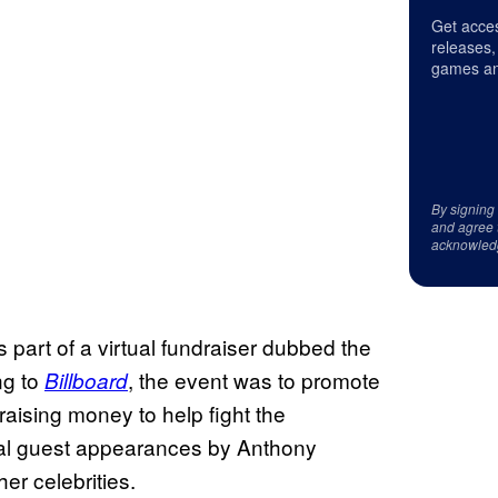
Get acces
releases,
games an
By signing
and agree 
acknowled
part of a virtual fundraiser dubbed the
ng to
, the event was to promote
Billboard
ising money to help fight the
tual guest appearances by Anthony
r celebrities.