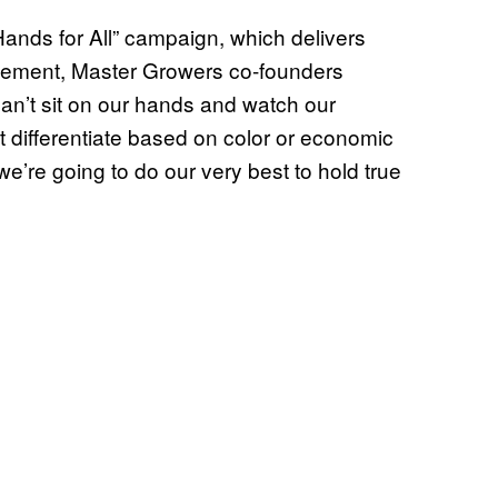
ands for All” campaign, which delivers
 statement, Master Growers co-founders
an’t sit on our hands and watch our
t differentiate based on color or economic
we’re going to do our very best to hold true