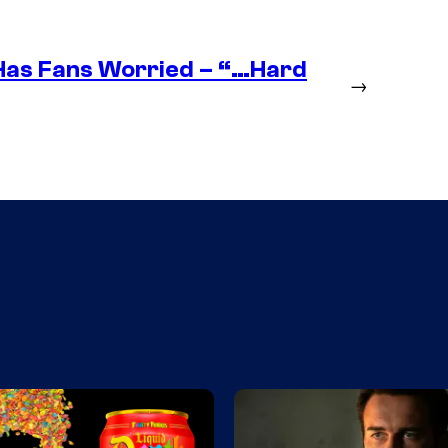
as Fans Worried – “…Hard
→