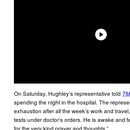
On Saturday, Hughley’s representative told
TM
spending the night in the hospital. The repres
exhaustion after all the week’s work and travel,
tests under doctor’s orders. He is awake and f
for the very kind prayer and thoughts.”