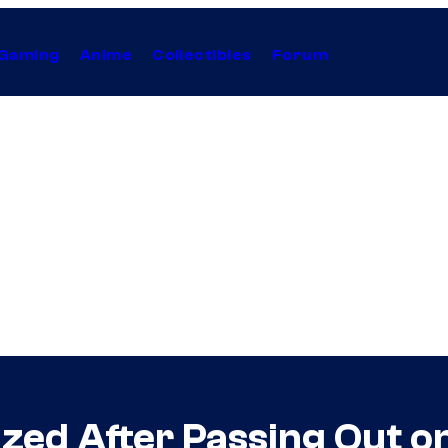
Gaming
Anime
Collectibles
Forum
ized After Passing Out o