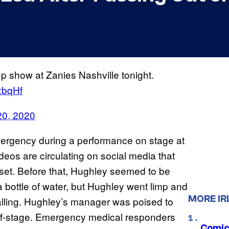
p show at Zanies Nashville tonight.
zbqHf
20, 2020
ergency during a performance on stage at
deos are circulating on social media that
 set. Before that, Hughley seemed to be
 bottle of water, but Hughley went limp and
MORE IR
 falling. Hughley’s manager was poised to
off-stage. Emergency medical responders
Comic