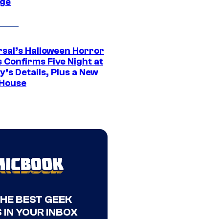
ge
rsal’s Halloween Horror
 Confirms Five Night at
’s Details, Plus a New
House
THE BEST GEEK
 IN YOUR INBOX