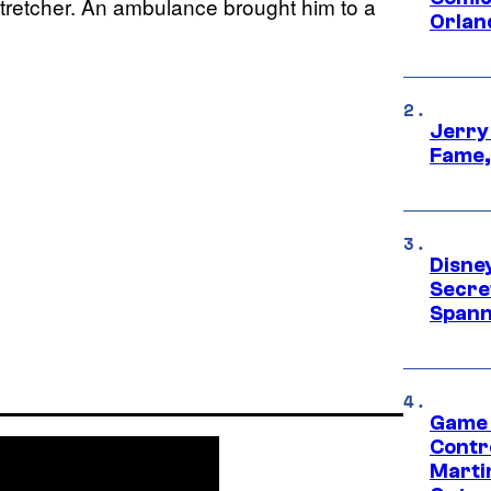
stretcher. An ambulance brought him to a
Orlan
Jerry
Fame,
Disne
Secre
Spann
Game 
Contr
Marti