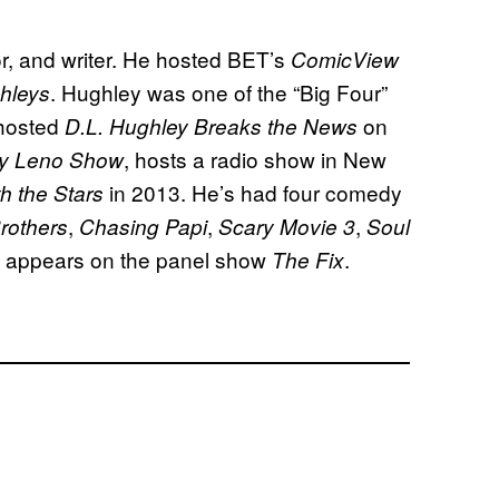
, and writer. He hosted BET’s
ComicView
. Hughley was one of the “Big Four”
hleys
 hosted
on
D.L. Hughley Breaks the News
, hosts a radio show in New
y Leno Show
in 2013. He’s had four comedy
h the Stars
,
,
,
rothers
Chasing Papi
Scary Movie 3
Soul
ly appears on the panel show
.
The Fix