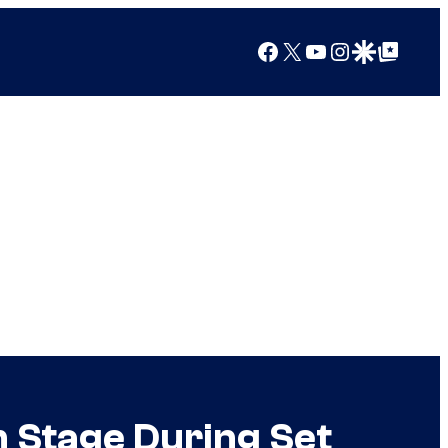
Facebook
X
YouTube
Instagram
Google Discover
Google Top Posts
n Stage During Set