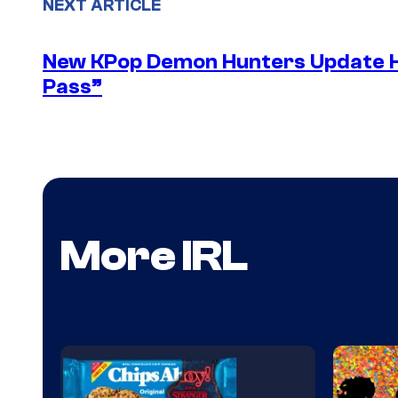
NEXT ARTICLE
New KPop Demon Hunters Update H
Pass”
More IRL