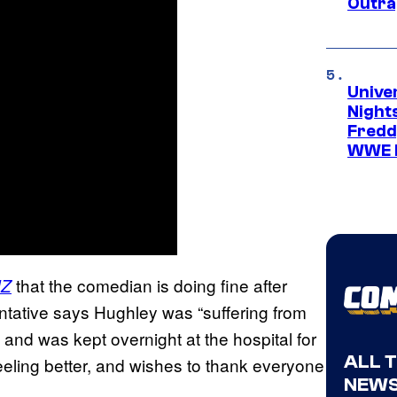
Outra
Unive
Nights
Freddy
WWE 
that the comedian is doing fine after
Z
entative says Hughley was “suffering from
 and was kept overnight at the hospital for
ALL 
eeling better, and wishes to thank everyone
NEWS