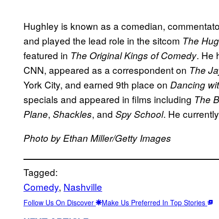
Hughley is known as a comedian, commentator
and played the lead role in the sitcom
The Hug
featured in
. He
The Original Kings of Comedy
CNN, appeared as a correspondent on
The Ja
York City, and earned 9th place on
Dancing wit
specials and appeared in films including
The B
,
, and
. He current
Plane
Shackles
Spy School
Photo by Ethan Miller/Getty Images
Tagged:
Comedy
, 
Nashville
Follow Us On Discover
Make Us Preferred In Top Stories