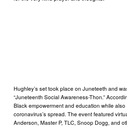
Hughley’s set took place on Juneteeth and was 
“Juneteenth Social Awareness-Thon.” Accordi
Black empowerment and education while also ra
coronavirus’s spread. The event featured vir
Anderson, Master P, TLC, Snoop Dogg, and othe