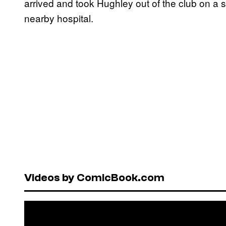
arrived and took Hughley out of the club on a 
nearby hospital.
Videos by ComicBook.com