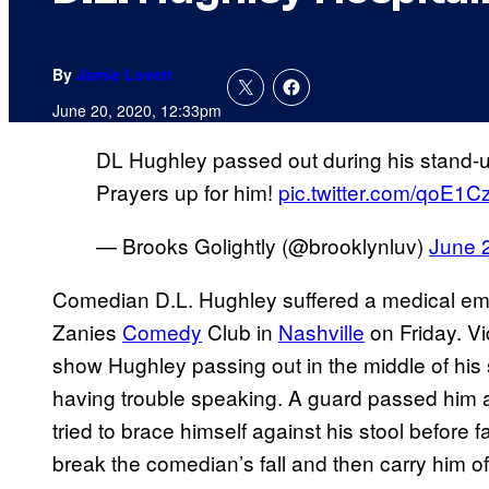
By
Jamie Lovett
June 20, 2020, 12:33pm
DL Hughley passed out during his stand-u
Prayers up for him!
pic.twitter.com/qoE1C
— Brooks Golightly (@brooklynluv)
June 
Comedian D.L. Hughley suffered a medical em
Zanies
Comedy
Club in
Nashville
on Friday. Vi
show Hughley passing out in the middle of his
having trouble speaking. A guard passed him a
tried to brace himself against his stool before
break the comedian’s fall and then carry him 