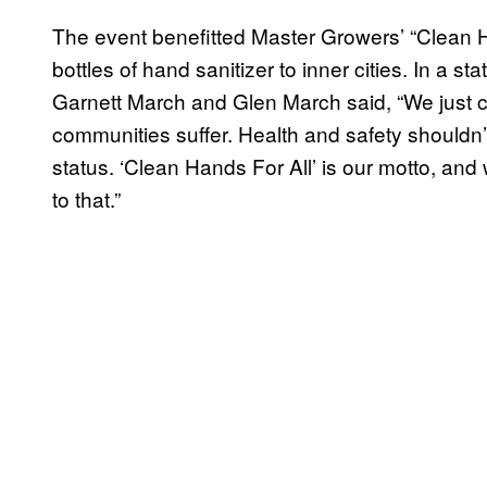
The event benefitted Master Growers’ “Clean H
bottles of hand sanitizer to inner cities. In a
Garnett March and Glen March said, “We just c
communities suffer. Health and safety shouldn’
status. ‘Clean Hands For All’ is our motto, and 
to that.”