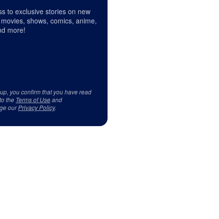
s to exclusive stories on new
 movies, shows, comics, anime,
d more!
 up, you confirm that you have read
to the
Terms of Use
and
ge our
Privacy Policy
.