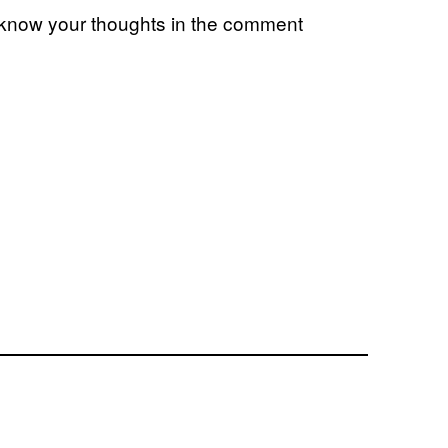
 know your thoughts in the comment