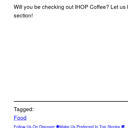
Will you be checking out IHOP Coffee? Let us
section!
Tagged:
Food
Follow Us On Discover
Make Us Preferred In Top Stories