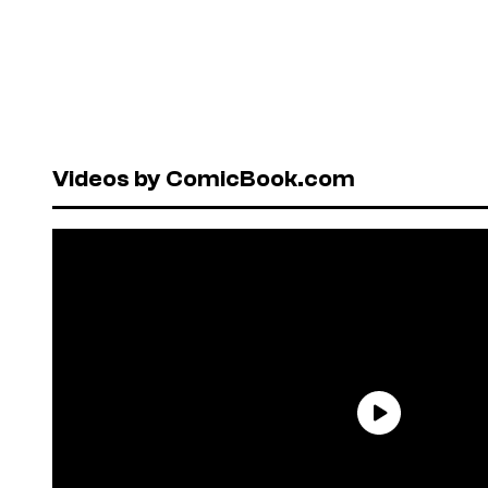
Videos by ComicBook.com