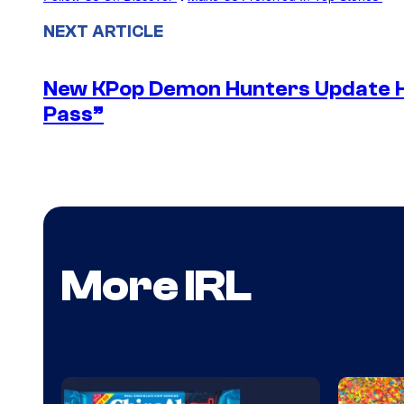
NEXT ARTICLE
New KPop Demon Hunters Update H
Pass”
More IRL