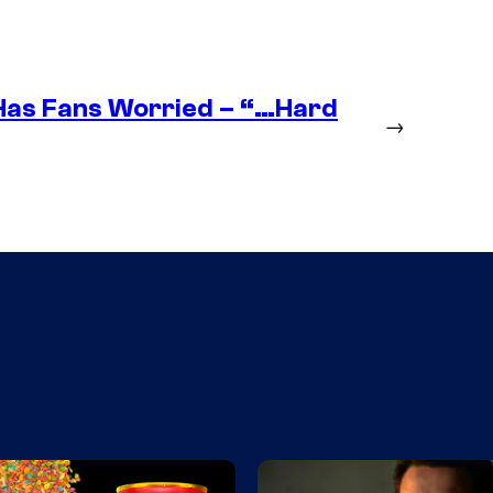
as Fans Worried – “…Hard
→