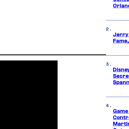
Orlan
Jerry
Fame,
Disne
Secre
Spann
Game 
Contr
Marti