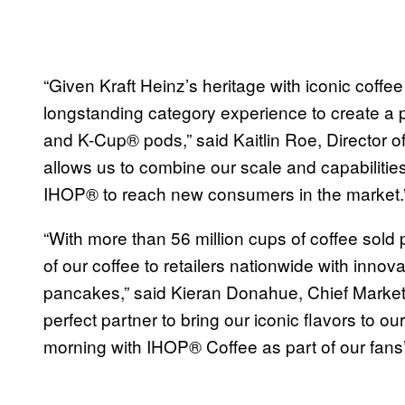
“Given Kraft Heinz’s heritage with iconic coffee
longstanding category experience to create a 
and K-Cup® pods,” said Kaitlin Roe, Director of
allows us to combine our scale and capabilities 
IHOP® to reach new consumers in the market.
“With more than 56 million cups of coffee sold 
of our coffee to retailers nationwide with innova
pancakes,” said Kieran Donahue, Chief Marketin
perfect partner to bring our iconic flavors to 
morning with IHOP® Coffee as part of our fans