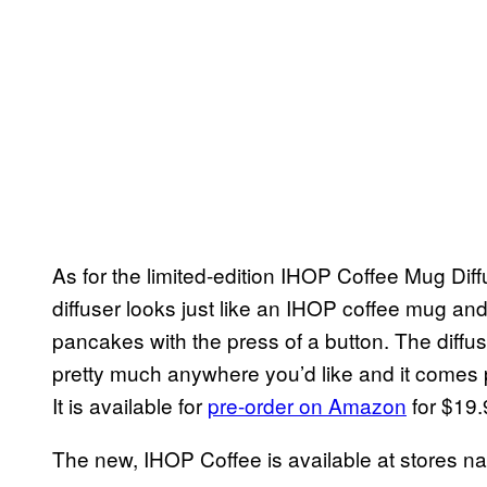
As for the limited-edition IHOP Coffee Mug Diffu
diffuser looks just like an IHOP coffee mug and
pancakes with the press of a button. The diffus
pretty much anywhere you’d like and it comes pr
It is available for
pre-order on Amazon
for $19.9
The new, IHOP Coffee is available at stores n