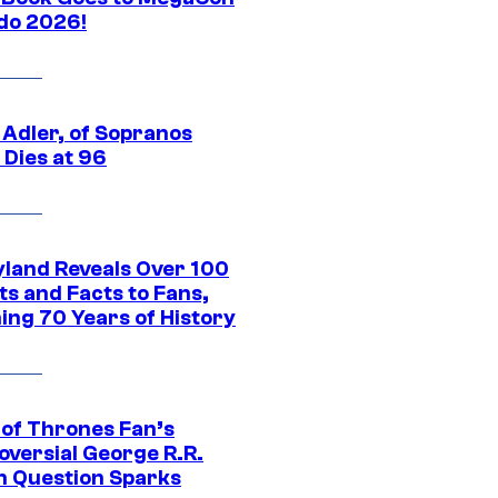
do 2026!
 Adler, of Sopranos
 Dies at 96
yland Reveals Over 100
ts and Facts to Fans,
ing 70 Years of History
of Thrones Fan’s
oversial George R.R.
n Question Sparks