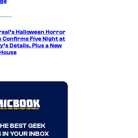
ge
rsal’s Halloween Horror
 Confirms Five Night at
’s Details, Plus a New
House
THE BEST GEEK
 IN YOUR INBOX