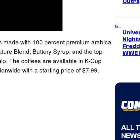
Outra
Unive
Nights
is made with 100 percent premium arabica
Freddy
ture Blend, Buttery Syrup, and the top-
WWE 
ip. The coffees are available in K-Cup
ionwide with a starting price of $7.99.
ALL 
NEWS