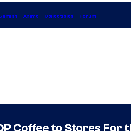
Gaming
Anime
Collectibles
Forum
OP Coffee to Stores For t