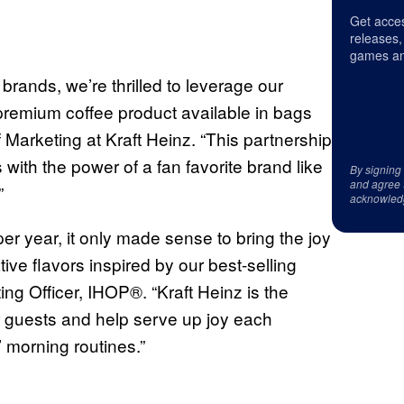
Get acces
releases,
games an
 brands, we’re thrilled to leverage our
premium coffee product available in bags
 Marketing at Kraft Heinz. “This partnership
with the power of a fan favorite brand like
By signing
and agree 
”
acknowled
per year, it only made sense to bring the joy
tive flavors inspired by our best-selling
g Officer, IHOP®. “Kraft Heinz is the
our guests and help serve up joy each
’ morning routines.”