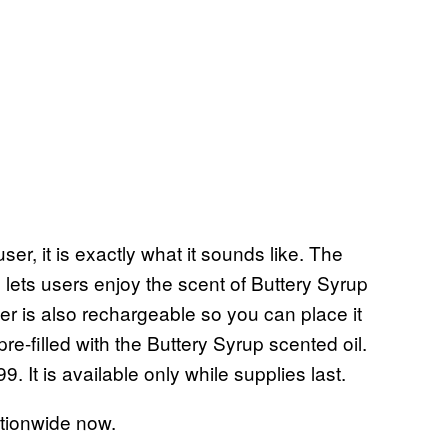
ser, it is exactly what it sounds like. The
 lets users enjoy the scent of Buttery Syrup
er is also rechargeable so you can place it
e-filled with the Buttery Syrup scented oil.
9. It is available only while supplies last.
ationwide now.