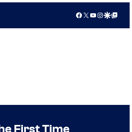
Facebook
X
YouTube
Instagram
Google Discover
Google Top Posts
he First Time