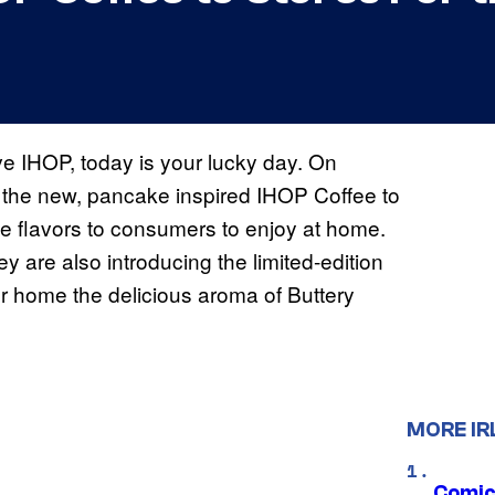
ve IHOP, today is your lucky day. On
 the new, pancake inspired IHOP Coffee to
ee flavors to consumers to enjoy at home.
y are also introducing the limited-edition
r home the delicious aroma of Buttery
MORE IR
Comic