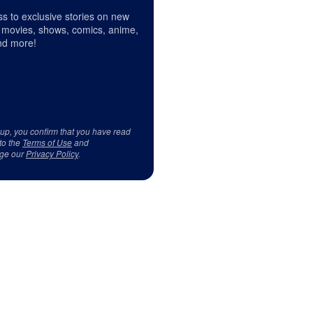
s to exclusive stories on new
 movies, shows, comics, anime,
d more!
 up, you confirm that you have read
to the
Terms of Use
and
ge our
Privacy Policy
.