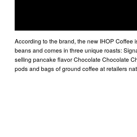
According to the brand, the new IHOP Coffee 
beans and comes in three unique roasts: Signa
selling pancake flavor Chocolate Chocolate Ch
pods and bags of ground coffee at retailers nat