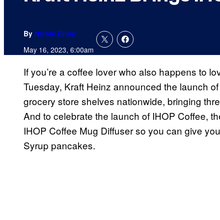
By
Nicole Drum
May 16, 2023, 6:00am
If you’re a coffee lover who also happens to lo
Tuesday, Kraft Heinz announced the launch of
grocery store shelves nationwide, bringing thr
And to celebrate the launch of IHOP Coffee, the
IHOP Coffee Mug Diffuser so you can give you
Syrup pancakes.