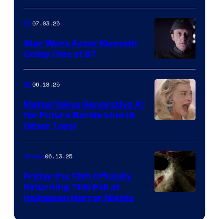
07.03.25
IRL
Star Wars Actor Kenneth
Colley Dies at 87
06.18.25
IRL
Mattel Using Generative AI
for Future Barbie Line (&
Other Toys)
06.13.25
Movies
Friday the 13th Officially
Returning This Fall at
Halloween Horror Nights