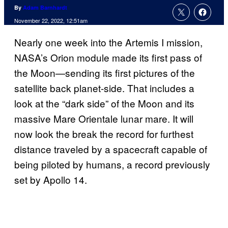
By
Adam Barnhardt
November 22, 2022, 12:51am
Nearly one week into the Artemis I mission,
NASA’s Orion module made its first pass of
the Moon—sending its first pictures of the
satellite back planet-side. That includes a
look at the “dark side” of the Moon and its
massive Mare Orientale lunar mare. It will
now look the break the record for furthest
distance traveled by a spacecraft capable of
being piloted by humans, a record previously
set by Apollo 14.