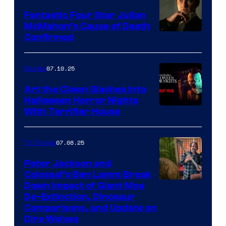
Fantastic Four Star Julian
McMahon’s Cause of Death
Confirmed
07.10.25
Movies
Art the Clown Slashes Into
Halloween Horror Nights
With Terrifier House
07.08.25
TV Shows
Peter Jackson and
Colossal’s Ben Lamm Break
Down Impact of Giant Moa
De-Extinction, Dinosaur
Comparisons, and Update on
Dire Wolves