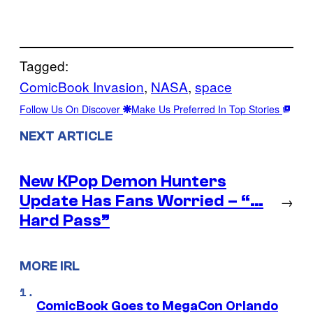
Tagged:
ComicBook Invasion
, 
NASA
, 
space
Follow Us On Discover
Make Us Preferred In Top Stories
NEXT ARTICLE
New KPop Demon Hunters
Update Has Fans Worried – “…
→
Hard Pass”
MORE IRL
ComicBook Goes to MegaCon Orlando