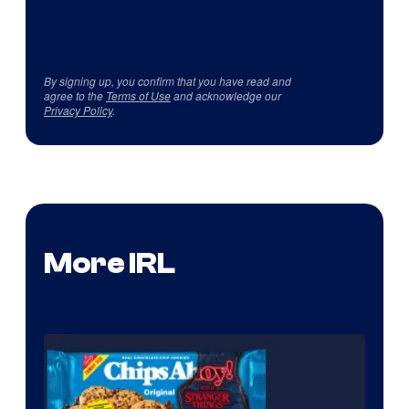
By signing up, you confirm that you have read and
agree to the
Terms of Use
and acknowledge our
Privacy Policy
.
More IRL