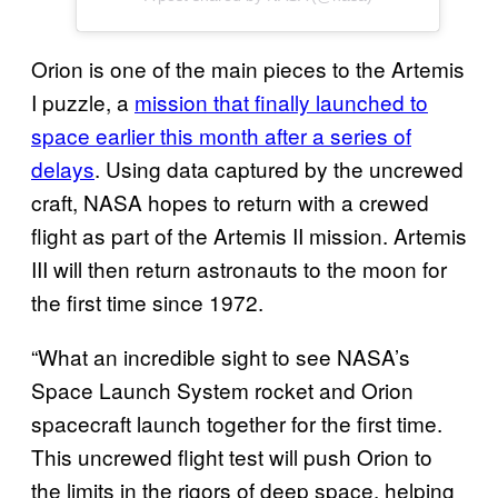
Orion is one of the main pieces to the Artemis
I puzzle, a
mission that finally launched to
space earlier this month after a series of
delays
. Using data captured by the uncrewed
craft, NASA hopes to return with a crewed
flight as part of the Artemis II mission. Artemis
III will then return astronauts to the moon for
the first time since 1972.
“What an incredible sight to see NASA’s
Space Launch System rocket and Orion
spacecraft launch together for the first time.
This uncrewed flight test will push Orion to
the limits in the rigors of deep space, helping