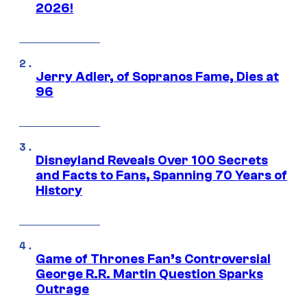
2026!
Jerry Adler, of Sopranos Fame, Dies at
96
Disneyland Reveals Over 100 Secrets
and Facts to Fans, Spanning 70 Years of
History
Game of Thrones Fan’s Controversial
George R.R. Martin Question Sparks
Outrage