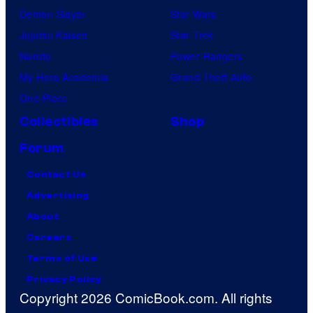
Demon Slayer
Star Wars
Jujutsu Kaisen
Star Trek
Naruto
Power Rangers
My Hero Academia
Grand Theft Auto
One Piece
Collectibles
Shop
Forum
Contact Us
Advertising
About
Careers
Terms of Use
Privacy Policy
Copyright 2026 ComicBook.com. All rights