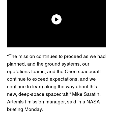
“The mission continues to proceed as we had
planned, and the ground systems, our
operations teams, and the Orion spacecraft
continue to exceed expectations, and we
continue to learn along the way about this
new, deep-space spacecraft,” Mike Sarafin,
Artemis I mission manager, said in a NASA
briefing Monday.