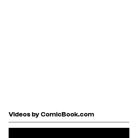
Videos by ComicBook.com