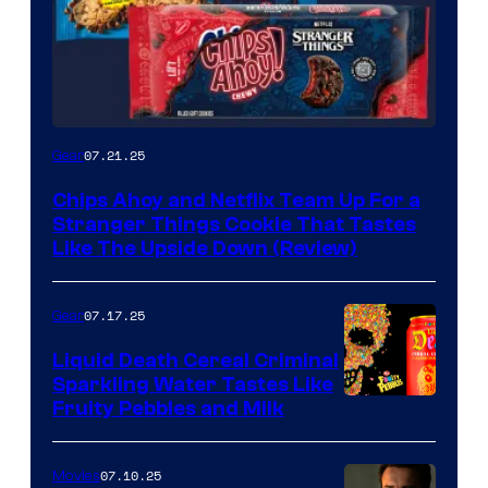
07.21.25
Gear
Chips Ahoy and Netflix Team Up For a
Stranger Things Cookie That Tastes
Like The Upside Down (Review)
07.17.25
Gear
Liquid Death Cereal Criminal
Sparkling Water Tastes Like
Fruity Pebbles and Milk
07.10.25
Movies