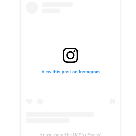
View this post on Instagram
A post shared by NASA (@nasa)