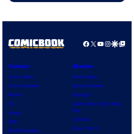
Facebook
X
YouTube
Instagra
Google Disco
Google Top Pos
Comics
Movies
Comic News
Movie News
Comic Reviews
Movie Reviews
Marvel
Supergirl
DC
Spider-Man: Brand New
Day
Image
Clayface
IDW
Dune: Part 3
BOOM! Studios