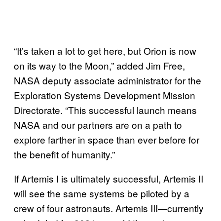
“It’s taken a lot to get here, but Orion is now
on its way to the Moon,” added Jim Free,
NASA deputy associate administrator for the
Exploration Systems Development Mission
Directorate. “This successful launch means
NASA and our partners are on a path to
explore farther in space than ever before for
the benefit of humanity.”
If Artemis I is ultimately successful, Artemis II
will see the same systems be piloted by a
crew of four astronauts. Artemis III—currently