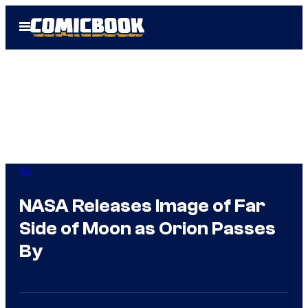
Skip
Open
to
Menu
content
IRL
NASA Releases Image of Far
Side of Moon as Orion Passes
By