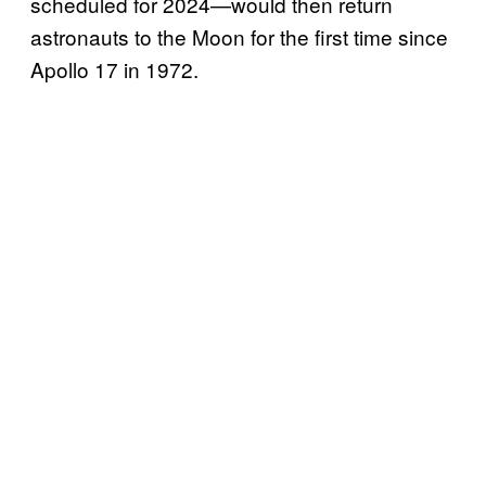
scheduled for 2024—would then return
astronauts to the Moon for the first time since
Apollo 17 in 1972.