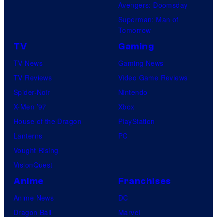
Avengers: Doomsday
Superman: Man of
Tomorrow
TV
Gaming
TV News
Gaming News
TV Reviews
Video Game Reviews
Spider-Noir
Nintendo
X-Men ’97
Xbox
House of the Dragon
PlayStation
Lanterns
PC
Vought Rising
VisionQuest
Anime
Franchises
Anime News
DC
Dragon Ball
Marvel