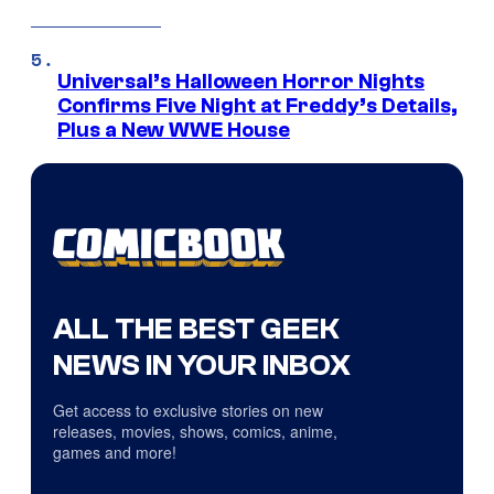
Universal’s Halloween Horror Nights
Confirms Five Night at Freddy’s Details,
Plus a New WWE House
ALL THE BEST GEEK
NEWS IN YOUR INBOX
Get access to exclusive stories on new
releases, movies, shows, comics, anime,
games and more!