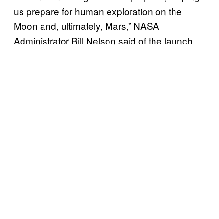
us prepare for human exploration on the
Moon and, ultimately, Mars,” NASA
Administrator Bill Nelson said of the launch.