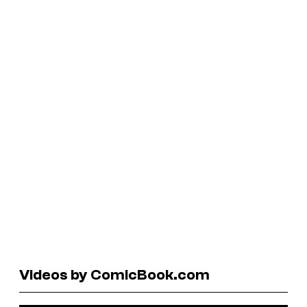
Videos by ComicBook.com