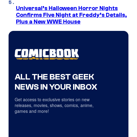
Universal’s Halloween Horror Nights
Confirms Five Night at Freddy’s Details,
Plus a New WWE House
ALL THE BEST GEEK
NEWS IN YOUR INBOX
Get access to exclusive stories on new
releases, movies, shows, comics, anime,
games and more!