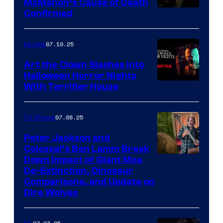
McMahon’s Cause of Death
Confirmed
07.10.25
Movies
Art the Clown Slashes Into
Halloween Horror Nights
With Terrifier House
07.08.25
TV Shows
Peter Jackson and
Colossal’s Ben Lamm Break
Down Impact of Giant Moa
De-Extinction, Dinosaur
Comparisons, and Update on
Dire Wolves