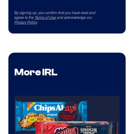
By signing up, you confirm that you have read and
agree to the
Terms of Use
and acknowledge our
Privacy Policy
.
More IRL