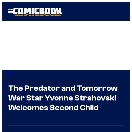
Skip
Open
to
Menu
content
IRL
The Predator and Tomorrow
War Star Yvonne Strahovski
Welcomes Second Child