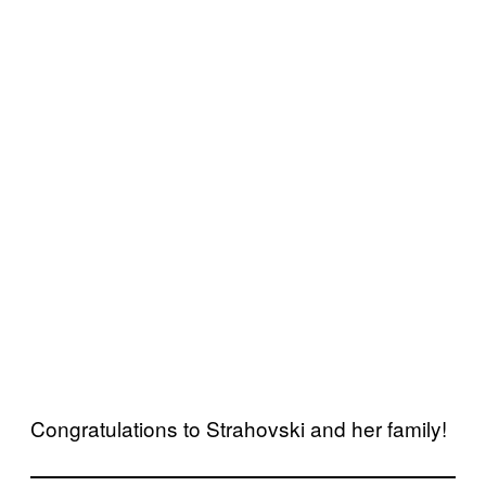
Congratulations to Strahovski and her family!