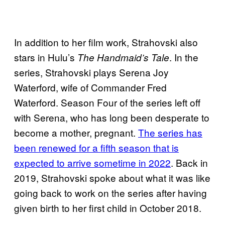
In addition to her film work, Strahovski also
stars in Hulu’s
. In the
The Handmaid’s Tale
series, Strahovski plays Serena Joy
Waterford, wife of Commander Fred
Waterford. Season Four of the series left off
with Serena, who has long been desperate to
become a mother, pregnant.
The series has
been renewed for a fifth season that is
expected to arrive sometime in 2022
. Back in
2019, Strahovski spoke about what it was like
going back to work on the series after having
given birth to her first child in October 2018.