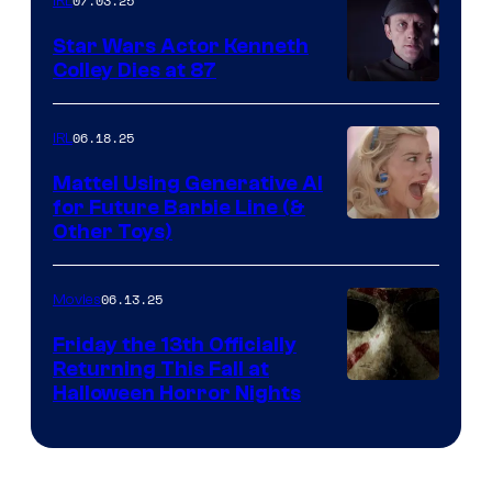
07.03.25
IRL
Star Wars Actor Kenneth
Colley Dies at 87
06.18.25
IRL
Mattel Using Generative AI
for Future Barbie Line (&
Other Toys)
06.13.25
Movies
Friday the 13th Officially
Returning This Fall at
Halloween Horror Nights