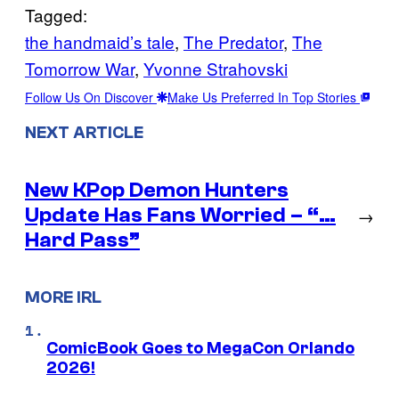
Tagged:
the handmaid’s tale
, 
The Predator
, 
The
Tomorrow War
, 
Yvonne Strahovski
Follow Us On Discover
Make Us Preferred In Top Stories
NEXT ARTICLE
New KPop Demon Hunters
Update Has Fans Worried – “…
→
Hard Pass”
MORE IRL
ComicBook Goes to MegaCon Orlando
2026!