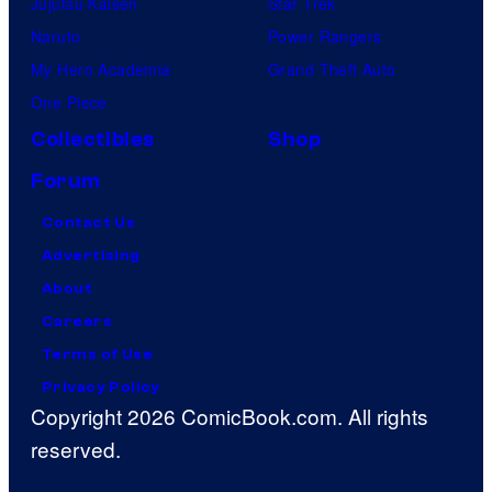
Jujutsu Kaisen
Star Trek
Naruto
Power Rangers
My Hero Academia
Grand Theft Auto
One Piece
Collectibles
Shop
Forum
Contact Us
Advertising
About
Careers
Terms of Use
Privacy Policy
Copyright 2026 ComicBook.com. All rights
reserved.