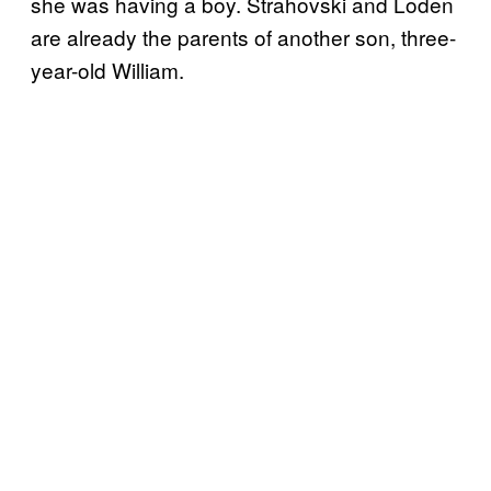
she was having a boy. Strahovski and Loden
are already the parents of another son, three-
year-old William.