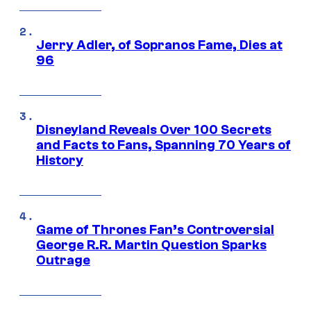
Jerry Adler, of Sopranos Fame, Dies at
96
Disneyland Reveals Over 100 Secrets
and Facts to Fans, Spanning 70 Years of
History
Game of Thrones Fan’s Controversial
George R.R. Martin Question Sparks
Outrage