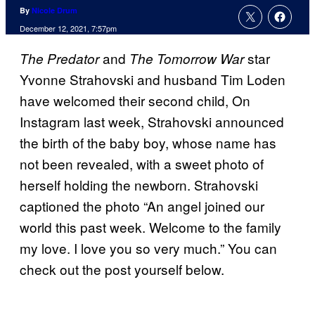
By
Nicole Drum
December 12, 2021, 7:57pm
and
star
The Predator
The Tomorrow War
Yvonne Strahovski and husband Tim Loden
have welcomed their second child, On
Instagram last week, Strahovski announced
the birth of the baby boy, whose name has
not been revealed, with a sweet photo of
herself holding the newborn. Strahovski
captioned the photo “An angel joined our
world this past week. Welcome to the family
my love. I love you so very much.” You can
check out the post yourself below.