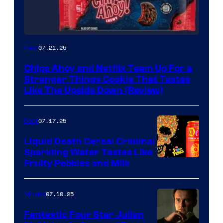
07.21.25
Gear
Chips Ahoy and Netflix Team Up For a
Stranger Things Cookie That Tastes
Like The Upside Down (Review)
07.17.25
Gear
Liquid Death Cereal Criminal
Sparkling Water Tastes Like
Fruity Pebbles and Milk
07.10.25
Movies
Fantastic Four Star Julian