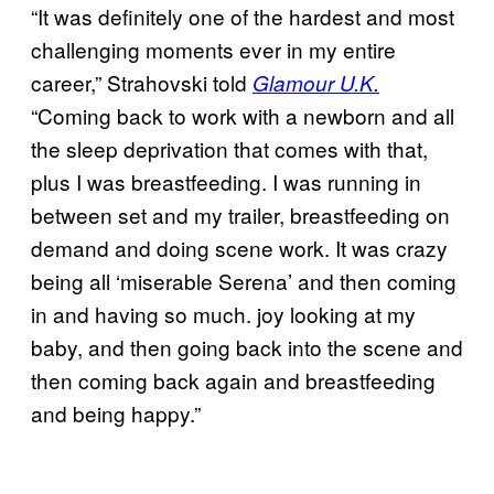
“It was definitely one of the hardest and most
challenging moments ever in my entire
career,” Strahovski told
Glamour U.K.
“Coming back to work with a newborn and all
the sleep deprivation that comes with that,
plus I was breastfeeding. I was running in
between set and my trailer, breastfeeding on
demand and doing scene work. It was crazy
being all ‘miserable Serena’ and then coming
in and having so much. joy looking at my
baby, and then going back into the scene and
then coming back again and breastfeeding
and being happy.”