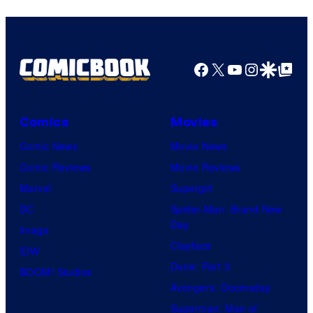
Facebook
X
YouTube
Instagra
Google Disco
Google Top Pos
Comics
Movies
Comic News
Movie News
Comic Reviews
Movie Reviews
Marvel
Supergirl
DC
Spider-Man: Brand New
Day
Image
Clayface
IDW
Dune: Part 3
BOOM! Studios
Avengers: Doomsday
Superman: Man of