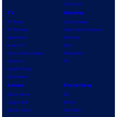
Tomorrow
TV
Gaming
TV News
Gaming News
TV Reviews
Video Game Reviews
Spider-Noir
Nintendo
X-Men ’97
Xbox
House of the Dragon
PlayStation
Lanterns
PC
Vought Rising
VisionQuest
Anime
Franchises
Anime News
DC
Dragon Ball
Marvel
Demon Slayer
Star Wars