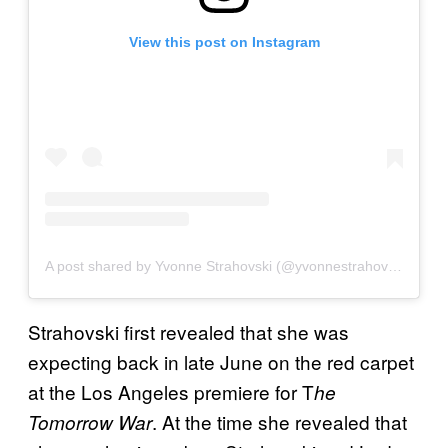
View this post on Instagram
A post shared by Yvonne Strahovski (@yvonnestrahovski)
Strahovski first revealed that she was
expecting back in late June on the red carpet
at the Los Angeles premiere for T
he
. At the time she revealed that
Tomorrow War