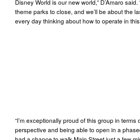
Disney World is our new world,” D’Amaro said. “
theme parks to close, and we’ll be about the l
every day thinking about how to operate in this
“I’m exceptionally proud of this group in terms 
perspective and being able to open in a phased
had a chance to walk Main Street just a few minu