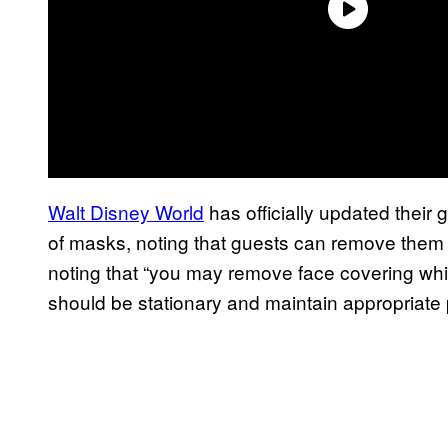
Walt Disney World
has officially updated their 
of masks, noting that guests can remove them w
noting that “you may remove face covering while
should be stationary and maintain appropriate 