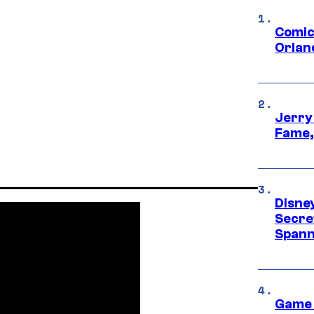
Comic
Orlan
Jerry
Fame,
Disne
Secre
Spann
Game 