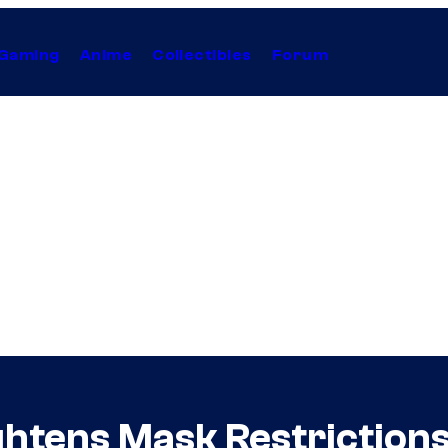
Gaming
Anime
Collectibles
Forum
ghtens Mask Restriction