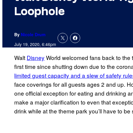
Loophole
By
Nicole Drum
July 19, 2020, 6:46pm
Walt
Disney
World welcomed fans back to the t
first time since shutting down due to the cor
limited guest capacity and a slew of safety rule
face coverings for all guests ages 2 and up.
one official exception for eating and drinking 
make a major clarification to even that excepti
drink while at the theme park you’ll have to be 