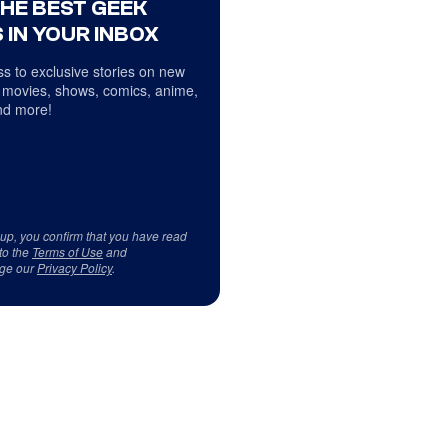
THE BEST GEEK
 IN YOUR INBOX
s to exclusive stories on new
 movies, shows, comics, anime,
d more!
 up, you confirm that you have read
to the
Terms of Use
and
ge our
Privacy Policy
.