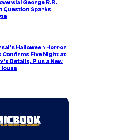
oversial George R.R.
n Question Sparks
ge
rsal’s Halloween Horror
 Confirms Five Night at
’s Details, Plus a New
House