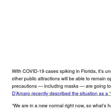
With COVID-19 cases spiking in Florida, it’s 
other public attractions will be able to remain o
precautions — including masks — are going t
D’Amaro recently described the situation as a 
“We are in a new normal right now, so what’s h