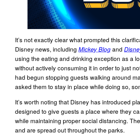
It’s not exactly clear what prompted this clarifi
Disney news, including
and
Mickey Blog
Disne
using the eating and drinking exception as a l
without actively consuming it in order to just no
had begun stopping guests walking around mas
asked them to stay in place while doing so, some
It’s worth noting that Disney has introduced pl
designed to give guests a place where they can
while maintaining proper social distancing. Th
and are spread out throughout the parks.