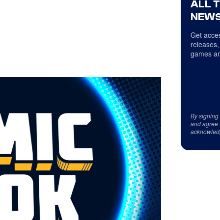
ALL 
NEWS
Get acces
releases,
games an
By signing
and agree 
acknowled