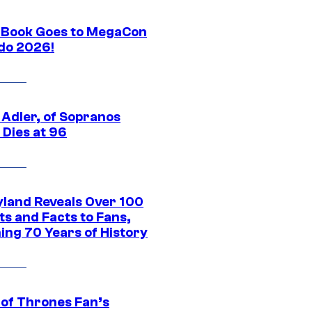
Book Goes to MegaCon
do 2026!
 Adler, of Sopranos
 Dies at 96
yland Reveals Over 100
ts and Facts to Fans,
ing 70 Years of History
of Thrones Fan’s