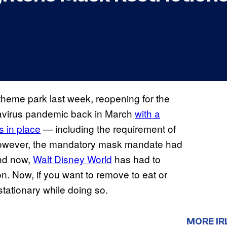
heme park last week, reopening for the
onavirus pandemic back in March
with a
s in place
— including the requirement of
 However, the mandatory mask mandate had
and now,
Walt Disney World
has had to
on. Now, if you want to remove to eat or
stationary while doing so.
MORE IR