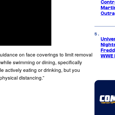
Contr
Marti
Outra
Unive
Nights
Freddy
guidance on face coverings to limit removal
WWE 
hile swimming or dining, specifically
 actively eating or drinking, but you
physical distancing.”