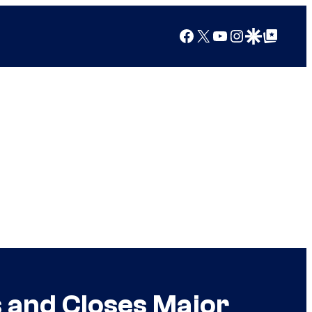
Facebook
X
YouTube
Instagram
Google Discover
Google Top Posts
s and Closes Major