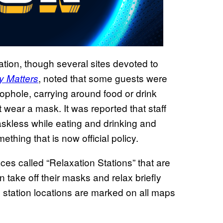
cation, though several sites devoted to
, noted that some guests were
y Matters
oophole, carrying around food or drink
t wear a mask. It was reported that staff
kless while eating and drinking and
thing that is now official policy.
aces called “Relaxation Stations” that are
 take off their masks and relax briefly
e station locations are marked on all maps