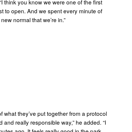
I think you know we were one of the first
ast to open. And we spent every minute of
 new normal that we’re in.”
of what they’ve put together from a protocol
 and really responsible way,” he added. “I
tes ago. It feels really good in the park.