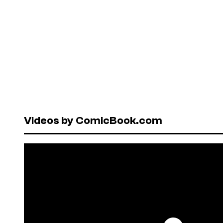
Videos by ComicBook.com