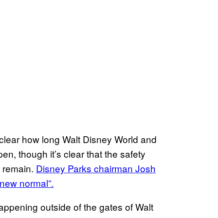
unclear how long Walt Disney World and
pen, though it’s clear that the safety
o remain.
Disney Parks chairman Josh
“new normal”.
appening outside of the gates of Walt