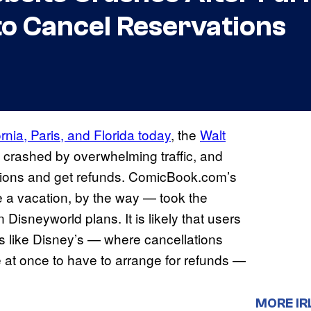
to Cancel Reservations
ornia, Paris, and Florida today
, the
Walt
 crashed by overwhelming traffic, and
tions and get refunds. ComicBook.com’s
a vacation, by the way — took the
Disneyworld plans. It is likely that users
es like Disney’s — where cancellations
at once to have to arrange for refunds —
MORE IR