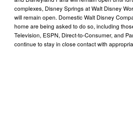
complexes, Disney Springs at Walt Disney Worl
will remain open. Domestic Walt Disney Comp
home are being asked to do so, including thos
Television, ESPN, Direct-to-Consumer, and Par
continue to stay in close contact with appropria