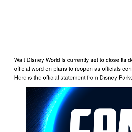
Walt Disney World is currently set to close its
official word on plans to reopen as officials con
Here is the official statement from Disney Park