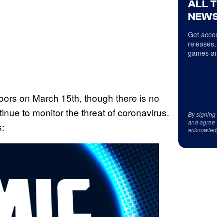
ALL 
NEWS
Get acces
releases,
games an
 doors on March 15th, though there is no
tinue to monitor the threat of coronavirus.
By signing
and agree 
s:
acknowled