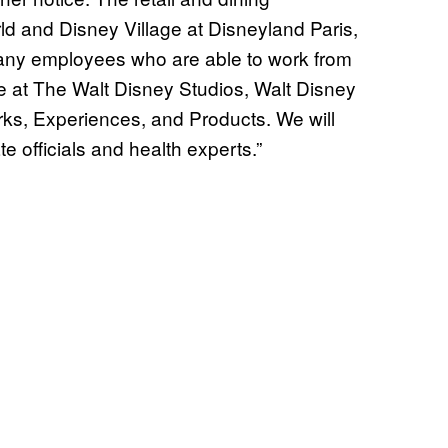
d and Disney Village at Disneyland Paris,
any employees who are able to work from
e at The Walt Disney Studios, Walt Disney
ks, Experiences, and Products. We will
te officials and health experts.”