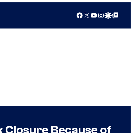
Facebook
X
YouTube
Instagram
Google Discover
Google Top Posts
k Closure Because of