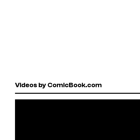
Videos by ComicBook.com