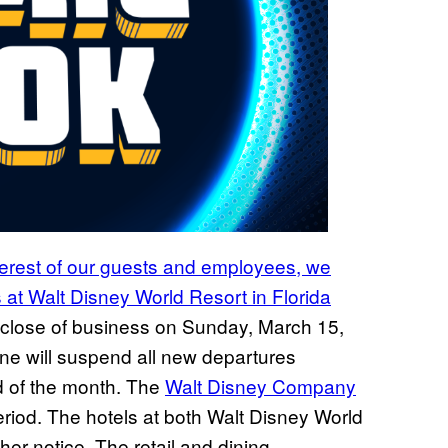
terest of our guests and employees, we
 at Walt Disney World Resort in Florida
e close of business on Sunday, March 15,
ine will suspend all new departures
d of the month. The
Walt Disney Company
eriod. The hotels at both Walt Disney World
her notice. The retail and dining