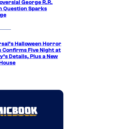
oversial George R.R.
n Question Sparks
ge
rsal’s Halloween Horror
 Confirms Five Night at
’s Details, Plus a New
House