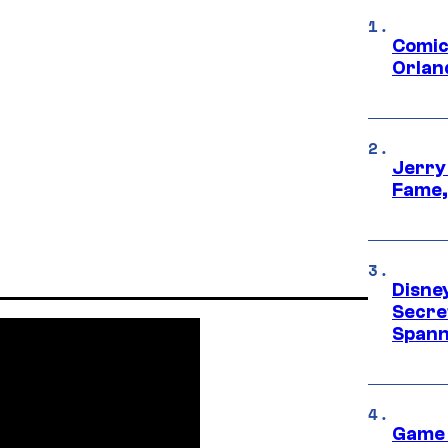
Comic
Orlan
Jerry
Fame,
Disne
Secre
Spann
Game 