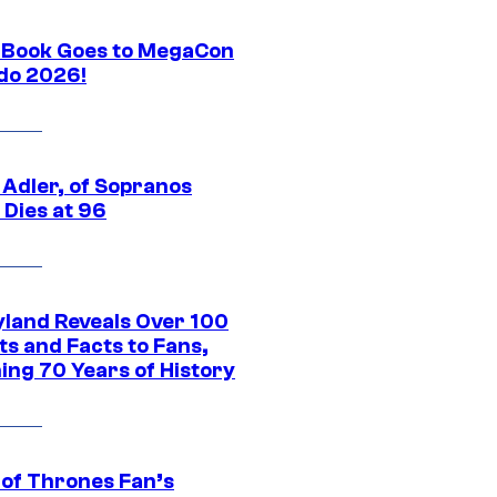
Book Goes to MegaCon
do 2026!
 Adler, of Sopranos
 Dies at 96
yland Reveals Over 100
ts and Facts to Fans,
ing 70 Years of History
of Thrones Fan’s