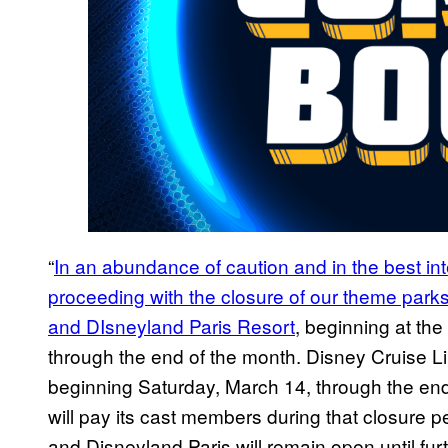
“
In an abundance of caution and in the best in
proceeding with the closure of our theme parks
and DIsneyland Paris Resort
, beginning at th
through the end of the month. Disney Cruise L
beginning Saturday, March 14, through the en
will pay its cast members during that closure p
and Disneyland Paris will remain open until furt