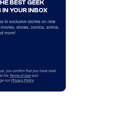
THE BEST GEEK
 IN YOUR INBOX
s to exclusive stories on new
 movies, shows, comics, anime,
d more!
 up, you confirm that you have read
to the
Terms of Use
and
ge our
Privacy Policy
.