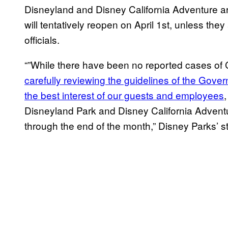
Disneyland and Disney California Adventure a
will tentatively reopen on April 1st, unless the
officials.
“”While there have been no reported cases of
carefully reviewing the guidelines of the Govern
the best interest of our guests and employees
Disneyland Park and Disney California Advent
through the end of the month,” Disney Parks’ s