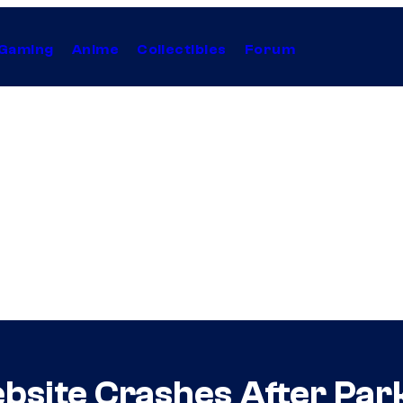
Gaming
Anime
Collectibles
Forum
bsite Crashes After Par