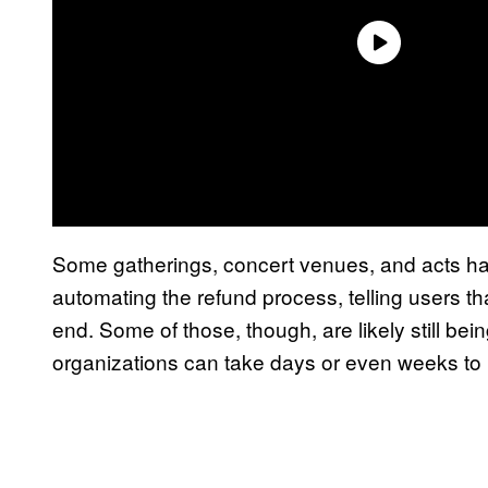
Some gatherings, concert venues, and acts have
automating the refund process, telling users tha
end. Some of those, though, are likely still bei
organizations can take days or even weeks to 