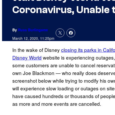
Coronavirus, Unable 
By
Russ Burlingame
March 12, 2020, 11:25pm
In the wake of Disney
closing its parks in Calif
Disney World
website is experiencing outages,
some customers are unable to cancel reserva
own Joe Blackmon — who really does deserve 
screenshot below while trying to modify his own 
will experience slow loading or outages on sit
have caused hundreds or thousands of people 
as more and more events are cancelled.