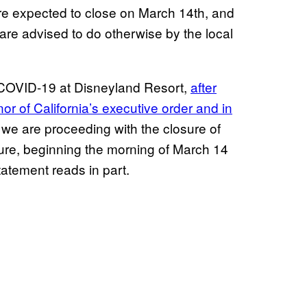
re expected to close on March 14th, and
y are advised to do otherwise by the local
 COVID-19 at Disneyland Resort,
after
or of California’s executive order and in
, we are proceeding with the closure of
ure, beginning the morning of March 14
tatement reads in part.