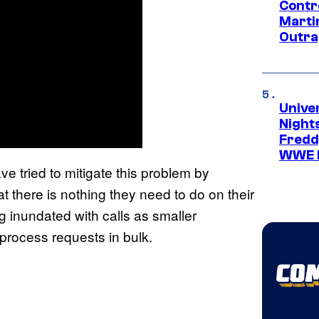
Contr
Marti
Outra
Unive
Nights
Freddy
WWE 
 tried to mitigate this problem by
t there is nothing they need to do on their
ng inundated with calls as smaller
process requests in bulk.