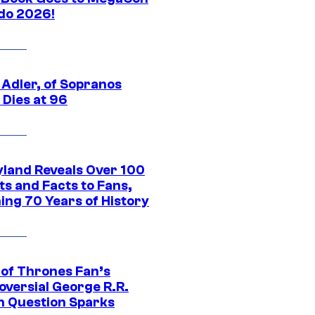
do 2026!
 Adler, of Sopranos
 Dies at 96
yland Reveals Over 100
ts and Facts to Fans,
ing 70 Years of History
of Thrones Fan’s
oversial George R.R.
n Question Sparks