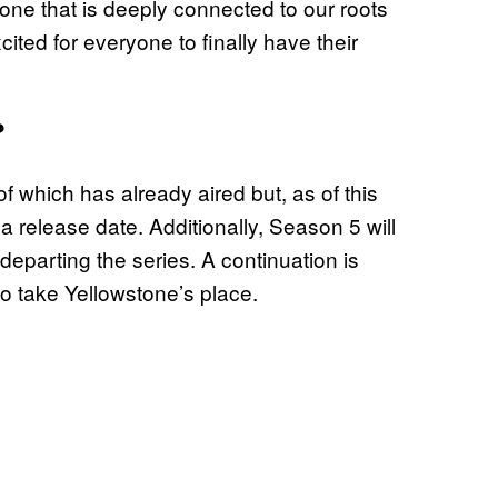
ne that is deeply connected to our roots
ited for everyone to finally have their
?
 of which has already aired but, as of this
 a release date. Additionally, Season 5 will
departing the series. A continuation is
to take Yellowstone’s place.