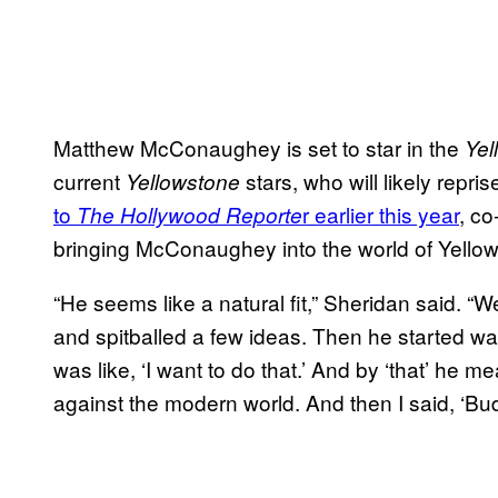
Matthew McConaughey is set to star in the
Yel
current
stars, who will likely repris
Yellowstone
to
r earlier this year
, co
The Hollywood Reporte
bringing McConaughey into the world of Yello
“He seems like a natural fit,” Sheridan said. “
and spitballed a few ideas. Then he started w
was like, ‘I want to do that.’ And by ‘that’ he m
against the modern world. And then I said, ‘Bud