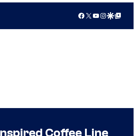
Facebook
X
YouTube
Instagram
Google Discover
Google Top Posts
nspired Coffee Line