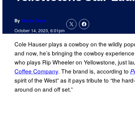
By
Nicole Drum
October 14, 2023, 6:01pm
Cole Hauser plays a cowboy on the wildly pop
and now, he’s bringing the cowboy experience 
who plays Rip Wheeler on Yellowstone, just l
Coffee Company
. The brand is, according to
P
spirit of the West” as it pays tribute to “the h
around on and off set.”