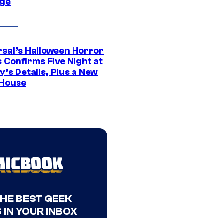
ge
rsal’s Halloween Horror
 Confirms Five Night at
’s Details, Plus a New
House
THE BEST GEEK
 IN YOUR INBOX