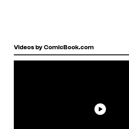
Videos by ComicBook.com