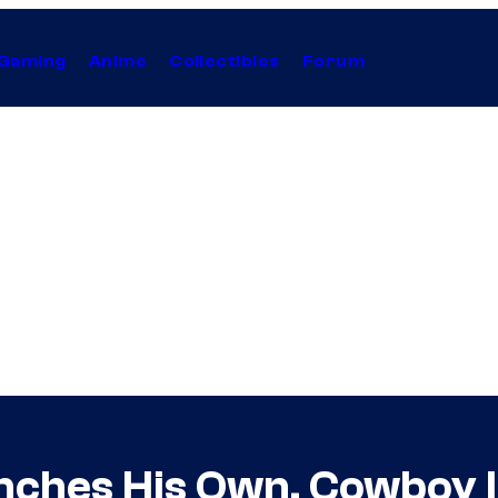
Gaming
Anime
Collectibles
Forum
nches His Own, Cowboy I