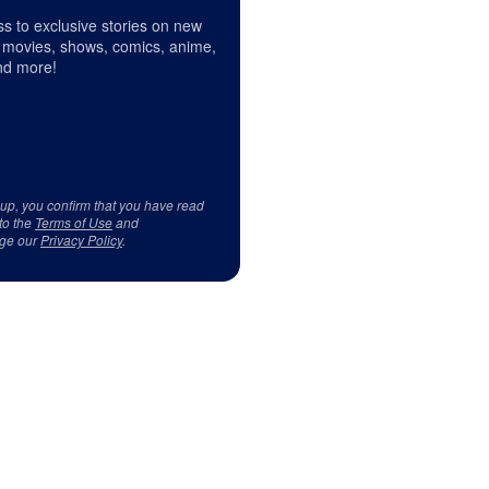
s to exclusive stories on new
 movies, shows, comics, anime,
d more!
 up, you confirm that you have read
to the
Terms of Use
and
ge our
Privacy Policy
.