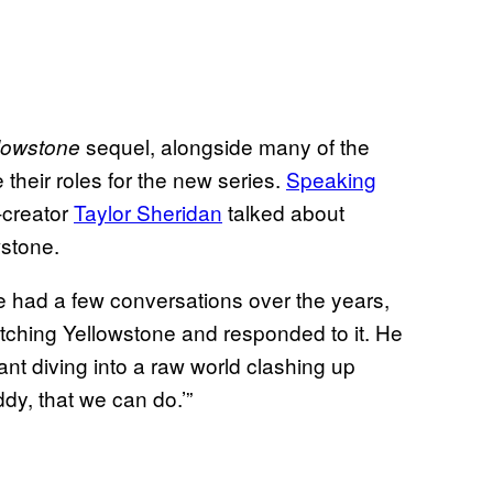
sequel, alongside many of the
lowstone
e their roles for the new series.
Speaking
-creator
Taylor Sheridan
talked about
wstone.
We had a few conversations over the years,
atching Yellowstone and responded to it. He
eant diving into a raw world clashing up
dy, that we can do.’”