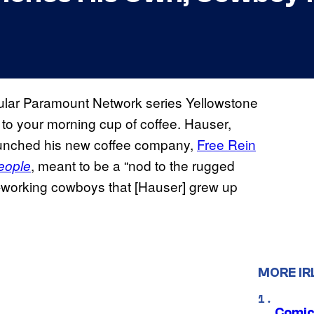
ular Paramount Network series Yellowstone
to your morning cup of coffee. Hauser,
aunched his new coffee company,
Free Rein
, meant to be a “nod to the rugged
eople
ard-working cowboys that [Hauser] grew up
MORE IR
Comic