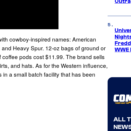
Outra
Unive
Nights
h with cowboy-inspired names: American
Freddy
 and Heavy Spur. 12-oz bags of ground or
WWE 
f coffee pods cost $11.99. The brand sells
rts, and hats. As for the Western influence,
 in a small batch facility that has been
ALL 
NEWS