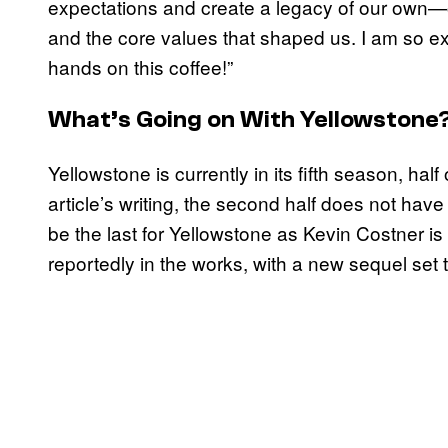
expectations and create a legacy of our own—o
and the core values that shaped us. I am so exc
hands on this coffee!”
What’s Going on With Yellowstone
Yellowstone is currently in its fifth season, half
article’s writing, the second half does not have
be the last for Yellowstone as Kevin Costner is 
reportedly in the works, with a new sequel set 