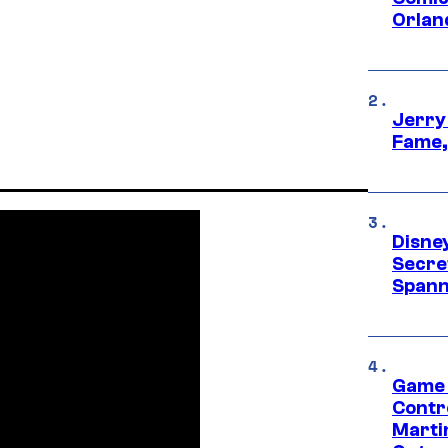
Orlan
Jerry
Fame,
Disne
Secre
Spann
Game 
Contr
Marti