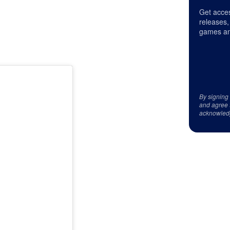
Get acces
releases,
games an
By signing
and agree 
acknowled