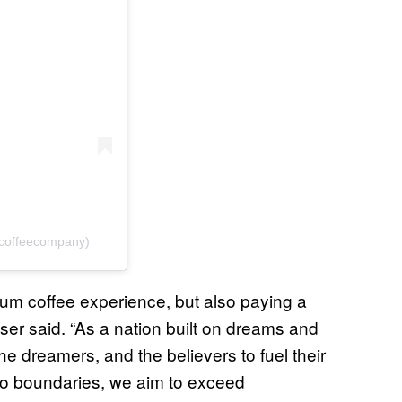
ncoffeecompany)
mium coffee experience, but also paying a
er said. “As a nation built on dreams and
the dreamers, and the believers to fuel their
no boundaries, we aim to exceed