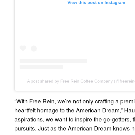
View this post on Instagram
A post shared by Free Rein Coffee Company (@freerei
“With Free Rein, we’re not only crafting a pre
heartfelt homage to the American Dream,” Haus
aspirations, we want to inspire the go-getters, 
pursuits. Just as the American Dream knows 