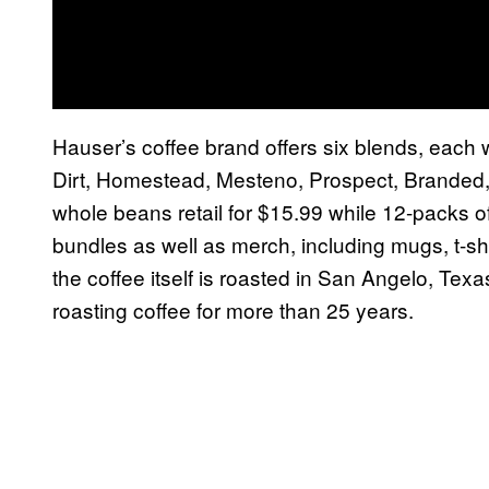
Hauser’s coffee brand offers six blends, eac
Dirt, Homestead, Mesteno, Prospect, Branded,
whole beans retail for $15.99 while 12-packs o
bundles as well as merch, including mugs, t-shi
the coffee itself is roasted in San Angelo, Texas
roasting coffee for more than 25 years.