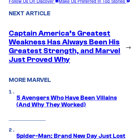
Follow Us On Discover
Make Us Preferred In Top Stories
NEXT ARTICLE
Captain America’s Greatest
Weakness Has Always Been His
→
Greatest Strength, and Marvel
Just Proved Why
MORE MARVEL
5 Avengers Who Have Been Villains
(And Why They Worked)
Spider-Man: Brand New Day Just Lost