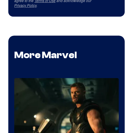
agree to the
Terms of Use
and acknowledge our
Privacy Policy
.
More Marvel