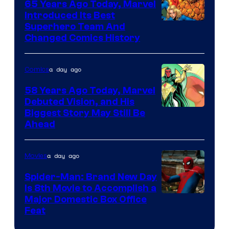
65 Years Ago Today, Marvel
and
Introduced Its Best
Image
Superhero Team And
sony
Changed Comics History
Courtesy
of
a day ago
Comics
Marvel
Comics
58 Years Ago Today, Marvel
Debuted Vision, and His
Image
Biggest Story May Still Be
Ahead
Courtesy
of
a day ago
Movies
Marvel
Comics
Spider-Man: Brand New Day
Is 8th Movie to Accomplish a
Image
Major Domestic Box Office
Feat
via