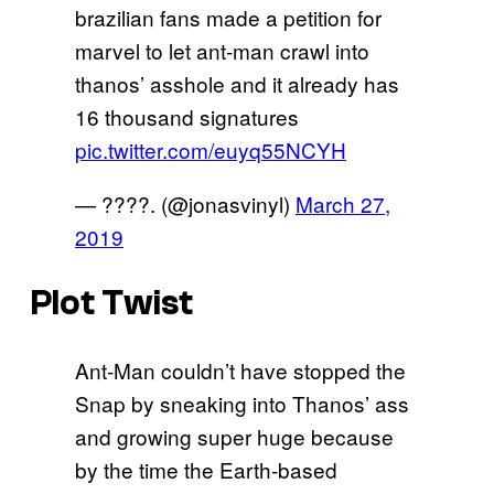
brazilian fans made a petition for
marvel to let ant-man crawl into
thanos’ asshole and it already has
16 thousand signatures
pic.twitter.com/euyq55NCYH
— ????. (@jonasvinyl)
March 27,
2019
Plot Twist
Ant-Man couldn’t have stopped the
Snap by sneaking into Thanos’ ass
and growing super huge because
by the time the Earth-based