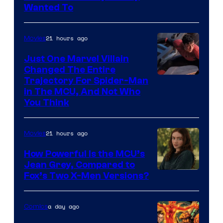
Film,
Wanted To
and
Mubi
21 hours ago
Movies
Just One Marvel Villain
Changed The Entire
Trajectory For Spider-Man
in The MCU, And Not Who
You Think
21 hours ago
Movies
How Powerful Is the MCU’s
Jean Grey, Compared to
image
Fox’s Two X-Men Versions?
courtesy
of
a day ago
Comics
marvel