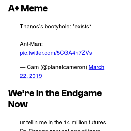
A+ Meme
Thanos’s bootyhole: *exists*
Ant-Man:
pic.twitter.com/5CGA4n7ZVs
— Cam (@planetcameron)
March
22, 2019
We’re In the Endgame
Now
ur tellin me in the 14 million futures
Dr. Strange saw not one of them