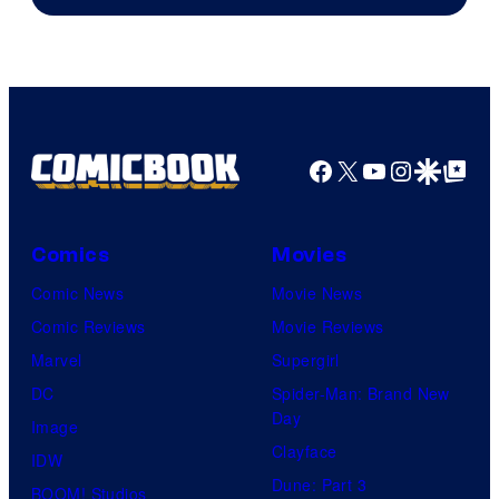
Sony
Facebook
X
YouTube
Instagra
Google Disco
Google Top Pos
Comics
Movies
Comic News
Movie News
Comic Reviews
Movie Reviews
Marvel
Supergirl
DC
Spider-Man: Brand New
Day
Image
Clayface
IDW
Dune: Part 3
BOOM! Studios