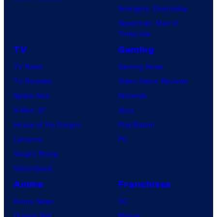
Avengers: Doomsday
Superman: Man of
Tomorrow
TV
Gaming
TV News
Gaming News
TV Reviews
Video Game Reviews
Spider-Noir
Nintendo
X-Men ’97
Xbox
House of the Dragon
PlayStation
Lanterns
PC
Vought Rising
VisionQuest
Anime
Franchises
Anime News
DC
Dragon Ball
Marvel