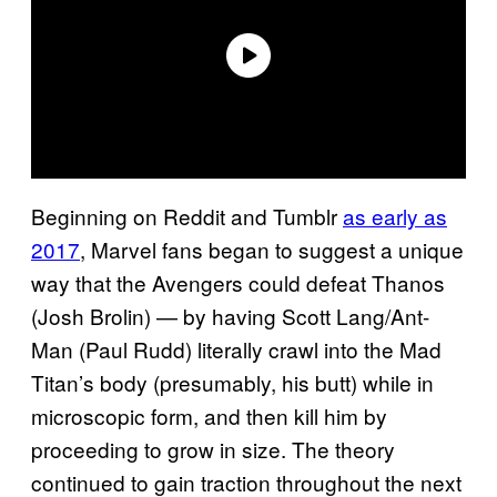
Beginning on Reddit and Tumblr
as early as
2017
, Marvel fans began to suggest a unique
way that the Avengers could defeat Thanos
(Josh Brolin) — by having Scott Lang/Ant-
Man (Paul Rudd) literally crawl into the Mad
Titan’s body (presumably, his butt) while in
microscopic form, and then kill him by
proceeding to grow in size. The theory
continued to gain traction throughout the next