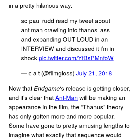
in a pretty hilarious way.
so paul rudd read my tweet about
ant man crawling into thanos’ ass
and expanding OUT LOUD in an
INTERVIEW and discussed it i’m in
shock
pic.twitter.com/YfBsPMnfoW
— c a t (@filmgloss)
July 21, 2018
Now that
‘s release is getting closer,
Endgame
and it’s clear that
Ant-Man
will be making an
appearance in the film, the “Thanus” theory
has only gotten more and more popular.
Some have gone to pretty amusing lengths to
imagine what exactly that sequence would