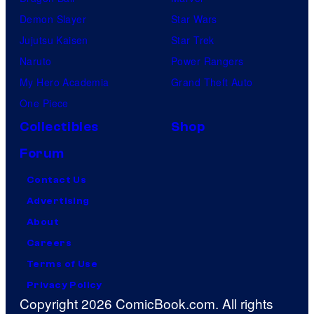
Demon Slayer
Star Wars
Jujutsu Kaisen
Star Trek
Naruto
Power Rangers
My Hero Academia
Grand Theft Auto
One Piece
Collectibles
Shop
Forum
Contact Us
Advertising
About
Careers
Terms of Use
Privacy Policy
Copyright 2026 ComicBook.com. All rights