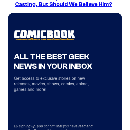
Casting, But Should We Believe Him?
ALL THE BEST GEEK
NEWS IN YOUR INBOX
Get access to exclusive stories on new
releases, movies, shows, comics, anime,
games and more!
By signing up, you confirm that you have read and