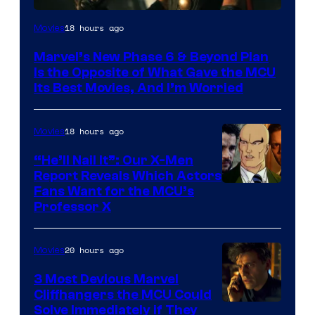
Image
18 hours ago
Movies
via
Marvel’s New Phase 6 & Beyond Plan
Marvel
Is the Opposite of What Gave the MCU
Studios
Its Best Movies, And I’m Worried
18 hours ago
Movies
“He’ll Nail It”: Our X-Men
Report Reveals Which Actors
Image
Fans Want for the MCU’s
Professor X
Courtesy
of
20 hours ago
Movies
Marvel
Comics,
3 Most Devious Marvel
Cliffhangers the MCU Could
Nordisk
Solve Immediately if They