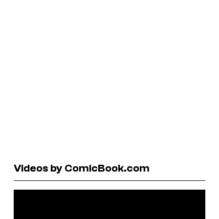
Videos by ComicBook.com