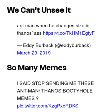
We Can’t Unsee It
ant-man when he changes size in
thanos’ ass
https://t.co/TkHM1EgfyF
— Eddy Burback (@eddyburback)
March 23, 2019
So Many Memes
I SAID STOP SENDING ME THESE
ANT-MAN/ THANOS BOOTYHOLE
MEMES ?
pic.twitter.com/KzgPxcRDKS