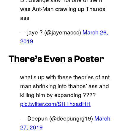
was Ant-Man crawling up Thanos’
ass
— jaye ? (@jayemaccc)
March 26,
2019
There’s Even a Poster
what’s up with these theories of ant
man shrinking into thanos’ ass and
killing him by expanding ????
pic.twitter.com/SI11hxadHH
— Deepun (@deepungrg19)
March
27, 2019