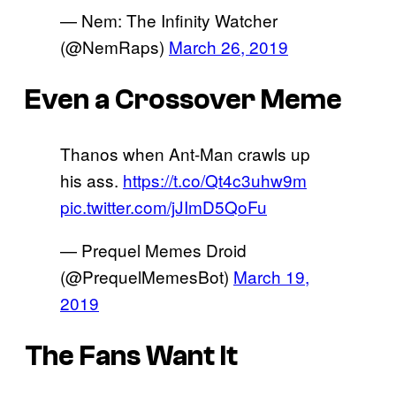
— Nem: The Infinity Watcher
(@NemRaps)
March 26, 2019
Even a Crossover Meme
Thanos when Ant-Man crawls up
his ass.
https://t.co/Qt4c3uhw9m
pic.twitter.com/jJImD5QoFu
— Prequel Memes Droid
(@PrequelMemesBot)
March 19,
2019
The Fans Want It