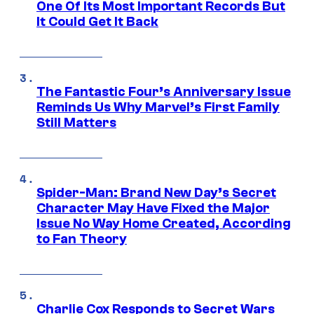
One Of Its Most Important Records But
It Could Get It Back
The Fantastic Four’s Anniversary Issue
Reminds Us Why Marvel’s First Family
Still Matters
Spider-Man: Brand New Day’s Secret
Character May Have Fixed the Major
Issue No Way Home Created, According
to Fan Theory
Charlie Cox Responds to Secret Wars