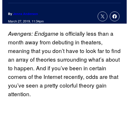
By
Jenna Anderson
March 27, 2019, 11:34pm
is officially less than a
Avengers: Endgame
month away from debuting in theaters,
meaning that you don’t have to look far to find
an array of theories surrounding what’s about
to happen. And if you’ve been in certain
corners of the Internet recently, odds are that
you’ve seen a pretty colorful theory gain
attention.