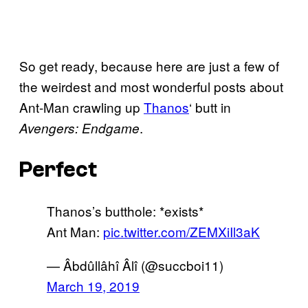
So get ready, because here are just a few of
the weirdest and most wonderful posts about
Ant-Man crawling up
Thanos
‘ butt in
.
Avengers: Endgame
Perfect
Thanos’s butthole: *exists*
Ant Man:
pic.twitter.com/ZEMXiIl3aK
— Âbdûllâhî Âlî (@succboi11)
March 19, 2019