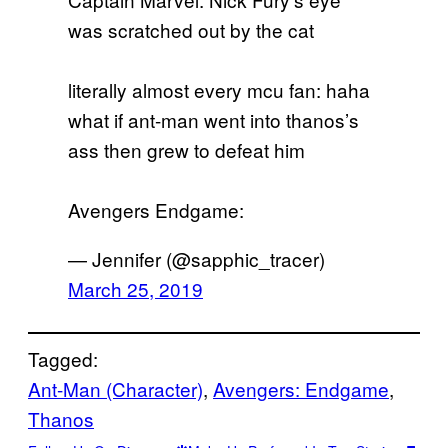
was scratched out by the cat
literally almost every mcu fan: haha
what if ant-man went into thanos’s
ass then grew to defeat him
Avengers Endgame:
— Jennifer (@sapphic_tracer)
March 25, 2019
Tagged:
Ant-Man (Character)
, 
Avengers: Endgame
, 
Thanos