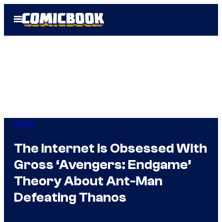
Skip
Open
to
Menu
content
Marvel
The Internet Is Obsessed With
Gross ‘Avengers: Endgame’
Theory About Ant-Man
Defeating Thanos