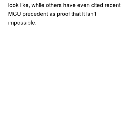
look like, while others have even cited recent
MCU precedent as proof that it isn’t
impossible.