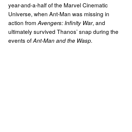
year-and-a-half of the Marvel Cinematic
Universe, when Ant-Man was missing in
action from
, and
Avengers: Infinity War
ultimately survived Thanos’ snap during the
events of
Ant-Man and the Wasp.