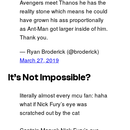
Avengers meet Thanos he has the
reality stone which means he could
have grown his ass proportionally
as Ant-Man got larger inside of him.
Thank you.
— Ryan Broderick (@broderick)
March 27, 2019
It’s Not Impossible?
literally almost every mcu fan: haha
what if Nick Fury’s eye was
scratched out by the cat
Captain Marvel: Nick Fury’s eye