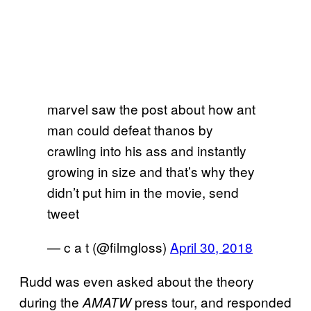
marvel saw the post about how ant
man could defeat thanos by
crawling into his ass and instantly
growing in size and that’s why they
didn’t put him in the movie, send
tweet
— c a t (@filmgloss)
April 30, 2018
Rudd was even asked about the theory
during the
press tour, and responded
AMATW