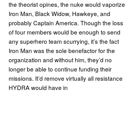
the theorist opines, the nuke would vaporize
Iron Man, Black Widow, Hawkeye, and
probably Captain America. Though the loss
of four members would be enough to send
any superhero team scurrying, it’s the fact
Iron Man was the sole benefactor for the
organization and without him, they’d no
longer be able to continue funding their
missions. It’d remove virtually all resistance
HYDRA would have in