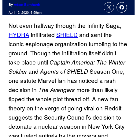
By
Adam Barnhardt
April 12, 2020, 6:59pm
Not even halfway through the Infinity Saga,
HYDRA
infiltrated
SHIELD
and sent the
iconic espionage organization tumbling to the
ground. Though the infiltration itself didn’t
take place until
Captain America: The Winter
and
Season One,
Soldier
Agents of SHIELD
one astute Marvel fan has noticed a rash
decision in
more than likely
The Avengers
tipped the whole plot thread off. A new fan
theory on the verge of going viral on Reddit
suggests the Security Council’s decision to
detonate a nuclear weapon in New York City
was fueled entirely by the movers and