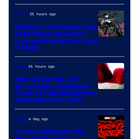
21 hours ago
Comics
How Earth’s 10 Heroes Could
Be the Marvel Universe’s
Image
Last Hope Against the Queen
in Black
Courtesy
of
21 hours ago
Movies
Marvel
Comics
After 24 Years of Live-
Action Spider-Man Movies,
These 3 Things Still Make No
Sense About All of Them
a day ago
Movies
The MCU Villain With the
Most Fan Theories Is