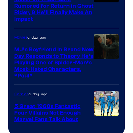
Rumored for Return in Ghost
Rider, & He’ll Finally Make An
Impact
a day ago
Movies
MJ’s Boyfriend in Brand New
Day Responds to Theory He’s
Playing One of Spider-Man’s
Most-Hated Characters,
“Paul”
a day ago
Comics
5 Great 1960s Fantastic
Four Villains Not Enough
Image
Marvel Fans Talk About
Courtesy