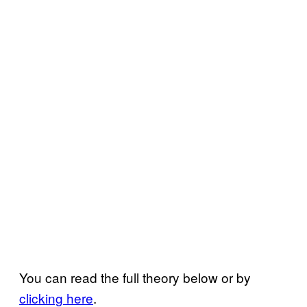
You can read the full theory below or by
clicking here
.