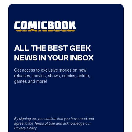
ALL THE BEST GEEK
NEWS IN YOUR INBOX
Get access to exclusive stories on new
releases, movies, shows, comics, anime,
games and more!
By signing up, you confirm that you have read and
agree to the
Terms of Use
and acknowledge our
Privacy Policy
.