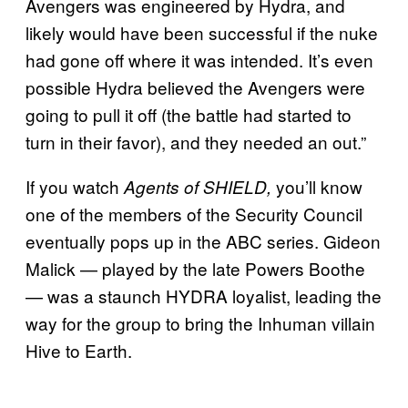
Avengers was engineered by Hydra, and
likely would have been successful if the nuke
had gone off where it was intended. It’s even
possible Hydra believed the Avengers were
going to pull it off (the battle had started to
turn in their favor), and they needed an out.”
If you watch
you’ll know
Agents of SHIELD,
one of the members of the Security Council
eventually pops up in the ABC series. Gideon
Malick — played by the late Powers Boothe
— was a staunch HYDRA loyalist, leading the
way for the group to bring the Inhuman villain
Hive to Earth.