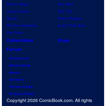
Demon Slayer
Star Wars
Jujutsu Kaisen
Star Trek
Naruto
Power Rangers
My Hero Academia
Grand Theft Auto
One Piece
Collectibles
Shop
Forum
Contact Us
Advertising
About
Careers
Terms of Use
Privacy Policy
Copyright 2026 ComicBook.com. All rights