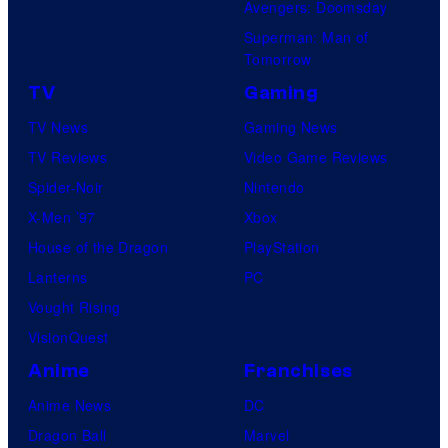
Avengers: Doomsday
Superman: Man of
Tomorrow
TV
Gaming
TV News
Gaming News
TV Reviews
Video Game Reviews
Spider-Noir
Nintendo
X-Men ’97
Xbox
House of the Dragon
PlayStation
Lanterns
PC
Vought Rising
VisionQuest
Anime
Franchises
Anime News
DC
Dragon Ball
Marvel