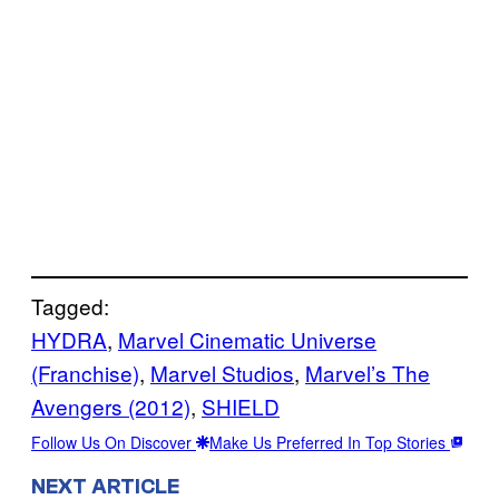
Tagged:
HYDRA
, 
Marvel Cinematic Universe
(Franchise)
, 
Marvel Studios
, 
Marvel’s The
Avengers (2012)
, 
SHIELD
Follow Us On Discover
Make Us Preferred In Top Stories
NEXT ARTICLE