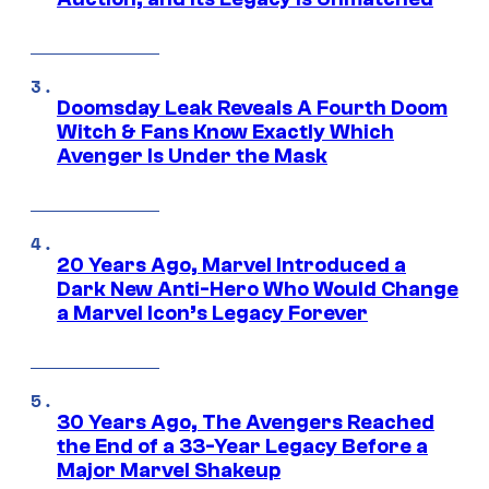
Doomsday Leak Reveals A Fourth Doom
Witch & Fans Know Exactly Which
Avenger Is Under the Mask
20 Years Ago, Marvel Introduced a
Dark New Anti-Hero Who Would Change
a Marvel Icon’s Legacy Forever
30 Years Ago, The Avengers Reached
the End of a 33-Year Legacy Before a
Major Marvel Shakeup