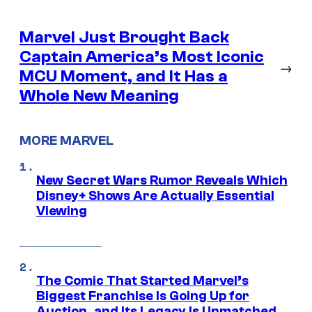
Marvel Just Brought Back
Captain America’s Most Iconic
→
MCU Moment, and It Has a
Whole New Meaning
MORE MARVEL
New Secret Wars Rumor Reveals Which
Disney+ Shows Are Actually Essential
Viewing
The Comic That Started Marvel’s
Biggest Franchise Is Going Up for
Auction, and Its Legacy Is Unmatched