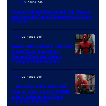
Image
20 hours ago
Comics
Courtesy
Marvel’s Bleak New Vision for Rogue
of
and Gambit Could Change the X-Men
Marvel
Forever
Comics
21 hours ago
Movies
Spider-Man: Brand New Day
Could Top a Box Office
Record That Was Once
Thought Unbreakable
21 hours ago
Movies
The End of Sony’s Marvel
Movies Means a 10/10 MCU
Villain Is Stuck in a Dead
Universe For Now