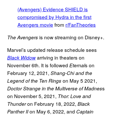
(Avengers) Evidence SHIELD is
compromised by Hydra in the first
Avengers movie
from
r/FanTheories
is now streaming on Disney+.
The Avengers
Marvel’s updated release schedule sees
arriving in theaters on
Black Widow
November 6th. It is followed
s on
Eternal
February 12, 2021,
Shang-Chi and the
on May 5 2021,
Legend of the Ten Rings
s
Doctor Strange in the Multiverse of Madnes
on November 5, 2021,
Thor: Love and
on February 18, 2022,
Thunder
Black
on May 6, 2022, and
Panther II
Captain