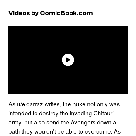
Videos by ComicBook.com
As u/elgarraz writes, the nuke not only was
intended to destroy the invading Chitauri
army, but also send the Avengers down a
path they wouldn’t be able to overcome. As