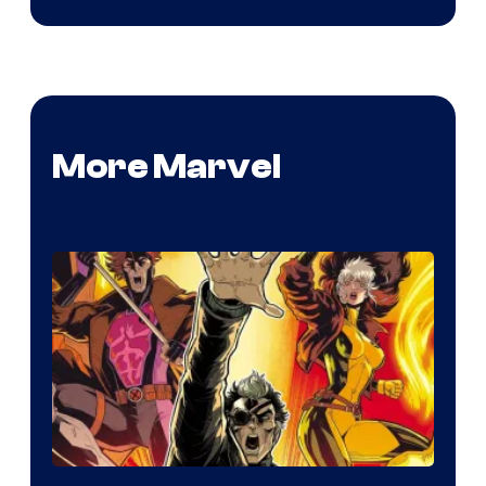
More Marvel