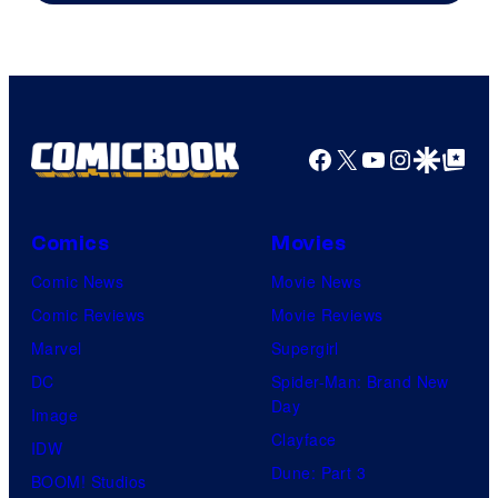
of
Marvel
Comics
Facebook
X
YouTube
Instagra
Google Disco
Google Top Pos
Comics
Movies
Comic News
Movie News
Comic Reviews
Movie Reviews
Marvel
Supergirl
DC
Spider-Man: Brand New
Day
Image
Clayface
IDW
Dune: Part 3
BOOM! Studios