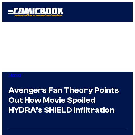
Skip
Open
to
Menu
content
Marvel
Avengers Fan Theory Points
Out How Movie Spoiled
HYDRA’s SHIELD Infiltration