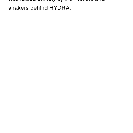
shakers behind HYDRA.