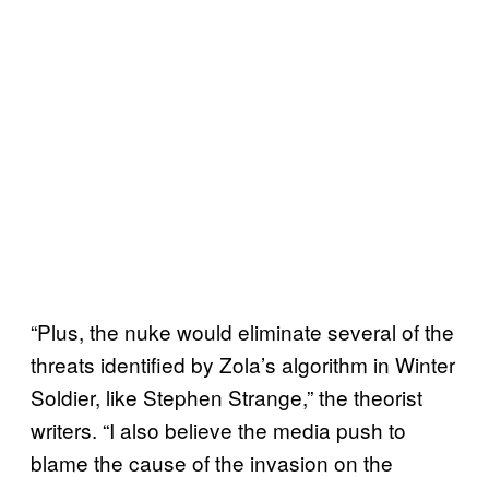
“Plus, the nuke would eliminate several of the
threats identified by Zola’s algorithm in Winter
Soldier, like Stephen Strange,” the theorist
writers. “I also believe the media push to
blame the cause of the invasion on the