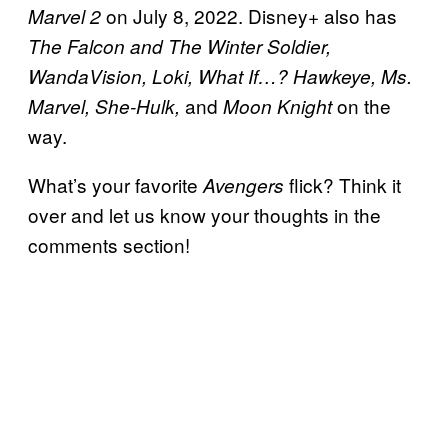
on July 8, 2022. Disney+ also has
Marvel 2
The Falcon and The Winter Soldier,
WandaVision, Loki, What If…? Hawkeye, Ms.
and
on the
Marvel, She-Hulk,
Moon Knight
way.
What’s your favorite
flick? Think it
Avengers
over and let us know your thoughts in the
comments section!