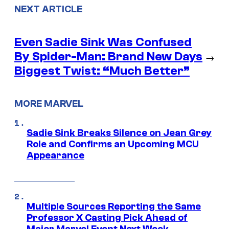
NEXT ARTICLE
Even Sadie Sink Was Confused
By Spider-Man: Brand New Days
→
Biggest Twist: “Much Better”
MORE MARVEL
Sadie Sink Breaks Silence on Jean Grey
Role and Confirms an Upcoming MCU
Appearance
Multiple Sources Reporting the Same
Professor X Casting Pick Ahead of