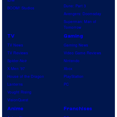
Dune: Part 3
BOOM! Studios
Avengers: Doomsday
Superman: Man of
Tomorrow
TV
Gaming
TV News
Gaming News
TV Reviews
Video Game Reviews
Spider-Noir
Nintendo
X-Men ’97
Xbox
House of the Dragon
PlayStation
Lanterns
PC
Vought Rising
VisionQuest
Anime
Franchises