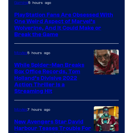
5 hours ago
Gaming
PlayStation Fans Are Obsessed With
One Weird Aspect of Marvel’s
Wolverine, And It Could Make or
Break the Game
5 hours ago
Movies
While Spider-Man Breaks
Box Office Records, Tom
Image
Holland’s Divisive 2022
Action Thriller Is a
Courtesy
Streaming Hit
of
Studios
7 hours ago
Movies
New Avengers Star David
Harbour Teases Trouble For