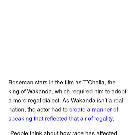
Boseman stars in the film as T’Challa, the
king of Wakanda, which required him to adopt
a more regal dialect. As Wakanda isn’t a real
nation, the actor had to
create a manner of
speaking that reflected that air of regality
.
“People think about how race has affected