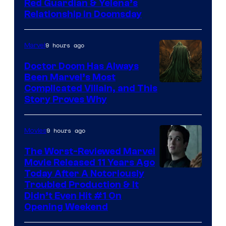
Image
Red Guardian & Yelena’s
Relationship in Doomsday
courtesy
of
9 hours ago
Marvel
Marvel
Studios
Doctor Doom Has Always
Been Marvel’s Most
Complicated Villain, and This
Story Proves Why
9 hours ago
Movies
The Worst-Reviewed Marvel
Movie Released 11 Years Ago
Image
Today After A Notoriously
Troubled Production & It
Courtesy
Didn’t Even Hit #1 On
of
Opening Weekend
20th