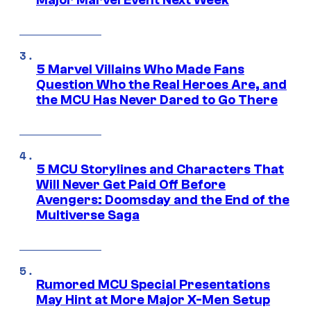
Major Marvel Event Next Week
5 Marvel Villains Who Made Fans
Question Who the Real Heroes Are, and
the MCU Has Never Dared to Go There
5 MCU Storylines and Characters That
Will Never Get Paid Off Before
Avengers: Doomsday and the End of the
Multiverse Saga
Rumored MCU Special Presentations
May Hint at More Major X-Men Setup