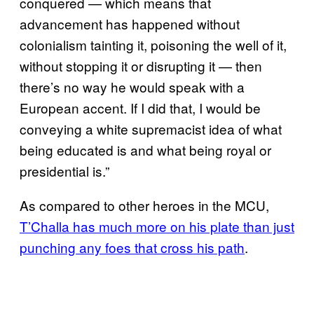
conquered — which means that
advancement has happened without
colonialism tainting it, poisoning the well of it,
without stopping it or disrupting it — then
there’s no way he would speak with a
European accent. If I did that, I would be
conveying a white supremacist idea of what
being educated is and what being royal or
presidential is.”
As compared to other heroes in the MCU,
T’Challa has much more on his plate than just
punching any foes that cross his path
.