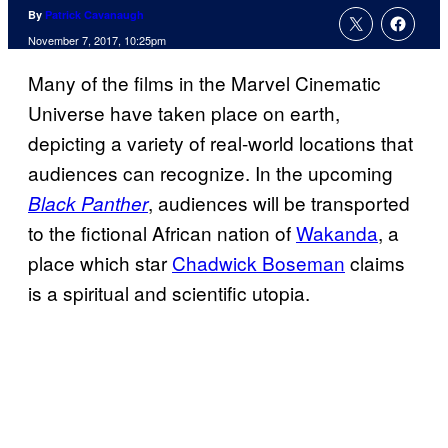
By
Patrick Cavanaugh
November 7, 2017, 10:25pm
Many of the films in the Marvel Cinematic
Universe have taken place on earth,
depicting a variety of real-world locations that
audiences can recognize. In the upcoming
, audiences will be transported
Black Panther
to the fictional African nation of
Wakanda
, a
place which star
Chadwick Boseman
claims
is a spiritual and scientific utopia.