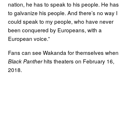
nation, he has to speak to his people. He has
to galvanize his people. And there’s no way I
could speak to my people, who have never
been conquered by Europeans, with a
European voice.”
Fans can see Wakanda for themselves when
hits theaters on February 16,
Black Panther
2018.