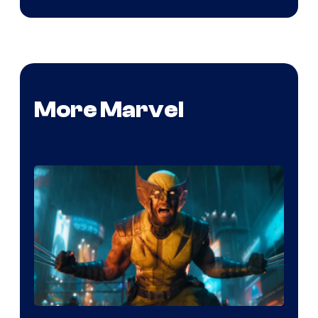
More Marvel