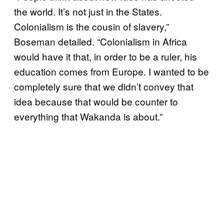
the world. It’s not just in the States.
Colonialism is the cousin of slavery,”
Boseman detailed. “Colonialism in Africa
would have it that, in order to be a ruler, his
education comes from Europe. I wanted to be
completely sure that we didn’t convey that
idea because that would be counter to
everything that Wakanda is about.”