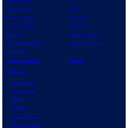
Anime News
DC
Dragon Ball
Marvel
Demon Slayer
Star Wars
Jujutsu Kaisen
Star Trek
Naruto
Power Rangers
My Hero Academia
Grand Theft Auto
One Piece
Collectibles
Shop
Forum
Contact Us
Advertising
About
Careers
Terms of Use
Privacy Policy