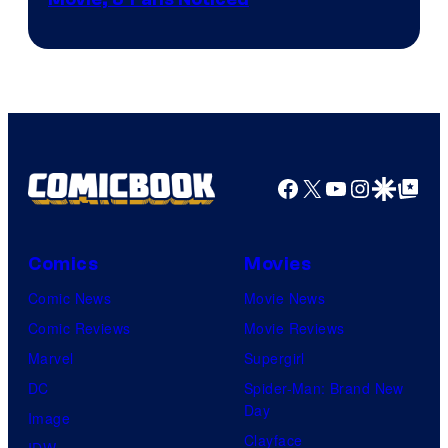
Facebook
X
YouTube
Instagra
Google Disco
Google Top Pos
Comics
Movies
Comic News
Movie News
Comic Reviews
Movie Reviews
Marvel
Supergirl
DC
Spider-Man: Brand New
Day
Image
Clayface
IDW