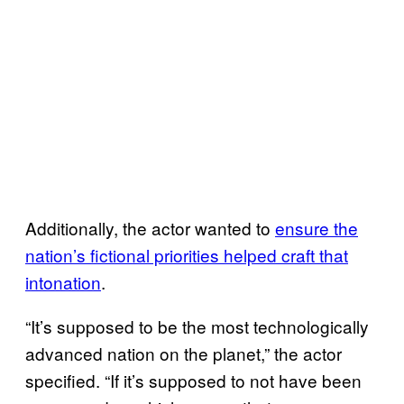
Additionally, the actor wanted to
ensure the
nation’s fictional priorities helped craft that
intonation
.
“It’s supposed to be the most technologically
advanced nation on the planet,” the actor
specified. “If it’s supposed to not have been