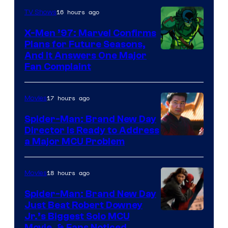
Century
16 hours ago
TV Shows
Studios
X-Men ’97: Marvel Confirms
Plans for Future Seasons,
And It Answers One Major
Fan Complaint
17 hours ago
Movies
Spider-Man: Brand New Day
Director Is Ready to Address
a Major MCU Problem
18 hours ago
Movies
Spider-Man: Brand New Day
Just Beat Robert Downey
Jr.’s Biggest Solo MCU
Movie, & Fans Noticed