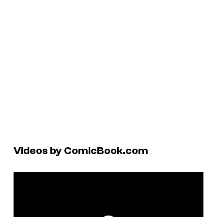
Videos by ComicBook.com