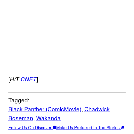
[
]
H/T
CNET
Tagged:
Black Panther (ComicMovie)
, 
Chadwick
Boseman
, 
Wakanda
Follow Us On Discover
Make Us Preferred In Top Stories