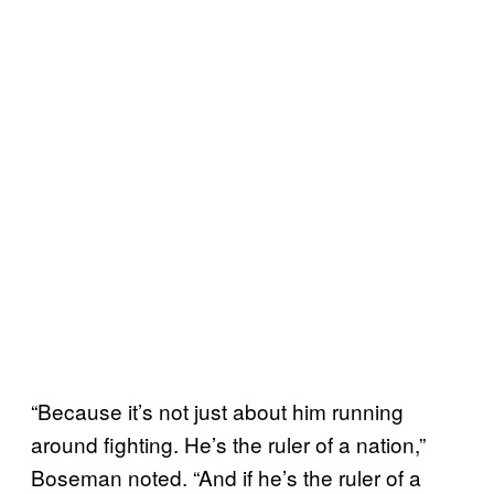
“Because it’s not just about him running
around fighting. He’s the ruler of a nation,”
Boseman noted. “And if he’s the ruler of a