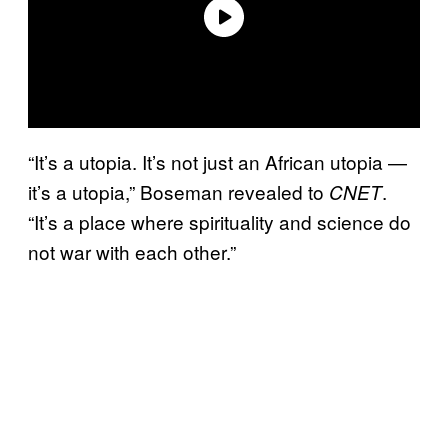
“It’s a utopia. It’s not just an African utopia —
it’s a utopia,” Boseman revealed to
.
CNET
“It’s a place where spirituality and science do
not war with each other.”