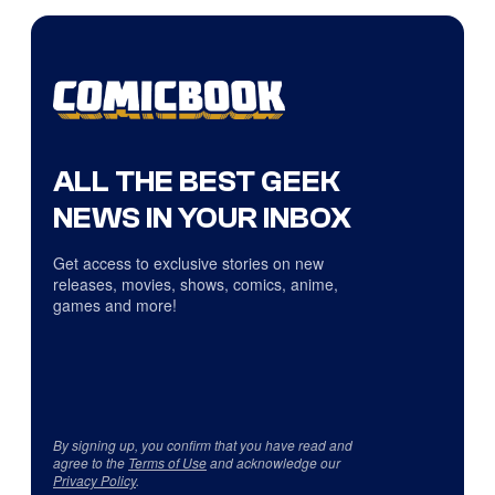
ALL THE BEST GEEK
NEWS IN YOUR INBOX
Get access to exclusive stories on new
releases, movies, shows, comics, anime,
games and more!
By signing up, you confirm that you have read and
agree to the
Terms of Use
and acknowledge our
Privacy Policy
.