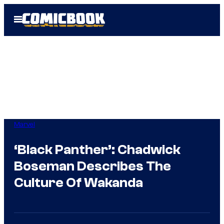
Skip
Open
to
Menu
content
Marvel
‘Black Panther’: Chadwick
Boseman Describes The
Culture Of Wakanda