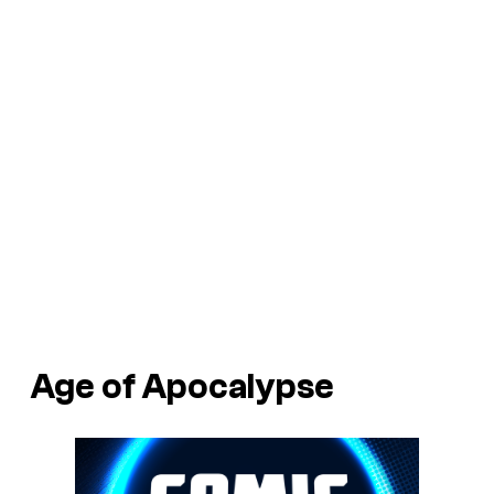
Age of Apocalypse