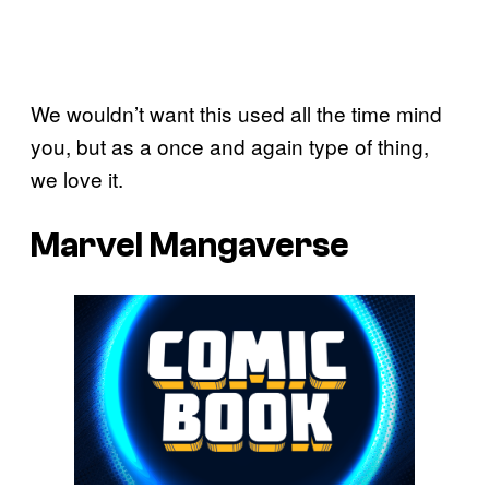
We wouldn’t want this used all the time mind
you, but as a once and again type of thing,
we love it.
Marvel Mangaverse