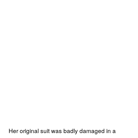
Her original suit was badly damaged in a