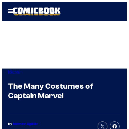
Skip
Open
to
Menu
content
Marvel
The Many Costumes of
Captain Marvel
By
Matthew Aguilar