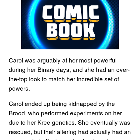
Carol was arguably at her most powerful
during her Binary days, and she had an over-
the-top look to match her incredible set of
powers.
Carol ended up being kidnapped by the
Brood, who performed experiments on her
due to her Kree genetics. She eventually was
rescued, but their altering had actually had an