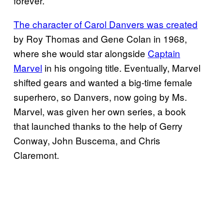
forever.
The character of Carol Danvers was created
by Roy Thomas and Gene Colan in 1968,
where she would star alongside
Captain
Marvel
in his ongoing title. Eventually, Marvel
shifted gears and wanted a big-time female
superhero, so Danvers, now going by Ms.
Marvel, was given her own series, a book
that launched thanks to the help of Gerry
Conway, John Buscema, and Chris
Claremont.