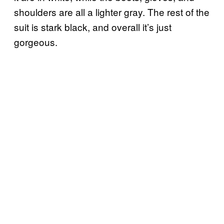
shoulders are all a lighter gray. The rest of the
suit is stark black, and overall it’s just
gorgeous.