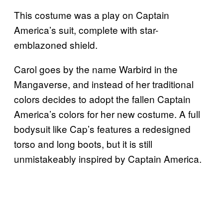
This costume was a play on Captain
America’s suit, complete with star-
emblazoned shield.
Carol goes by the name Warbird in the
Mangaverse, and instead of her traditional
colors decides to adopt the fallen Captain
America’s colors for her new costume. A full
bodysuit like Cap’s features a redesigned
torso and long boots, but it is still
unmistakeably inspired by Captain America.