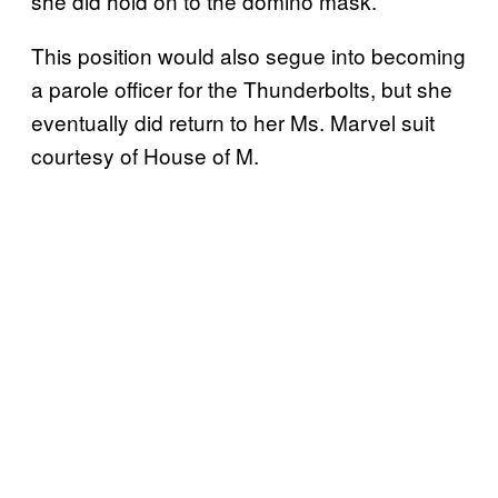
she did hold on to the domino mask.
This position would also segue into becoming
a parole officer for the Thunderbolts, but she
eventually did return to her Ms. Marvel suit
courtesy of House of M.