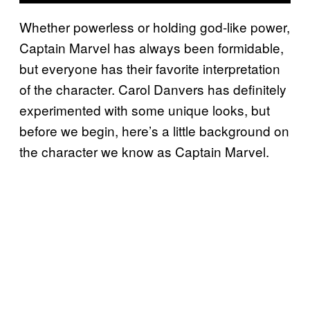
Whether powerless or holding god-like power,
Captain Marvel has always been formidable,
but everyone has their favorite interpretation
of the character. Carol Danvers has definitely
experimented with some unique looks, but
before we begin, here’s a little background on
the character we know as Captain Marvel.