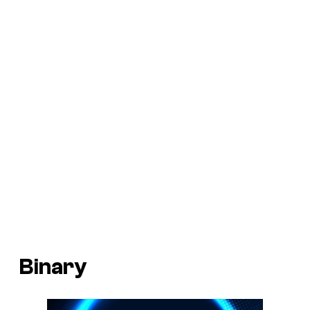
Binary