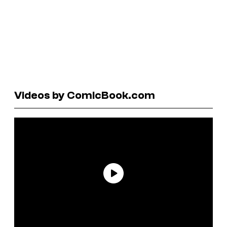
Videos by ComicBook.com