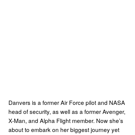
Danvers is a former Air Force pilot and NASA
head of security, as well as a former Avenger,
X-Man, and Alpha Flight member. Now she’s
about to embark on her biggest journey yet