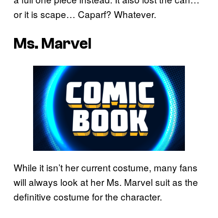
or it is scape… Caparf? Whatever.
Ms. Marvel
While it isn’t her current costume, many fans
will always look at her Ms. Marvel suit as the
definitive costume for the character.