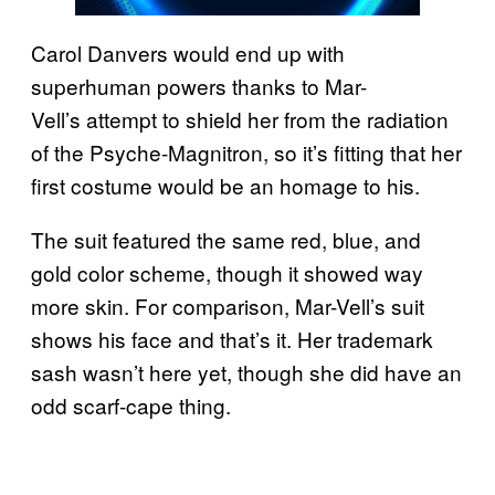
Carol Danvers would end up with
superhuman powers thanks to Mar-
Vell’s attempt to shield her from the radiation
of the Psyche-Magnitron, so it’s fitting that her
first costume would be an homage to his.
The suit featured the same red, blue, and
gold color scheme, though it showed way
more skin. For comparison, Mar-Vell’s suit
shows his face and that’s it. Her trademark
sash wasn’t here yet, though she did have an
odd scarf-cape thing.