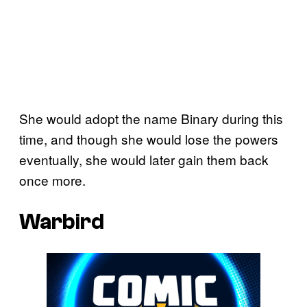
She would adopt the name Binary during this
time, and though she would lose the powers
eventually, she would later gain them back
once more.
Warbird