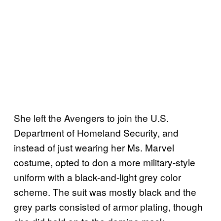
She left the Avengers to join the U.S.
Department of Homeland Security, and
instead of just wearing her Ms. Marvel
costume, opted to don a more military-style
uniform with a black-and-light grey color
scheme. The suit was mostly black and the
grey parts consisted of armor plating, though