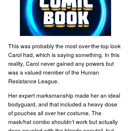
This was probably the most over-the-top look
Carol had, which is saying something. In this
reality, Carol never gained any powers but
was a valued member of the Human
Resistance League.
Her expert marksmanship made her an ideal
bodyguard, and that included a heavy dose
of pouches all over her costume. The
mask/hat combo shouldn’t work but actually
does coupled with the blonde ponytail, but