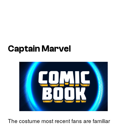
Captain Marvel
The costume most recent fans are familiar