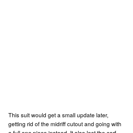
This suit would get a small update later,
getting rid of the midriff cutout and going with
a full one piece instead. It also lost the carf…