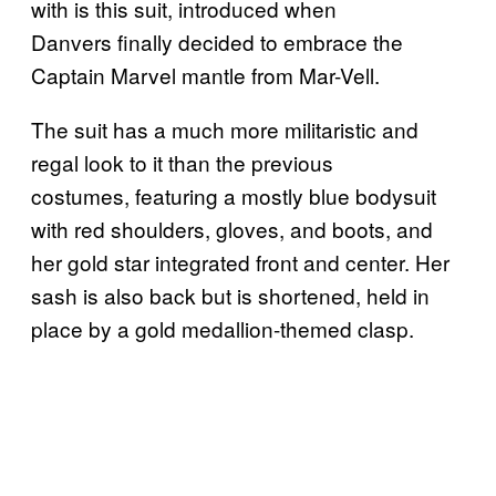
with is this suit, introduced when
Danvers finally decided to embrace the
Captain Marvel mantle from Mar-Vell.
The suit has a much more militaristic and
regal look to it than the previous
costumes, featuring a mostly blue bodysuit
with red shoulders, gloves, and boots, and
her gold star integrated front and center. Her
sash is also back but is shortened, held in
place by a gold medallion-themed clasp.