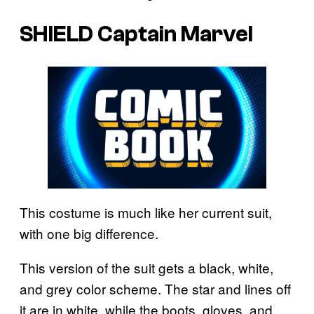
SHIELD Captain Marvel
This costume is much like her current suit,
with one big difference.
This version of the suit gets a black, white,
and grey color scheme. The star and lines off
it are in white, while the boots, gloves, and