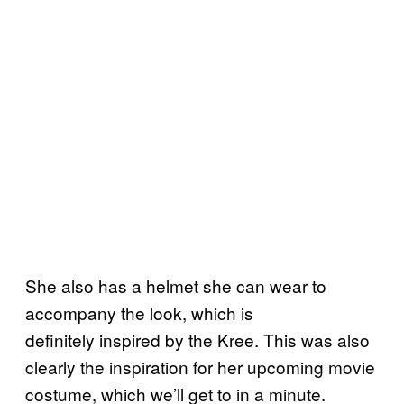
She also has a helmet she can wear to
accompany the look, which is
definitely inspired by the Kree. This was also
clearly the inspiration for her upcoming movie
costume, which we’ll get to in a minute.