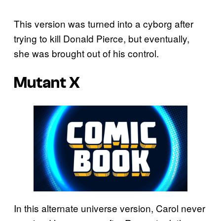
This version was turned into a cyborg after
trying to kill Donald Pierce, but eventually,
she was brought out of his control.
Mutant X
In this alternate universe version, Carol never