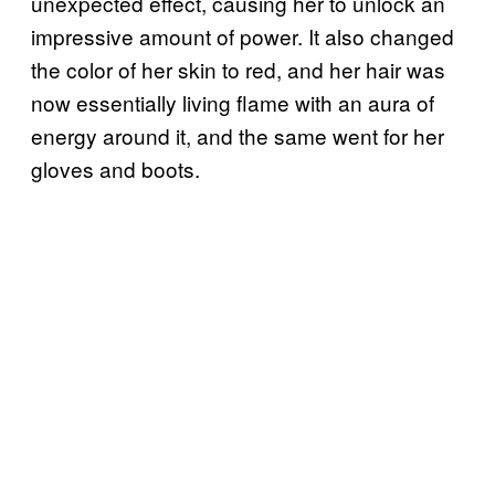
unexpected effect, causing her to unlock an
impressive amount of power. It also changed
the color of her skin to red, and her hair was
now essentially living flame with an aura of
energy around it, and the same went for her
gloves and boots.