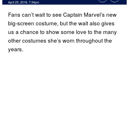
April 25, 2018, 7:34pm
Fans can’t wait to see Captain Marvel’s new
big-screen costume, but the wait also gives
us a chance to show some love to the many
other costumes she’s worn throughout the
years.