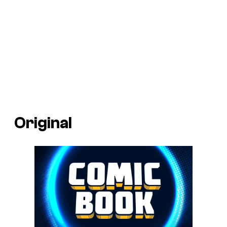
Original