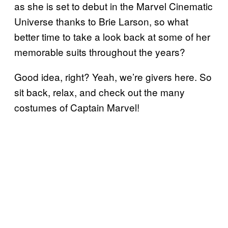
as she is set to debut in the Marvel Cinematic
Universe thanks to Brie Larson, so what
better time to take a look back at some of her
memorable suits throughout the years?
Good idea, right? Yeah, we’re givers here. So
sit back, relax, and check out the many
costumes of Captain Marvel!