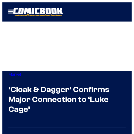
Skip
Open
to
Menu
content
Marvel
‘Cloak & Dagger’ Confirms
Major Connection to ‘Luke
Cage’