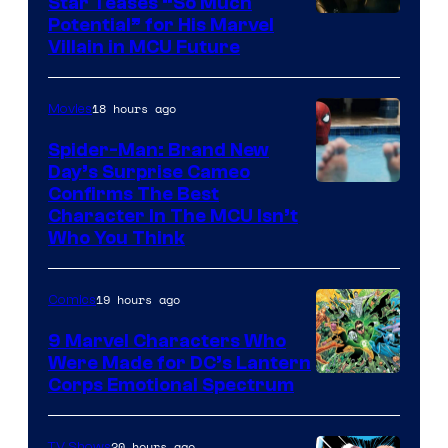
Star Teases “So Much
Potential” for His Marvel
Villain in MCU Future
18 hours ago
Movies
Spider-Man: Brand New
Day’s Surprise Cameo
Marvel
Confirms The Best
Character In The MCU Isn’t
Studios
Who You Think
19 hours ago
Comics
9 Marvel Characters Who
Were Made for DC’s Lantern
Image
Corps Emotional Spectrum
Courtesy
of
20 hours ago
TV Shows