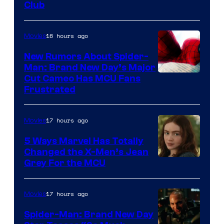
Club
16 hours ago
Movies
New Rumors About Spider-
Man: Brand New Day’s Major
Cut Cameo Has MCU Fans
Frustrated
17 hours ago
Movies
5 Ways Marvel Has Totally
Changed the X-Men’s Jean
Grey For the MCU
17 hours ago
Movies
Spider-Man: Brand New Day