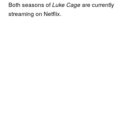
Both seasons of
are currently
Luke Cage
streaming on Netflix.