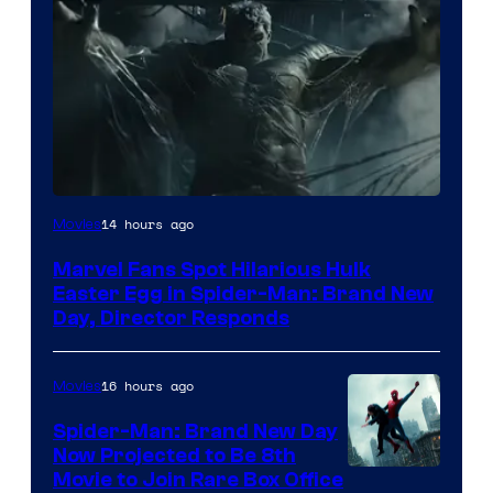
14 hours ago
Movies
Marvel Fans Spot Hilarious Hulk
Easter Egg in Spider-Man: Brand New
Day, Director Responds
16 hours ago
Movies
Spider-Man: Brand New Day
Now Projected to Be 8th
Movie to Join Rare Box Office