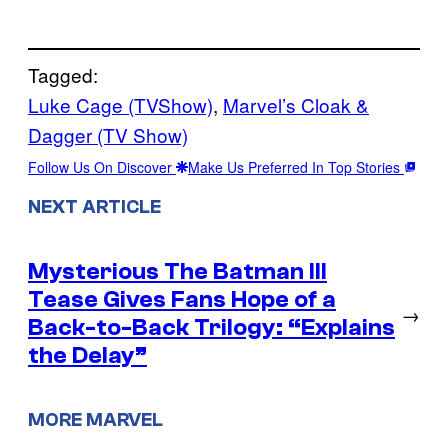
Tagged:
Luke Cage (TVShow)
, 
Marvel’s Cloak &
Dagger (TV Show)
Follow Us On Discover
Make Us Preferred In Top Stories
NEXT ARTICLE
Mysterious The Batman III
Tease Gives Fans Hope of a
→
Back-to-Back Trilogy: “Explains
the Delay”
MORE MARVEL