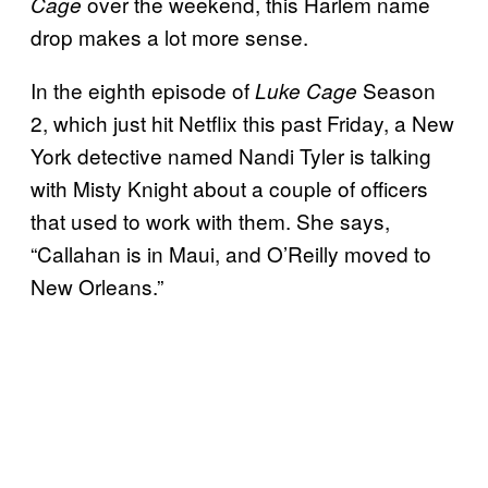
over the weekend, this Harlem name
Cage
drop makes a lot more sense.
In the eighth episode of
Season
Luke Cage
2, which just hit Netflix this past Friday, a New
York detective named Nandi Tyler is talking
with Misty Knight about a couple of officers
that used to work with them. She says,
“Callahan is in Maui, and O’Reilly moved to
New Orleans.”