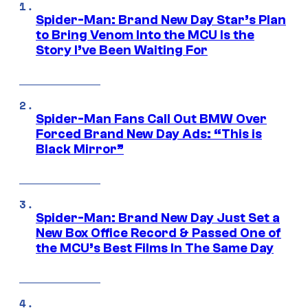
Spider-Man: Brand New Day Star’s Plan
to Bring Venom Into the MCU Is the
Story I’ve Been Waiting For
Spider-Man Fans Call Out BMW Over
Forced Brand New Day Ads: “This is
Black Mirror”
Spider-Man: Brand New Day Just Set a
New Box Office Record & Passed One of
the MCU’s Best Films In The Same Day