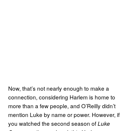
Now, that’s not nearly enough to make a
connection, considering Harlem is home to
more than a few people, and O’Reilly didn’t
mention Luke by name or power. However, if
you watched the second season of
Luke