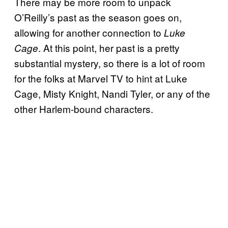
There may be more room to unpack
O’Reilly’s past as the season goes on,
allowing for another connection to
Luke
. At this point, her past is a pretty
Cage
substantial mystery, so there is a lot of room
for the folks at Marvel TV to hint at Luke
Cage, Misty Knight, Nandi Tyler, or any of the
other Harlem-bound characters.