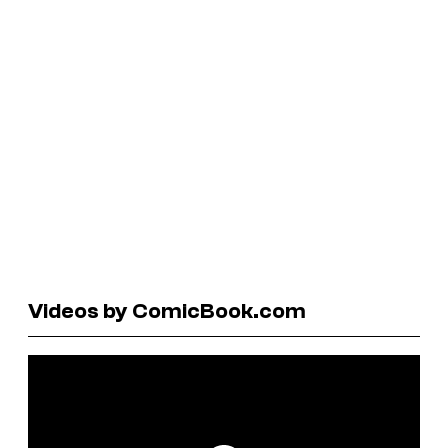
Videos by ComicBook.com