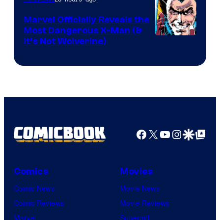
DC
Marvel Officially Reveals the
Comics
Most Dangerous X-Man (&
Image
It’s Not Wolverine)
Courtesy
of
Marvel
Comics
Facebook
X
YouTube
Instagra
Google Disco
Google Top Pos
Comics
Movies
Comic News
Movie News
Comic Reviews
Movie Reviews
Marvel
Supergirl