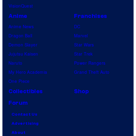
VisionQuest
Anime
Franchises
Anime News
DC
Dragon Ball
Marvel
Demon Slayer
Star Wars
Jujutsu Kaisen
Star Trek
Naruto
Power Rangers
My Hero Academia
Grand Theft Auto
One Piece
Collectibles
Shop
Forum
Contact Us
Advertising
About