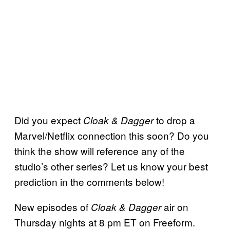
Did you expect
to drop a
Cloak & Dagger
Marvel/Netflix connection this soon? Do you
think the show will reference any of the
studio’s other series? Let us know your best
prediction in the comments below!
New episodes of
air on
Cloak & Dagger
Thursday nights at 8 pm ET on Freeform.