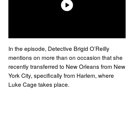
In the episode, Detective Brigid O’Reilly
mentions on more than on occasion that she
recently transferred to New Orleans from New
York City, specifically from Harlem, where
Luke Cage takes place.