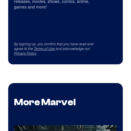
releases, movies, shows, comics, anime,
games and more!
By signing up, you confirm that you have read and
agree to the
Terms of Use
and acknowledge our
Privacy Policy
.
More Marvel