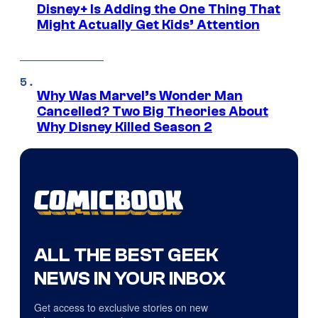
Disney+ Is Adding the One Thing That
Might Actually Get Kids’ Attention
Why Was Marvel’s Wonder Man
Cancelled? Two Big Theories About
Why Disney Killed Season 2
ALL THE BEST GEEK
NEWS IN YOUR INBOX
Get access to exclusive stories on new