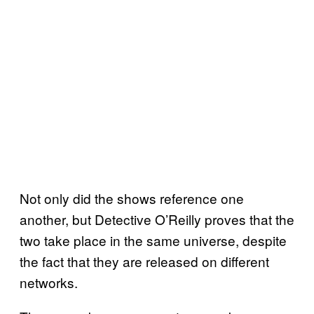
Not only did the shows reference one
another, but Detective O’Reilly proves that the
two take place in the same universe, despite
the fact that they are released on different
networks.