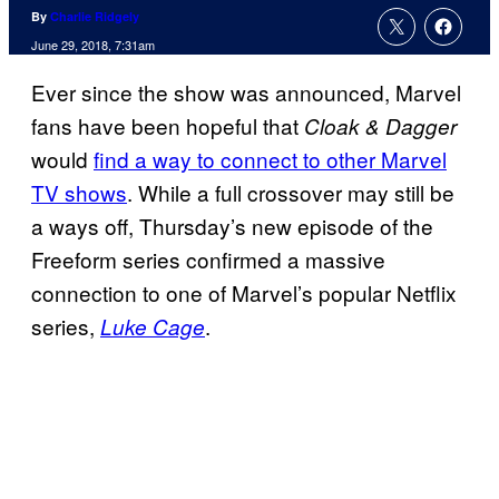
By
Charlie Ridgely
June 29, 2018, 7:31am
Ever since the show was announced, Marvel
fans have been hopeful that
Cloak & Dagger
would
find a way to connect to other Marvel
TV shows
. While a full crossover may still be
a ways off, Thursday’s new episode of the
Freeform series confirmed a massive
connection to one of Marvel’s popular Netflix
series,
.
Luke Cage