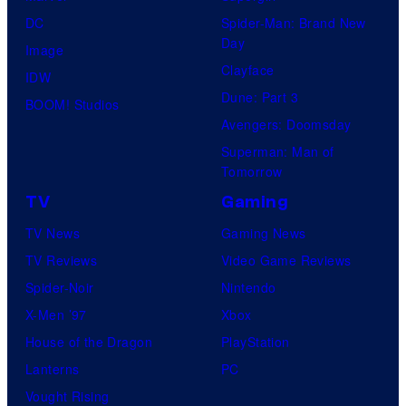
DC
Spider-Man: Brand New
Day
Image
Clayface
IDW
Dune: Part 3
BOOM! Studios
Avengers: Doomsday
Superman: Man of
Tomorrow
TV
Gaming
TV News
Gaming News
TV Reviews
Video Game Reviews
Spider-Noir
Nintendo
X-Men ’97
Xbox
House of the Dragon
PlayStation
Lanterns
PC
Vought Rising