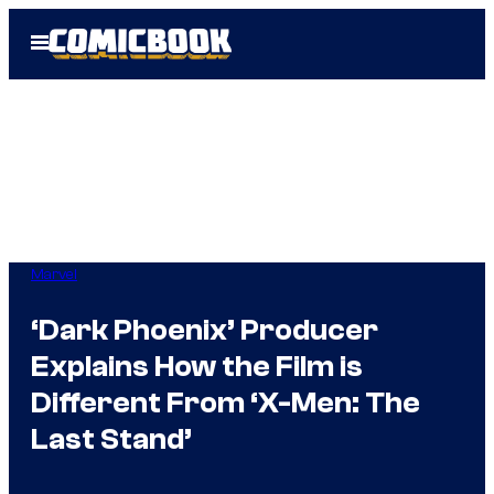
Skip
Open
to
Menu
content
Marvel
‘Dark Phoenix’ Producer
Explains How the Film is
Different From ‘X-Men: The
Last Stand’