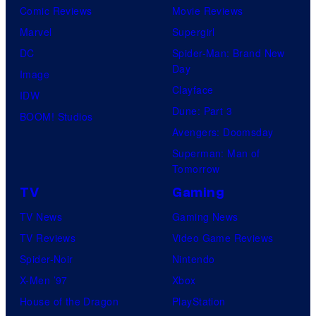
Comic Reviews
Movie Reviews
Marvel
Supergirl
DC
Spider-Man: Brand New
Day
Image
Clayface
IDW
Dune: Part 3
BOOM! Studios
Avengers: Doomsday
Superman: Man of
Tomorrow
TV
Gaming
TV News
Gaming News
TV Reviews
Video Game Reviews
Spider-Noir
Nintendo
X-Men ’97
Xbox
House of the Dragon
PlayStation