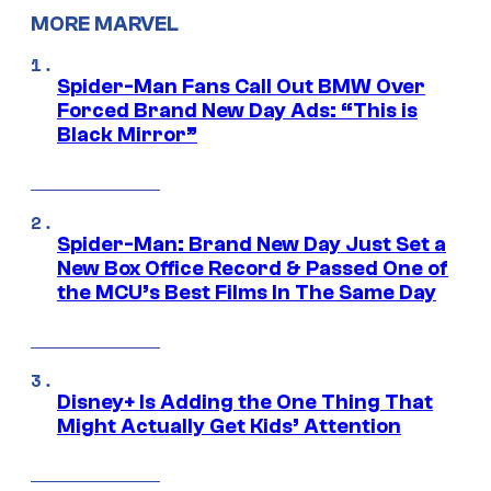
MORE MARVEL
Spider-Man Fans Call Out BMW Over
Forced Brand New Day Ads: “This is
Black Mirror”
Spider-Man: Brand New Day Just Set a
New Box Office Record & Passed One of
the MCU’s Best Films In The Same Day
Disney+ Is Adding the One Thing That
Might Actually Get Kids’ Attention