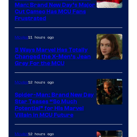
Man: Brand New Day’s Major
Cut Cameo Has MCU Fans
Frustrated
11 hours ago
Movies
5 Ways Marvel Has Totally
Changed the X-Men’s Jean
Grey For the MCU
12 hours ago
Movies
Spider-Man: Brand New Day
Star Teases “So Much
Potential” for His Marvel
Villain in MCU Future
12 hours ago
Movies