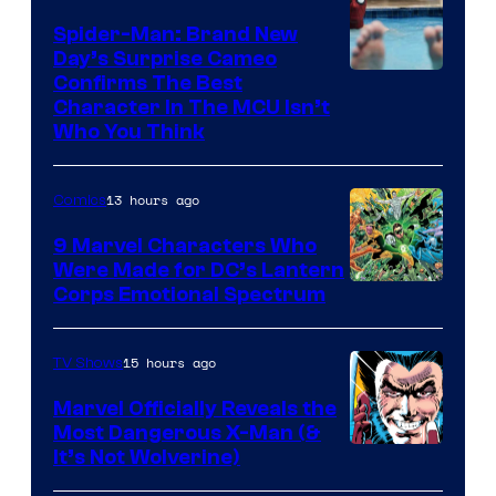
Spider-Man: Brand New
Day’s Surprise Cameo
Marvel
Confirms The Best
Character In The MCU Isn’t
Studios
Who You Think
13 hours ago
Comics
9 Marvel Characters Who
Were Made for DC’s Lantern
Image
Corps Emotional Spectrum
Courtesy
of
15 hours ago
TV Shows
DC
Marvel Officially Reveals the
Comics
Most Dangerous X-Man (&
Image
It’s Not Wolverine)
Courtesy