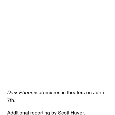
premieres in theaters on June
Dark Phoenix
7th.
Additional reporting by Scott Huver.