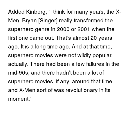
Added Kinberg, “I think for many years, the X-
Men, Bryan [Singer] really transformed the
superhero genre in 2000 or 2001 when the
first one came out. That’s almost 20 years
ago. It is a long time ago. And at that time,
superhero movies were not wildly popular,
actually. There had been a few failures in the
mid-90s, and there hadn’t been a lot of
superhero movies, if any, around that time
and X-Men sort of was revolutionary in its
moment.”