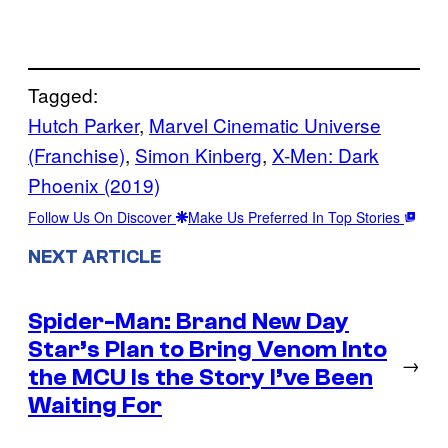
Tagged:
Hutch Parker
, 
Marvel Cinematic Universe
(Franchise)
, 
Simon Kinberg
, 
X-Men: Dark
Phoenix (2019)
Follow Us On Discover
Make Us Preferred In Top Stories
NEXT ARTICLE
Spider-Man: Brand New Day
Star’s Plan to Bring Venom Into
→
the MCU Is the Story I’ve Been
Waiting For