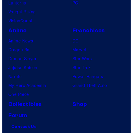
Lanterns
PC
Vought Rising
VisionQuest
Anime
Franchises
Anime News
DC
Dragon Ball
Marvel
Demon Slayer
Star Wars
Jujutsu Kaisen
Star Trek
Naruto
Power Rangers
My Hero Academia
Grand Theft Auto
One Piece
Collectibles
Shop
Forum
Contact Us