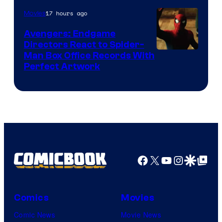
of
17 hours ago
Movies
Marvel
Avengers: Endgame
Comics
Directors React to Spider-
Man Box Office Records With
Perfect Artwork
Facebook
X
YouTube
Instagra
Google Disco
Google Top Pos
Comics
Movies
Comic News
Movie News