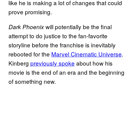
like he is making a lot of changes that could
prove promising.
will potentially be the final
Dark Phoenix
attempt to do justice to the fan-favorite
storyline before the franchise is inevitably
rebooted for the
Marvel Cinematic Universe
.
Kinberg
previously spoke
about how his
movie is the end of an era and the beginning
of something new.