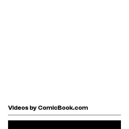
Videos by ComicBook.com