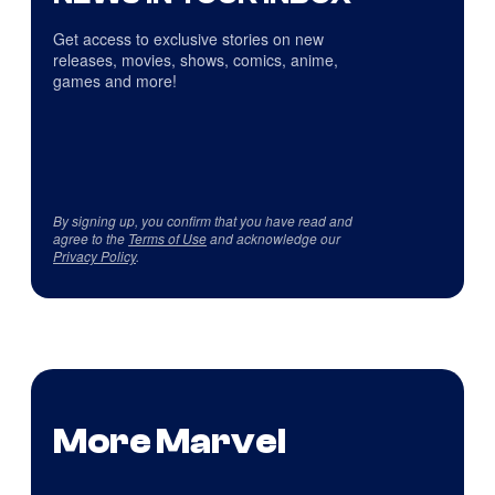
Get access to exclusive stories on new
releases, movies, shows, comics, anime,
games and more!
By signing up, you confirm that you have read and
agree to the
Terms of Use
and acknowledge our
Privacy Policy
.
More Marvel