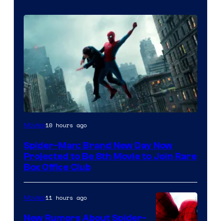
10 hours ago
Movies
Spider-Man: Brand New Day Now
Projected to Be 8th Movie to Join Rare
Box Office Club
11 hours ago
Movies
New Rumors About Spider-