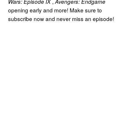
,
Wars: Episode IX
Avengers: Endgame
opening early and more! Make sure to
subscribe now and never miss an episode!