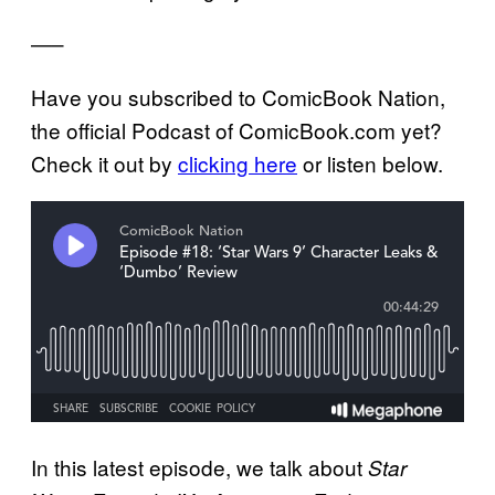
—–
Have you subscribed to ComicBook Nation,
the official Podcast of ComicBook.com yet?
Check it out by
clicking here
or listen below.
In this latest episode, we talk about
Star