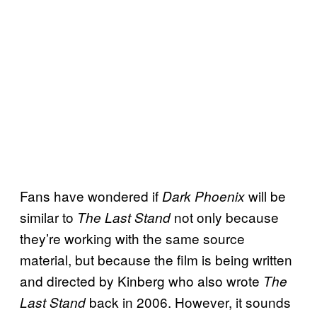
Fans have wondered if
will be
Dark Phoenix
similar to
not only because
The Last Stand
they’re working with the same source
material, but because the film is being written
and directed by Kinberg who also wrote
The
back in 2006. However, it sounds
Last Stand