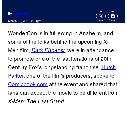
By
Jamie Jirak
March 31, 2019, 2:01pm
WonderCon is in full swing in Anaheim, and
some of the folks behind the upcoming X-
Men film,
, were in attendance
Dark Phoenix
to promote one of the last iterations of 20th
Century Fox’s longstanding franchise.
Hutch
Parker
, one of the film’s producers, spoke to
Comicbook.com
at the event and shared that
fans can expect the movie to be different from
.
X-Men: The Last Stand