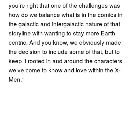
you’re right that one of the challenges was
how do we balance what is in the comics in
the galactic and intergalactic nature of that
storyline with wanting to stay more Earth
centric. And you know, we obviously made
the decision to include some of that, but to
keep it rooted in and around the characters
we’ve come to know and love within the X-
Men.”