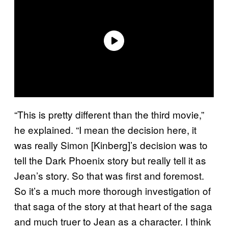
“This is pretty different than the third movie,”
he explained. “I mean the decision here, it
was really Simon [Kinberg]’s decision was to
tell the Dark Phoenix story but really tell it as
Jean’s story. So that was first and foremost.
So it’s a much more thorough investigation of
that saga of the story at that heart of the saga
and much truer to Jean as a character. I think