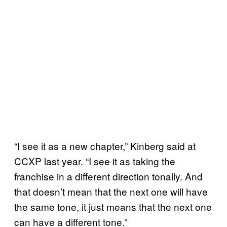
“I see it as a new chapter,” Kinberg said at
CCXP last year. “I see it as taking the
franchise in a different direction tonally. And
that doesn’t mean that the next one will have
the same tone, it just means that the next one
can have a different tone.”