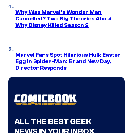
Why Was Marvel’s Wonder Man
Cancelled? Two Big Theories About
Why Disney Killed Season 2
Marvel Fans Spot Hilarious Hulk Easter
Egg in Spider-Man: Brand New Day,
Director Responds
ALL THE BEST GEEK
NEWS IN YOUR INBOX