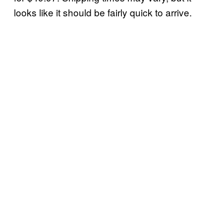
looks like it should be fairly quick to arrive.