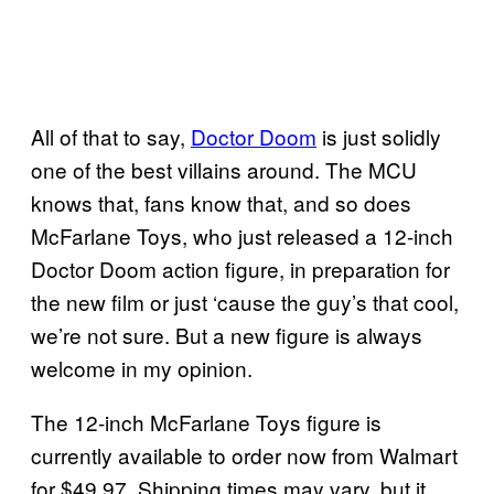
All of that to say,
Doctor Doom
is just solidly
one of the best villains around. The MCU
knows that, fans know that, and so does
McFarlane Toys, who just released a 12-inch
Doctor Doom action figure, in preparation for
the new film or just ‘cause the guy’s that cool,
we’re not sure. But a new figure is always
welcome in my opinion.
The 12-inch McFarlane Toys figure is
currently available to order now from Walmart
for $49.97. Shipping times may vary, but it