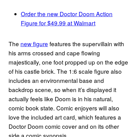
Order the new Doctor Doom Action
Figure for $49.99 at Walmart
The
new figure
features the supervillain with
his arms crossed and cape flowing
majestically, one foot propped up on the edge
of his castle brick. The 1:6 scale figure also
includes an environmental base and
backdrop scene, so when it’s displayed it
actually feels like Doom is in his natural,
comic book state. Comic enjoyers will also
love the included art card, which features a
Doctor Doom comic cover and on its other
side a comic synopsis.