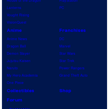
House of the Dragon
PlayStation
Lanterns
PC
Vought Rising
VisionQuest
Anime
Franchises
Anime News
DC
Dragon Ball
Marvel
Demon Slayer
Star Wars
Jujutsu Kaisen
Star Trek
Naruto
Power Rangers
My Hero Academia
Grand Theft Auto
One Piece
Collectibles
Shop
Forum