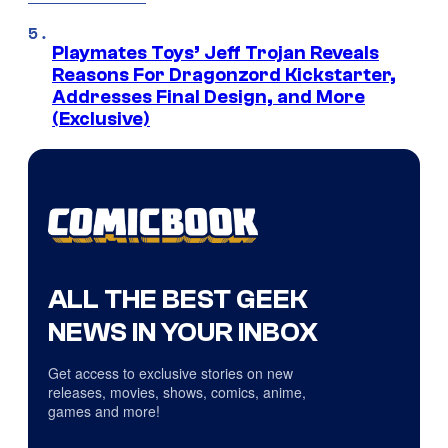
Playmates Toys’ Jeff Trojan Reveals
Reasons For Dragonzord Kickstarter,
Addresses Final Design, and More
(Exclusive)
ALL THE BEST GEEK
NEWS IN YOUR INBOX
Get access to exclusive stories on new
releases, movies, shows, comics, anime,
games and more!