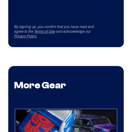
By signing up, you confirm that you have read and
agree to the
Terms of Use
and acknowledge our
Privacy Policy
.
More Gear