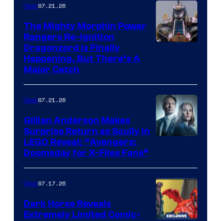
07.21.26
Gear
The Mighty Morphin Power
Rangers Re-Ignition
Dragonzord Is Finally
Happening, But There’s A
Major Catch
07.21.26
Gear
Gillian Anderson Makes
Surprise Return as Scully in
Image
LEGO Reveal: “Avengers:
Doomsday for X-Files Fans”
Courtesy
of Fox
07.17.26
Gear
Dark Horse Reveals
Extremely Limited Comic-