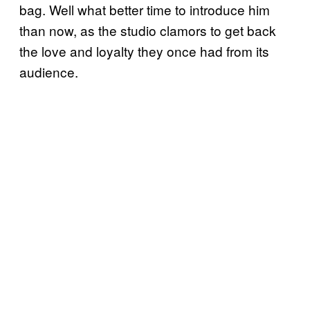
bag. Well what better time to introduce him
than now, as the studio clamors to get back
the love and loyalty they once had from its
audience.