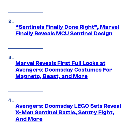
“Sentinels Finally Done Right”, Marvel
Finally Reveals MCU Sentinel Design
Marvel Reveals First Full Looks at
Avengers: Doomsday Costumes For
Magneto, Beast, and More
Avengers: Doomsday LEGO Sets Reveal
X-Men Sentinel Battle, Sentry Fight,
And More