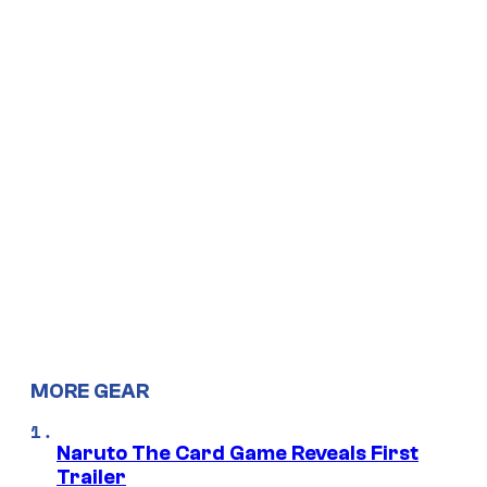
MORE GEAR
Naruto The Card Game Reveals First
Trailer