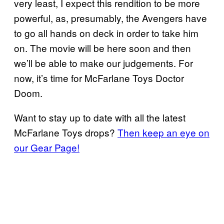
very least, I expect this rendition to be more
powerful, as, presumably, the Avengers have
to go all hands on deck in order to take him
on. The movie will be here soon and then
we’ll be able to make our judgements. For
now, it’s time for McFarlane Toys Doctor
Doom.
Want to stay up to date with all the latest
McFarlane Toys drops?
Then keep an eye on
our Gear Page!