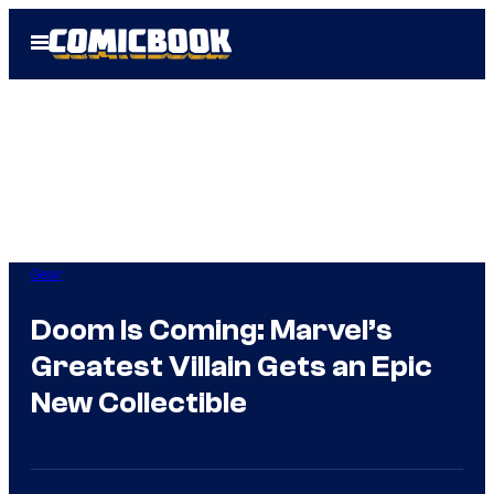
Skip
Open
to
Menu
content
Gear
Doom Is Coming: Marvel’s
Greatest Villain Gets an Epic
New Collectible