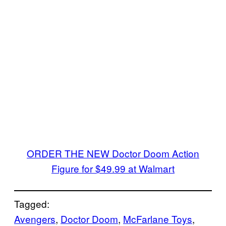
ORDER THE NEW Doctor Doom Action
Figure for $49.99 at Walmart
Tagged:
Avengers
, 
Doctor Doom
, 
McFarlane Toys
, 