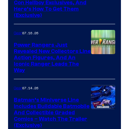
Con Hellboy Exclusives, And
Here’s How To Get Them
(Exclusive)
07.16.26
Gear
Power Rangers Just
Revealed New Collectors Line
Action Figures, And An
Iconic Ranger Leads The
Way
07.14.26
Gear
Batman’s Miniverse Line
Includes Buildable Batmobile
And Collectible Graded
Comics – Watch The Trailer
(Exclusive)