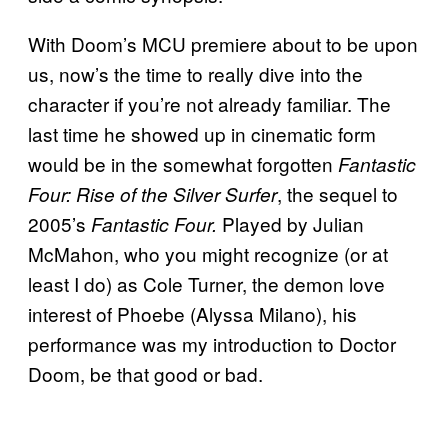
With Doom’s MCU premiere about to be upon
us, now’s the time to really dive into the
character if you’re not already familiar. The
last time he showed up in cinematic form
would be in the somewhat forgotten
Fantastic
, the sequel to
Four: Rise of the Silver Surfer
2005’s
Played by Julian
Fantastic Four.
McMahon, who you might recognize (or at
least I do) as Cole Turner, the demon love
interest of Phoebe (Alyssa Milano), his
performance was my introduction to Doctor
Doom, be that good or bad.