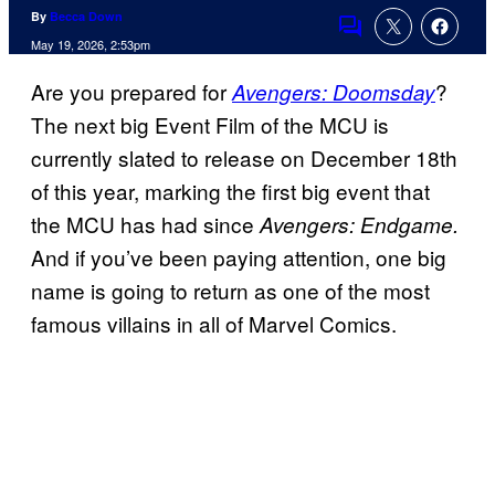
By
Becca Down
Comments
May 19, 2026, 2:53pm
Are you prepared for
?
Avengers: Doomsday
The next big Event Film of the MCU is
currently slated to release on December 18th
of this year, marking the first big event that
the MCU has had since
Avengers: Endgame.
And if you’ve been paying attention, one big
name is going to return as one of the most
famous villains in all of Marvel Comics.