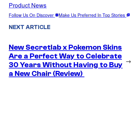
Product News
Follow Us On Discover
Make Us Preferred In Top Stories
NEXT ARTICLE
New Secretlab x Pokemon Skins
Are a Perfect Way to Celebrate
→
30 Years Without Having to Buy
a New Chair (Review)