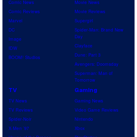
Comic News
Movie News
Comic Reviews
Movie Reviews
Marvel
Supergirl
DC
Spider-Man: Brand New
Day
Image
Clayface
IDW
Dune: Part 3
BOOM! Studios
Avengers: Doomsday
Superman: Man of
Tomorrow
TV
Gaming
TV News
Gaming News
TV Reviews
Video Game Reviews
Spider-Noir
Nintendo
X-Men ’97
Xbox