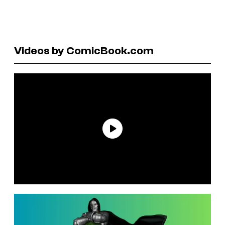
Videos by ComicBook.com