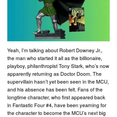
Yeah, I’m talking about Robert Downey Jr.,
the man who started it all as the billionaire,
playboy, philanthropist Tony Stark, who’s now
apparently returning as Doctor Doom. The
supervillain hasn’t yet been seen in the MCU,
and his absence has been felt. Fans of the
longtime character, who first appeared back
in Fantastic Four #4, have been yearning for
the character to become the MCU’s next big