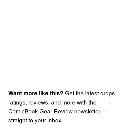
Get the latest drops,
Want more like this?
ratings, reviews, and more with the
ComicBook Gear Review newsletter —
straight to your inbox.