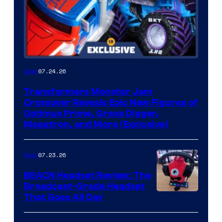
07.24.26
Gear
Transformers Monster Jam
Crossover Reveals Epic New Figures of
Optimus Prime, Grave Digger,
Megatron, and More (Exclusive)
07.23.26
Gear
BEACN Headset Review: The
Broadcast-Grade Headset
That Goes All Day