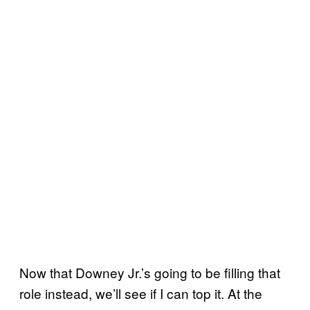
Now that Downey Jr.’s going to be filling that
role instead, we’ll see if I can top it. At the