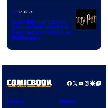
07.11.26
Gear
Huge LEGO Harry Potter
Leak Confirms Ministry of
Magic Set (& It Could Fix an
Old Mistake)
Facebook
X
YouTube
Instagra
Google Disco
Google Top Pos
Comics
Movies