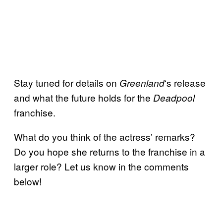
Stay tuned for details on
‘s release
Greenland
and what the future holds for the
Deadpool
franchise.
What do you think of the actress’ remarks?
Do you hope she returns to the franchise in a
larger role? Let us know in the comments
below!