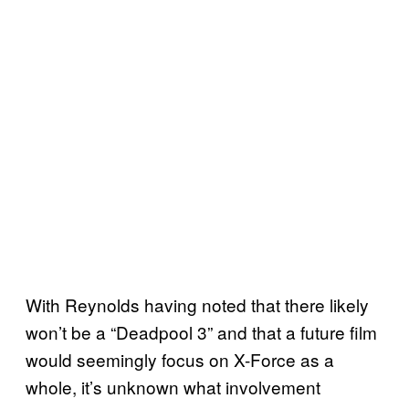
With Reynolds having noted that there likely
won’t be a “Deadpool 3” and that a future film
would seemingly focus on X-Force as a
whole, it’s unknown what involvement