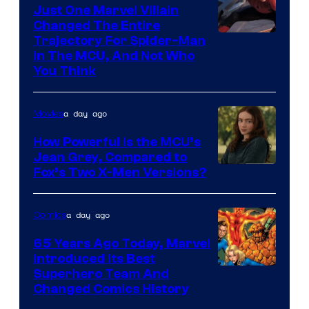
Just One Marvel Villain
Changed The Entire
Trajectory For Spider-Man
in The MCU, And Not Who
You Think
a day ago
Movies
How Powerful Is the MCU’s
Jean Grey, Compared to
image
Fox’s Two X-Men Versions?
courtesy
of
a day ago
Comics
marvel
65 Years Ago Today, Marvel
and
Introduced Its Best
Image
Superhero Team And
sony
Changed Comics History
Courtesy