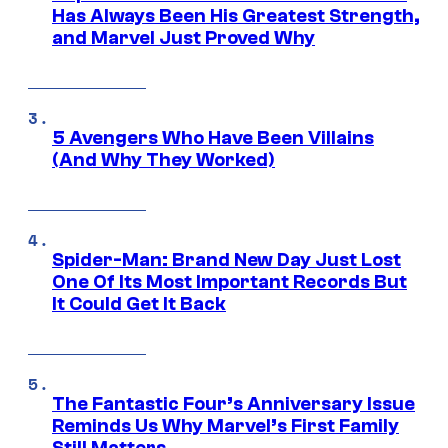
Has Always Been His Greatest Strength,
and Marvel Just Proved Why
5 Avengers Who Have Been Villains
(And Why They Worked)
Spider-Man: Brand New Day Just Lost
One Of Its Most Important Records But
It Could Get It Back
The Fantastic Four’s Anniversary Issue
Reminds Us Why Marvel’s First Family