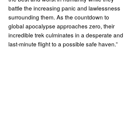
battle the increasing panic and lawlessness
surrounding them. As the countdown to
global apocalypse approaches zero, their
incredible trek culminates in a desperate and
last-minute flight to a possible safe haven.”