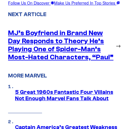
Follow Us On Discover
Make Us Preferred In Top Stories
NEXT ARTICLE
MJ’s Boyfriend in Brand New
Day Responds to Theory He’s
→
Playing One of Spider-Man’s
Most-Hated Characters, “Paul”
MORE MARVEL
5 Great 1960s Fantastic Four Villains
Not Enough Marvel Fans Talk About
Captain America’s Greatest Weakness