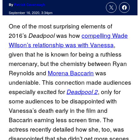
By
Patrick Cavanaugh
September 16, 2020, 3:34pm
One of the most surprising elements of
2016’s
was how
compelling Wade
Deadpool
Wilson’s relationship was with Vanessa
,
given that he is known for being a ruthless
mercenary, but the chemistry between Ryan
Reynolds and
Morena Baccarin
was
undeniable. This connection made audiences
especially excited for
, only for
Deadpool 2
some audiences to be disappointed with
Vanessa’s death early in the film and
Baccarin earning less screen time. The
actress recently detailed how she, too, was
disappointed that she didn’t get more scenes