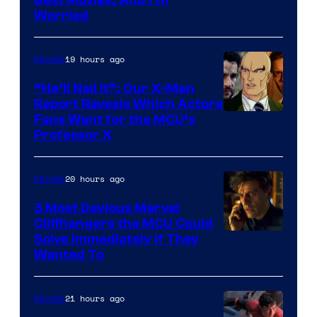
via
Worried
Marvel
Studios
19 hours ago
Movies
“He’ll Nail It”: Our X-Men
Report Reveals Which Actors
Image
Fans Want for the MCU’s
Professor X
Courtesy
of
20 hours ago
Movies
Marvel
Comics,
3 Most Devious Marvel
Cliffhangers the MCU Could
Nordisk
Solve Immediately if They
Film,
Wanted To
and
Mubi
21 hours ago
Movies