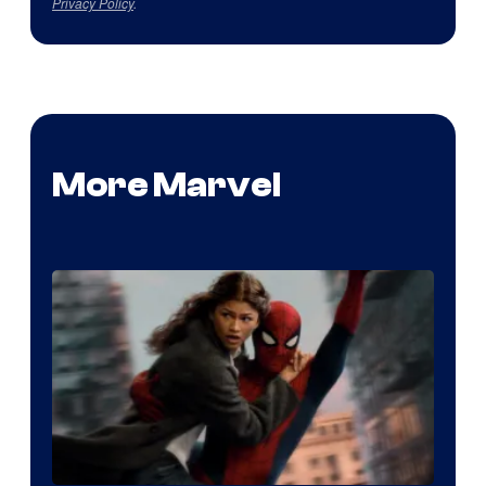
Privacy Policy
.
More Marvel