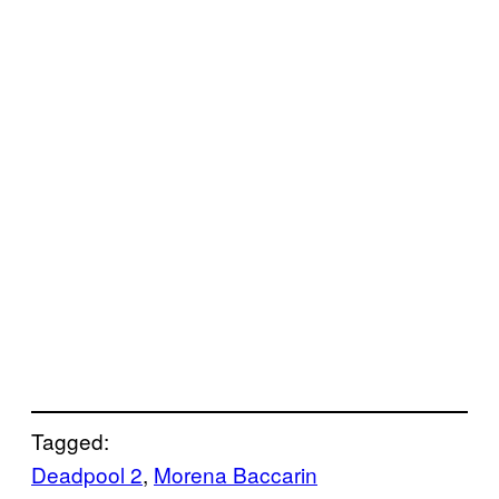
Tagged:
Deadpool 2
, 
Morena Baccarin