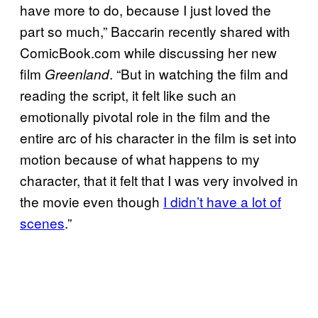
have more to do, because I just loved the
part so much,” Baccarin recently shared with
ComicBook.com while discussing her new
film
. “But in watching the film and
Greenland
reading the script, it felt like such an
emotionally pivotal role in the film and the
entire arc of his character in the film is set into
motion because of what happens to my
character, that it felt that I was very involved in
the movie even though
I didn’t have a lot of
scenes
.”