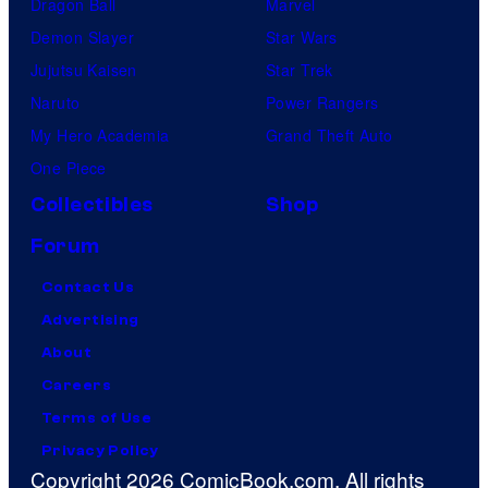
Dragon Ball
Marvel
Demon Slayer
Star Wars
Jujutsu Kaisen
Star Trek
Naruto
Power Rangers
My Hero Academia
Grand Theft Auto
One Piece
Collectibles
Shop
Forum
Contact Us
Advertising
About
Careers
Terms of Use
Privacy Policy
Copyright 2026 ComicBook.com. All rights