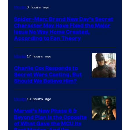
6 hours ago
Movies
Spider-Man: Brand New Day’s Secret
Character May Have Fixed the Major
Issue No Way Home Created,
According to Fan Theory
17 hours ago
Movies
Charlie Cox Responds to
Secret Wars Casting, But
Image
Should We Believe Him?
Courtesy
of
19 hours ago
Movies
Marvel
Marvel’s New Phase 6 &
Beyond Plan Is the Opposite
Image
of What Gave the MCU Its
Best Movies, And I’m