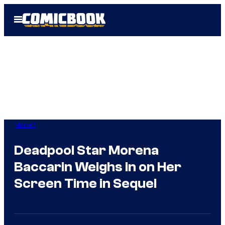
Skip
Open
to
Menu
content
Marvel
Deadpool Star Morena
Baccarin Weighs in on Her
Screen Time in Sequel