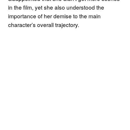
in the film, yet she also understood the
importance of her demise to the main
character’s overall trajectory.