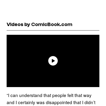
Videos by ComicBook.com
“I can understand that people felt that way
and I certainly was disappointed that I didn’t