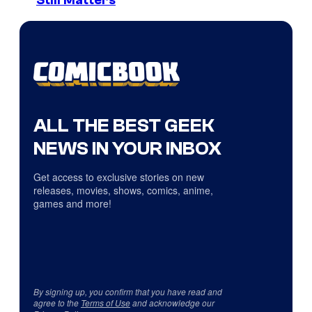
Still Matters
ALL THE BEST GEEK
NEWS IN YOUR INBOX
Get access to exclusive stories on new
releases, movies, shows, comics, anime,
games and more!
By signing up, you confirm that you have read and
agree to the
Terms of Use
and acknowledge our