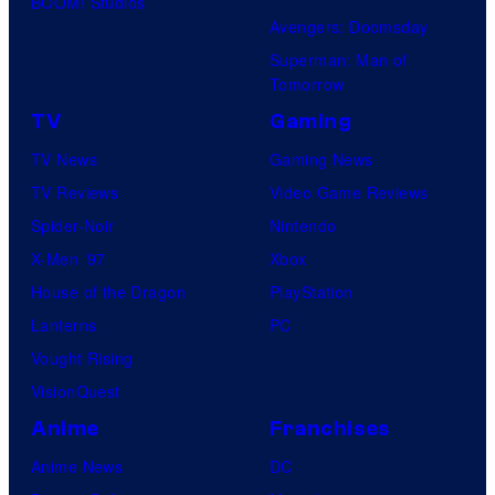
BOOM! Studios
Avengers: Doomsday
Superman: Man of
Tomorrow
TV
Gaming
TV News
Gaming News
TV Reviews
Video Game Reviews
Spider-Noir
Nintendo
X-Men ’97
Xbox
House of the Dragon
PlayStation
Lanterns
PC
Vought Rising
VisionQuest
Anime
Franchises
Anime News
DC