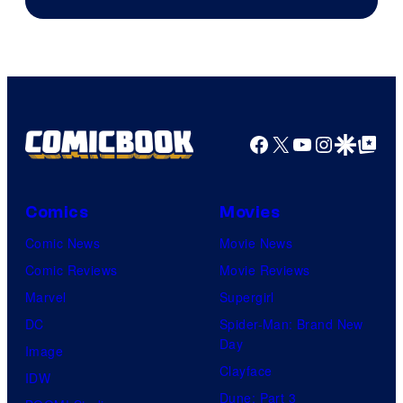
of
Marvel
Comics
Facebook
X
YouTube
Instagra
Google Disco
Google Top Pos
Comics
Movies
Comic News
Movie News
Comic Reviews
Movie Reviews
Marvel
Supergirl
DC
Spider-Man: Brand New
Day
Image
Clayface
IDW
Dune: Part 3