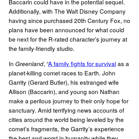
Baccarin could have in the potential sequel.
Additionally, with The Walt Disney Company
having since purchased 20th Century Fox, no
plans have been announced for what could
be next for the R-rated character’s journey at
the family-friendly studio.
In
, “
A family fights for survival
as a
Greenland
planet-killing comet races to Earth. John
Garrity (Gerard Butler), his estranged wife
Allison (Baccarin), and young son Nathan
make a perilous journey to their only hope for
sanctuary. Amid terrifying news accounts of
cities around the world being leveled by the
comet’s fragments, the Garrity’s experience
the best and worst in humanity while they