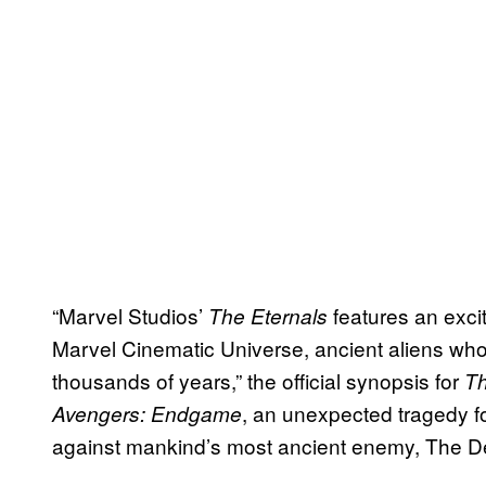
“Marvel Studios’
features an exci
The Eternals
Marvel Cinematic Universe, ancient aliens who 
thousands of years,” the official synopsis for
Th
, an unexpected tragedy f
Avengers: Endgame
against mankind’s most ancient enemy, The De