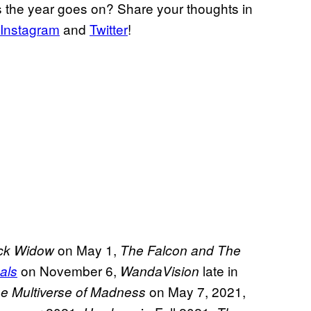
 the year goes on? Share your thoughts in
Instagram
and
Twitter
!
on May 1,
ck Widow
The Falcon and The
on November 6,
late in
als
WandaVision
on May 7, 2021,
he Multiverse of Madness