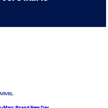
ARVEL
r-Man: Brand New Day