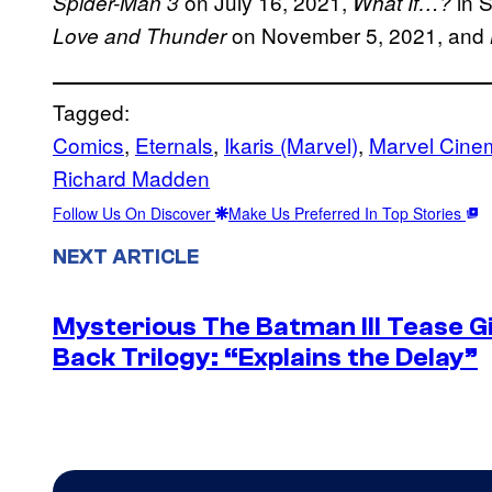
on July 16, 2021,
in 
Spider-Man 3
What If…?
on November 5, 2021, and
Love and Thunder
Tagged:
Comics
, 
Eternals
, 
Ikaris (Marvel)
, 
Marvel Cinem
Richard Madden
Follow Us On Discover
Make Us Preferred In Top Stories
NEXT ARTICLE
Mysterious The Batman III Tease G
Back Trilogy: “Explains the Delay”