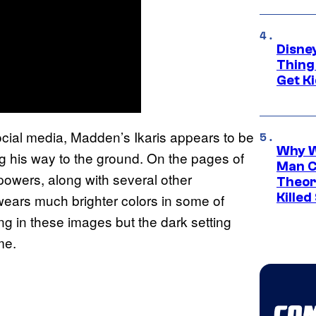
Disne
Thing
Get Ki
ocial media, Madden’s Ikaris appears to be
Why W
ing his way to the ground. On the pages of
Man C
s powers, along with several other
Theor
Killed
wears much brighter colors in some of
ng in these images but the dark setting
me.