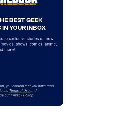
THE BEST GEEK
 IN YOUR INBOX
s to exclusive stories on new
 movies, shows, comics, anime,
d more!
 up, you confirm that you have read
to the
Terms of Use
and
ge our
Privacy Policy
.