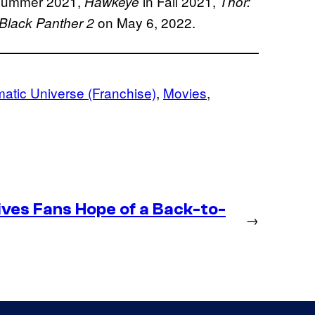
Summer 2021,
in Fall 2021,
Hawkeye
Thor:
on May 6, 2022.
Black Panther 2
atic Universe (Franchise)
, 
Movies
, 
ives Fans Hope of a Back-to-
→