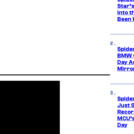
Star’
Into t
Been 
Spide
BMW O
Day Ad
Mirro
Spide
Just S
Recor
MCU’s
Day