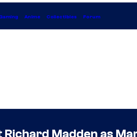
Gaming
Anime
Collectibles
Forum
at Richard Madden as Marv