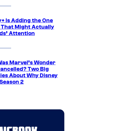
y+ Is Adding the One
 That Might Actually
ds’ Attention
as Marvel’s Wonder
ancelled? Two Big
ies About Why Disney
 Season 2