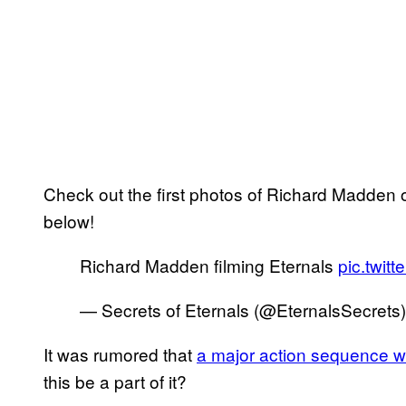
Check out the first photos of Richard Madden 
below!
Richard Madden filming Eternals
pic.twi
— Secrets of Eternals (@EternalsSecrets
It was rumored that
a major action sequence w
this be a part of it?