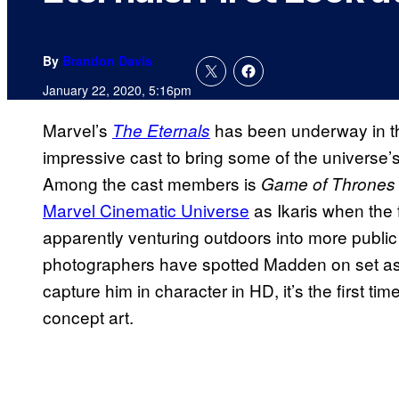
By
Brandon Davis
January 22, 2020, 5:16pm
Marvel’s
has been underway in t
The Eternals
impressive cast to bring some of the universe’s
Among the cast members is
Game of Thrones
Marvel Cinematic Universe
as Ikaris when the f
apparently venturing outdoors into more publi
photographers have spotted Madden on set as I
capture him in character in HD, it’s the first ti
concept art.