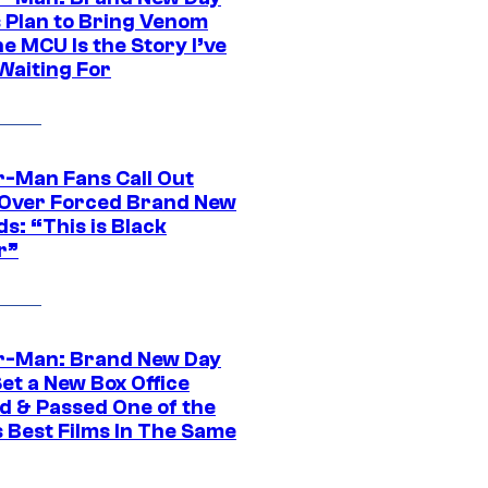
s Plan to Bring Venom
he MCU Is the Story I’ve
Waiting For
r-Man Fans Call Out
ver Forced Brand New
s: “This is Black
r”
r-Man: Brand New Day
et a New Box Office
d & Passed One of the
 Best Films In The Same