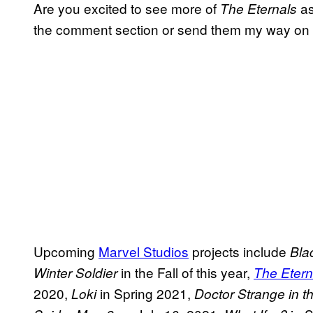
Are you excited to see more of
as
The
Eternals
the comment section or send them my way on
Upcoming
Marvel Studios
projects include
Bla
in the Fall of this year,
Winter Soldier
The Etern
2020,
in Spring 2021,
Loki
Doctor Strange in t