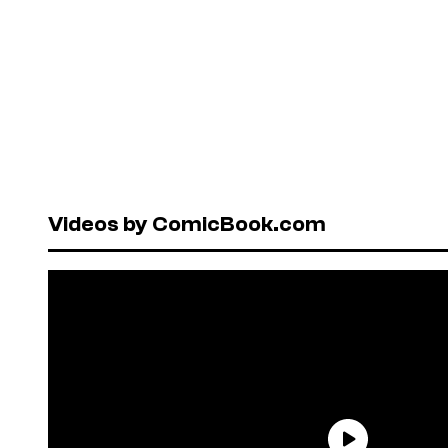
Videos by ComicBook.com