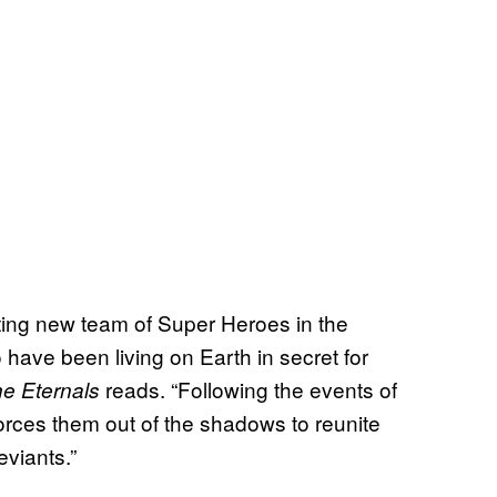
ting new team of Super Heroes in the
have been living on Earth in secret for
reads. “Following the events of
e Eternals
orces them out of the shadows to reunite
viants.”