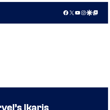
Facebook
X
YouTube
Instagram
Google Discover
Google Top Posts
el’s Ikaris