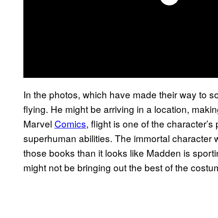
In the photos, which have made their way to s
flying. He might be arriving in a location, mak
Marvel
Comics
, flight is one of the character’
superhuman abilities. The immortal character 
those books than it looks like Madden is sporti
might not be bringing out the best of the costu