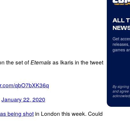
ALL 
NEWS
Get acces
releases,
games an
on the set of
as Ikaris in the tweet
Eternals
tter.com/qbO7bXK36q
By signing
and agree 
acknowled
)
January 22, 2020
as being shot
in London this week. Could