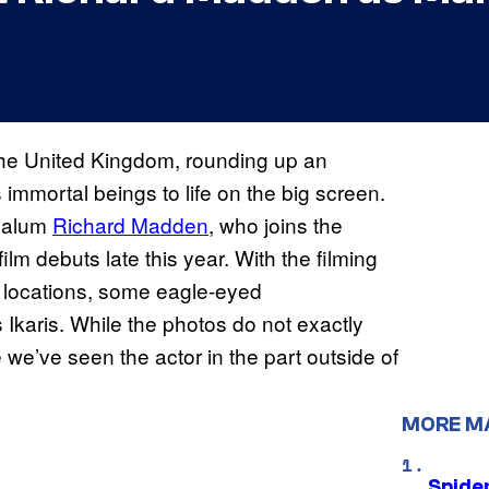
he United Kingdom, rounding up an
 immortal beings to life on the big screen.
alum
Richard Madden
, who joins the
ilm debuts late this year. With the filming
c locations, some eagle-eyed
karis. While the photos do not exactly
me we’ve seen the actor in the part outside of
MORE M
Spide