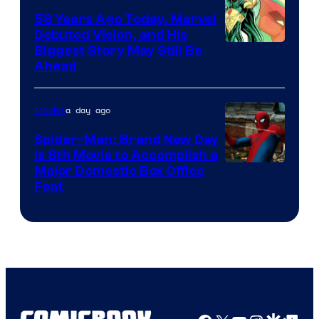
Comics
58 Years Ago Today, Marvel
Debuted Vision, and His
Image
Biggest Story May Still Be
Ahead
Courtesy
of
a day ago
Movies
Marvel
Comics
Spider-Man: Brand New Day
Is 8th Movie to Accomplish a
Image
Major Domestic Box Office
Feat
via
Sony