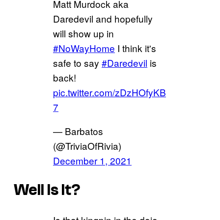
Matt Murdock aka
Daredevil and hopefully
will show up in
#NoWayHome
I think it's
safe to say
#Daredevil
is
back!
pic.twitter.com/zDzHOfyKB
7
— Barbatos
(@TriviaOfRivia)
December 1, 2021
Well Is It?
Is that kingpin in the dojo