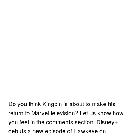
Do you think Kingpin is about to make his
return to Marvel television? Let us know how
you feel in the comments section. Disney+
debuts a new episode of Hawkeye on