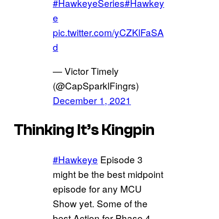
#HawkeyeSeries
#Hawkey
e
pic.twitter.com/yCZKlFaSA
d
— Victor Timely
(@CapSparklFingrs)
December 1, 2021
Thinking It’s Kingpin
#Hawkeye
Episode 3
might be the best midpoint
episode for any MCU
Show yet. Some of the
best Action for Phase 4