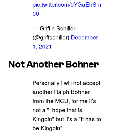
pic.twitter.com/0YGaEhSm
00
— Griffin Schiller
(@griffschiller)
December
1, 2021
Not Another Bohner
Personally i will not accept
another Ralph Bohner
from the MCU, for me it's
not a "I hope that is
Kingpin" but it's a "It has to
be Kingpin"