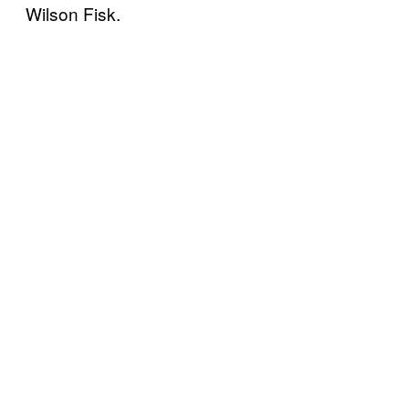
Wilson Fisk.