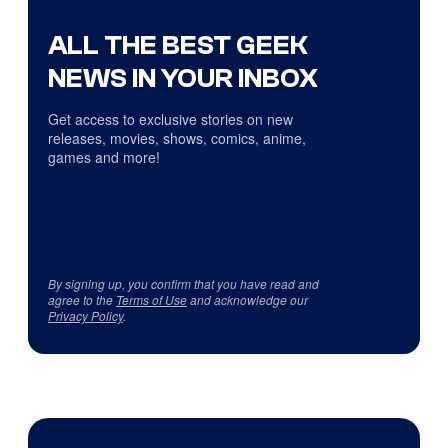
ALL THE BEST GEEK
NEWS IN YOUR INBOX
Get access to exclusive stories on new
releases, movies, shows, comics, anime,
games and more!
By signing up, you confirm that you have read and
agree to the
Terms of Use
and acknowledge our
Privacy Policy
.