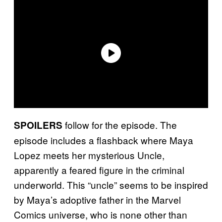
follow for the episode. The
SPOILERS
episode includes a flashback where Maya
Lopez meets her mysterious Uncle,
apparently a feared figure in the criminal
underworld. This “uncle” seems to be inspired
by Maya’s adoptive father in the Marvel
Comics universe, who is none other than