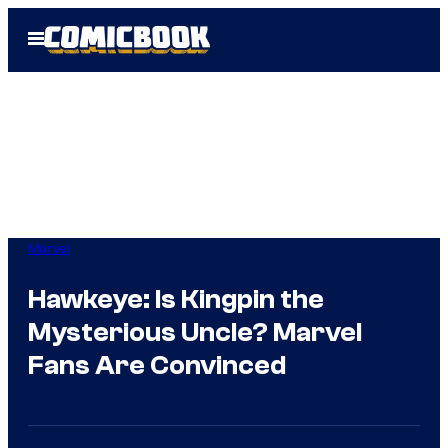
Skip
Open
to
Menu
content
Marvel
Hawkeye: Is Kingpin the
Mysterious Uncle? Marvel
Fans Are Convinced