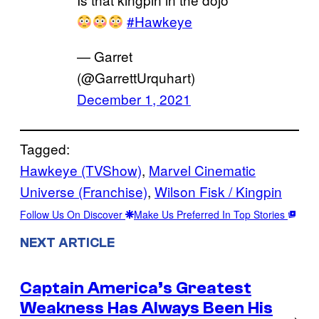
#Hawkeye
— Garret
(@GarrettUrquhart)
December 1, 2021
Tagged:
Hawkeye (TVShow)
, 
Marvel Cinematic
Universe (Franchise)
, 
Wilson Fisk / Kingpin
Follow Us On Discover
Make Us Preferred In Top Stories
NEXT ARTICLE
Captain America’s Greatest
Weakness Has Always Been His
→