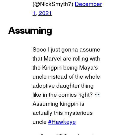
(@NickSmyth7)
December
1, 2021
Assuming
Sooo I just gonna assume
that Marvel are rolling with
the Kingpin being Maya's
uncle instead of the whole
adoptive daughter thing
like in the comics right?
Assuming kingpin is
actually this mysterious
uncle
#Hawkeye