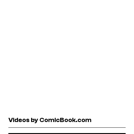
Videos by ComicBook.com