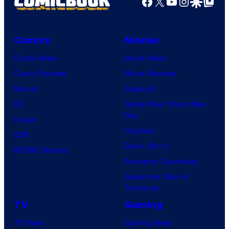
Facebook
X
YouTube
Instagra
Google Disco
Google Top Pos
Comics
Movies
Comic News
Movie News
Comic Reviews
Movie Reviews
Marvel
Supergirl
DC
Spider-Man: Brand New
Day
Image
Clayface
IDW
Dune: Part 3
BOOM! Studios
Avengers: Doomsday
Superman: Man of
Tomorrow
TV
Gaming
TV News
Gaming News