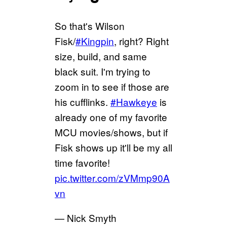
So that's Wilson
Fisk/
#Kingpin
, right? Right
size, build, and same
black suit. I'm trying to
zoom in to see if those are
his cufflinks.
#Hawkeye
is
already one of my favorite
MCU movies/shows, but if
Fisk shows up it'll be my all
time favorite!
pic.twitter.com/zVMmp90A
vn
— Nick Smyth