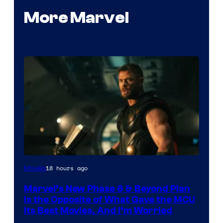
More Marvel
Image
18 hours ago
Movies
via
Marvel’s New Phase 6 & Beyond Plan
Marvel
Is the Opposite of What Gave the MCU
Studios
Its Best Movies, And I’m Worried