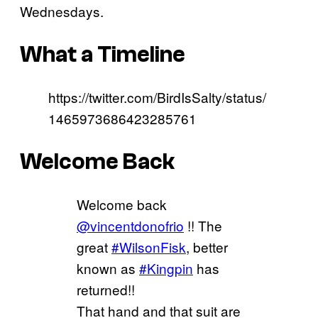
Wednesdays.
What a Timeline
https://twitter.com/BirdIsSalty/status/
1465973686423285761
Welcome Back
Welcome back
@vincentdonofrio
!! The
great
#WilsonFisk
, better
known as
#Kingpin
has
returned!!
That hand and that suit are