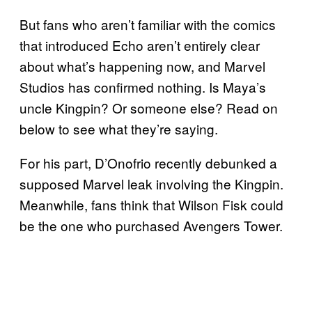
But fans who aren’t familiar with the comics
that introduced Echo aren’t entirely clear
about what’s happening now, and Marvel
Studios has confirmed nothing. Is Maya’s
uncle Kingpin? Or someone else? Read on
below to see what they’re saying.
For his part, D’Onofrio recently debunked a
supposed Marvel leak involving the Kingpin.
Meanwhile, fans think that Wilson Fisk could
be the one who purchased Avengers Tower.