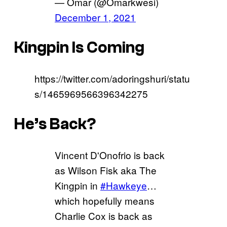
— Omar (@Omarkwesi)
December 1, 2021
Kingpin Is Coming
https://twitter.com/adoringshuri/statu
s/1465969566396342275
He’s Back?
Vincent D'Onofrio is back
as Wilson Fisk aka The
Kingpin in
#Hawkeye
…
which hopefully means
Charlie Cox is back as