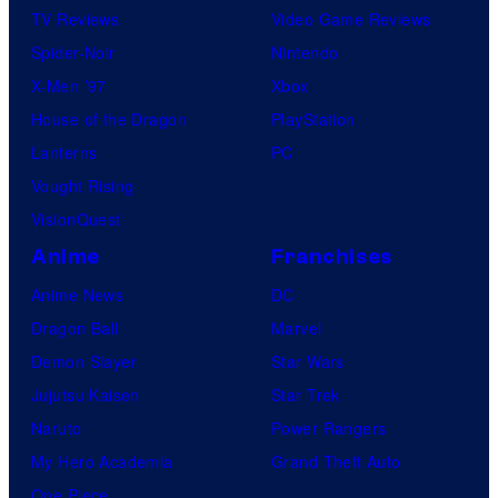
TV Reviews
Video Game Reviews
Spider-Noir
Nintendo
X-Men ’97
Xbox
House of the Dragon
PlayStation
Lanterns
PC
Vought Rising
VisionQuest
Anime
Franchises
Anime News
DC
Dragon Ball
Marvel
Demon Slayer
Star Wars
Jujutsu Kaisen
Star Trek
Naruto
Power Rangers
My Hero Academia
Grand Theft Auto
One Piece