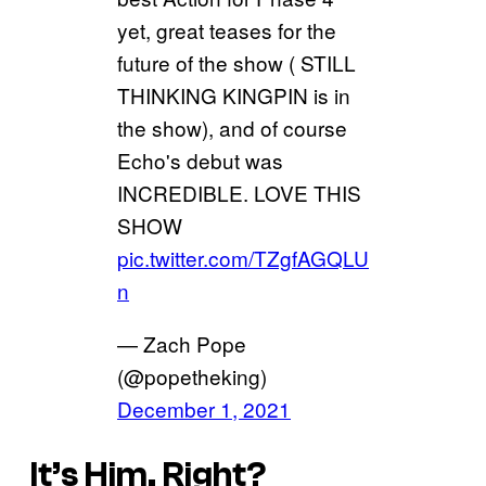
yet, great teases for the
future of the show ( STILL
THINKING KINGPIN is in
the show), and of course
Echo's debut was
INCREDIBLE. LOVE THIS
SHOW
pic.twitter.com/TZgfAGQLU
n
— Zach Pope
(@popetheking)
December 1, 2021
It’s Him, Right?