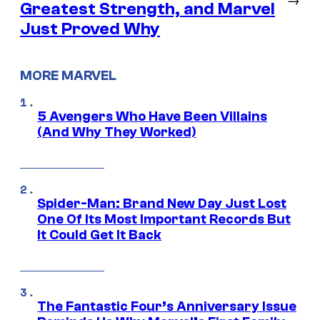
Greatest Strength, and Marvel
Just Proved Why
MORE MARVEL
5 Avengers Who Have Been Villains
(And Why They Worked)
Spider-Man: Brand New Day Just Lost
One Of Its Most Important Records But
It Could Get It Back
The Fantastic Four’s Anniversary Issue