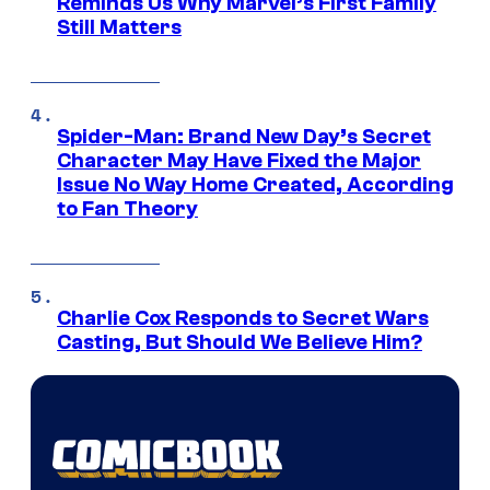
Reminds Us Why Marvel’s First Family
Still Matters
Spider-Man: Brand New Day’s Secret
Character May Have Fixed the Major
Issue No Way Home Created, According
to Fan Theory
Charlie Cox Responds to Secret Wars
Casting, But Should We Believe Him?