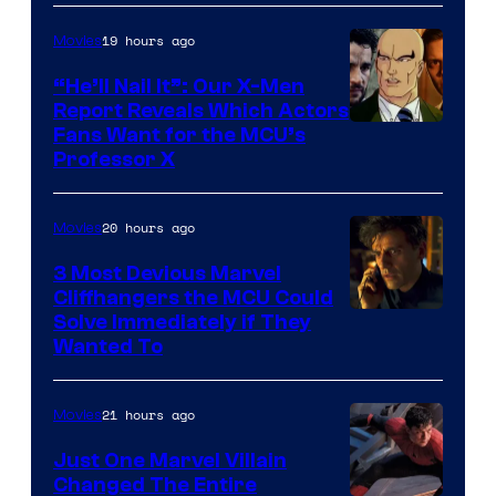
19 hours ago
Movies
“He’ll Nail It”: Our X-Men
Report Reveals Which Actors
Image
Fans Want for the MCU’s
Professor X
Courtesy
of
20 hours ago
Movies
Marvel
Comics,
3 Most Devious Marvel
Cliffhangers the MCU Could
Nordisk
Solve Immediately if They
Film,
Wanted To
and
Mubi
21 hours ago
Movies
Just One Marvel Villain
Changed The Entire