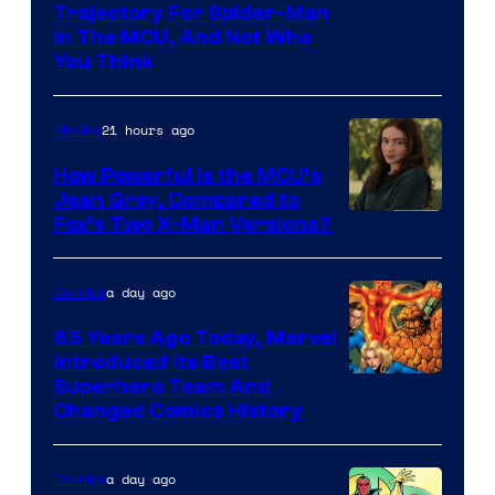
Trajectory For Spider-Man
in The MCU, And Not Who
You Think
21 hours ago
Movies
How Powerful Is the MCU’s
Jean Grey, Compared to
image
Fox’s Two X-Men Versions?
courtesy
of
a day ago
Comics
marvel
65 Years Ago Today, Marvel
and
Introduced Its Best
Image
Superhero Team And
sony
Changed Comics History
Courtesy
of
a day ago
Comics
Marvel