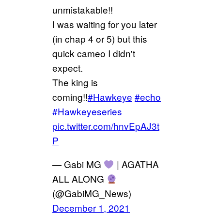
unmistakable!!
I was waiting for you later
(in chap 4 or 5) but this
quick cameo I didn't
expect.
The king is
coming!!
#Hawkeye
#echo
#Hawkeyeseries
pic.twitter.com/hnvEpAJ3t
P
— Gabi MG
| AGATHA
ALL ALONG
(@GabiMG_News)
December 1, 2021