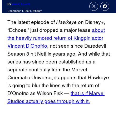
By
Jamie Lovett
December 1, 2021, 8:54am
The latest episode of
on Disney+,
Hawkeye
“Echoes,” just dropped a major tease
about
the heavily rumored return of Kingpin actor
Vincent D’Onofrio
, not seen since Daredevil
Season 3 hit Netflix years ago. And while that
series has since been established as a
separate continuity from the Marvel
Cinematic Universe, it appears that Hawkeye
is going to blur the lines with the return of
D’Onofrio as Wilson Fisk —
that is if Marvel
Studios actually goes through with it.