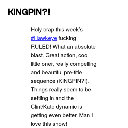
KINGPIN?!
Holy crap this week’s
#Hawkeye
fucking
RULED! What an absolute
blast. Great action, cool
little oner, really compelling
and beautiful pre-title
sequence (KINGPIN?!).
Things really seem to be
settling in and the
Clint/Kate dynamic is
getting even better. Man I
love this show!