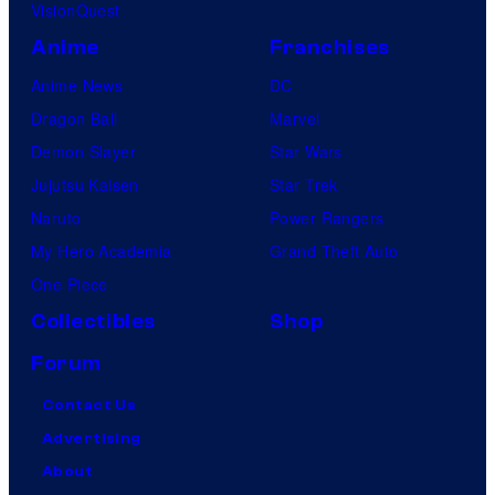
VisionQuest
Anime
Franchises
Anime News
DC
Dragon Ball
Marvel
Demon Slayer
Star Wars
Jujutsu Kaisen
Star Trek
Naruto
Power Rangers
My Hero Academia
Grand Theft Auto
One Piece
Collectibles
Shop
Forum
Contact Us
Advertising
About