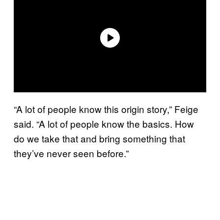
“A lot of people know this origin story,” Feige
said. “A lot of people know the basics. How
do we take that and bring something that
they’ve never seen before.”