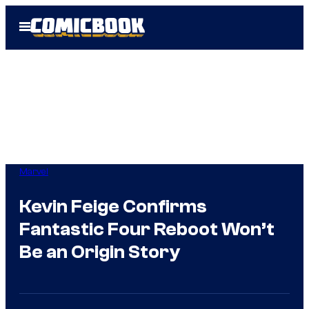
Skip
Open
to
Menu
content
Marvel
Kevin Feige Confirms
Fantastic Four Reboot Won’t
Be an Origin Story