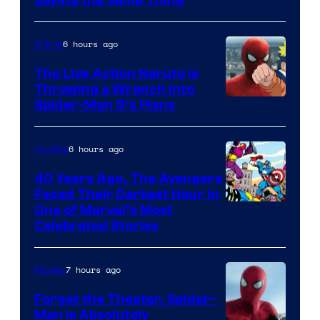
6 hours ago
Anime
The Live Action Naruto is
Throwing a Wrench Into
Sony
Spider-Man 5’s Plans
&
Pierrot
6 hours ago
Comics
40 Years Ago, The Avengers
Faced Their Darkest Hour in
Image
One of Marvel’s Most
Celebrated Stories
Courtesy
of
7 hours ago
Movies
Marvel
Comics
Forget the Theater, Spider-
Man is Absolutely