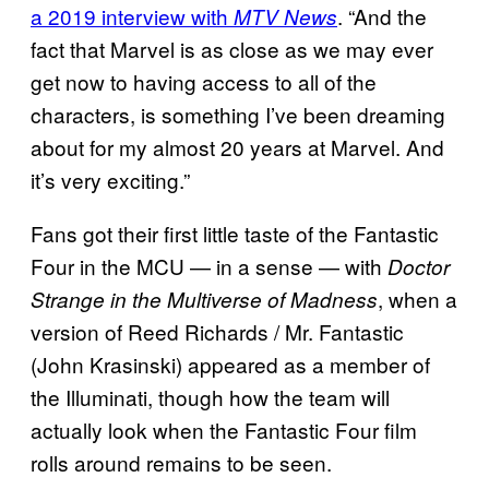
a 2019 interview with
. “And the
MTV News
fact that Marvel is as close as we may ever
get now to having access to all of the
characters, is something I’ve been dreaming
about for my almost 20 years at Marvel. And
it’s very exciting.”
Fans got their first little taste of the Fantastic
Four in the MCU — in a sense — with
Doctor
, when a
Strange in the Multiverse of Madness
version of Reed Richards / Mr. Fantastic
(John Krasinski) appeared as a member of
the Illuminati, though how the team will
actually look when the Fantastic Four film
rolls around remains to be seen.