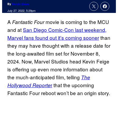
By
Nicole Drum
July 27, 2022, 5:29pm
A
movie is coming to the MCU
Fantastic Four
and at
San Diego Comic-Con last weekend,
Marvel fans found out it’s coming sooner
than
they may have thought with a release date for
the long-awaited film set for November 8,
2024. Now, Marvel Studios head Kevin Feige
is offering up even more information about
the much-anticipated film, telling
The
r
that the upcoming
Hollywood Reporte
Fantastic Four reboot won’t be an origin story.