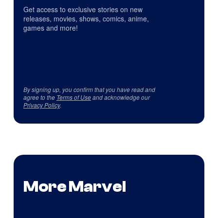
Get access to exclusive stories on new
releases, movies, shows, comics, anime,
games and more!
By signing up, you confirm that you have read and
agree to the
Terms of Use
and acknowledge our
Privacy Policy
.
More Marvel