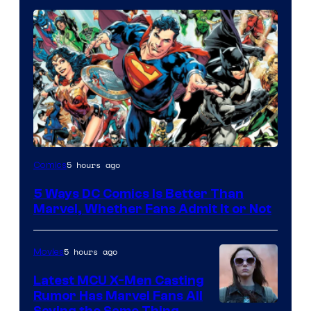
Image
5 hours ago
Comics
Courtesy
5 Ways DC Comics Is Better Than
of
Marvel, Whether Fans Admit It or Not
DC
Comics
5 hours ago
Movies
Latest MCU X-Men Casting
Rumor Has Marvel Fans All
Saying the Same Thing