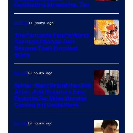
Image
Dominating Streaming, Too
Courtesy
of
11 hours ago
Comics
Sony
The Fantastic Four’s Worst
Pictures
Costume Change Just
Image
Became Their Funniest
Story
Courtesy
of
18 hours ago
Movies
Marvel
Comics
Spider-Man: Brand New Day
Actor Just Became a Fan-
Favorite For Miles Morales
Casting & It Could Work
19 hours ago
Movies