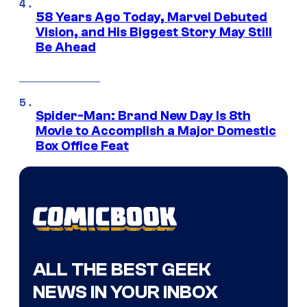
58 Years Ago Today, Marvel Debuted
Vision, and His Biggest Story May Still
Be Ahead
Spider-Man: Brand New Day Is 8th
Movie to Accomplish a Major Domestic
Box Office Feat
ALL THE BEST GEEK
NEWS IN YOUR INBOX