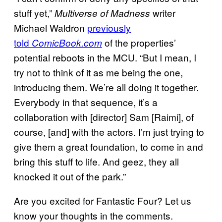
stuff yet,”
writer
Multiverse of Madness
Michael Waldron
previously
told
of the properties’
ComicBook.com
potential reboots in the MCU. “But I mean, I
try not to think of it as me being the one,
introducing them. We’re all doing it together.
Everybody in that sequence, it’s a
collaboration with [director] Sam [Raimi], of
course, [and] with the actors. I’m just trying to
give them a great foundation, to come in and
bring this stuff to life. And geez, they all
knocked it out of the park.”
Are you excited for Fantastic Four? Let us
know your thoughts in the comments.