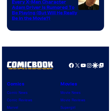
Every X-Men Character
Adam Driver Is Rumored To
Be Playing (But Will He Really
Be in the Movie?)
Facebook
X
YouTube
Instagra
Google Disco
Google Top Pos
Comics
Movies
Comic News
Movie News
Comic Reviews
Movie Reviews
Marvel
Supergirl