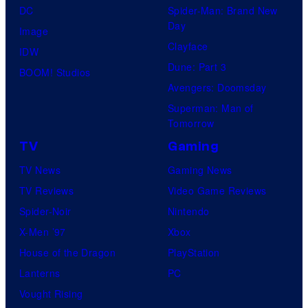
DC
Spider-Man: Brand New
Day
Image
Clayface
IDW
Dune: Part 3
BOOM! Studios
Avengers: Doomsday
Superman: Man of
Tomorrow
TV
Gaming
TV News
Gaming News
TV Reviews
Video Game Reviews
Spider-Noir
Nintendo
X-Men ’97
Xbox
House of the Dragon
PlayStation
Lanterns
PC
Vought Rising