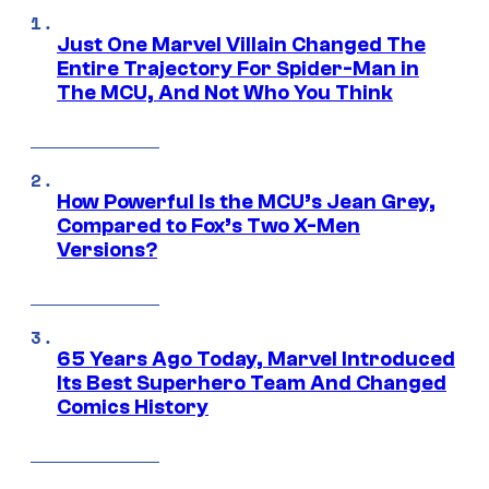
Just One Marvel Villain Changed The
Entire Trajectory For Spider-Man in
The MCU, And Not Who You Think
How Powerful Is the MCU’s Jean Grey,
Compared to Fox’s Two X-Men
Versions?
65 Years Ago Today, Marvel Introduced
Its Best Superhero Team And Changed
Comics History