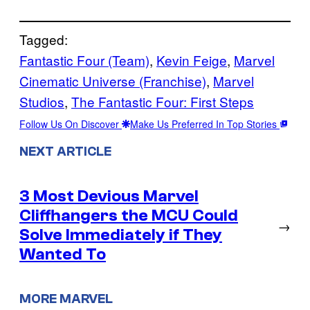
Tagged:
Fantastic Four (Team)
, 
Kevin Feige
, 
Marvel
Cinematic Universe (Franchise)
, 
Marvel
Studios
, 
The Fantastic Four: First Steps
Follow Us On Discover
Make Us Preferred In Top Stories
NEXT ARTICLE
3 Most Devious Marvel
Cliffhangers the MCU Could
→
Solve Immediately if They
Wanted To
MORE MARVEL