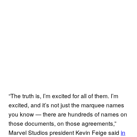
“The truth is, I’m excited for all of them. I’m
excited, and it’s not just the marquee names
you know — there are hundreds of names on
those documents, on those agreements,”
Marvel Studios president Kevin Feige said
in