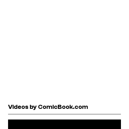
Videos by ComicBook.com