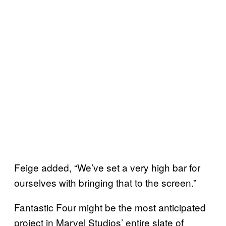
Feige added, “We’ve set a very high bar for
ourselves with bringing that to the screen.”
Fantastic Four might be the most anticipated
project in Marvel Studios’ entire slate of