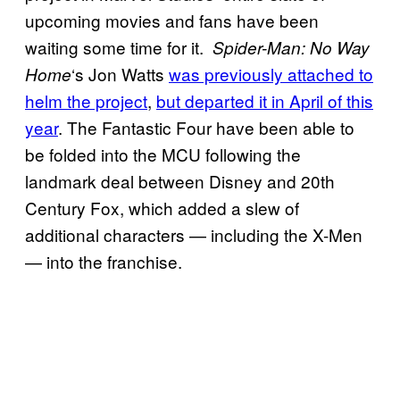
upcoming movies and fans have been
waiting some time for it.
Spider-Man: No Way
‘s Jon Watts
was previously attached to
Home
helm the project
,
but departed it in April of this
year
. The Fantastic Four have been able to
be folded into the MCU following the
landmark deal between Disney and 20th
Century Fox, which added a slew of
additional characters — including the X-Men
— into the franchise.