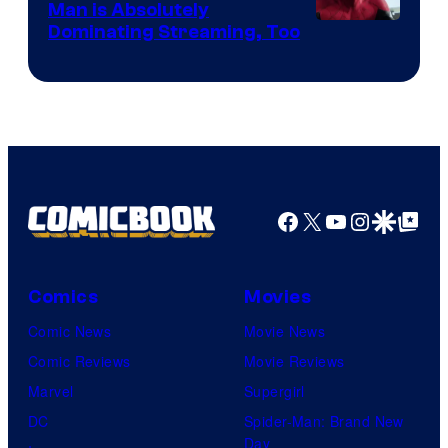
Man is Absolutely
Image
Dominating Streaming, Too
Courtesy
of
Sony
Pictures
Facebook
X
YouTube
Instagra
Google Disco
Google Top Pos
Comics
Movies
Comic News
Movie News
Comic Reviews
Movie Reviews
Marvel
Supergirl
DC
Spider-Man: Brand New
Day