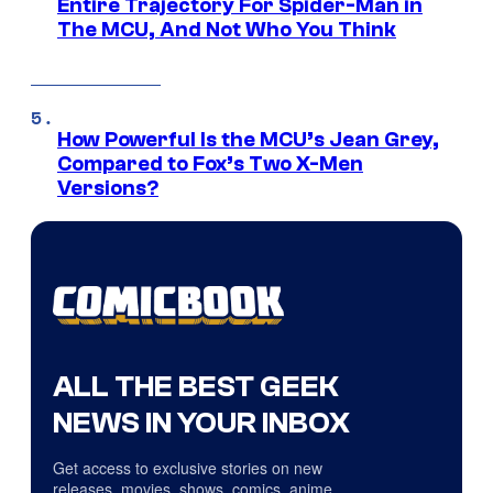
Entire Trajectory For Spider-Man in
The MCU, And Not Who You Think
How Powerful Is the MCU’s Jean Grey,
Compared to Fox’s Two X-Men
Versions?
ALL THE BEST GEEK
NEWS IN YOUR INBOX
Get access to exclusive stories on new
releases, movies, shows, comics, anime,