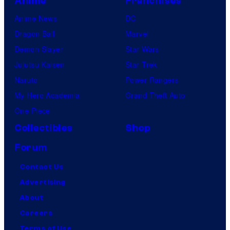
Anime
Franchises
Anime News
DC
Dragon Ball
Marvel
Demon Slayer
Star Wars
Jujutsu Kaisen
Star Trek
Naruto
Power Rangers
My Hero Academia
Grand Theft Auto
One Piece
Collectibles
Shop
Forum
Contact Us
Advertising
About
Careers
Terms of Use