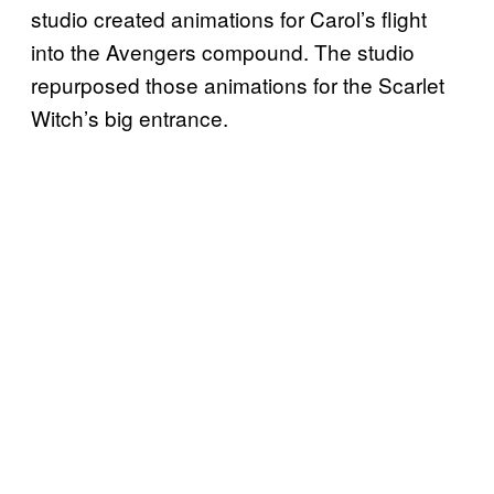
studio created animations for Carol’s flight
into the Avengers compound. The studio
repurposed those animations for the Scarlet
Witch’s big entrance.