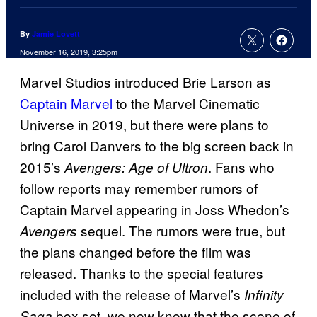
By
Jamie Lovett
November 16, 2019, 3:25pm
Marvel Studios introduced Brie Larson as
Captain Marvel
to the Marvel Cinematic
Universe in 2019, but there were plans to
bring Carol Danvers to the big screen back in
2015’s
. Fans who
Avengers: Age of Ultron
follow reports may remember rumors of
Captain Marvel appearing in Joss Whedon’s
sequel. The rumors were true, but
Avengers
the plans changed before the film was
released. Thanks to the special features
included with the release of Marvel’s
Infinity
box set, we now know that the scene of
Saga