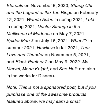
on November 6, 2020,
Eternals
Shang-Chi
on February
and the Legend of the Ten Rings
12, 2021,
in spring 2021,
WandaVision
Loki
in spring 2021,
Doctor Strange in the
on May 7, 2021,
Multiverse of Madness
on July 16, 2021,
In
Spider-Man 3
What If?
summer 2021,
in fall 2021,
Hawkeye
Thor:
on November 5, 2021,
Love and Thunder
and
on May 6, 2022.
Black Panther 2
Ms.
,
, and
are also
Marvel
Moon Knight
She-Hulk
in the works for Disney+.
Note: This is not a sponsored post, but if you
purchase one of the awesome products
featured above, we may earn a small