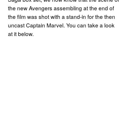
the new Avengers assembling at the end of
the film was shot with a stand-in for the then
uncast Captain Marvel. You can take a look
at it below.