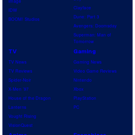
Image
Clayface
IDW
Dune: Part 3
BOOM! Studios
Avengers: Doomsday
Superman: Man of
Tomorrow
TV
Gaming
TV News
Gaming News
TV Reviews
Video Game Reviews
Spider-Noir
Nintendo
X-Men ’97
Xbox
House of the Dragon
PlayStation
Lanterns
PC
Vought Rising
VisionQuest