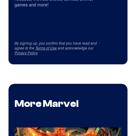
games and more!
By signing up, you confirm that you have read and
agree to the
Terms of Use
and acknowledge our
Privacy Policy
.
More Marvel