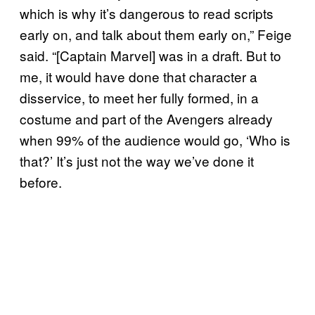
which is why it’s dangerous to read scripts
early on, and talk about them early on,” Feige
said. “[Captain Marvel] was in a draft. But to
me, it would have done that character a
disservice, to meet her fully formed, in a
costume and part of the Avengers already
when 99% of the audience would go, ‘Who is
that?’ It’s just not the way we’ve done it
before.