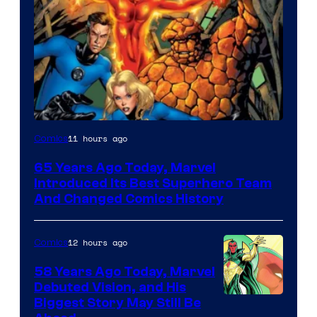
Image
11 hours ago
Comics
Courtesy
65 Years Ago Today, Marvel
of
Introduced Its Best Superhero Team
Marvel
And Changed Comics History
Comics
12 hours ago
Comics
58 Years Ago Today, Marvel
Debuted Vision, and His
Image
Biggest Story May Still Be