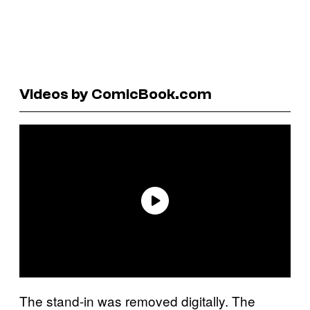
Videos by ComicBook.com
The stand-in was removed digitally. The