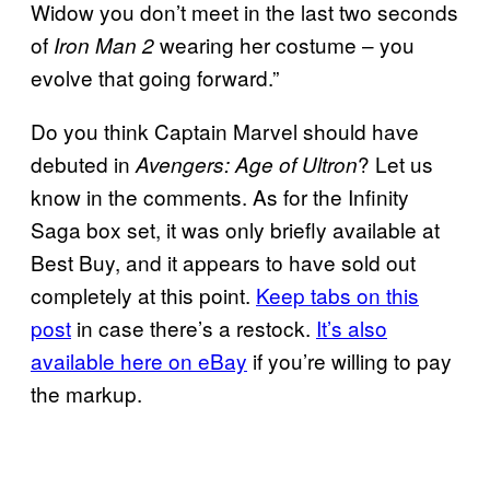
Widow you don’t meet in the last two seconds
of
wearing her costume – you
Iron Man 2
evolve that going forward.”
Do you think Captain Marvel should have
debuted in
? Let us
Avengers: Age of Ultron
know in the comments. As for the Infinity
Saga box set, it was only briefly available at
Best Buy, and it appears to have sold out
completely at this point.
Keep tabs on
this
post
in case there’s a restock.
It’s also
available here on eBay
if you’re willing to pay
the markup.