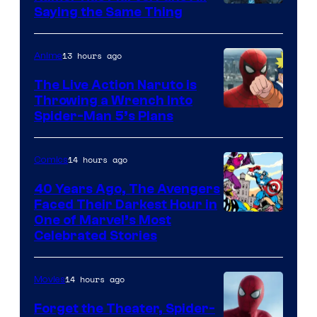
Saying the Same Thing
13 hours ago
Anime
The Live Action Naruto is
Throwing a Wrench Into
Sony
Spider-Man 5’s Plans
&
Pierrot
14 hours ago
Comics
40 Years Ago, The Avengers
Faced Their Darkest Hour in
Image
One of Marvel’s Most
Celebrated Stories
Courtesy
of
14 hours ago
Movies
Marvel
Comics
Forget the Theater, Spider-