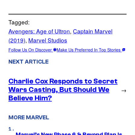
Tagged:
Avengers: Age of Ultron
, 
Captain Marvel
(2019)
, 
Marvel Studios
Follow Us On Discover
Make Us Preferred In Top Stories
NEXT ARTICLE
Charlie Cox Responds to Secret
Wars Casting, But Should We
→
Believe Him?
MORE MARVEL
Marvel’s New Phase 6 & Beyond Plan Is