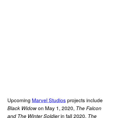
Upcoming
Marvel Studios
projects include
on May 1, 2020,
Black Widow
The Falcon
in fall 2020,
and The Winter Soldier
The