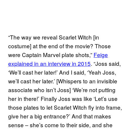
“The way we reveal Scarlet Witch [in
costume] at the end of the movie? Those
were Captain Marvel plate shots,”
Feige
explained in an interview in 2015
. “Joss said,
‘We’ll cast her later!’ And I said, ‘Yeah Joss,
we’ll cast her later.’ [Whispers to an invisible
associate who isn’t Joss] ‘We’re not putting
her in there!’ Finally Joss was like ‘Let’s use
those plates to let Scarlet Witch fly into frame,
give her a big entrance?’ And that makes
sense – she’s come to their side, and she