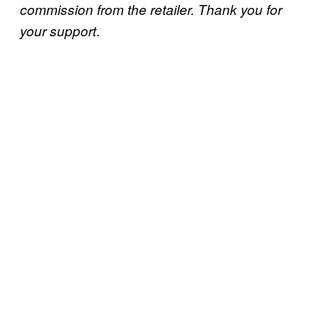
commission from the retailer. Thank you for
.
your support