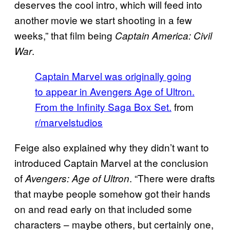
deserves the cool intro, which will feed into
another movie we start shooting in a few
weeks,” that film being
Captain America: Civil
.
War
Captain Marvel was originally going
to appear in Avengers Age of Ultron.
From the Infinity Saga Box Set.
from
r/marvelstudios
Feige also explained why they didn’t want to
introduced Captain Marvel at the conclusion
of
. “There were drafts
Avengers: Age of Ultron
that maybe people somehow got their hands
on and read early on that included some
characters – maybe others, but certainly one,