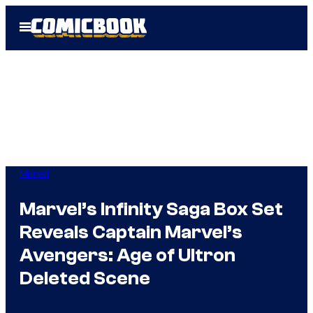
Skip
Open
to
Menu
content
Marvel
Marvel’s Infinity Saga Box Set
Reveals Captain Marvel’s
Avengers: Age of Ultron
Deleted Scene