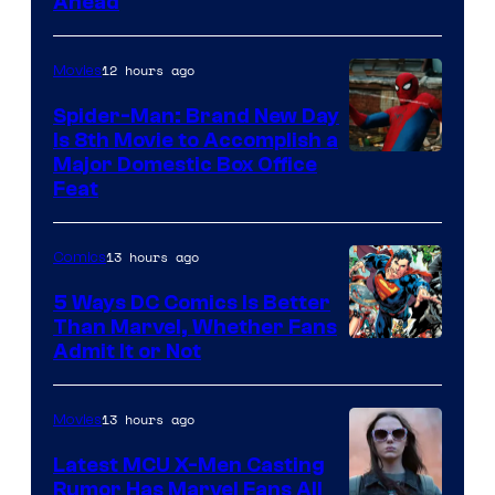
Ahead
Courtesy
of
12 hours ago
Movies
Marvel
Comics
Spider-Man: Brand New Day
Is 8th Movie to Accomplish a
Image
Major Domestic Box Office
Feat
via
Sony
13 hours ago
Comics
5 Ways DC Comics Is Better
Than Marvel, Whether Fans
Image
Admit It or Not
Courtesy
of
13 hours ago
Movies
DC
Latest MCU X-Men Casting
Comics
Rumor Has Marvel Fans All