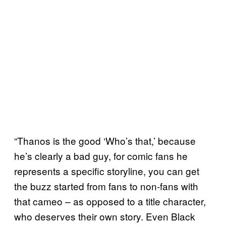
“Thanos is the good ‘Who’s that,’ because
he’s clearly a bad guy, for comic fans he
represents a specific storyline, you can get
the buzz started from fans to non-fans with
that cameo – as opposed to a title character,
who deserves their own story. Even Black