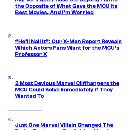
the Opposite of What Gave the MCU Its
Best Movies, And I’m Worried
“He’ll Nail It”: Our X-Men Report Reveals
Which Actors Fans Want for the MCU’s
Professor X
3 Most Devious Marvel Cliffhangers the
MCU Could Solve Immediately if They
Wanted To
Just One Marvel Villain Changed The