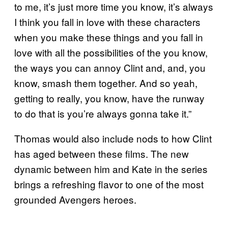
to me, it’s just more time you know, it’s always
I think you fall in love with these characters
when you make these things and you fall in
love with all the possibilities of the you know,
the ways you can annoy Clint and, and, you
know, smash them together. And so yeah,
getting to really, you know, have the runway
to do that is you’re always gonna take it.”
Thomas would also include nods to how Clint
has aged between these films. The new
dynamic between him and Kate in the series
brings a refreshing flavor to one of the most
grounded Avengers heroes.