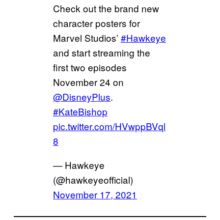
Check out the brand new
character posters for
Marvel Studios’
#Hawkeye
and start streaming the
first two episodes
November 24 on
@DisneyPlus
.
#KateBishop
pic.twitter.com/HVwppBVql
8
— Hawkeye
(@hawkeyeofficial)
November 17, 2021