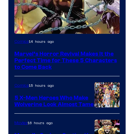
Image
14 hours ago
Comics
Courtesy
Marvel’s Horror Revival Makes It the
of
Perfect Time for These 5 Characters
Marvel
to Come Back
Comics
15 hours ago
Comics
5 X-Men Heroes Who Make
Wolverine Look Almost Tame
Image
Courtesy
16 hours ago
Movies
of