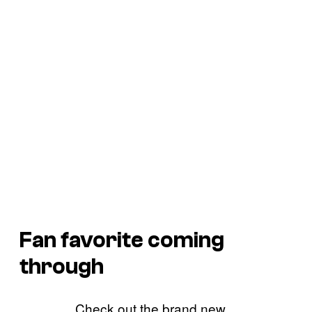
Fan favorite coming
through
Check out the brand new