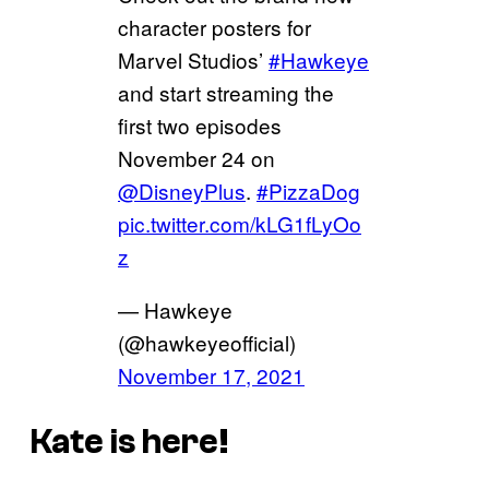
character posters for
Marvel Studios’
#Hawkeye
and start streaming the
first two episodes
November 24 on
@DisneyPlus
.
#PizzaDog
pic.twitter.com/kLG1fLyOo
z
— Hawkeye
(@hawkeyeofficial)
November 17, 2021
Kate is here!