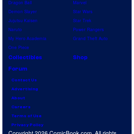
Dragon Ball
Marvel
Demon Slayer
Star Wars
Jujutsu Kaisen
Star Trek
Naruto
Power Rangers
My Hero Academia
Grand Theft Auto
One Piece
Collectibles
Shop
Forum
Contact Us
Advertising
About
Careers
Terms of Use
Privacy Policy
Copyright 2026 ComicBook.com. All rights