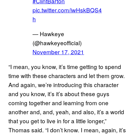
#ClintBarton
pic.twitter.com/iwHskBQS4
h
— Hawkeye
(@hawkeyeofficial)
November 17, 2021
“I mean, you know, it’s time getting to spend
time with these characters and let them grow.
And again, we’re introducing this character
and you know, it’s it’s about these guys
coming together and learning from one
another and, and, yeah, and also, it’s a world
that you get to live in for a little longer,”
Thomas said. “I don’t know. I mean, again, it’s