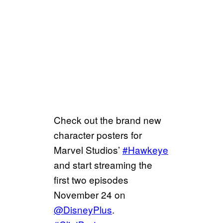
Check out the brand new
character posters for
Marvel Studios’
#Hawkeye
and start streaming the
first two episodes
November 24 on
@DisneyPlus
.