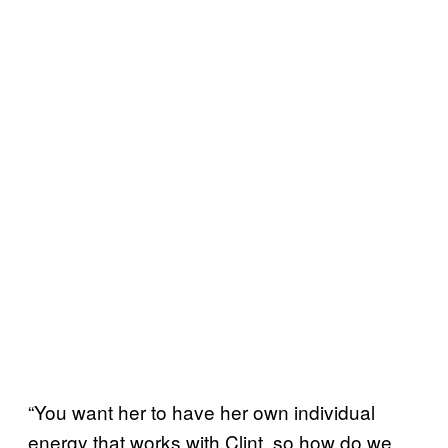
“You want her to have her own individual
energy that works with Clint, so how do we