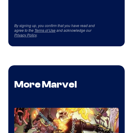
By signing up, you confirm that you have read and
agree to the
Terms of Use
and acknowledge our
Privacy Policy
.
More Marvel