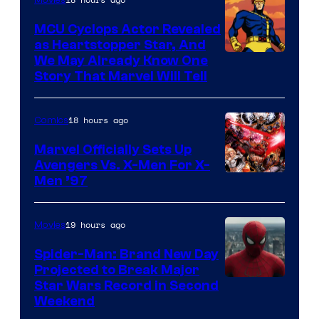
Movies
Marvel
MCU Cyclops Actor Revealed
as Heartstopper Star, And
We May Already Know One
Story That Marvel Will Tell
18 hours ago
Comics
Marvel Officially Sets Up
Avengers Vs. X-Men For X-
Image
Men ’97
Courtesy
of
19 hours ago
Movies
Marvel
Spider-Man: Brand New Day
Comics
Projected to Break Major
Star Wars Record in Second
Weekend