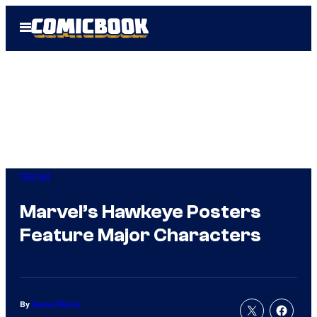
Skip
Open
to
Menu
content
Marvel
Marvel’s Hawkeye Posters
Feature Major Characters
By
Aaron Perine