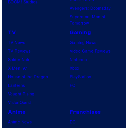
BOOM! Studios
Avengers: Doomsday
Superman: Man of
Tomorrow
TV
Gaming
TV News
Gaming News
TV Reviews
Video Game Reviews
Spider-Noir
Nintendo
X-Men ’97
Xbox
House of the Dragon
PlayStation
Lanterns
PC
Vought Rising
VisionQuest
Anime
Franchises
Anime News
DC