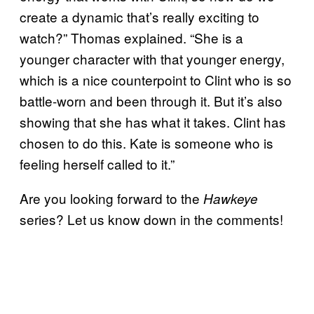
create a dynamic that’s really exciting to
watch?” Thomas explained. “She is a
younger character with that younger energy,
which is a nice counterpoint to Clint who is so
battle-worn and been through it. But it’s also
showing that she has what it takes. Clint has
chosen to do this. Kate is someone who is
feeling herself called to it.”
Are you looking forward to the
Hawkeye
series? Let us know down in the comments!