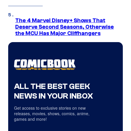
The 4 Marvel Disney+ Shows That
Deserve Second Seasons, Otherwise
the MCU Has Major Cliffhangers
ALL THE BEST GEEK
NEWS IN YOUR INBOX
Get access to exclusive stories on new
releases, movies, shows, comics, anime,
games and more!