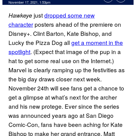
November 17, 2021, 1:53pm
just
dropped some new
Hawkeye
character
posters ahead of the premiere on
Disney+. Clint Barton, Kate Bishop, and
Lucky the Pizza Dog all
get a moment in the
spotlight
. (Expect that image of the pup in a
hat to get some real use on the Internet.)
Marvel is clearly ramping up the festivities as
the big day draws closer next week.
November 24th will see fans get a chance to
get a glimpse at what’s next for the archer
and his new protege. Ever since the series
was announced years ago at San Diego
Comic-Con, fans have been aching for Kate
Bishop to make her grand entrance. Matt