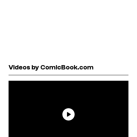
Videos by ComicBook.com