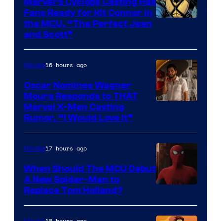
Marvel’s Cyclops Casting Has
Marvel
Fans Ready for Kit Connor in
Comics
Image
the MCU, “The Perfect Jean
and Scott”
Courtesy
of
16 hours ago
Movies
Marvel
Comics
Oscar Nominee Wagner
Moura Responds to THAT
Marvel X-Men Casting
Rumor, “I Would Love It”
17 hours ago
Movies
When Should The MCU Debut
A New Spider-Man to
Image
Replace Tom Holland?
Courtesy
of
18 hours ago