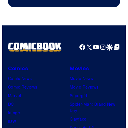
Facebook
X
YouTube
Instagra
Google Disco
Google Top Pos
Comics
Movies
Comic News
Movie News
Comic Reviews
Movie Reviews
Marvel
Supergirl
DC
Spider-Man: Brand New
Day
Image
Clayface
IDW
Dune: Part 3