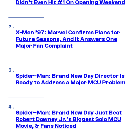
Didn’t Even Hit #1 On Opening Weekend
X-Men ’97: Marvel Confirms Plans for
Future Seasons, And It Answers One
Major Fan Complaint
Spider-Man: Brand New Day Director Is
Ready to Address a Major MCU Problem
Spider-Man: Brand New Day Just Beat
Robert Downey Jr.’s Biggest Solo MCU
Movie, & Fans Noticed