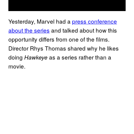
Yesterday, Marvel had a
press conference
about the series
and talked about how this
opportunity differs from one of the films.
Director Rhys Thomas shared why he likes
doing
as a series rather than a
Hawkeye
movie.