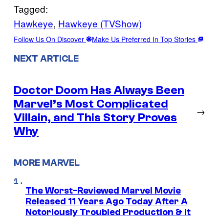
Tagged:
Hawkeye
, 
Hawkeye (TVShow)
Follow Us On Discover
Make Us Preferred In Top Stories
NEXT ARTICLE
Doctor Doom Has Always Been
Marvel’s Most Complicated
→
Villain, and This Story Proves
Why
MORE MARVEL
The Worst-Reviewed Marvel Movie
Released 11 Years Ago Today After A
Notoriously Troubled Production & It