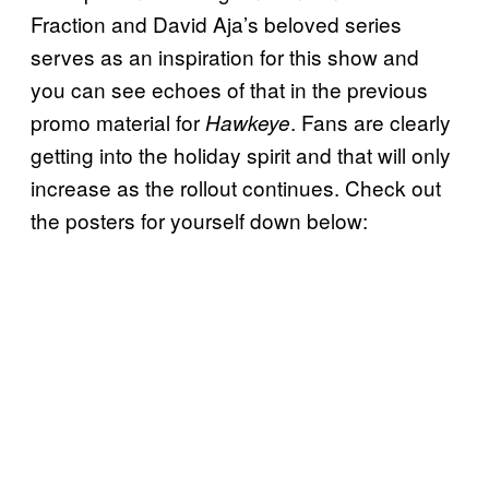
Fraction and David Aja’s beloved series
serves as an inspiration for this show and
you can see echoes of that in the previous
promo material for
. Fans are clearly
Hawkeye
getting into the holiday spirit and that will only
increase as the rollout continues. Check out
the posters for yourself down below: