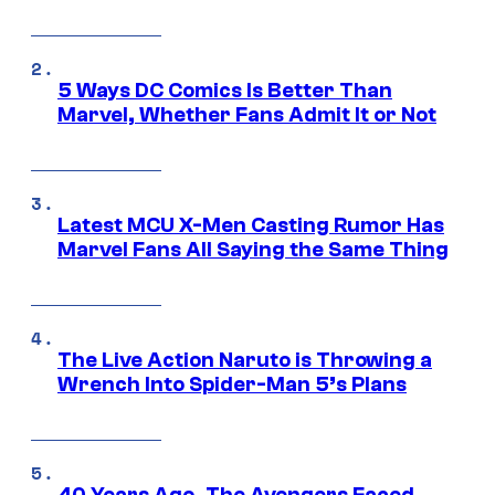
5 Ways DC Comics Is Better Than
Marvel, Whether Fans Admit It or Not
Latest MCU X-Men Casting Rumor Has
Marvel Fans All Saying the Same Thing
The Live Action Naruto is Throwing a
Wrench Into Spider-Man 5’s Plans