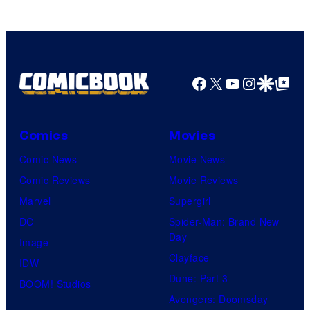
Facebook
X
YouTube
Instagra
Google Disco
Google Top Pos
Comics
Movies
Comic News
Movie News
Comic Reviews
Movie Reviews
Marvel
Supergirl
DC
Spider-Man: Brand New
Day
Image
Clayface
IDW
Dune: Part 3
BOOM! Studios
Avengers: Doomsday