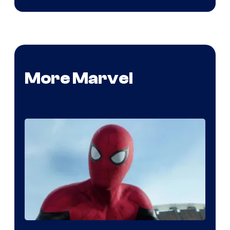
More Marvel