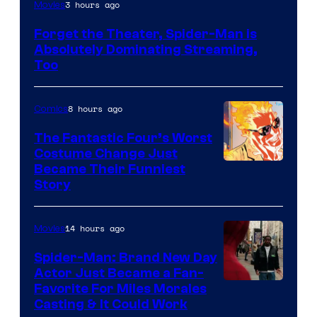
Image
3 hours ago
Movies
Courtesy
Forget the Theater, Spider-Man is
of
Absolutely Dominating Streaming,
Sony
Too
Pictures
8 hours ago
Comics
The Fantastic Four’s Worst
Costume Change Just
Image
Became Their Funniest
Story
Courtesy
of
14 hours ago
Movies
Marvel
Comics
Spider-Man: Brand New Day
Actor Just Became a Fan-
Favorite For Miles Morales
Casting & It Could Work