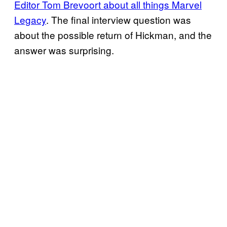
Editor Tom Brevoort about all things Marvel
Legacy
. The final interview question was
about the possible return of Hickman, and the
answer was surprising.