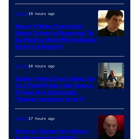
15 hours ago
Movies
Every X-Men Character
Adam Driver Is Rumored To
Be Playing (But Will He Really
Be in the Movie?)
16 hours ago
Movies
Spider-Man: Brand New Day
Cut Time From a Key Scene,
& Fans Are Outraged,
“Embarrassingly Short”
17 hours ago
Movies
Veteran Superhero Stars
Auditioned for MCU’s