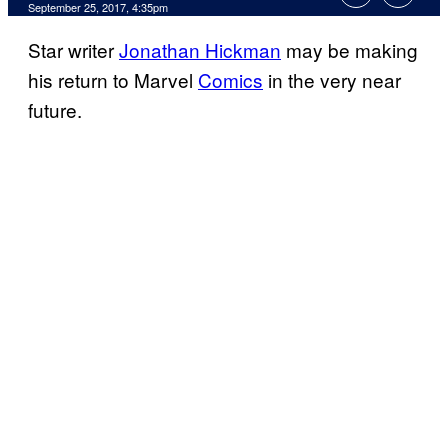
September 25, 2017, 4:35pm
Star writer
Jonathan Hickman
may be making
his return to Marvel
Comics
in the very near
future.