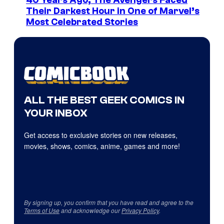
40 Years Ago, The Avengers Faced
Their Darkest Hour in One of Marvel’s
Most Celebrated Stories
ALL THE BEST GEEK COMICS IN
YOUR INBOX
Get access to exclusive stories on new releases,
movies, shows, comics, anime, games and more!
By signing up, you confirm that you have read and agree to the
Terms of Use
and acknowledge our
Privacy Policy
.