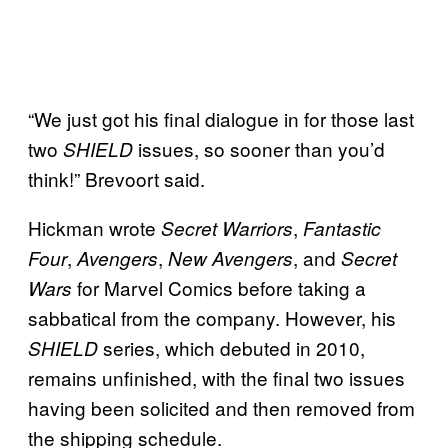
“We just got his final dialogue in for those last
two
issues, so sooner than you’d
SHIELD
think!” Brevoort said.
Hickman wrote
,
Secret Warriors
Fantastic
,
,
, and
Four
Avengers
New Avengers
Secret
for Marvel Comics before taking a
Wars
sabbatical from the company. However, his
series, which debuted in 2010,
SHIELD
remains unfinished, with the final two issues
having been solicited and then removed from
the shipping schedule.