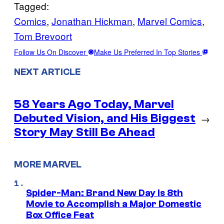
Tagged:
Comics
, 
Jonathan Hickman
, 
Marvel Comics
, 
Tom Brevoort
Follow Us On Discover
Make Us Preferred In Top Stories
NEXT ARTICLE
58 Years Ago Today, Marvel
Debuted Vision, and His Biggest
→
Story May Still Be Ahead
MORE MARVEL
Spider-Man: Brand New Day Is 8th
Movie to Accomplish a Major Domestic
Box Office Feat