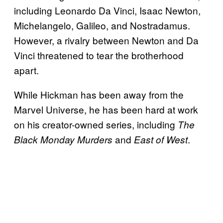
including Leonardo Da Vinci, Isaac Newton,
Michelangelo, Galileo, and Nostradamus.
However, a rivalry between Newton and Da
Vinci threatened to tear the brotherhood
apart.
While Hickman has been away from the
Marvel Universe, he has been hard at work
on his creator-owned series, including
The
and
.
Black Monday Murders
East of West