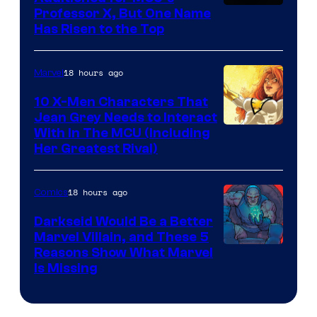
Professor X, But One Name
Has Risen to the Top
18 hours ago
Marvel
10 X-Men Characters That
Jean Grey Needs to Interact
With In The MCU (Including
Her Greatest Rival)
18 hours ago
Comics
Darkseid Would Be a Better
Marvel Villain, and These 5
Reasons Show What Marvel
Is Missing