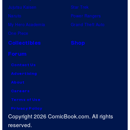
Jujutsu Kaisen
Star Trek
Naruto
Power Rangers
My Hero Academia
Grand Theft Auto
One Piece
Collectibles
Shop
Forum
Contact Us
Advertising
About
Careers
Terms of Use
Privacy Policy
Copyright 2026 ComicBook.com. All rights
reserved.