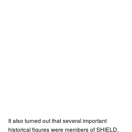
It also turned out that several important
historical figures were members of SHIELD,