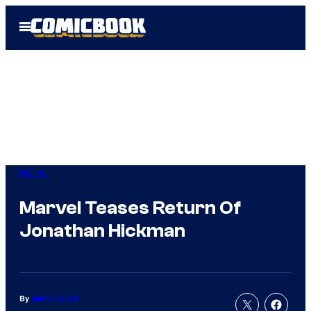
Skip
Open
to
Menu
content
Marvel
Marvel Teases Return Of
Jonathan Hickman
By
Jamie Lovett