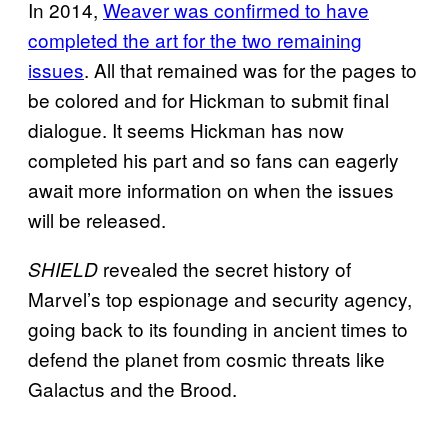
In 2014,
Weaver was confirmed to have
completed the art for the two remaining
issues
. All that remained was for the pages to
be colored and for Hickman to submit final
dialogue. It seems Hickman has now
completed his part and so fans can eagerly
await more information on when the issues
will be released.
revealed the secret history of
SHIELD
Marvel’s top espionage and security agency,
going back to its founding in ancient times to
defend the planet from cosmic threats like
Galactus and the Brood.