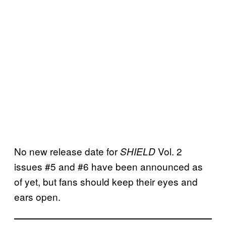
No new release date for
Vol. 2
SHIELD
issues #5 and #6 have been announced as
of yet, but fans should keep their eyes and
ears open.