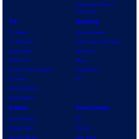
Superman: Man of
Tomorrow
TV
Gaming
TV News
Gaming News
TV Reviews
Video Game Reviews
Spider-Noir
Nintendo
X-Men ’97
Xbox
House of the Dragon
PlayStation
Lanterns
PC
Vought Rising
VisionQuest
Anime
Franchises
Anime News
DC
Dragon Ball
Marvel
Demon Slayer
Star Wars