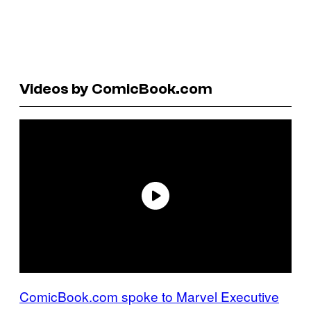
Videos by ComicBook.com
ComicBook.com spoke to Marvel Executive