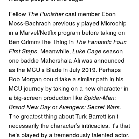
Fellow
cast member Ebon
The Punisher
Moss-Bachrach previously played Microchip
in a Marvel/Netflix program before taking on
Ben Grimm/The Thing in
The Fantastic Four:
. Meanwhile,
season
First Steps
Luke Cage
one baddie Mahershala Ali was announced
as the MCU’s Blade in July 2019. Perhaps
Rob Morgan could take a similar path in his
MCU journey by taking on a new character in
a big-screen production like
Spider-Man:
or
.
Brand New Day
Avengers: Secret Wars
The greatest thing about Turk Barrett isn’t
necessarily the character’s intricacies: it’s that
he’s played by a tremendously talented actor.