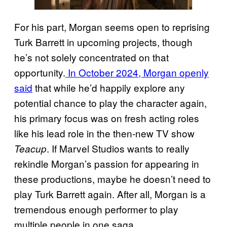
For his part, Morgan seems open to reprising
Turk Barrett in upcoming projects, though
he’s not solely concentrated on that
opportunity.
In October 2024, Morgan openly
said
that while he’d happily explore any
potential chance to play the character again,
his primary focus was on fresh acting roles
like his lead role in the then-new TV show
. If Marvel Studios wants to really
Teacup
rekindle Morgan’s passion for appearing in
these productions, maybe he doesn’t need to
play Turk Barrett again. After all, Morgan is a
tremendous enough performer to play
multiple people in one saga.