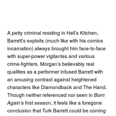
A petty criminal residing in Hell’s Kitchen,
Barrett’s exploits (much like with his comics
incarnation) always brought him face-to-face
with super-power vigilantes and various
crime-fighters. Morgan’s believably real
qualities as a performer infused Barrett with
an amusing contrast against heightened
characters like Diamondback and The Hand.
Though neither referenced nor seen in
Born
first season, it feels like a foregone
Again’s
conclusion that Turk Barrett could be coming