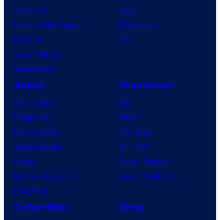
X-Men ’97
Xbox
House of the Dragon
PlayStation
Lanterns
PC
Vought Rising
VisionQuest
Anime
Franchises
Anime News
DC
Dragon Ball
Marvel
Demon Slayer
Star Wars
Jujutsu Kaisen
Star Trek
Naruto
Power Rangers
My Hero Academia
Grand Theft Auto
One Piece
Collectibles
Shop