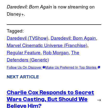
is now streaming on
Daredevil: Born Again
Disney+.
Tagged:
Daredevil (TVShow)
, 
Daredevil: Born Again
, 
Marvel Cinematic Universe (Franchise)
, 
Regular Feature
, 
Rob Morgan
, 
The
Defenders (Generic)
Follow Us On Discover
Make Us Preferred In Top Stories
NEXT ARTICLE
Charlie Cox Responds to Secret
Wars Casting, But Should We
→
Believe Him?