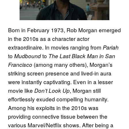
Born in February 1973, Rob Morgan emerged
in the 2010s as a character actor
extraordinaire. In movies ranging from
Pariah
to
to
Mudbound
The Last Black Man in San
(among many others), Morgan’s
Francisco
striking screen presence and lived-in aura
were instantly captivating. Even in a lesser
movie like
, Morgan still
Don’t Look Up
effortlessly exuded compelling humanity.
Among his exploits in the 2010s was
providing connective tissue between the
various Marvel/Netflix shows. After being a