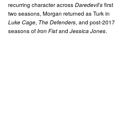
recurring character across
first
Daredevil’s
two seasons, Morgan returned as Turk in
,
, and post-2017
Luke Cage
The Defenders
seasons of
and
.
Iron Fist
Jessica Jones