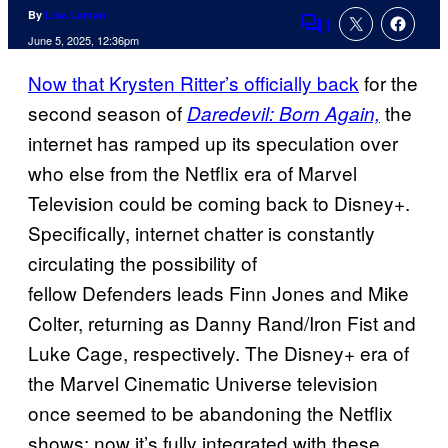
By
Lisa Laman
1
Comments
June 5, 2025, 12:36pm
Now that Krysten Ritter’s officially back
for the
second season of
the
Daredevil: Born Again,
internet has ramped up its speculation over
who else from the Netflix era of Marvel
Television could be coming back to Disney+.
Specifically, internet chatter is constantly
circulating the possibility of
fellow Defenders leads Finn Jones and Mike
Colter, returning as Danny Rand/Iron Fist and
Luke Cage, respectively. The Disney+ era of
the Marvel Cinematic Universe television
once seemed to be abandoning the Netflix
shows; now it’s fully integrated with these