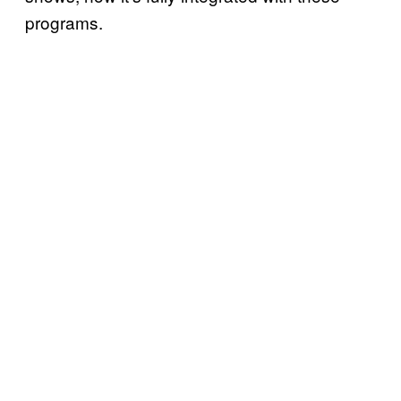
programs.