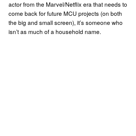
actor from the Marvel/Netflix era that needs to
come back for future MCU projects (on both
the big and small screen), it’s someone who
isn’t as much of a household name.