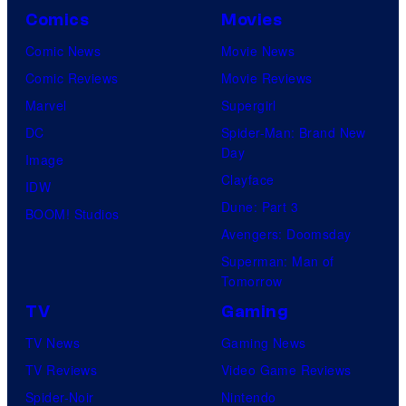
Comics
Movies
Comic News
Movie News
Comic Reviews
Movie Reviews
Marvel
Supergirl
DC
Spider-Man: Brand New
Day
Image
Clayface
IDW
Dune: Part 3
BOOM! Studios
Avengers: Doomsday
Superman: Man of
Tomorrow
TV
Gaming
TV News
Gaming News
TV Reviews
Video Game Reviews
Spider-Noir
Nintendo