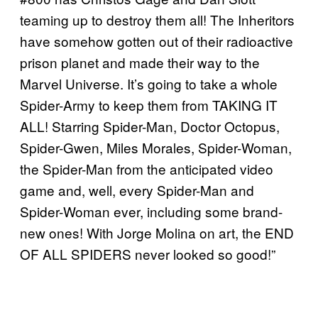
teaming up to destroy them all! The Inheritors
have somehow gotten out of their radioactive
prison planet and made their way to the
Marvel Universe. It’s going to take a whole
Spider-Army to keep them from TAKING IT
ALL! Starring Spider-Man, Doctor Octopus,
Spider-Gwen, Miles Morales, Spider-Woman,
the Spider-Man from the anticipated video
game and, well, every Spider-Man and
Spider-Woman ever, including some brand-
new ones! With Jorge Molina on art, the END
OF ALL SPIDERS never looked so good!”