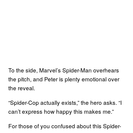
To the side, Marvel’s Spider-Man overhears
the pitch, and Peter is plenty emotional over
the reveal.
“Spider-Cop actually exists,” the hero asks. “I
can’t express how happy this makes me.”
For those of you confused about this Spider-