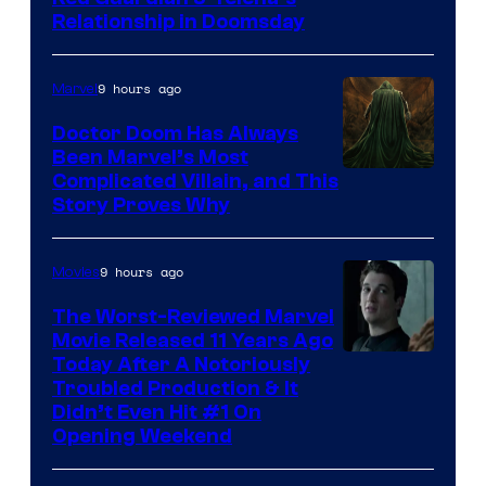
Relationship in Doomsday
courtesy
of
9 hours ago
Marvel
Marvel
Studios
Doctor Doom Has Always
Been Marvel’s Most
Complicated Villain, and This
Story Proves Why
9 hours ago
Movies
The Worst-Reviewed Marvel
Movie Released 11 Years Ago
Image
Today After A Notoriously
Troubled Production & It
Courtesy
Didn’t Even Hit #1 On
of
Opening Weekend
20th