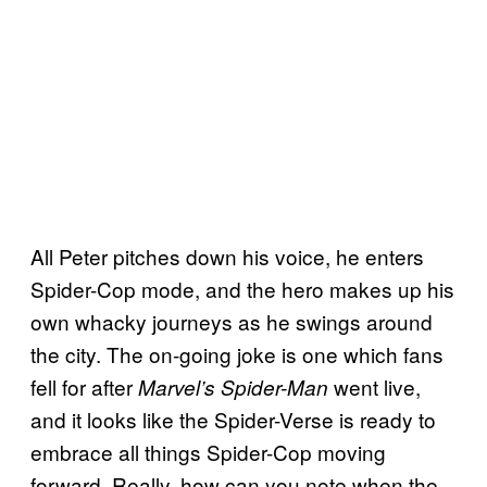
All Peter pitches down his voice, he enters
Spider-Cop mode, and the hero makes up his
own whacky journeys as he swings around
the city. The on-going joke is one which fans
fell for after
went live,
Marvel’s Spider-Man
and it looks like the Spider-Verse is ready to
embrace all things Spider-Cop moving
forward. Really, how can you note when the