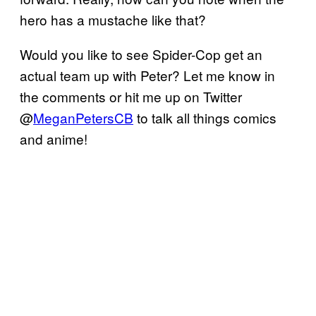
hero has a mustache like that?
Would you like to see Spider-Cop get an
actual team up with Peter? Let me know in
the comments or hit me up on Twitter
@
MeganPetersCB
to talk all things comics
and anime!