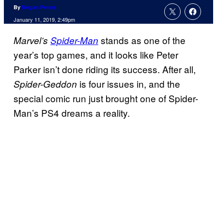
By
Megan Peters
January 11, 2019, 2:49pm
stands as one of the
Marvel’s
Spider-Man
year’s top games, and it looks like Peter
Parker isn’t done riding its success. After all,
is four issues in, and the
Spider-Geddon
special comic run just brought one of Spider-
Man’s PS4 dreams a reality.