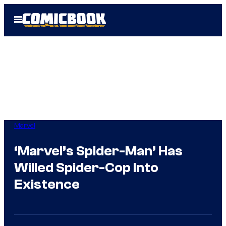
Skip
Open
to
Menu
content
Marvel
‘Marvel’s Spider-Man’ Has
Willed Spider-Cop Into
Existence