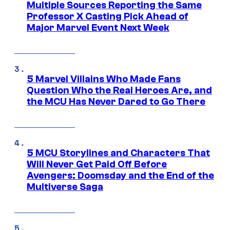
Multiple Sources Reporting the Same
Professor X Casting Pick Ahead of
Major Marvel Event Next Week
5 Marvel Villains Who Made Fans
Question Who the Real Heroes Are, and
the MCU Has Never Dared to Go There
5 MCU Storylines and Characters That
Will Never Get Paid Off Before
Avengers: Doomsday and the End of the
Multiverse Saga