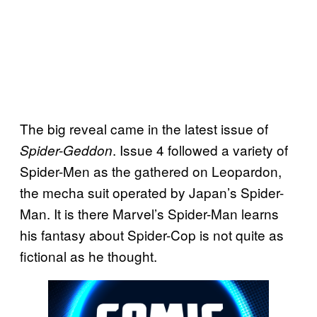
The big reveal came in the latest issue of
. Issue 4 followed a variety of
Spider-Geddon
Spider-Men as the gathered on Leopardon,
the mecha suit operated by Japan’s Spider-
Man. It is there Marvel’s Spider-Man learns
his fantasy about Spider-Cop is not quite as
fictional as he thought.