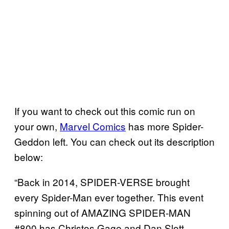
If you want to check out this comic run on
your own,
Marvel Comics
has more Spider-
Geddon left. You can check out its description
below:
“Back in 2014, SPIDER-VERSE brought
every Spider-Man ever together. This event
spinning out of AMAZING SPIDER-MAN
#800 has Christos Gage and Dan Slott