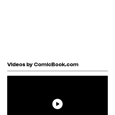
Videos by ComicBook.com