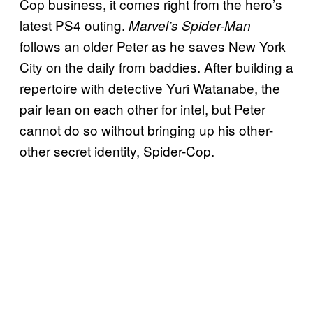
Cop business, it comes right from the hero’s
latest PS4 outing.
Marvel’s Spider-Man
follows an older Peter as he saves New York
City on the daily from baddies. After building a
repertoire with detective Yuri Watanabe, the
pair lean on each other for intel, but Peter
cannot do so without bringing up his other-
other secret identity, Spider-Cop.