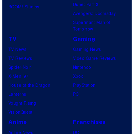
Dune: Part 3
BOOM! Studios
Avengers: Doomsday
Superman: Man of
Tomorrow
TV
Gaming
TV News
Gaming News
TV Reviews
Video Game Reviews
Spider-Noir
Nintendo
X-Men ’97
Xbox
House of the Dragon
PlayStation
Lanterns
PC
Vought Rising
VisionQuest
Anime
Franchises
Anime News
DC