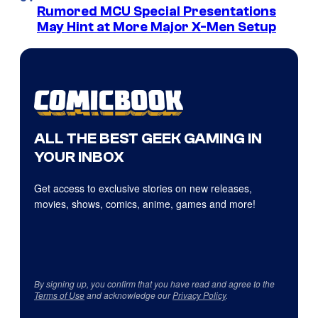
Rumored MCU Special Presentations
May Hint at More Major X-Men Setup
ALL THE BEST GEEK GAMING IN
YOUR INBOX
Get access to exclusive stories on new releases,
movies, shows, comics, anime, games and more!
By signing up, you confirm that you have read and agree to the
Terms of Use
and acknowledge our
Privacy Policy
.