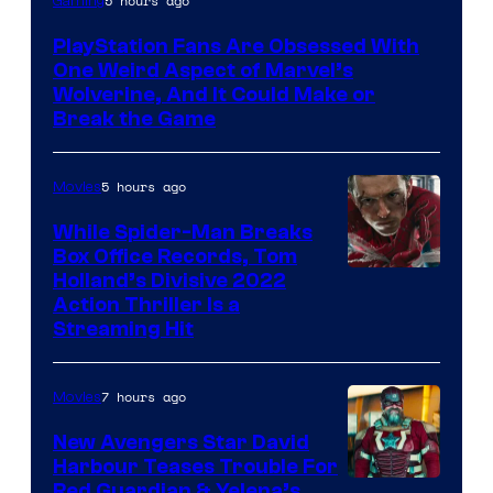
5 hours ago
Gaming
PlayStation Fans Are Obsessed With
One Weird Aspect of Marvel’s
Wolverine, And It Could Make or
Break the Game
5 hours ago
Movies
While Spider-Man Breaks
Box Office Records, Tom
Image
Holland’s Divisive 2022
Action Thriller Is a
Courtesy
Streaming Hit
of
Studios
7 hours ago
Movies
New Avengers Star David
Harbour Teases Trouble For
Image
Red Guardian & Yelena’s