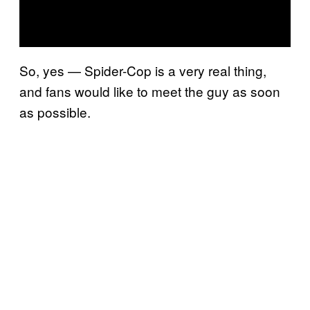
So, yes — Spider-Cop is a very real thing,
and fans would like to meet the guy as soon
as possible.