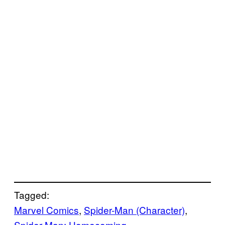
Tagged:
Marvel Comics
, 
Spider-Man (Character)
, 
Spider-Man: Homecoming