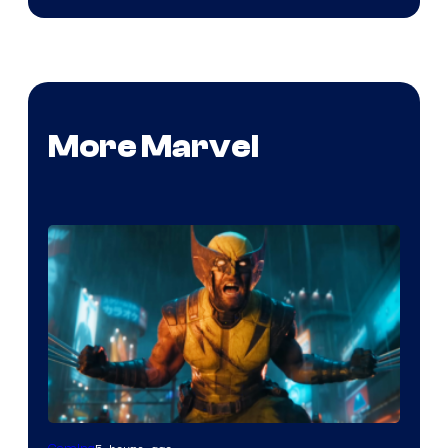
More Marvel