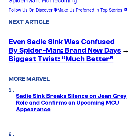
Follow Us On Discover
Make Us Preferred In Top Stories
NEXT ARTICLE
Even Sadie Sink Was Confused
By Spider-Man: Brand New Days
→
Biggest Twist: “Much Better”
MORE MARVEL
Sadie Sink Breaks Silence on Jean Grey
Role and Confirms an Upcoming MCU
Appearance