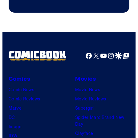
Facebook
X
YouTube
Instagra
Google Disco
Google Top Pos
Comics
Movies
Comic News
Movie News
Comic Reviews
Movie Reviews
Marvel
Supergirl
DC
Spider-Man: Brand New
Day
Image
Clayface
IDW