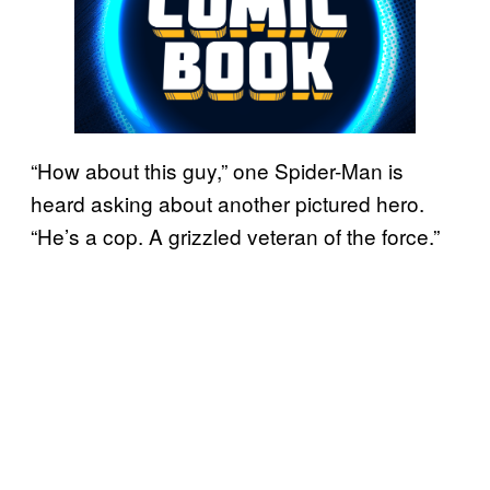
“How about this guy,” one Spider-Man is
heard asking about another pictured hero.
“He’s a cop. A grizzled veteran of the force.”