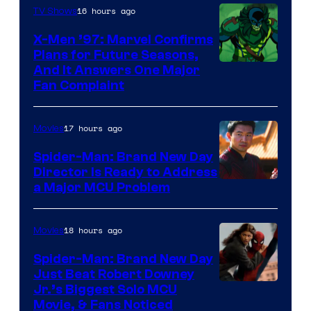
Century
16 hours ago
TV Shows
Studios
X-Men ’97: Marvel Confirms
Plans for Future Seasons,
And It Answers One Major
Fan Complaint
17 hours ago
Movies
Spider-Man: Brand New Day
Director Is Ready to Address
a Major MCU Problem
18 hours ago
Movies
Spider-Man: Brand New Day
Just Beat Robert Downey
Jr.’s Biggest Solo MCU
Movie, & Fans Noticed