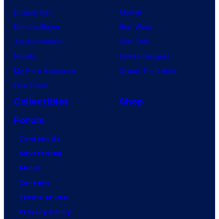
Dragon Ball
Marvel
Demon Slayer
Star Wars
Jujutsu Kaisen
Star Trek
Naruto
Power Rangers
My Hero Academia
Grand Theft Auto
One Piece
Collectibles
Shop
Forum
Contact Us
Advertising
About
Careers
Terms of Use
Privacy Policy