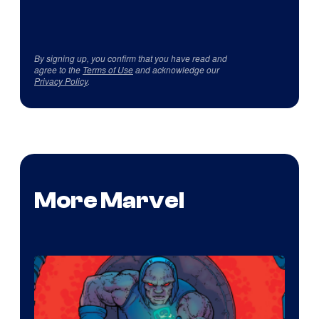
By signing up, you confirm that you have read and
agree to the
Terms of Use
and acknowledge our
Privacy Policy
.
More Marvel