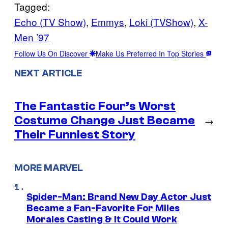
Tagged:
Echo (TV Show)
, 
Emmys
, 
Loki (TVShow)
, 
X-
Men ’97
Follow Us On Discover
Make Us Preferred In Top Stories
NEXT ARTICLE
The Fantastic Four’s Worst
Costume Change Just Became
→
Their Funniest Story
MORE MARVEL
Spider-Man: Brand New Day Actor Just
Became a Fan-Favorite For Miles
Morales Casting & It Could Work