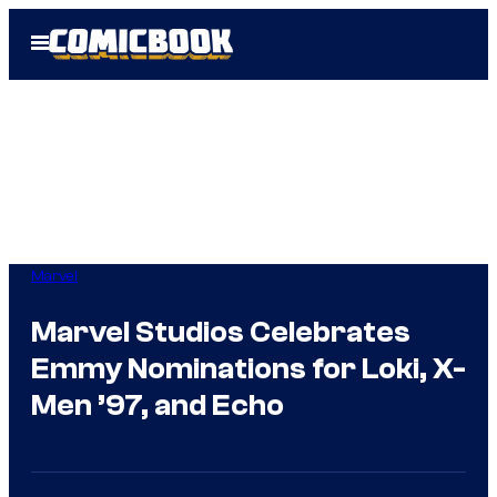
Skip
Open
to
Menu
content
Marvel
Marvel Studios Celebrates
Emmy Nominations for Loki, X-
Men ’97, and Echo