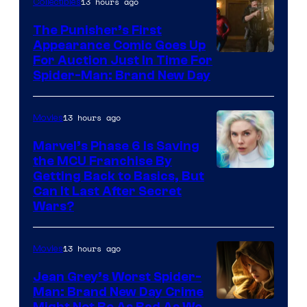
13 hours ago
Collectibles
The Punisher’s First
Appearance Comic Goes Up
For Auction Just In Time For
Spider-Man: Brand New Day
13 hours ago
Movies
Marvel’s Phase 6 Is Saving
the MCU Franchise By
Getting Back to Basics, But
Can It Last After Secret
Wars?
13 hours ago
Movies
Jean Grey’s Worst Spider-
Man: Brand New Day Crime