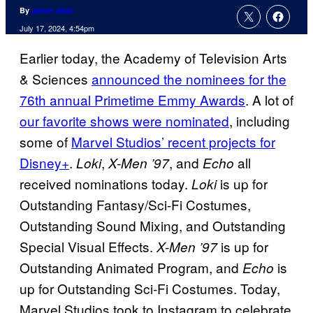
By
Jamie Jirak
July 17, 2024, 4:54pm
Earlier today, the Academy of Television Arts
& Sciences
announced the nominees for the
76th annual Primetime Emmy Awards
. A lot of
our favorite shows were nominated
, including
some of
Marvel Studios’ recent projects for
Disney+
.
,
, and
all
Loki
X-Men ’97
Echo
received nominations today.
is up for
Loki
Outstanding Fantasy/Sci-Fi Costumes,
Outstanding Sound Mixing, and Outstanding
Special Visual Effects.
is up for
X-Men ’97
Outstanding Animated Program, and
is
Echo
up for Outstanding Sci-Fi Costumes. Today,
Marvel Studios took to Instagram to celebrate