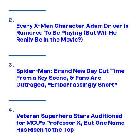
Every X-Men Character Adam Driver Is
Rumored To Be Playing (But Will He
Really Be in the Movie?)
Spider-Man: Brand New Day Cut Time
From a Key Scene, & Fans Are
Outraged, “Embarrassingly Short”
Veteran Superhero Stars Auditioned
for MCU’s Professor X, But One Name
Has Risen to the Top