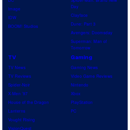
DC
Spider-Man: Brand New
Day
Image
Clayface
IDW
Dune: Part 3
BOOM! Studios
Avengers: Doomsday
Superman: Man of
Tomorrow
TV
Gaming
TV News
Gaming News
TV Reviews
Video Game Reviews
Spider-Noir
Nintendo
X-Men ’97
Xbox
House of the Dragon
PlayStation
Lanterns
PC
Vought Rising
VisionQuest