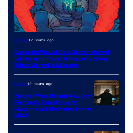
12 hours ago
Comics
Darkseid Would Be a Better Marvel
Villain, and These 5 Reasons Show
What Marvel Is Missing
12 hours ago
Movies
Spider-Man: Brand New Day
Perfectly Explains Why
Marvel
Mutants Will Be Hated in the
MCU
–
Sony