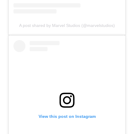
A post shared by Marvel Studios (@marvelstudios)
View this post on Instagram