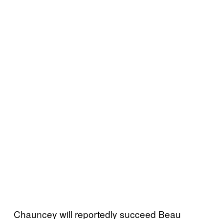
Chauncey will reportedly succeed Beau