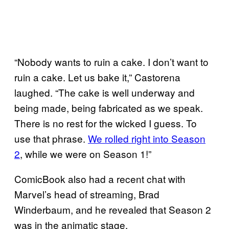
“Nobody wants to ruin a cake. I don’t want to
ruin a cake. Let us bake it,” Castorena
laughed. “The cake is well underway and
being made, being fabricated as we speak.
There is no rest for the wicked I guess. To
use that phrase.
We rolled right into Season
2
, while we were on Season 1!”
ComicBook also had a recent chat with
Marvel’s head of streaming, Brad
Winderbaum, and he revealed that Season 2
was in the animatic stage.