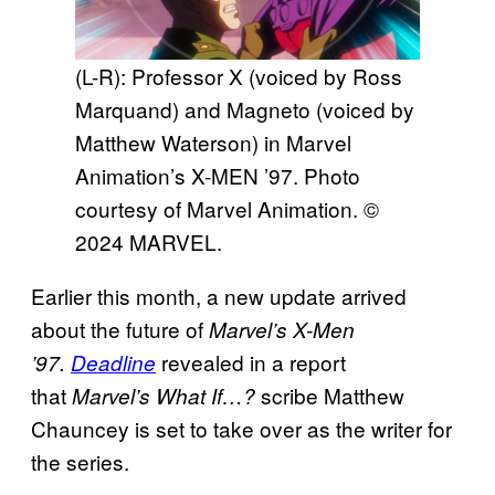
(L-R): Professor X (voiced by Ross
Marquand) and Magneto (voiced by
Matthew Waterson) in Marvel
Animation’s X-MEN ’97. Photo
courtesy of Marvel Animation. ©
2024 MARVEL.
Earlier this month, a new update arrived
about the future of
Marvel’s X-Men
revealed in a report
’97.
Deadline
that
scribe Matthew
Marvel’s What If…?
Chauncey is set to take over as the writer for
the series.