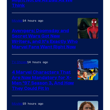
Might Not Be As Bad As We
Think
14 hours ago
Movies
Avengers: Doomsday and
Secret Wars Got New
Marvel
Writers, and It’s Exactly Who
Marvel Fans Want Right Now
Studios
14 hours ago
TV Shows
4 Marvel Characters That
Are Now Mandatory for X-
Men ’97 Season 3, And How
They Could Fit In
15 hours ago
Movies