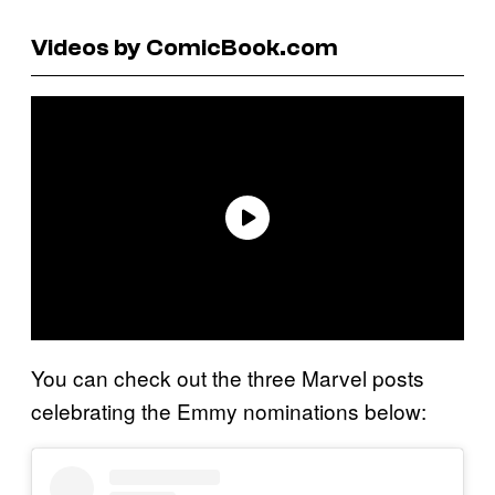
Videos by ComicBook.com
You can check out the three Marvel posts
celebrating the Emmy nominations below: