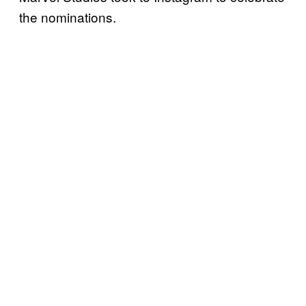
the nominations.