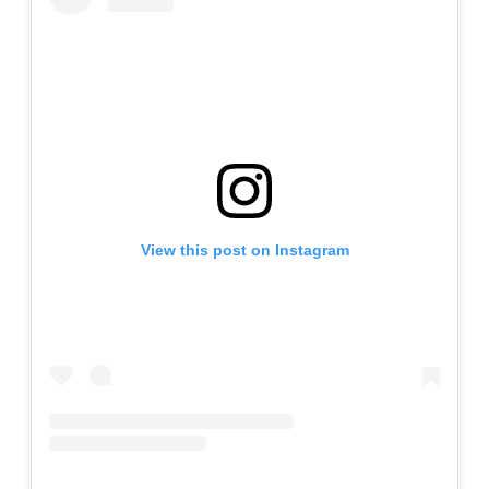
View this post on Instagram