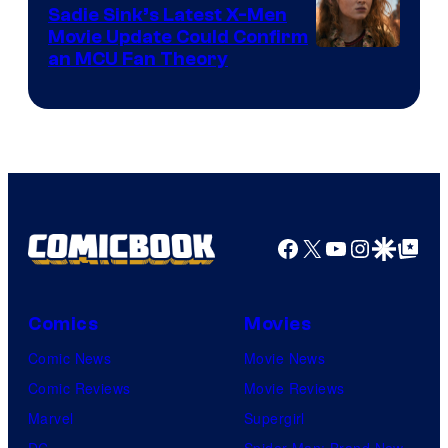
Sadie Sink’s Latest X-Men
Movie Update Could Confirm
an MCU Fan Theory
Facebook
X
YouTube
Instagra
Google Disco
Google Top Pos
Comics
Movies
Comic News
Movie News
Comic Reviews
Movie Reviews
Marvel
Supergirl