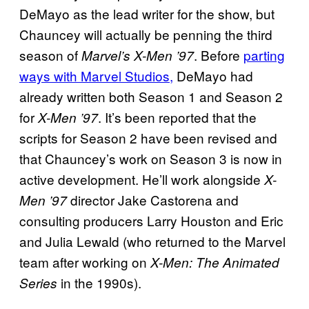
DeMayo as the lead writer for the show, but
Chauncey will actually be penning the third
season of
. Before
parting
Marvel’s X-Men ’97
ways with Marvel Studios,
DeMayo had
already written both Season 1 and Season 2
for
. It’s been reported that the
X-Men ’97
scripts for Season 2 have been revised and
that Chauncey’s work on Season 3 is now in
active development. He’ll work alongside
X-
director Jake Castorena and
Men ’97
consulting producers Larry Houston and Eric
and Julia Lewald (who returned to the Marvel
team after working on
X-Men: The Animated
in the 1990s).
Series