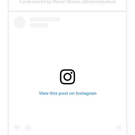
A post shared by Marvel Studios (@marvelstudios)
View this post on Instagram