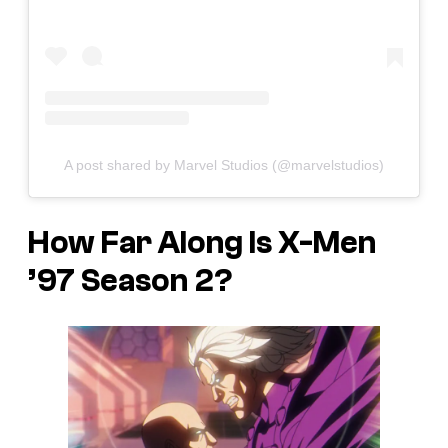
A post shared by Marvel Studios (@marvelstudios)
How Far Along Is
X-Men
’97
Season 2?