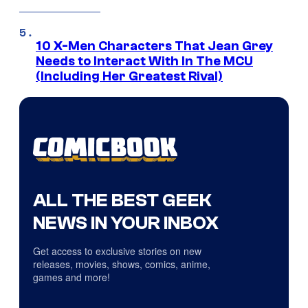
10 X-Men Characters That Jean Grey
Needs to Interact With In The MCU
(Including Her Greatest Rival)
ALL THE BEST GEEK
NEWS IN YOUR INBOX
Get access to exclusive stories on new
releases, movies, shows, comics, anime,
games and more!