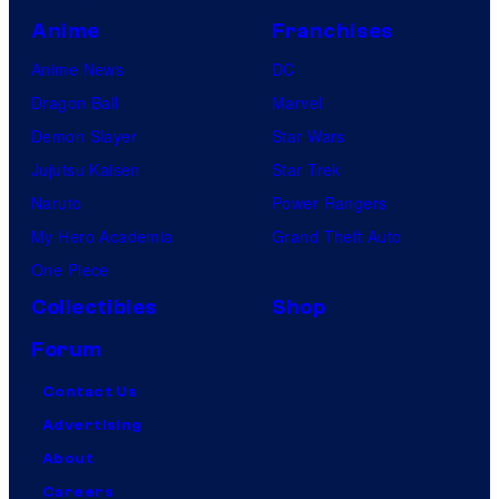
Anime
Franchises
Anime News
DC
Dragon Ball
Marvel
Demon Slayer
Star Wars
Jujutsu Kaisen
Star Trek
Naruto
Power Rangers
My Hero Academia
Grand Theft Auto
One Piece
Collectibles
Shop
Forum
Contact Us
Advertising
About
Careers