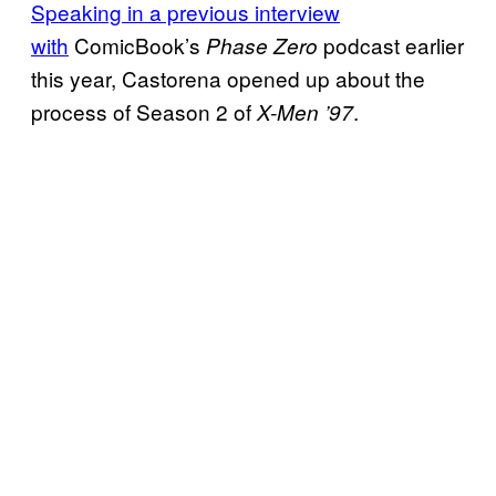
Speaking in a previous interview
with
ComicBook’s
podcast earlier
Phase Zero
this year, Castorena opened up about the
process of Season 2 of
.
X-Men ’97