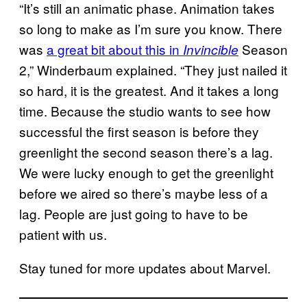
“It’s still an animatic phase. Animation takes
so long to make as I’m sure you know. There
was
a great bit about this in
Season
Invincible
2,” Winderbaum explained. “They just nailed it
so hard, it is the greatest. And it takes a long
time. Because the studio wants to see how
successful the first season is before they
greenlight the second season there’s a lag.
We were lucky enough to get the greenlight
before we aired so there’s maybe less of a
lag. People are just going to have to be
patient with us.
Stay tuned for more updates about Marvel.