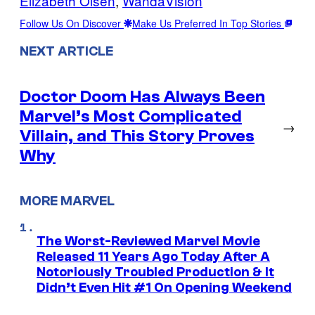
Elizabeth Olsen
, 
WandaVision
Follow Us On Discover
Make Us Preferred In Top Stories
NEXT ARTICLE
Doctor Doom Has Always Been
Marvel’s Most Complicated
→
Villain, and This Story Proves
Why
MORE MARVEL
The Worst-Reviewed Marvel Movie
Released 11 Years Ago Today After A
Notoriously Troubled Production & It
Didn’t Even Hit #1 On Opening Weekend