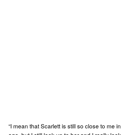
“I mean that Scarlett is still so close to me in
age, but I still look up to her and I really look