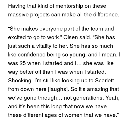
Having that kind of mentorship on these
massive projects can make all the difference.
“She makes everyone part of the team and
excited to go to work.” Olsen said. “She has
just such a vitality to her. She has so much
like confidence being so young, and I mean, I
was 25 when I started and I… she was like
way better off than I was when I started.
Shocking. I’m still like looking up to Scarlett
from down here [laughs]. So it’s amazing that
we’ve gone through… not generations. Yeah,
and it’s been this long that now we have
these different ages of women that we have.”