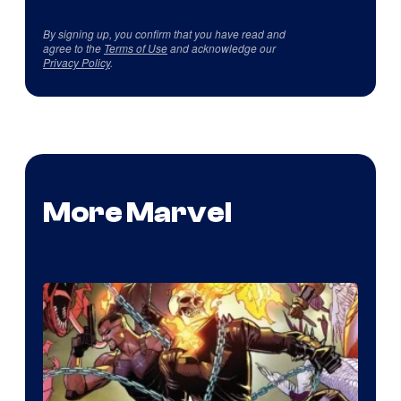
By signing up, you confirm that you have read and
agree to the
Terms of Use
and acknowledge our
Privacy Policy
.
More Marvel