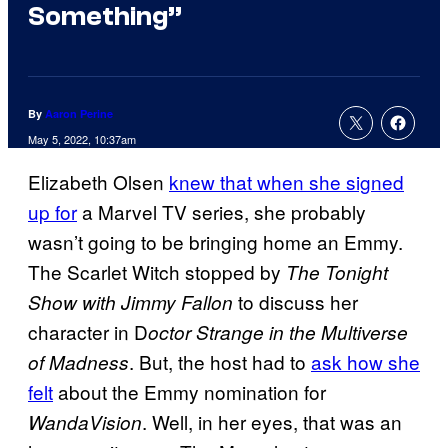
Something”
By
Aaron Perine
May 5, 2022, 10:37am
Elizabeth Olsen
knew that when she signed
up for
a Marvel TV series, she probably
wasn’t going to be bringing home an Emmy.
The Scarlet Witch stopped by
The Tonight
to discuss her
Show with Jimmy Fallon
character in D
octor Strange in the Multiverse
. But, the host had to
ask how she
of Madness
felt
about the Emmy nomination for
. Well, in her eyes, that was an
WandaVision