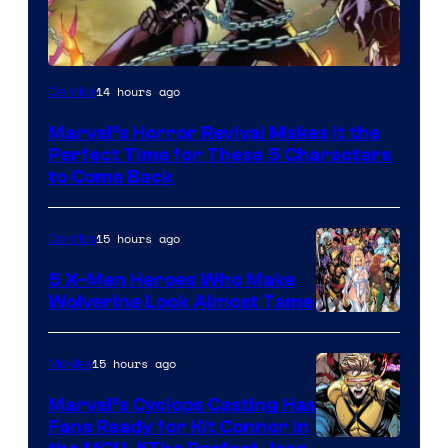
Image
14 hours ago
Comics
Courtesy
Marvel’s Horror Revival Makes It the
of
Perfect Time for These 5 Characters
Marvel
to Come Back
Comics
15 hours ago
Comics
5 X-Men Heroes Who Make
Wolverine Look Almost Tame
Image
Courtesy
15 hours ago
Movies
of
Marvel’s Cyclops Casting Has
Marvel
Fans Ready for Kit Connor in
Comics