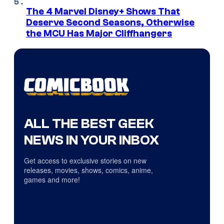
The 4 Marvel Disney+ Shows That
Deserve Second Seasons, Otherwise
the MCU Has Major Cliffhangers
ALL THE BEST GEEK
NEWS IN YOUR INBOX
Get access to exclusive stories on new
releases, movies, shows, comics, anime,
games and more!