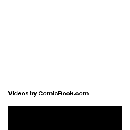
Videos by ComicBook.com