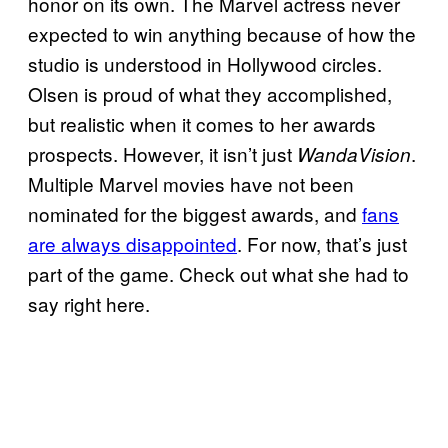
honor on its own. The Marvel actress never
expected to win anything because of how the
studio is understood in Hollywood circles.
Olsen is proud of what they accomplished,
but realistic when it comes to her awards
prospects. However, it isn’t just
.
WandaVision
Multiple Marvel movies have not been
nominated for the biggest awards, and
fans
are always disappointed
. For now, that’s just
part of the game. Check out what she had to
say right here.