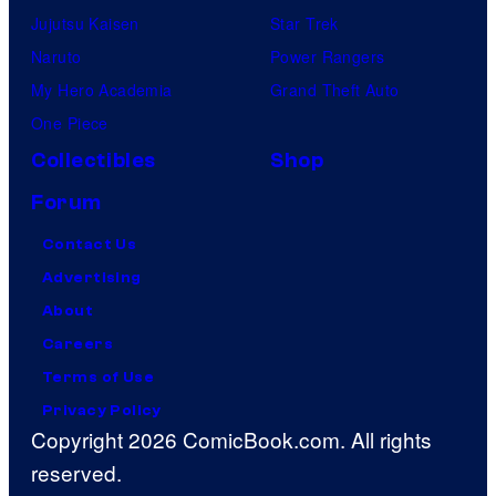
Jujutsu Kaisen
Star Trek
Naruto
Power Rangers
My Hero Academia
Grand Theft Auto
One Piece
Collectibles
Shop
Forum
Contact Us
Advertising
About
Careers
Terms of Use
Privacy Policy
Copyright 2026 ComicBook.com. All rights
reserved.