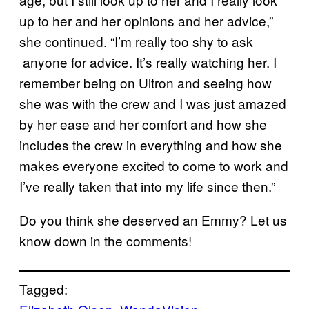
up to her and her opinions and her advice,”
she continued. “I’m really too shy to ask
anyone for advice. It’s really watching her. I
remember being on Ultron and seeing how
she was with the crew and I was just amazed
by her ease and her comfort and how she
includes the crew in everything and how she
makes everyone excited to come to work and
I’ve really taken that into my life since then.”
Do you think she deserved an Emmy? Let us
know down in the comments!
Tagged: