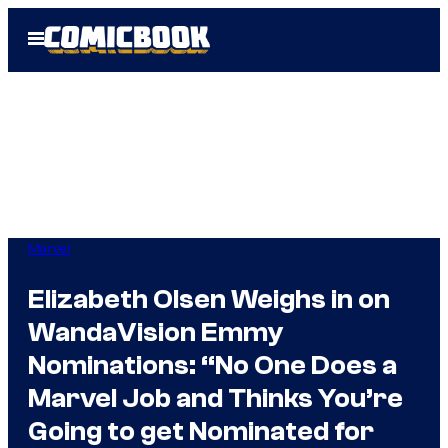
Skip
Open
to
Menu
content
Marvel
Elizabeth Olsen Weighs in on
WandaVision Emmy
Nominations: “No One Does a
Marvel Job and Thinks You’re
Going to get Nominated for