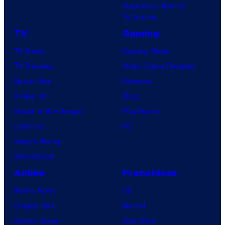
Superman: Man of
Tomorrow
TV
Gaming
TV News
Gaming News
TV Reviews
Video Game Reviews
Spider-Noir
Nintendo
X-Men ’97
Xbox
House of the Dragon
PlayStation
Lanterns
PC
Vought Rising
VisionQuest
Anime
Franchises
Anime News
DC
Dragon Ball
Marvel
Demon Slayer
Star Wars