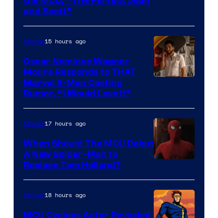
Image
the MCU, “The Perfect Jean
and Scott”
Courtesy
of
15 hours ago
Movies
Marvel
Comics
Oscar Nominee Wagner
Moura Responds to THAT
Marvel X-Men Casting
Rumor, “I Would Love It”
17 hours ago
Movies
When Should The MCU Debut
A New Spider-Man to
Image
Replace Tom Holland?
Courtesy
of
18 hours ago
Movies
Marvel
MCU Cyclops Actor Revealed