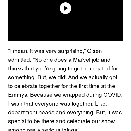
“I mean, it was very surprising,” Olsen
admitted. “No one does a Marvel job and
thinks that you’re going to get nominated for
something. But, we did! And we actually got
to celebrate together for the first time at the
Emmys. Because we wrapped during COVID.
I wish that everyone was together. Like,
department heads and everything. But, it was
special to be there and celebrate our show
among really serious things.”