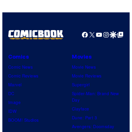
Facebook
X
YouTube
Instagra
Google Disco
Google Top Pos
Comics
Movies
Comic News
Movie News
Comic Reviews
Movie Reviews
Marvel
Supergirl
DC
Spider-Man: Brand New
Day
Image
Clayface
IDW
Dune: Part 3
BOOM! Studios
Avengers: Doomsday