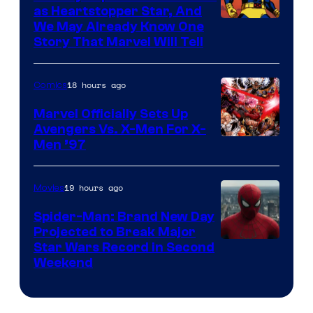
as Heartstopper Star, And
We May Already Know One
Story That Marvel Will Tell
18 hours ago
Comics
Marvel Officially Sets Up
Avengers Vs. X-Men For X-
Image
Men ’97
Courtesy
of
19 hours ago
Movies
Marvel
Spider-Man: Brand New Day
Comics
Projected to Break Major
Star Wars Record in Second
Weekend