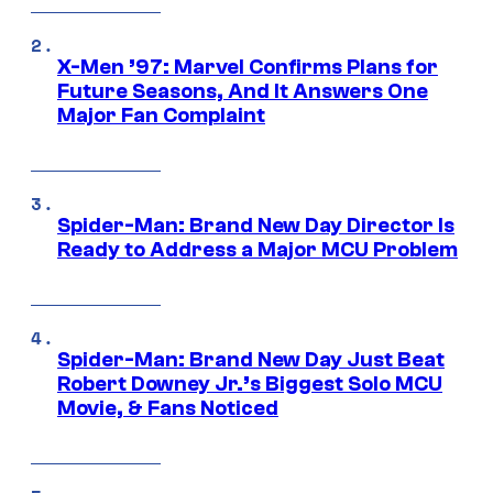
X-Men ’97: Marvel Confirms Plans for
Future Seasons, And It Answers One
Major Fan Complaint
Spider-Man: Brand New Day Director Is
Ready to Address a Major MCU Problem
Spider-Man: Brand New Day Just Beat
Robert Downey Jr.’s Biggest Solo MCU
Movie, & Fans Noticed