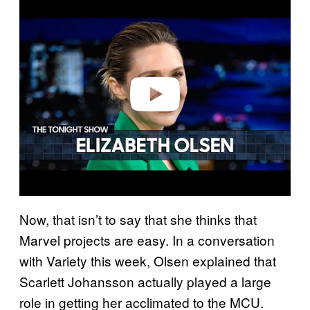
l
a
y
v
i
d
e
o
Now, that isn’t to say that she thinks that
Marvel projects are easy. In a conversation
with Variety this week, Olsen explained that
Scarlett Johansson actually played a large
role in getting her acclimated to the MCU.