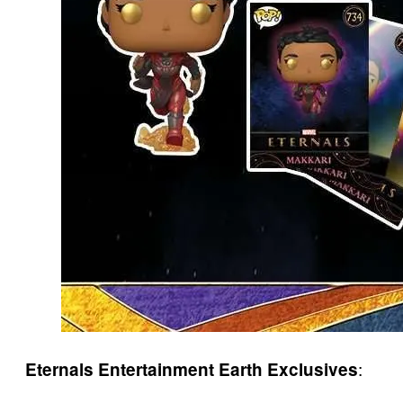
:
Eternals Entertainment Earth Exclusives