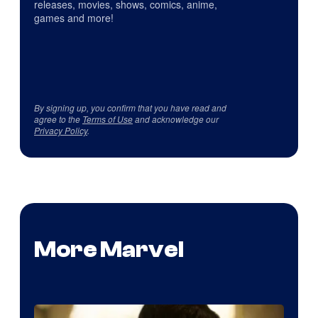
releases, movies, shows, comics, anime,
games and more!
By signing up, you confirm that you have read and
agree to the
Terms of Use
and acknowledge our
Privacy Policy
.
More Marvel