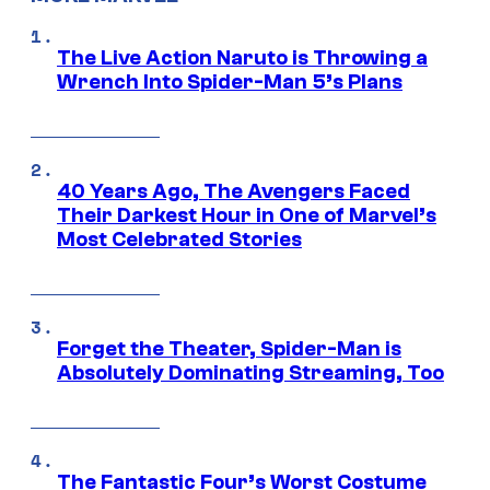
The Live Action Naruto is Throwing a
Wrench Into Spider-Man 5’s Plans
40 Years Ago, The Avengers Faced
Their Darkest Hour in One of Marvel’s
Most Celebrated Stories
Forget the Theater, Spider-Man is
Absolutely Dominating Streaming, Too
The Fantastic Four’s Worst Costume