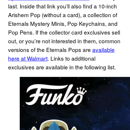
last. Inside that link you’ll also find a 10-inch
Arishem Pop (without a card), a collection of
Eternals Mystery Minis, Pop Keychains, and
Pop Pens. If the collector card exclusives sell
out, or you’re not interested in them, common
versions of the Eternals Pops are
available
here at Walmart
. Links to additional
exclusives are available in the following list.