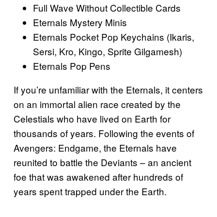
Full Wave Without Collectible Cards
Eternals Mystery Minis
Eternals Pocket Pop Keychains (Ikaris,
Sersi, Kro, Kingo, Sprite Gilgamesh)
Eternals Pop Pens
If you’re unfamiliar with the Eternals, it centers
on an immortal alien race created by the
Celestials who have lived on Earth for
thousands of years. Following the events of
Avengers: Endgame, the Eternals have
reunited to battle the Deviants – an ancient
foe that was awakened after hundreds of
years spent trapped under the Earth.