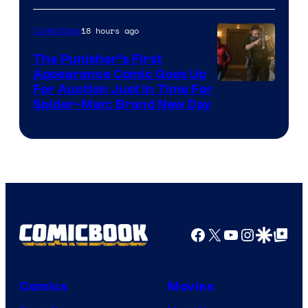
18 hours ago
Collectibles
The Punisher’s First
Appearance Comic Goes Up
For Auction Just In Time For
Spider-Man: Brand New Day
Facebook
X
YouTube
Instagra
Google Disco
Google Top Pos
Comics
Movies