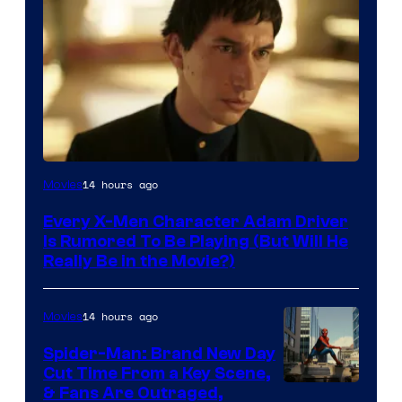
14 hours ago
Movies
Every X-Men Character Adam Driver
Is Rumored To Be Playing (But Will He
Really Be in the Movie?)
14 hours ago
Movies
Spider-Man: Brand New Day
Cut Time From a Key Scene,
& Fans Are Outraged,