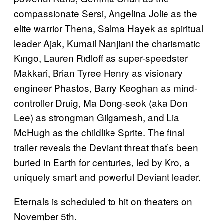
compassionate Sersi, Angelina Jolie as the
elite warrior Thena, Salma Hayek as spiritual
leader Ajak, Kumail Nanjiani the charismatic
Kingo, Lauren Ridloff as super-speedster
Makkari, Brian Tyree Henry as visionary
engineer Phastos, Barry Keoghan as mind-
controller Druig, Ma Dong-seok (aka Don
Lee) as strongman Gilgamesh, and Lia
McHugh as the childlike Sprite. The final
trailer reveals the Deviant threat that’s been
buried in Earth for centuries, led by Kro, a
uniquely smart and powerful Deviant leader.
Eternals is scheduled to hit on theaters on
November 5th.