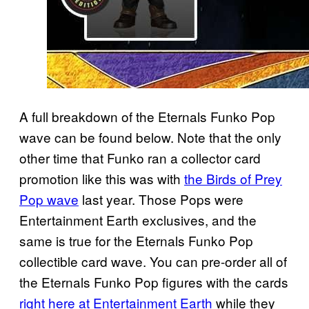
A full breakdown of the Eternals Funko Pop
wave can be found below. Note that the only
other time that Funko ran a collector card
promotion like this was with
the Birds of Prey
Pop wave
last year. Those Pops were
Entertainment Earth exclusives, and the
same is true for the Eternals Funko Pop
collectible card wave. You can pre-order all of
the Eternals Funko Pop figures with the cards
right here at Entertainment Earth
while they