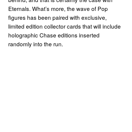
Eternals. What’s more, the wave of Pop
figures has been paired with exclusive,
limited edition collector cards that will include
holographic Chase editions inserted
randomly into the run.