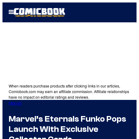
Skip
Open
to
Menu
content
When readers purchase products after clicking links in our articles,
Comicbook.com may earn an affiliate commission. Affiliate relationships
have no impact on editorial ratings and reviews.
Marvel
Marvel’s Eternals Funko Pops
Launch With Exclusive