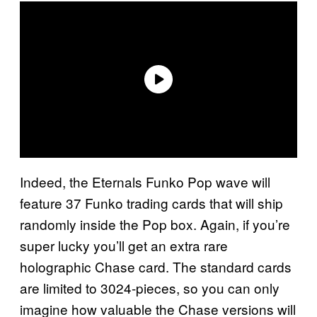
Indeed, the Eternals Funko Pop wave will
feature 37 Funko trading cards that will ship
randomly inside the Pop box. Again, if you’re
super lucky you’ll get an extra rare
holographic Chase card. The standard cards
are limited to 3024-pieces, so you can only
imagine how valuable the Chase versions will