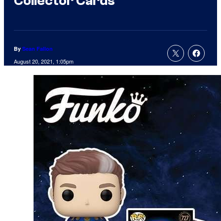
Collector Cards
By
Sean Fallon
August 20, 2021, 1:05pm