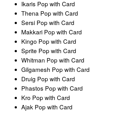
Ikaris Pop with Card
Thena Pop with Card
Sersi Pop with Card
Makkari Pop with Card
Kingo Pop with Card
Sprite Pop with Card
Whitman Pop with Card
Gilgamesh Pop with Card
Druig Pop with Card
Phastos Pop with Card
Kro Pop with Card
Ajak Pop with Card