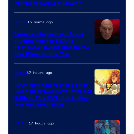
“Embarrassingly Short”
15 hours ago
Movies
Veteran Superhero Stars
Auditioned for MCU’s
Professor X, But One Name
Has Risen to the Top
17 hours ago
Marvel
10 X-Men Characters That
Jean Grey Needs to Interact
With In The MCU (Including
Her Greatest Rival)
17 hours ago
Comics