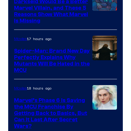
Darkseid Would Be a Better
Marvel Villain, and These 5
Reasons Show What Marvel
Is Missing
17 hours ago
Movies
Spider-Man: Brand New Day
Perfectly Explains Why
Marvel
Mutants Will Be Hated in the
MCU
–
Sony
18 hours ago
Movies
Marvel’s Phase 6 Is Saving
the MCU Franchise By
Getting Back to Basics, But
Can It Last After Secret
Wars?