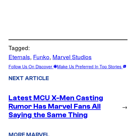
Tagged:
Eternals
, 
Funko
, 
Marvel Studios
Follow Us On Discover
Make Us Preferred In Top Stories
NEXT ARTICLE
Latest MCU X-Men Casting
Rumor Has Marvel Fans All
→
Saying the Same Thing
MORE MARVEL