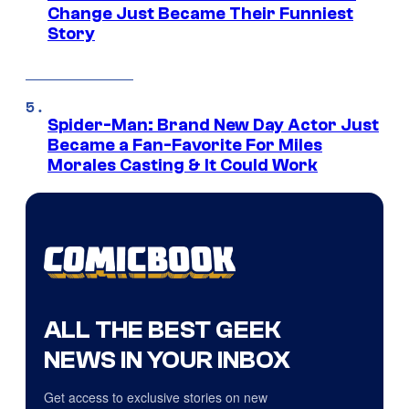
Change Just Became Their Funniest
Story
Spider-Man: Brand New Day Actor Just
Became a Fan-Favorite For Miles
Morales Casting & It Could Work
ALL THE BEST GEEK
NEWS IN YOUR INBOX
Get access to exclusive stories on new