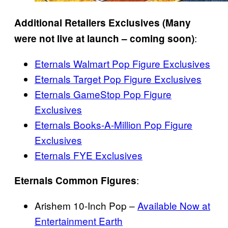
Additional Retailers Exclusives (Many
:
were not live at launch – coming soon)
Eternals Walmart Pop Figure Exclusives
Eternals Target Pop Figure Exclusives
Eternals GameStop Pop Figure
Exclusives
Eternals Books-A-Million Pop Figure
Exclusives
Eternals FYE Exclusives
:
Eternals Common Figures
Arishem 10-Inch Pop –
Available Now at
Entertainment Earth