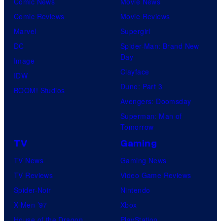
Comic News
Movie News
Comic Reviews
Movie Reviews
Marvel
Supergirl
DC
Spider-Man: Brand New
Day
Image
Clayface
IDW
Dune: Part 3
BOOM! Studios
Avengers: Doomsday
Superman: Man of
Tomorrow
TV
Gaming
TV News
Gaming News
TV Reviews
Video Game Reviews
Spider-Noir
Nintendo
X-Men ’97
Xbox
House of the Dragon
PlayStation