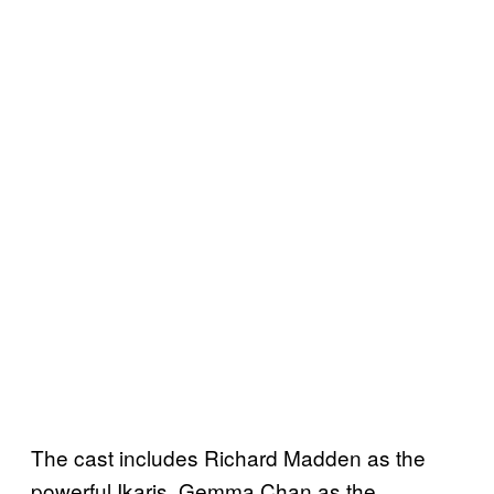
The cast includes Richard Madden as the
powerful Ikaris, Gemma Chan as the