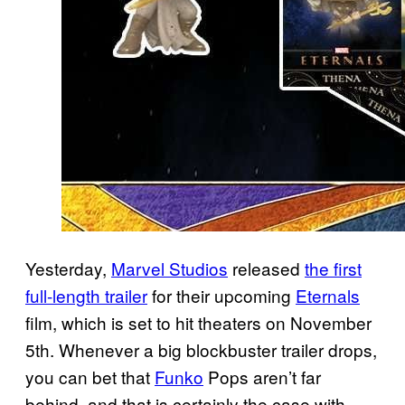
Yesterday,
Marvel Studios
released
the first
full-length trailer
for their upcoming
Eternals
film, which is set to hit theaters on November
5th. Whenever a big blockbuster trailer drops,
you can bet that
Funko
Pops aren’t far
behind, and that is certainly the case with