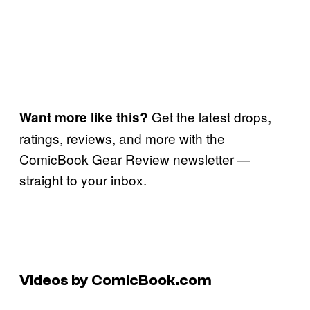
Get the latest drops,
Want more like this?
ratings, reviews, and more with the
ComicBook Gear Review newsletter —
straight to your inbox.
Videos by ComicBook.com