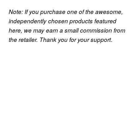
Note: If you purchase one of the awesome,
independently chosen products featured
here, we may earn a small commission from
.
the retailer. Thank you for your support