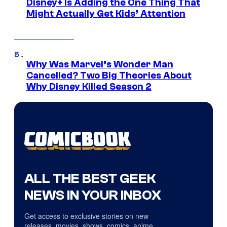
Disney+ Is Adding the One Thing That
Might Actually Get Kids’ Attention
Why Was Marvel’s Wonder Man
Cancelled? Two Big Theories About
Why Disney Killed Season 2
ALL THE BEST GEEK
NEWS IN YOUR INBOX
Get access to exclusive stories on new
releases, movies, shows, comics, anime,