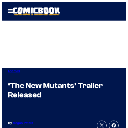
Skip
Open
to
Menu
content
Marvel
‘The New Mutants’ Trailer
Released
By
Megan Peters