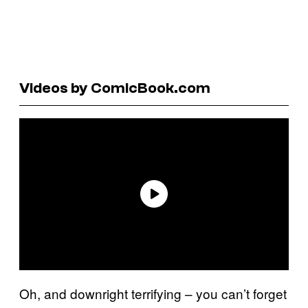
Videos by ComicBook.com
Oh, and downright terrifying – you can’t forget