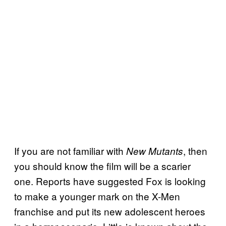
If you are not familiar with
, then
New Mutants
you should know the film will be a scarier
one. Reports have suggested Fox is looking
to make a younger mark on the X-Men
franchise and put its new adolescent heroes