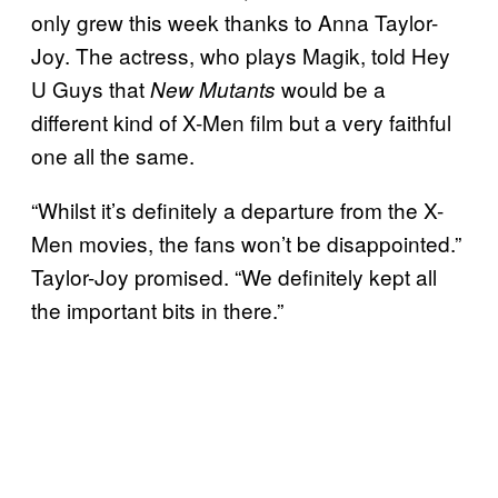
only grew this week thanks to Anna Taylor-
Joy. The actress, who plays Magik, told Hey
U Guys that
would be a
New Mutants
different kind of X-Men film but a very faithful
one all the same.
“Whilst it’s definitely a departure from the X-
Men movies, the fans won’t be disappointed.”
Taylor-Joy promised. “We definitely kept all
the important bits in there.”