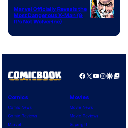
DC
Marvel Officially Reveals the
Comics
Most Dangerous X-Man (&
Image
It’s Not Wolverine)
Courtesy
of
Marvel
Comics
Facebook
X
YouTube
Instagra
Google Disco
Google Top Pos
Comics
Movies
Comic News
Movie News
Comic Reviews
Movie Reviews
Marvel
Supergirl