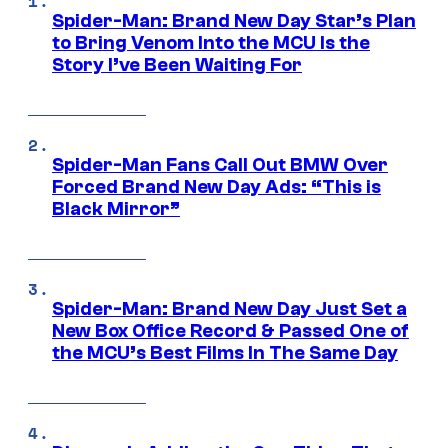
Spider-Man: Brand New Day Star’s Plan
to Bring Venom Into the MCU Is the
Story I’ve Been Waiting For
Spider-Man Fans Call Out BMW Over
Forced Brand New Day Ads: “This is
Black Mirror”
Spider-Man: Brand New Day Just Set a
New Box Office Record & Passed One of
the MCU’s Best Films In The Same Day