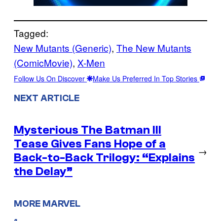
Tagged:
New Mutants (Generic)
, 
The New Mutants
(ComicMovie)
, 
X-Men
Follow Us On Discover
Make Us Preferred In Top Stories
NEXT ARTICLE
Mysterious The Batman III
Tease Gives Fans Hope of a
→
Back-to-Back Trilogy: “Explains
the Delay”
MORE MARVEL