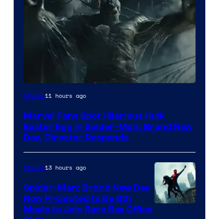
11 hours ago
Movies
Marvel Fans Spot Hilarious Hulk
Easter Egg in Spider-Man: Brand New
Day, Director Responds
13 hours ago
Movies
Spider-Man: Brand New Day
Now Projected to Be 8th
Movie to Join Rare Box Office