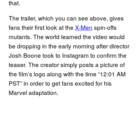
that.
The trailer, which you can see above, gives
fans their first look at the
X-Men
spin-offs
mutants. The world learned the video would
be dropping in the early morning after director
Josh Boone took to Instagram to confirm the
teaser. The creator simply posts a picture of
the film’s logo along with the time “12:01 AM
PST” in order to get fans excited for his
Marvel adaptation.