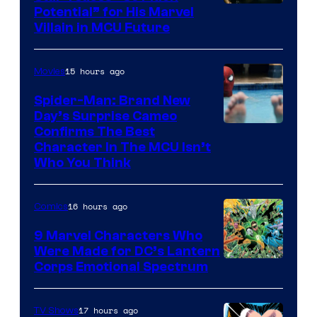
Potential” for His Marvel
Villain in MCU Future
15 hours ago
Movies
Spider-Man: Brand New
Day’s Surprise Cameo
Marvel
Confirms The Best
Character In The MCU Isn’t
Studios
Who You Think
16 hours ago
Comics
9 Marvel Characters Who
Were Made for DC’s Lantern
Image
Corps Emotional Spectrum
Courtesy
of
17 hours ago
TV Shows