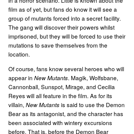
in a horror scenario. Little is known about the
film as of yet, but fans do know it will see a
group of mutants forced into a secret facility.
The gang will discover their powers whilst
imprisoned, but they will be forced to use their
mutations to save themselves from the
location.
Of course, fans know several heroes who will
appear in
. Magik, Wolfsbane,
New Mutants
Cannonball, Sunspot, Mirage, and Cecilia
Reyes will all feature in the film. As for its
villain,
is said to use the Demon
New Mutants
Bear as its antagonist, and the character has
been associated with wintery excursions
before. That is, before the Demon Bear