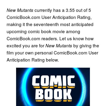
currently has a 3.55 out of 5
New Mutants
ComicBook.com User Anticipation Rating,
making it the seventeenth most anticipated
upcoming comic book movie among
ComicBook.com readers. Let us know how
excited you are for
by giving the
New Mutants
film your own personal ComicBook.com User
Anticipation Rating below.