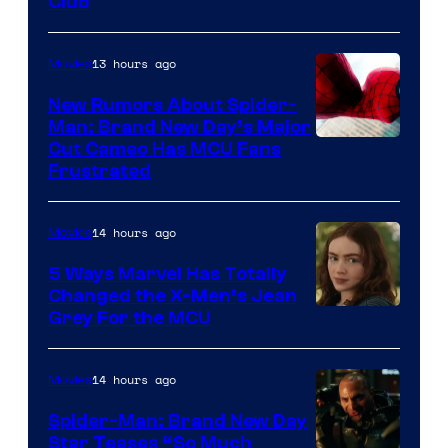
Club
13 hours ago
Movies
New Rumors About Spider-
Man: Brand New Day’s Major
Cut Cameo Has MCU Fans
Frustrated
14 hours ago
Movies
5 Ways Marvel Has Totally
Changed the X-Men’s Jean
Grey For the MCU
14 hours ago
Movies
Spider-Man: Brand New Day
Star Teases “So Much