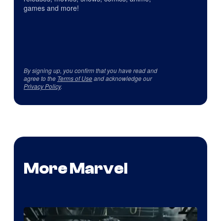
games and more!
By signing up, you confirm that you have read and
agree to the
Terms of Use
and acknowledge our
Privacy Policy
.
More Marvel