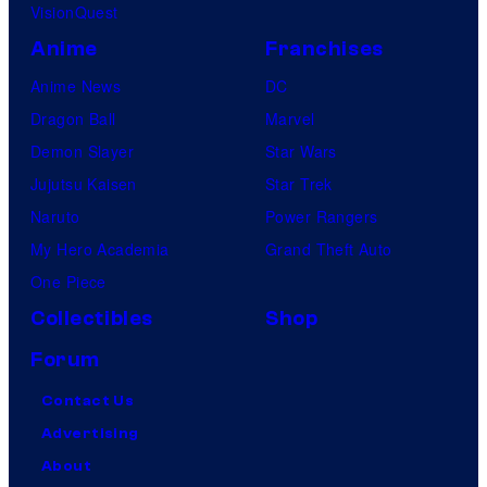
VisionQuest
Anime
Franchises
Anime News
DC
Dragon Ball
Marvel
Demon Slayer
Star Wars
Jujutsu Kaisen
Star Trek
Naruto
Power Rangers
My Hero Academia
Grand Theft Auto
One Piece
Collectibles
Shop
Forum
Contact Us
Advertising
About