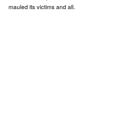
mauled its victims and all.