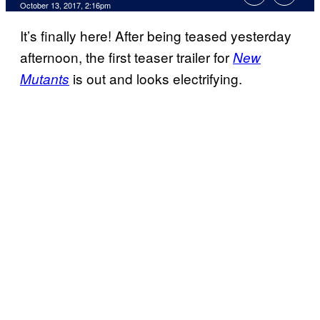
October 13, 2017, 2:16pm
It’s finally here! After being teased yesterday
afternoon, the first teaser trailer for
New
is out and looks electrifying.
Mutants