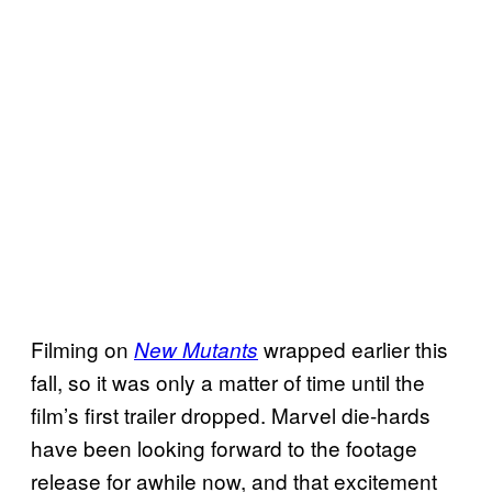
Filming on
wrapped earlier this
New Mutants
fall, so it was only a matter of time until the
film’s first trailer dropped. Marvel die-hards
have been looking forward to the footage
release for awhile now, and that excitement