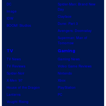
DC
Spider-Man: Brand New
Day
Image
Clayface
IDW
Dune: Part 3
BOOM! Studios
Avengers: Doomsday
Superman: Man of
Tomorrow
TV
Gaming
TV News
Gaming News
TV Reviews
Video Game Reviews
Spider-Noir
Nintendo
X-Men ’97
Xbox
House of the Dragon
PlayStation
Lanterns
PC
Vought Rising