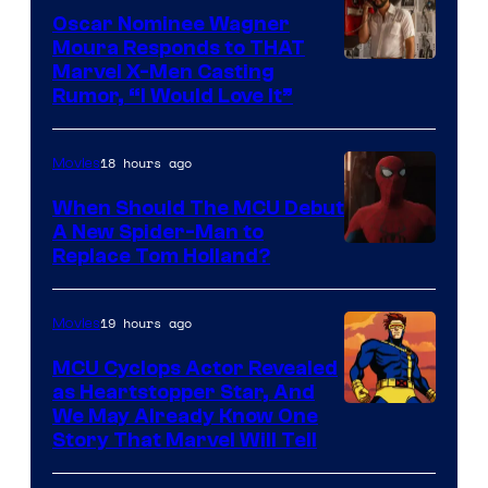
Comics
Oscar Nominee Wagner
Moura Responds to THAT
Marvel X-Men Casting
Rumor, “I Would Love It”
18 hours ago
Movies
When Should The MCU Debut
A New Spider-Man to
Image
Replace Tom Holland?
Courtesy
of
19 hours ago
Movies
Marvel
MCU Cyclops Actor Revealed
as Heartstopper Star, And
We May Already Know One
Story That Marvel Will Tell