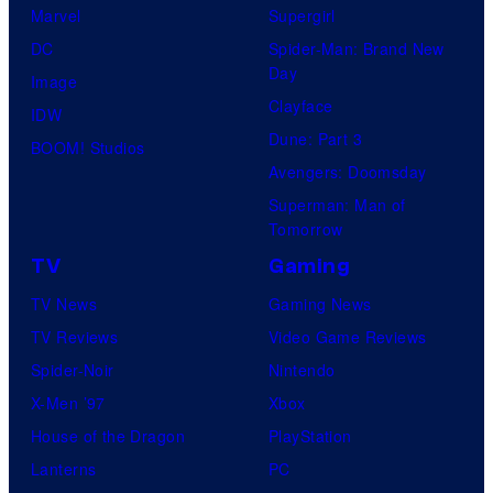
Marvel
Supergirl
DC
Spider-Man: Brand New
Day
Image
Clayface
IDW
Dune: Part 3
BOOM! Studios
Avengers: Doomsday
Superman: Man of
Tomorrow
TV
Gaming
TV News
Gaming News
TV Reviews
Video Game Reviews
Spider-Noir
Nintendo
X-Men ’97
Xbox
House of the Dragon
PlayStation
Lanterns
PC