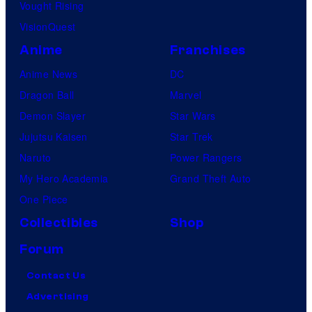
Vought Rising
VisionQuest
Anime
Franchises
Anime News
DC
Dragon Ball
Marvel
Demon Slayer
Star Wars
Jujutsu Kaisen
Star Trek
Naruto
Power Rangers
My Hero Academia
Grand Theft Auto
One Piece
Collectibles
Shop
Forum
Contact Us
Advertising