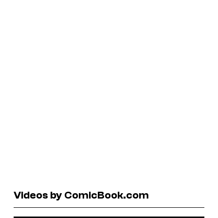
Videos by ComicBook.com