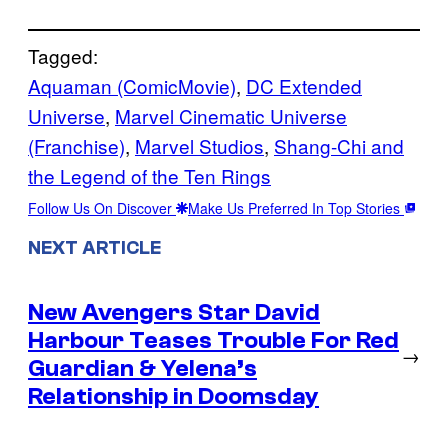
Tagged:
Aquaman (ComicMovie)
, 
DC Extended
Universe
, 
Marvel Cinematic Universe
(Franchise)
, 
Marvel Studios
, 
Shang-Chi and
the Legend of the Ten Rings
Follow Us On Discover
Make Us Preferred In Top Stories
NEXT ARTICLE
New Avengers Star David
Harbour Teases Trouble For Red
→
Guardian & Yelena’s
Relationship in Doomsday