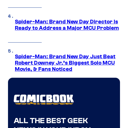
Spider-Man: Brand New Day Director Is
Ready to Address a Major MCU Problem
Spider-Man: Brand New Day Just Beat
Robert Downey Jr.’s Biggest Solo MCU
Movie, & Fans Noticed
ALL THE BEST GEEK