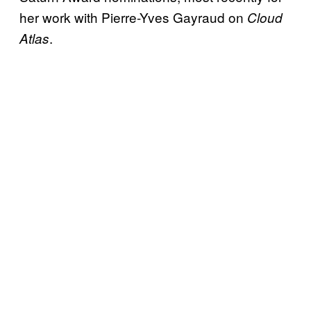
her work with Pierre-Yves Gayraud on
Cloud
.
Atlas