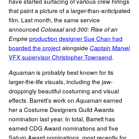
have started surfacing of various crew hirings
that paint a picture of a larger-than-anticipated
film. Last month, the same service
announced
and
Colossal
300: Rise of an
production designer Sue Chan had
Empire
boarded the project
alongside
Captain Marvel
VFX supervisor Christopher Townsend
.
is probably best known for its
Aquaman
larger-the-life visuals, including the jaw-
droppingly beautiful costuming and visual
effects. Barrett’s work on
earned
Aquaman
her a Costume Designers Guild Awards
nomination last year. In total, Barrett has
earned CDG Award nominations and five
Saturn Award nominations, most recently for