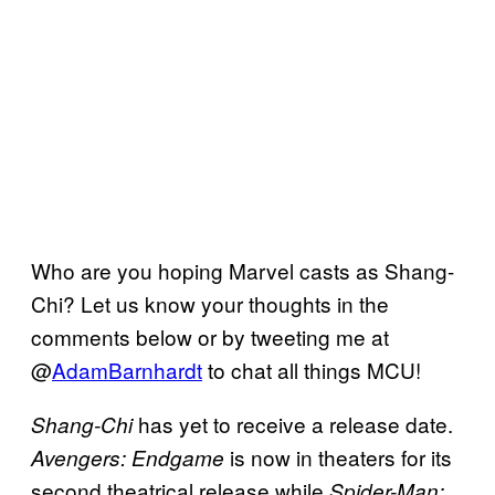
Who are you hoping Marvel casts as Shang-
Chi? Let us know your thoughts in the
comments below or by tweeting me at
@
AdamBarnhardt
to chat all things MCU!
has yet to receive a release date.
Shang-Chi
is now in theaters for its
Avengers: Endgame
second theatrical release while
Spider-Man: