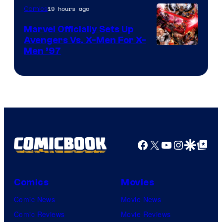
19 hours ago
Comics
Marvel Officially Sets Up
Avengers Vs. X-Men For X-
Image
Men ’97
Courtesy
of
Marvel
Comics
Facebook
X
YouTube
Instagra
Google Disco
Google Top Pos
Comics
Movies
Comic News
Movie News
Comic Reviews
Movie Reviews