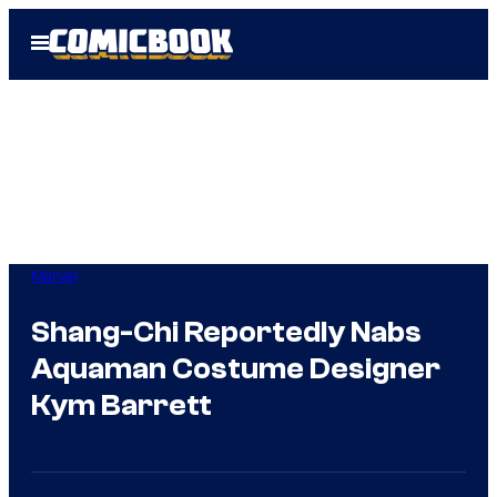
Skip
Open
to
Menu
content
Marvel
Shang-Chi Reportedly Nabs
Aquaman Costume Designer
Kym Barrett