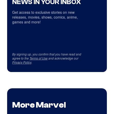
NEWS IN YOUR INBOX
Get access to exclusive stories on new
releases, movies, shows, comics, anime,
games and more!
By signing up, you confirm that you have read and
agree to the
Terms of Use
and acknowledge our
Privacy Policy
.
More Marvel