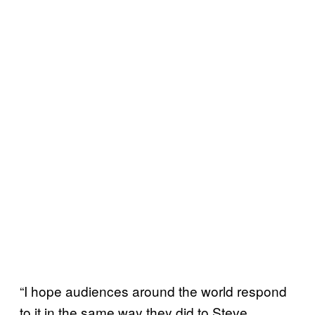
“I hope audiences around the world respond
to it in the same way they did to Steve