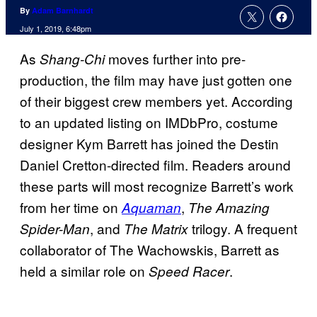
By
Adam Barnhardt
July 1, 2019, 6:48pm
As
moves further into pre-
Shang-Chi
production, the film may have just gotten one
of their biggest crew members yet. According
to an updated listing on IMDbPro, costume
designer Kym Barrett has joined the Destin
Daniel Cretton-directed film. Readers around
these parts will most recognize Barrett’s work
from her time on
,
Aquaman
The Amazing
, and
trilogy. A frequent
Spider-Man
The Matrix
collaborator of The Wachowskis, Barrett as
held a similar role on
.
Speed Racer