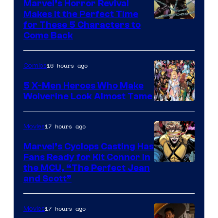
Marvel’s Horror Revival
Makes It the Perfect Time
Image
for These 5 Characters to
Come Back
Courtesy
of
16 hours ago
Comics
Marvel
Comics
5 X-Men Heroes Who Make
Wolverine Look Almost Tame
Image
Courtesy
17 hours ago
Movies
of
Marvel’s Cyclops Casting Has
Marvel
Fans Ready for Kit Connor in
Comics
Image
the MCU, “The Perfect Jean
and Scott”
Courtesy
of
17 hours ago
Movies
Marvel