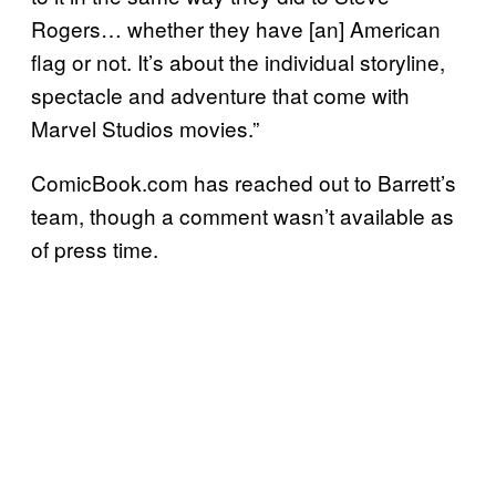
Rogers… whether they have [an] American
flag or not. It’s about the individual storyline,
spectacle and adventure that come with
Marvel Studios movies.”
ComicBook.com has reached out to Barrett’s
team, though a comment wasn’t available as
of press time.