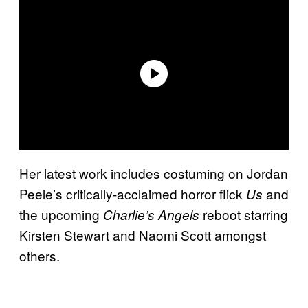
Her latest work includes costuming on Jordan
Peele’s critically-acclaimed horror flick
and
Us
the upcoming
reboot starring
Charlie’s Angels
Kirsten Stewart and Naomi Scott amongst
others.