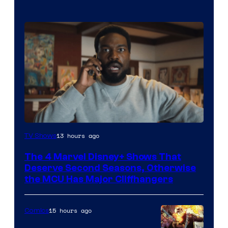
Image
13 hours ago
TV Shows
via
The 4 Marvel Disney+ Shows That
Marvel
Deserve Second Seasons, Otherwise
Studios
the MCU Has Major Cliffhangers
15 hours ago
Comics