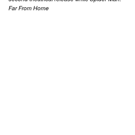
Far From Home