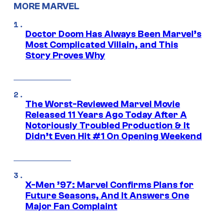
MORE MARVEL
Doctor Doom Has Always Been Marvel’s
Most Complicated Villain, and This
Story Proves Why
The Worst-Reviewed Marvel Movie
Released 11 Years Ago Today After A
Notoriously Troubled Production & It
Didn’t Even Hit #1 On Opening Weekend
X-Men ’97: Marvel Confirms Plans for
Future Seasons, And It Answers One
Major Fan Complaint