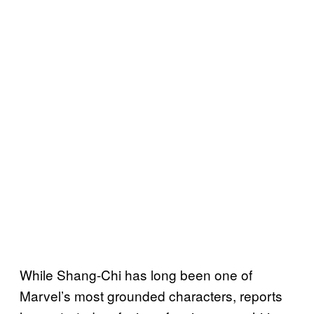
While Shang-Chi has long been one of
Marvel’s most grounded characters, reports