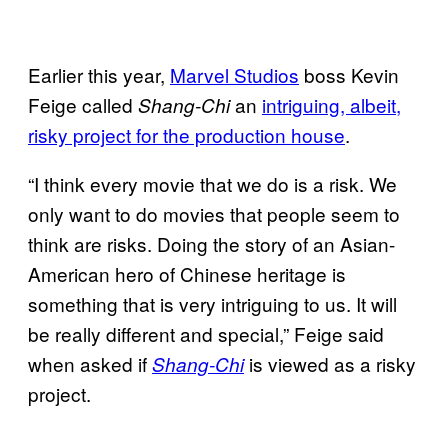
Earlier this year,
Marvel Studios
boss Kevin
Feige called
an
intriguing, albeit,
Shang-Chi
risky project for the production house
.
“I think every movie that we do is a risk. We
only want to do movies that people seem to
think are risks. Doing the story of an Asian-
American hero of Chinese heritage is
something that is very intriguing to us. It will
be really different and special,” Feige said
when asked if
is viewed as a risky
Shang-Chi
project.