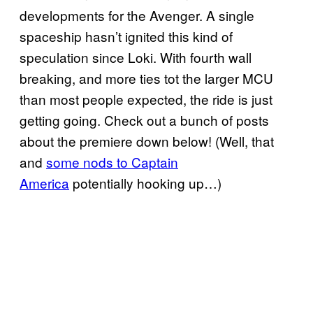
developments for the Avenger. A single
spaceship hasn’t ignited this kind of
speculation since Loki. With fourth wall
breaking, and more ties tot the larger MCU
than most people expected, the ride is just
getting going. Check out a bunch of posts
about the premiere down below! (Well, that
and
some nods to Captain
America
potentially hooking up…)