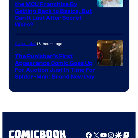
the MCU Franchise By
Getting Back to Basics, But
Can It Last After Secret
Wars?
18 hours ago
Collectibles
The Punisher’s First
Appearance Comic Goes Up
For Auction Just In Time For
Spider-Man: Brand New Day
Facebook
X
YouTube
Instagra
Google Disco
Google Top Pos