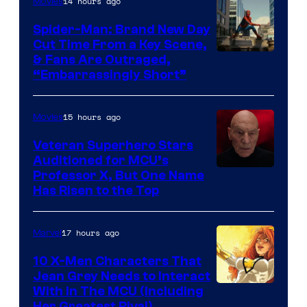
14 hours ago
Movies
Spider-Man: Brand New Day
Cut Time From a Key Scene,
& Fans Are Outraged,
“Embarrassingly Short”
15 hours ago
Movies
Veteran Superhero Stars
Auditioned for MCU’s
Professor X, But One Name
Has Risen to the Top
17 hours ago
Marvel
10 X-Men Characters That
Jean Grey Needs to Interact
With In The MCU (Including
Her Greatest Rival)