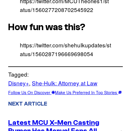
https://twitter.com/MCUTheories1/st
atus/1560277208702545922
How fun was this?
https://twitter.com/shehuIkupdates/st
atus/1560287196669698054
Tagged:
Disney+
, 
She-Hulk: Attorney at Law
Follow Us On Discover
Make Us Preferred In Top Stories
NEXT ARTICLE
Latest MCU X-Men Casting
Rumor Has Marvel Fans All
→