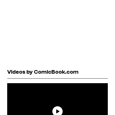
Videos by ComicBook.com