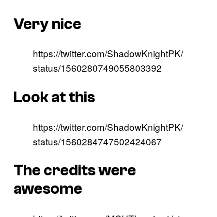
Very nice
https://twitter.com/ShadowKnightPK/
status/1560280749055803392
Look at this
https://twitter.com/ShadowKnightPK/
status/1560284747502424067
The credits were
awesome