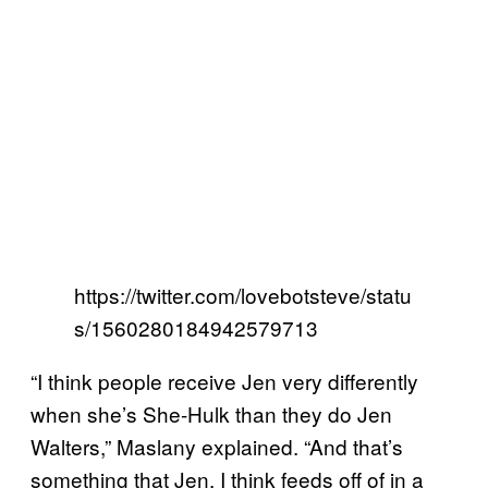
https://twitter.com/lovebotsteve/statu
s/1560280184942579713
“I think people receive Jen very differently
when she’s She-Hulk than they do Jen
Walters,” Maslany explained. “And that’s
something that Jen, I think feeds off of in a