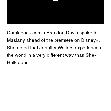
Comicbook.com’s Brandon Davis spoke to
Maslany ahead of the premiere on Disney+.
She noted that Jennifer Walters experiences
the world in a very different way than She-
Hulk does.