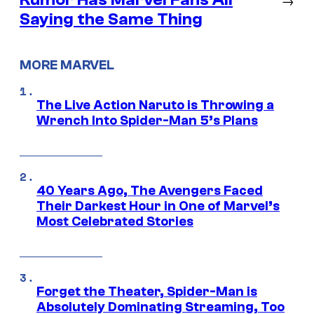
Saying the Same Thing
MORE MARVEL
The Live Action Naruto is Throwing a
Wrench Into Spider-Man 5’s Plans
40 Years Ago, The Avengers Faced
Their Darkest Hour in One of Marvel’s
Most Celebrated Stories
Forget the Theater, Spider-Man is
Absolutely Dominating Streaming, Too