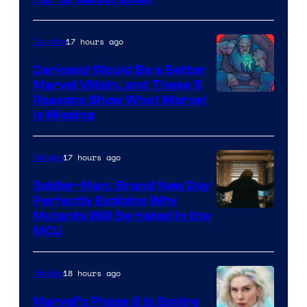
17 hours ago
Comics
Darkseid Would Be a Better
Marvel Villain, and These 5
Reasons Show What Marvel
Is Missing
17 hours ago
Movies
Spider-Man: Brand New Day
Perfectly Explains Why
Marvel
Mutants Will Be Hated in the
MCU
–
Sony
18 hours ago
Movies
Marvel’s Phase 6 Is Saving