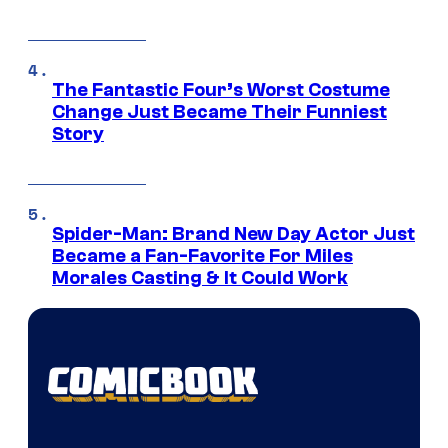
The Fantastic Four’s Worst Costume
Change Just Became Their Funniest
Story
Spider-Man: Brand New Day Actor Just
Became a Fan-Favorite For Miles
Morales Casting & It Could Work