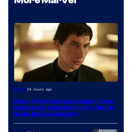
More Marvel
14 hours ago
Movies
Every X-Men Character Adam Driver
Is Rumored To Be Playing (But Will He
Really Be in the Movie?)