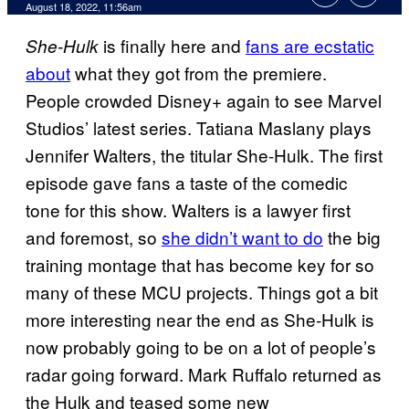
August 18, 2022, 11:56am
is finally here and
fans are ecstatic
She-Hulk
about
what they got from the premiere.
People crowded Disney+ again to see Marvel
Studios’ latest series. Tatiana Maslany plays
Jennifer Walters, the titular She-Hulk. The first
episode gave fans a taste of the comedic
tone for this show. Walters is a lawyer first
and foremost, so
she didn’t want to do
the big
training montage that has become key for so
many of these MCU projects. Things got a bit
more interesting near the end as She-Hulk is
now probably going to be on a lot of people’s
radar going forward. Mark Ruffalo returned as
the Hulk and teased some new