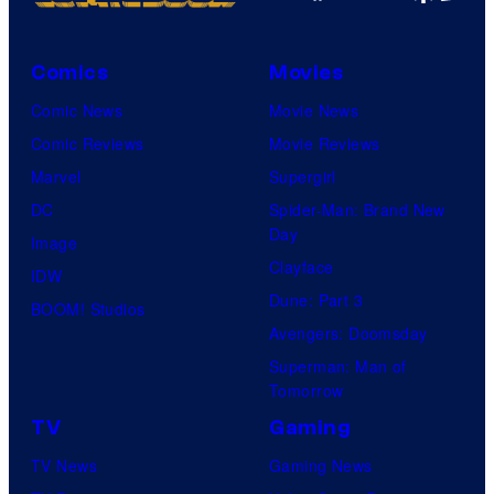
Comics
Movies
Comic News
Movie News
Comic Reviews
Movie Reviews
Marvel
Supergirl
DC
Spider-Man: Brand New
Day
Image
Clayface
IDW
Dune: Part 3
BOOM! Studios
Avengers: Doomsday
Superman: Man of
Tomorrow
TV
Gaming
TV News
Gaming News