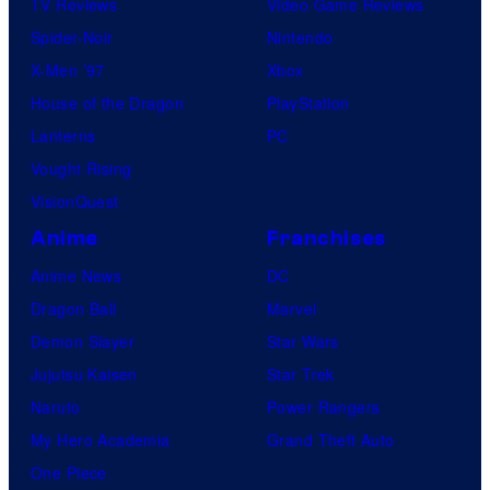
TV Reviews
Video Game Reviews
Spider-Noir
Nintendo
X-Men ’97
Xbox
House of the Dragon
PlayStation
Lanterns
PC
Vought Rising
VisionQuest
Anime
Franchises
Anime News
DC
Dragon Ball
Marvel
Demon Slayer
Star Wars
Jujutsu Kaisen
Star Trek
Naruto
Power Rangers
My Hero Academia
Grand Theft Auto
One Piece