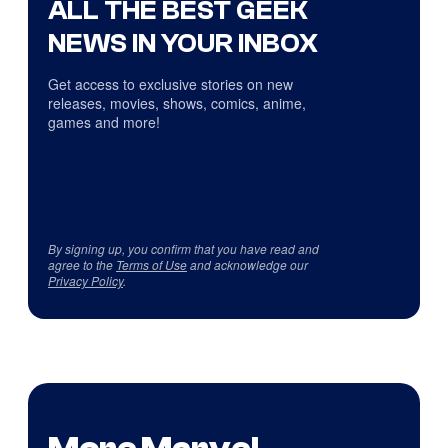
ALL THE BEST GEEK
NEWS IN YOUR INBOX
Get access to exclusive stories on new
releases, movies, shows, comics, anime,
games and more!
By signing up, you confirm that you have read and
agree to the
Terms of Use
and acknowledge our
Privacy Policy
.