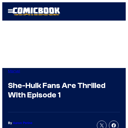
Skip
Open
to
Menu
content
Marvel
She-Hulk Fans Are Thrilled
With Episode 1
By
Aaron Perine