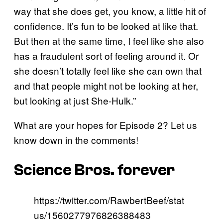
way that she does get, you know, a little hit of
confidence. It’s fun to be looked at like that.
But then at the same time, I feel like she also
has a fraudulent sort of feeling around it. Or
she doesn’t totally feel like she can own that
and that people might not be looking at her,
but looking at just She-Hulk.”
What are your hopes for Episode 2? Let us
know down in the comments!
Science Bros. forever
https://twitter.com/RawbertBeef/stat
us/1560277976826388483