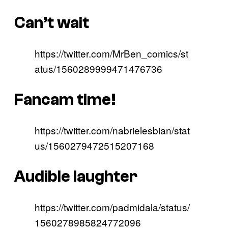
Can’t wait
https://twitter.com/MrBen_comics/st
atus/1560289999471476736
Fancam time!
https://twitter.com/nabrielesbian/stat
us/1560279472515207168
Audible laughter
https://twitter.com/padmidala/status/
1560278985824772096