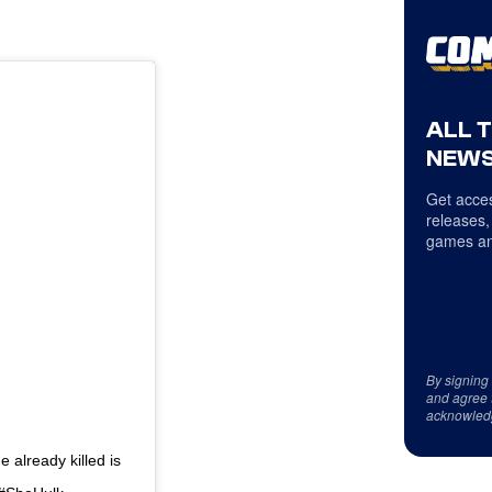
ALL 
NEWS
Get acces
releases,
games an
By signing
and agree 
acknowled
already killed is