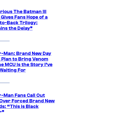
rious The Batman III
 Gives Fans Hope of a
to-Back Trilogy:
ins the Delay”
r-Man: Brand New Day
s Plan to Bring Venom
he MCU Is the Story I’ve
Waiting For
r-Man Fans Call Out
ver Forced Brand New
s: “This is Black
r”