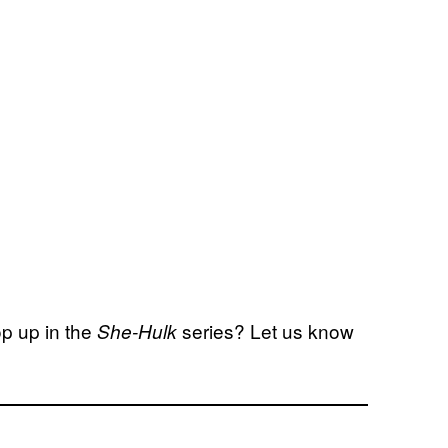
op up in the
series? Let us know
She-Hulk