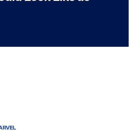
ARVEL