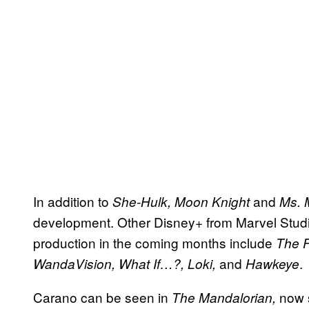
In addition to
and
She-Hulk,
Moon Knight
Ms. 
development. Other Disney+ from Marvel Studios
production in the coming months include
The F
and
.
WandaVision, What If…?, Loki,
Hawkeye
Carano can be seen in
now 
The Mandalorian,