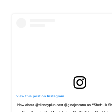
View this post on Instagram
How about @disneyplus cast @ginajcarano as #SheHulk She 