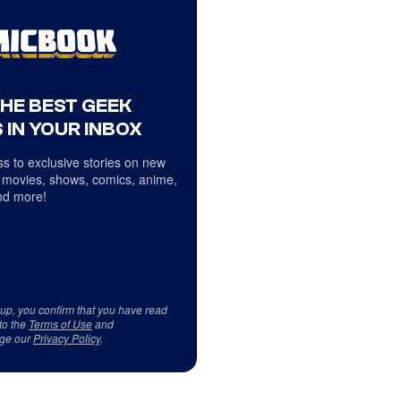
THE BEST GEEK
 IN YOUR INBOX
s to exclusive stories on new
 movies, shows, comics, anime,
d more!
 up, you confirm that you have read
to the
Terms of Use
and
ge our
Privacy Policy
.