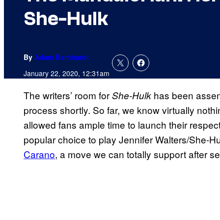
She-Hulk
By
Adam Barnhardt
January 22, 2020, 12:31am
The writers’ room for
has been assemb
She-Hulk
process shortly. So far, we know virtually noth
allowed fans ample time to launch their respe
popular choice to play Jennifer Walters/She-
Carano
, a move we can totally support after se