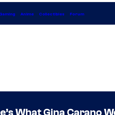
Gaming
Anime
Collectibles
Forum
e’s What Gina Carano Wo