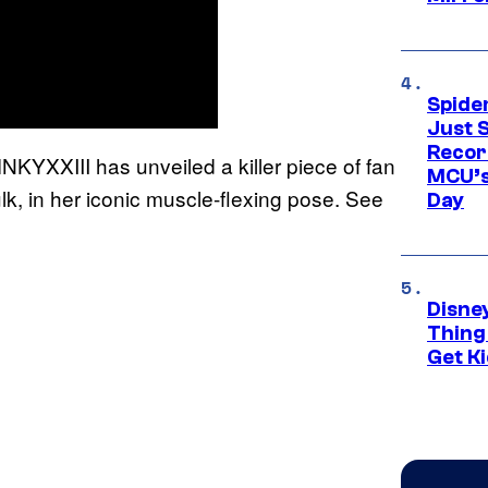
Spide
Just S
Recor
YXXIII has unveiled a killer piece of fan
MCU’s
k, in her iconic muscle-flexing pose. See
Day
Disne
Thing
Get Ki