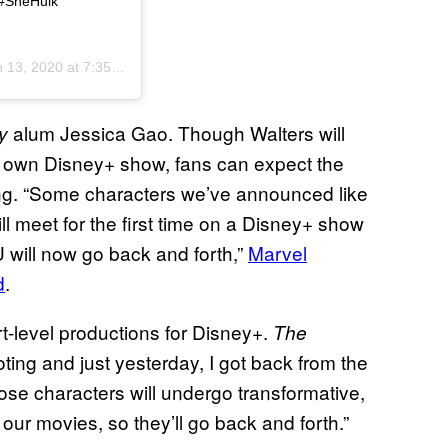
. #SheHulk
 13, 2020 at 7:35am PST
alum Jessica Gao. Though Walters will
ty
 own Disney+ show, fans can expect the
uting. “Some characters we’ve announced like
 meet for the first time on a Disney+ show
U will now go back and forth,”
Marvel
d
.
t-level productions for Disney+.
The
oting and just yesterday, I got back from the
hose characters will undergo transformative,
our movies, so they’ll go back and forth.”