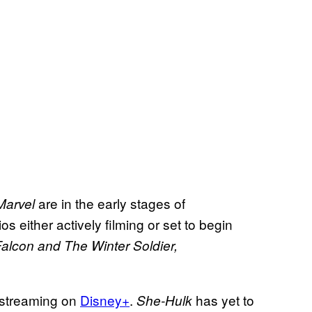
are in the early stages of
Marvel
 either actively filming or set to begin
alcon and The Winter Soldier,
streaming on
Disney+
.
has yet to
She-Hulk