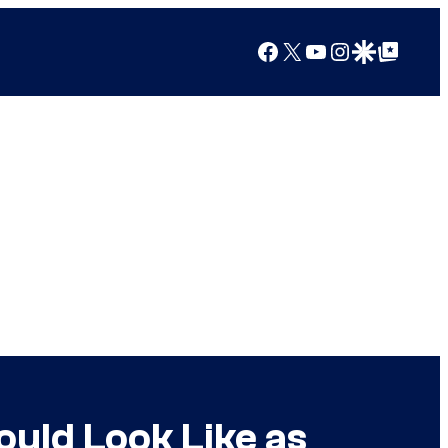
Facebook
X
YouTube
Instagram
Google Discover
Google Top Posts
uld Look Like as