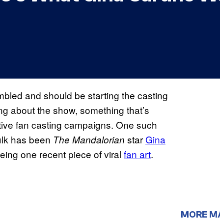
led and should be starting the casting
ing about the show, something that’s
ctive fan casting campaigns. One such
Hulk has been
star
Gina
The Mandalorian
eing one recent piece of viral
fan art
.
MORE M