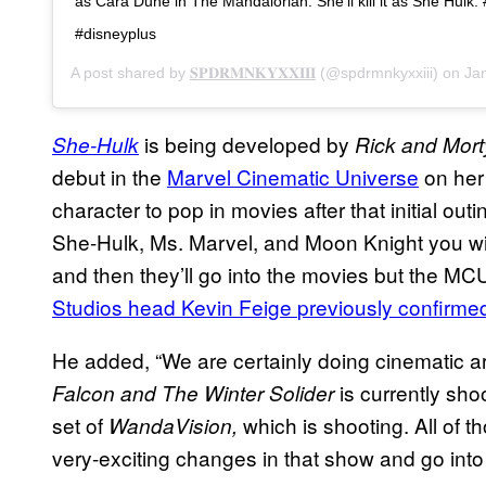
as Cara Dune in The Mandalorian. She’ll kill it as She Hulk
#disneyplus
A post shared by
𝐒𝐏𝐃𝐑𝐌𝐍𝐊𝐘𝐗𝐗𝐈𝐈𝐈
(@spdrmnkyxxiii) on
Jan
is being developed by
She-Hulk
Rick and Mor
debut in the
Marvel Cinematic Universe
on her
character to pop in movies after that initial o
She-Hulk, Ms. Marvel, and Moon Knight you will
and then they’ll go into the movies but the MC
Studios head Kevin Feige
previously confirme
He added, “We are certainly doing cinematic ar
is currently sho
Falcon and The Winter Solider
set of
which is shooting. All of t
WandaVision,
very-exciting changes in that show and go into 