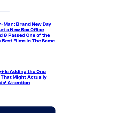
r-Man: Brand New Day
et a New Box Office
d & Passed One of the
 Best Films In The Same
y+ Is Adding the One
 That Might Actually
ds’ Attention