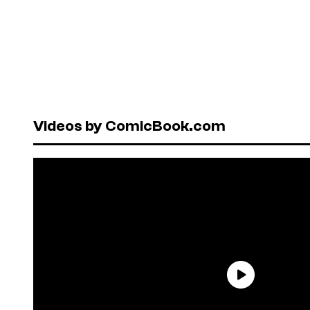
Videos by ComicBook.com