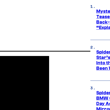
Myste
Tease
Back-
“Expla
Spide
Star’
Into t
Been 
Spide
BMW O
Day Ad
Mirro