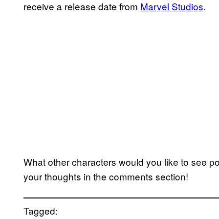
receive a release date from
Marvel Studios
.
What other characters would you like to see p
your thoughts in the comments section!
Tagged: