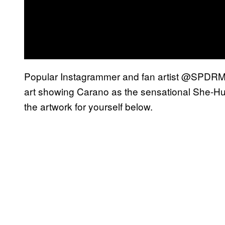
Popular Instagrammer and fan artist @SPDRMNK
art showing Carano as the sensational She-Hul
the artwork for yourself below.