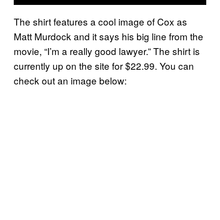
The shirt features a cool image of Cox as
Matt Murdock and it says his big line from the
movie, “I’m a really good lawyer.” The shirt is
currently up on the site for $22.99. You can
check out an image below: