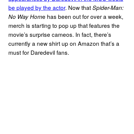
be played by the actor
. Now that
Spider-Man:
e has been out for over a week,
No Way Hom
merch is starting to pop up that features the
movie’s surprise cameos. In fact, there’s
currently a new shirt up on Amazon that’s a
must for Daredevil fans.