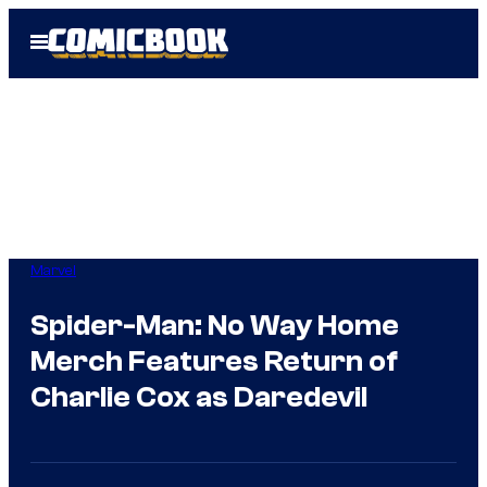
Skip
Open
to
Menu
content
Marvel
Spider-Man: No Way Home
Merch Features Return of
Charlie Cox as Daredevil