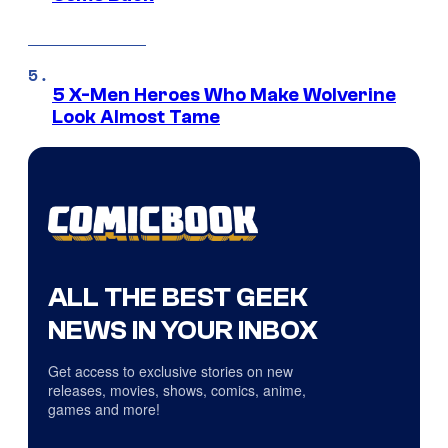
5 X-Men Heroes Who Make Wolverine
Look Almost Tame
ALL THE BEST GEEK
NEWS IN YOUR INBOX
Get access to exclusive stories on new
releases, movies, shows, comics, anime,
games and more!