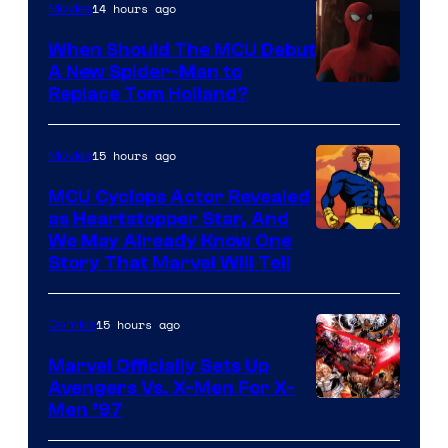
14 hours ago
Movies
When Should The MCU Debut
A New Spider-Man to
Image
Replace Tom Holland?
Courtesy
of
15 hours ago
Movies
Marvel
MCU Cyclops Actor Revealed
as Heartstopper Star, And
We May Already Know One
Story That Marvel Will Tell
15 hours ago
Comics
Marvel Officially Sets Up
Avengers Vs. X-Men For X-
Image
Men ’97
Courtesy