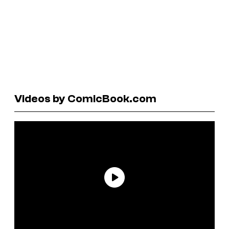
Videos by ComicBook.com