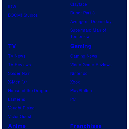
Clayface
IDW
Dune: Part 3
BOOM! Studios
Avengers: Doomsday
Superman: Man of
Tomorrow
TV
Gaming
TV News
Gaming News
TV Reviews
Video Game Reviews
Spider-Noir
Nintendo
X-Men ’97
Xbox
House of the Dragon
PlayStation
Lanterns
PC
Vought Rising
VisionQuest
Anime
Franchises