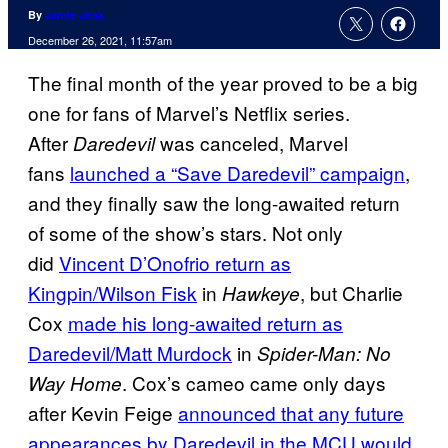
By
Jamie Jirak
December 26, 2021, 11:57am
The final month of the year proved to be a big
one for fans of Marvel’s Netflix series.
After
was canceled, Marvel
Daredevil
fans
launched a “Save Daredevil” campaign
,
and they finally saw the long-awaited return
of some of the show’s stars. Not only
did
Vincent D’Onofrio return as
Kingpin/Wilson Fisk
in
, but Charlie
Hawkeye
Cox
made his long-awaited return as
Daredevil/Matt Murdock
in
Spider-Man: No
. Cox’s cameo came only days
Way Home
after Kevin Feige
announced that any future
appearances by Daredevil in the MCU would