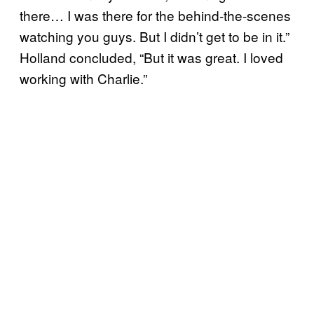
there… I was there for the behind-the-scenes
watching you guys. But I didn’t get to be in it.”
Holland concluded, “But it was great. I loved
working with Charlie.”