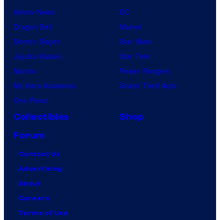
Anime News
DC
Dragon Ball
Marvel
Demon Slayer
Star Wars
Jujutsu Kaisen
Star Trek
Naruto
Power Rangers
My Hero Academia
Grand Theft Auto
One Piece
Collectibles
Shop
Forum
Contact Us
Advertising
About
Careers
Terms of Use