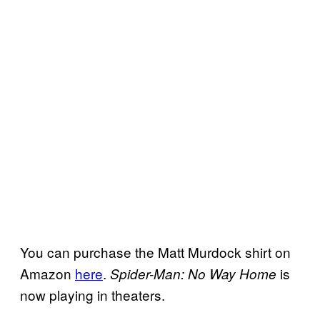
You can purchase the Matt Murdock shirt on
Amazon
here
.
is
Spider-Man: No Way Home
now playing in theaters.