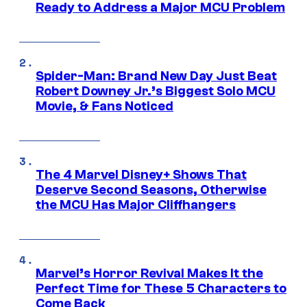
Ready to Address a Major MCU Problem
Spider-Man: Brand New Day Just Beat
Robert Downey Jr.’s Biggest Solo MCU
Movie, & Fans Noticed
The 4 Marvel Disney+ Shows That
Deserve Second Seasons, Otherwise
the MCU Has Major Cliffhangers
Marvel’s Horror Revival Makes It the
Perfect Time for These 5 Characters to
Come Back