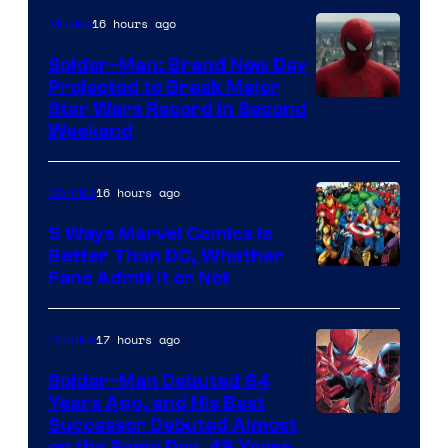
of
16 hours ago
Movies
Marvel
Spider-Man: Brand New Day
Comics
Projected to Break Major
Star Wars Record in Second
Weekend
16 hours ago
Comics
5 Ways Marvel Comics Is
Better Than DC, Whether
Image
Fans Admit It or Not
Courtesy
of
17 hours ago
Comics
Marvel
Spider-Man Debuted 64
Comics
Years Ago, and His Best
Image
Successor Debuted Almost
on the Same Day, 49 Years