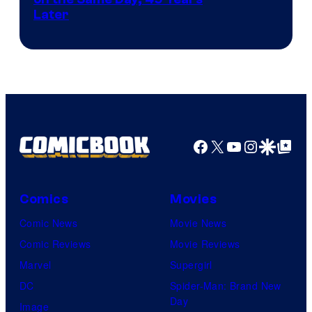
Courtesy
Later
of
Marvel
Comics
Facebook
X
YouTube
Instagra
Google Disco
Google Top Pos
Comics
Movies
Comic News
Movie News
Comic Reviews
Movie Reviews
Marvel
Supergirl
DC
Spider-Man: Brand New
Day
Image