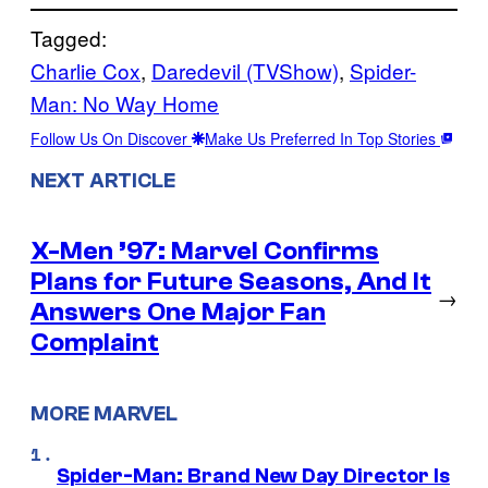
Tagged:
Charlie Cox
, 
Daredevil (TVShow)
, 
Spider-
Man: No Way Home
Follow Us On Discover
Make Us Preferred In Top Stories
NEXT ARTICLE
X-Men ’97: Marvel Confirms
Plans for Future Seasons, And It
→
Answers One Major Fan
Complaint
MORE MARVEL
Spider-Man: Brand New Day Director Is