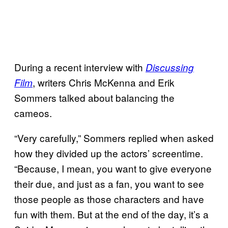
During a recent interview with
Discussing
, writers Chris McKenna and Erik
Film
Sommers talked about balancing the
cameos.
“Very carefully,” Sommers replied when asked
how they divided up the actors’ screentime.
“Because, I mean, you want to give everyone
their due, and just as a fan, you want to see
those people as those characters and have
fun with them. But at the end of the day, it’s a