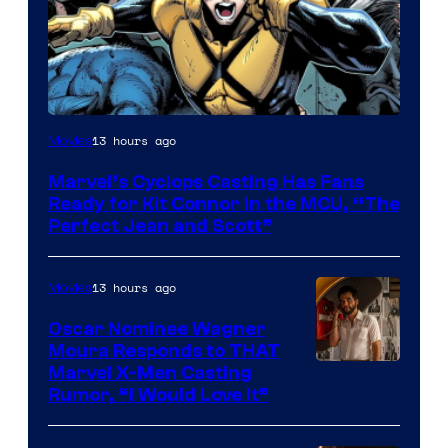
Image
13 hours ago
Movies
Courtesy
Marvel’s Cyclops Casting Has Fans
of
Ready for Kit Connor in the MCU, “The
Marvel
Perfect Jean and Scott”
Comics
13 hours ago
Movies
Oscar Nominee Wagner
Moura Responds to THAT
Marvel X-Men Casting
Rumor, “I Would Love It”