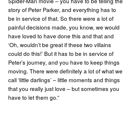
Spider-Man movie – you have to be telling the
story of Peter Parker, and everything has to
be in service of that. So there were a lot of
painful decisions made, you know, we would
have loved to have done this and that and
‘Oh, wouldn’t be great if these two villains
could do this!’ But it has to be in service of
Peter’s journey, and you have to keep things
moving. There were definitely a lot of what we
call ‘little darlings’ – little moments and things
that you really just love – but sometimes you
have to let them go.”