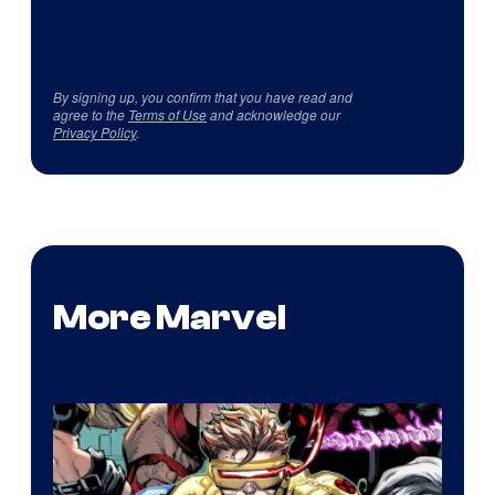
By signing up, you confirm that you have read and
agree to the
Terms of Use
and acknowledge our
Privacy Policy
.
More Marvel