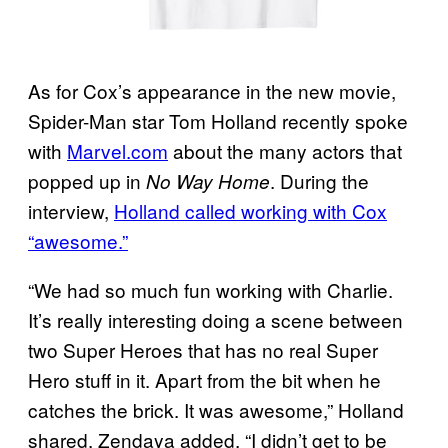
As for Cox’s appearance in the new movie,
Spider-Man star Tom Holland recently spoke
with
Marvel.com
about the many actors that
popped up in
. During the
No Way Home
interview,
Holland called working with Cox
“awesome.”
“We had so much fun working with Charlie.
It’s really interesting doing a scene between
two Super Heroes that has no real Super
Hero stuff in it. Apart from the bit when he
catches the brick. It was awesome,” Holland
shared. Zendaya added, “I didn’t get to be