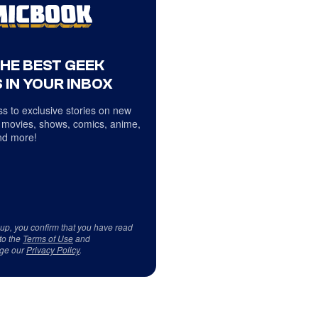
THE BEST GEEK
 IN YOUR INBOX
s to exclusive stories on new
 movies, shows, comics, anime,
d more!
 up, you confirm that you have read
to the
Terms of Use
and
ge our
Privacy Policy
.