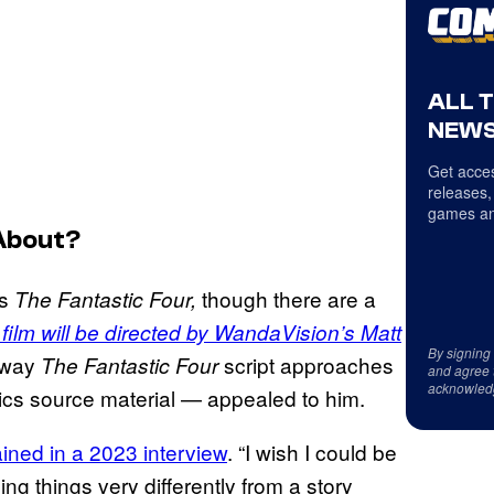
ALL 
NEWS
Get acces
releases,
games an
About?
’s
though there are a
The Fantastic Four,
film will be directed by WandaVision’s Matt
By signing
e way
script approaches
The
Fantastic Four
and agree 
acknowled
mics source material — appealed to him.
ined in a 2023 interview
. “I wish I could be
ing things very differently from a story