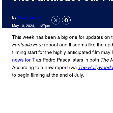
By
Nicole Drum
May 10, 2024, 11:27pm
This week has been a big one for updates on 
reboot and it seems like the upda
Fantastic Four
filming start for the highly anticipated film m
news for T
as Pedro Pascal stars in both
The M
According to a new report (via
The Hollywood 
to begin filming at the end of July.