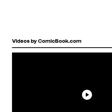
Videos by ComicBook.com