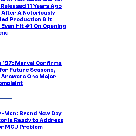
 Released 11 Years Ago
 After A Notoriously
led Production & It
t Even Hit #1 On Opening
end
 ’97: Marvel Confirms
 for Future Seasons,
t Answers One Major
omplaint
r-Man: Brand New Day
tor Is Ready to Address
or MCU Problem