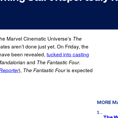
the Marvel Cinematic Universe’s
The
tes aren’t done just yet. On Friday, the
ay have been revealed,
tucked into casting
and
.
andalorian
The Fantastic Four
),
is expected
Reporter
The Fantastic Four
MORE M
The W