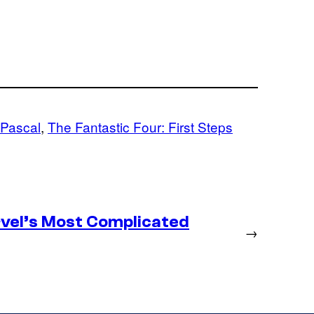
 Pascal
, 
The Fantastic Four: First Steps
vel’s Most Complicated
→