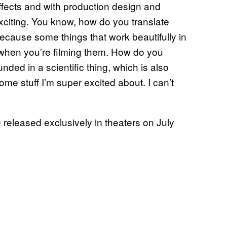
effects and with production design and
exciting. You know, how do you translate
Because some things that work beautifully in
r when you’re filming them. How do you
nded in a scientific thing, which is also
ome stuff I’m super excited about. I can’t
e released exclusively in theaters on July