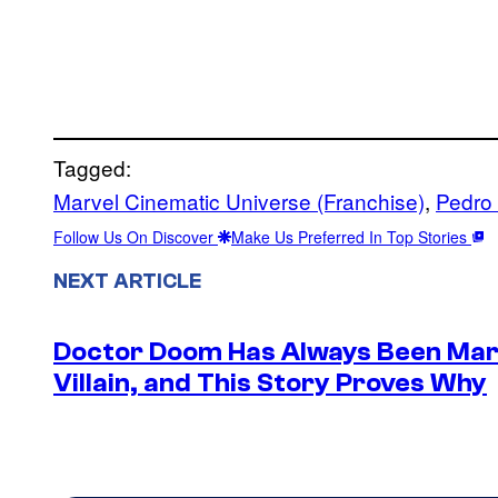
Tagged:
Marvel Cinematic Universe (Franchise)
, 
Pedro
Follow Us On Discover
Make Us Preferred In Top Stories
NEXT ARTICLE
Doctor Doom Has Always Been Mar
Villain, and This Story Proves Why