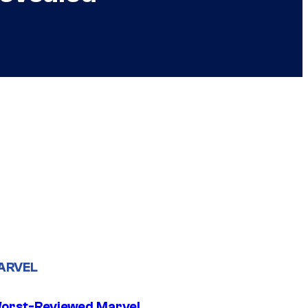
ARVEL
orst-Reviewed Marvel