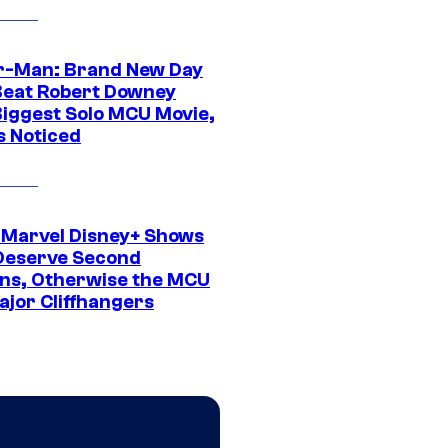
r-Man: Brand New Day
Beat Robert Downey
 Biggest Solo MCU Movie,
s Noticed
 Marvel Disney+ Shows
Deserve Second
ns, Otherwise the MCU
ajor Cliffhangers