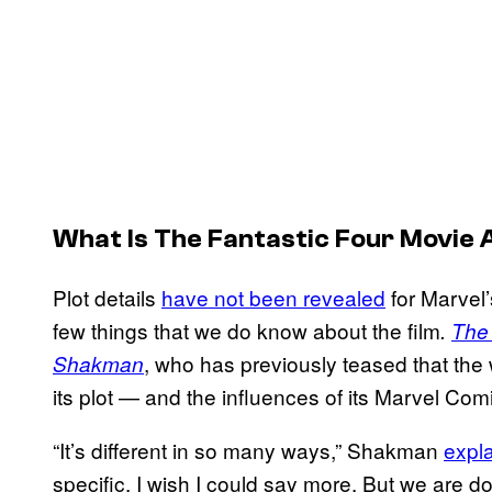
What Is
The
Fantastic Four
Movie 
Plot details
have not been revealed
for Marvel
few things that we do know about the film
.
The 
, who has previously teased that th
Shakman
its plot — and the influences of its Marvel Co
“It’s different in so many ways,” Shakman
expla
specific. I wish I could say more. But we are do