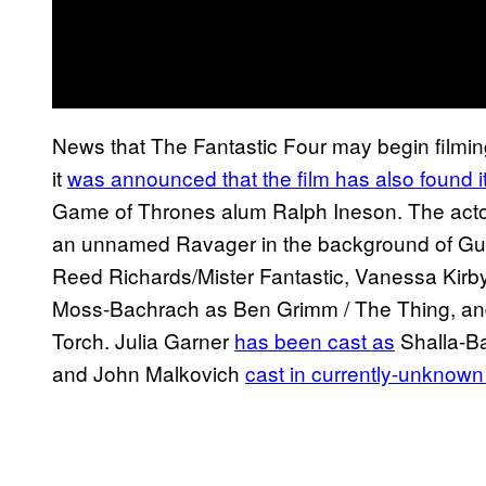
News that The Fantastic Four may begin filming
it
was announced that the film has also found i
Game of Thrones alum Ralph Ineson. The acto
an unnamed Ravager in the background of Guar
Reed Richards/Mister Fantastic, Vanessa Kirb
Moss-Bachrach as Ben Grimm / The Thing, a
Torch. Julia Garner
has been cast as
Shalla-Bal
and John Malkovich
cast in currently-unknown 