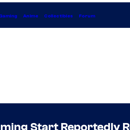
Gaming
Anime
Collectibles
Forum
lming Start Reportedly 