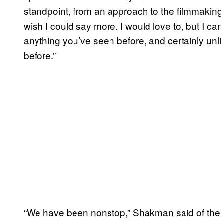
standpoint, from an approach to the filmmaking
wish I could say more. I would love to, but I can’
anything you’ve seen before, and certainly unl
before.”
“We have been nonstop,” Shakman said of the p