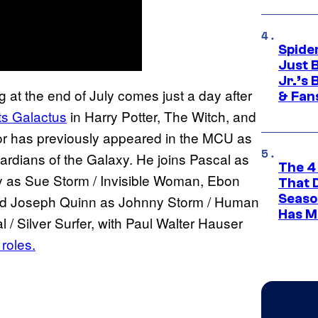
Spide
Just 
Jr.’s
 at the end of July comes just a day after
& Fan
ts Galactus
in Harry Potter, The Witch, and
r has previously appeared in the MCU as
dians of the Galaxy. He joins Pascal as
The 4
y as Sue Storm / Invisible Woman, Ebon
That 
Seaso
nd Joseph Quinn as Johnny Storm / Human
Has M
 / Silver Surfer, with Paul Walter Hauser
roles.