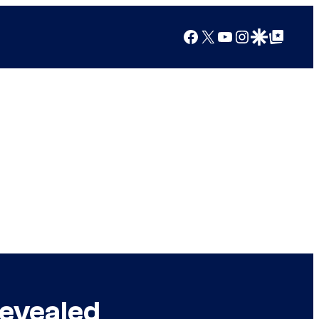
Facebook
X
YouTube
Instagram
Google Discover
Google Top Posts
Revealed