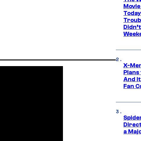
Movie
Today
Troub
Didn’
Week
X-Men
Plans
And I
Fan C
Spide
Direc
a Maj