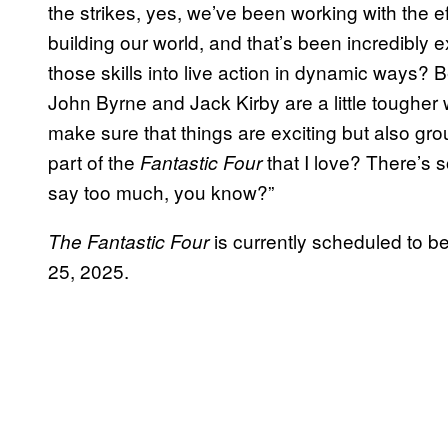
the strikes, yes, we’ve been working with the 
building our world, and that’s been incredibly 
those skills into live action in dynamic ways? 
John Byrne and Jack Kirby are a little toughe
make sure that things are exciting but also grou
part of the
that I love? There’s s
Fantastic Four
say too much, you know?”
is currently scheduled to b
The Fantastic Four
25, 2025.