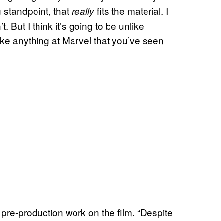
 standpoint, that
fits the material. I
really
t. But I think it’s going to be unlike
ike anything at Marvel that you’ve seen
re-production work on the film. “Despite