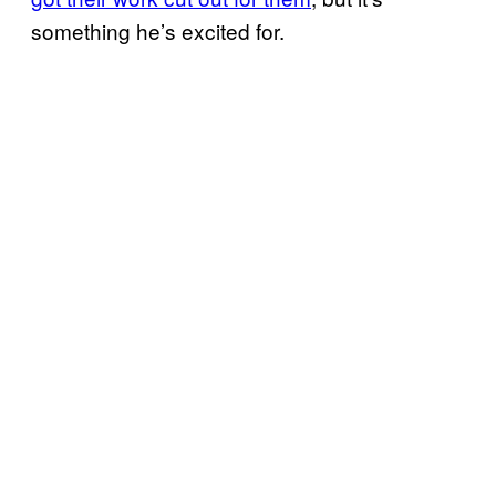
something he’s excited for.