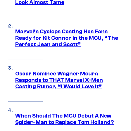
Look Almost Tame
Marvel’s Cyclops Casting Has Fans
Ready for Kit Connor in the MCU, “The
Perfect Jean and Scott”
Oscar Nominee Wagner Moura
Responds to THAT Marvel X-Men
Casting Rumor, “I Would Love It”
When Should The MCU Debut A New
Spider-Man to Replace Tom Holland?