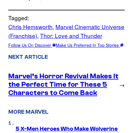
Tagged:
Chris Hemsworth
, 
Marvel Cinematic Universe
(Franchise)
, 
Thor: Love and Thunder
Follow Us On Discover
Make Us Preferred In Top Stories
NEXT ARTICLE
Marvel’s Horror Revival Makes It
the Perfect Time for These 5
→
Characters to Come Back
MORE MARVEL
5 X-Men Heroes Who Make Wolverine