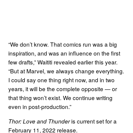
“We don’t know. That comics run was a big
inspiration, and was an influence on the first
few drafts,” Waititi revealed earlier this year.
“But at Marvel, we always change everything.
I could say one thing right now, and in two
years, it will be the complete opposite — or
that thing won’t exist. We continue writing
even in post-production.”
is current set for a
Thor: Love and Thunder
February 11, 2022 release.