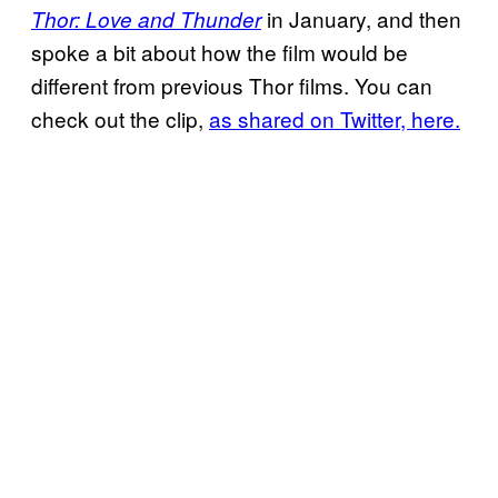
in January, and then
Thor: Love and Thunder
spoke a bit about how the film would be
different from previous Thor films. You can
check out the clip,
as shared on Twitter, here.