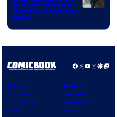
BMW Over Forced Brand
New Day Ads: “This is Black
Mirror”
Facebook
X
YouTube
Instagra
Google Disco
Google Top Pos
Comics
Movies
Comic News
Movie News
Comic Reviews
Movie Reviews
Marvel
Supergirl