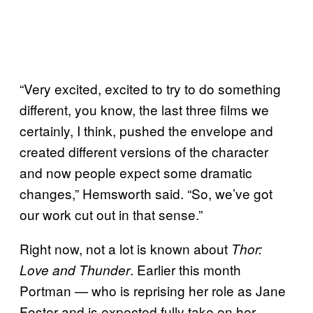
“Very excited, excited to try to do something
different, you know, the last three films we
certainly, I think, pushed the envelope and
created different versions of the character
and now people expect some dramatic
changes,” Hemsworth said. “So, we’ve got
our work cut out in that sense.”
Right now, not a lot is known about
Thor:
. Earlier this month
Love and Thunder
Portman — who is reprising her role as Jane
Foster and is expected fully take on her