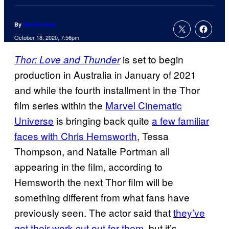
By
Nicole Drum
October 18, 2020, 7:56pm
is set to begin
Thor: Love and Thunder
production in Australia in January of 2021
and while the fourth installment in the Thor
film series within the
Marvel Cinematic
Universe
is bringing back quite
a few familiar
faces with Chris Hemsworth
, Tessa
Thompson, and Natalie Portman all
appearing in the film, according to
Hemsworth the next Thor film will be
something different from what fans have
previously seen. The actor said that
they’ve
got their work cut out for them
, but it’s