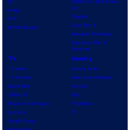
DC
Spider-Man: Brand New
Day
Image
Clayface
IDW
Dune: Part 3
BOOM! Studios
Avengers: Doomsday
Superman: Man of
Tomorrow
TV
Gaming
TV News
Gaming News
TV Reviews
Video Game Reviews
Spider-Noir
Nintendo
X-Men ’97
Xbox
House of the Dragon
PlayStation
Lanterns
PC
Vought Rising
VisionQuest