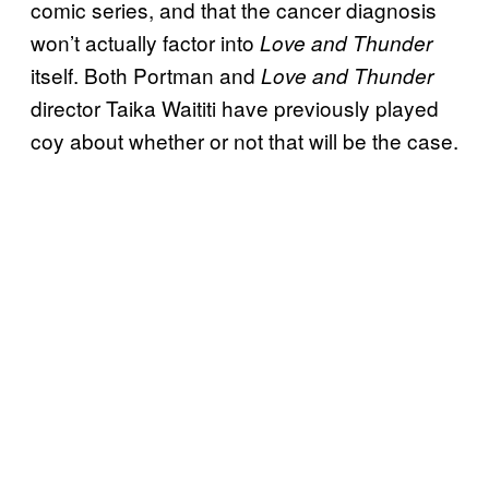
comic series, and that the cancer diagnosis
won’t actually factor into
Love and Thunder
itself. Both Portman and
Love and Thunder
director Taika Waititi have previously played
coy about whether or not that will be the case.