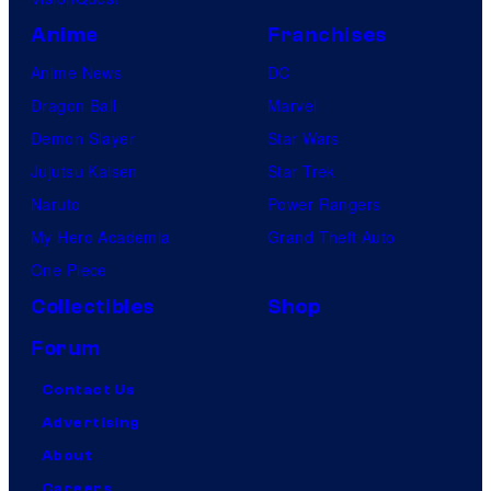
Anime
Franchises
Anime News
DC
Dragon Ball
Marvel
Demon Slayer
Star Wars
Jujutsu Kaisen
Star Trek
Naruto
Power Rangers
My Hero Academia
Grand Theft Auto
One Piece
Collectibles
Shop
Forum
Contact Us
Advertising
About
Careers