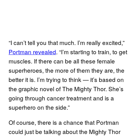
“I can’t tell you that much. I’m really excited,”
Portman revealed
. “I’m starting to train, to get
muscles. If there can be all these female
superheroes, the more of them they are, the
better it is. I’m trying to think — it’s based on
the graphic novel of The Mighty Thor. She’s
going through cancer treatment and is a
superhero on the side.”
Of course, there is a chance that Portman
could just be talking about the Mighty Thor