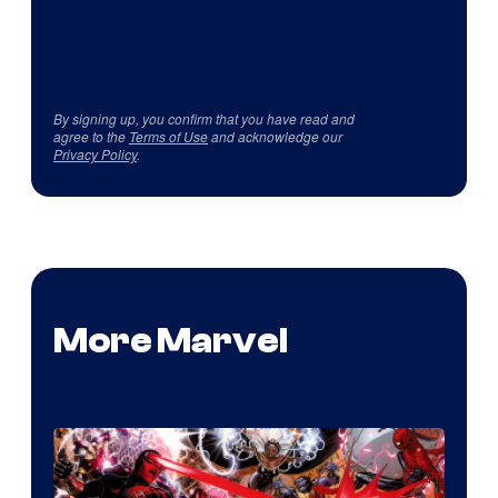
By signing up, you confirm that you have read and
agree to the
Terms of Use
and acknowledge our
Privacy Policy
.
More Marvel