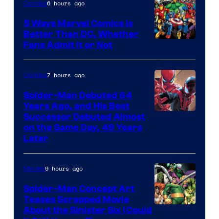
6 hours ago
Comics
5 Ways Marvel Comics Is
Better Than DC, Whether
Image
Fans Admit It or Not
Courtesy
of
7 hours ago
Comics
Marvel
Spider-Man Debuted 64
Comics
Years Ago, and His Best
Image
Successor Debuted Almost
on the Same Day, 49 Years
Courtesy
Later
of
Marvel
9 hours ago
Movies
Comics
Spider-Man Concept Art
Teases Scrapped Movie
Image
About the Sinister Six (Could