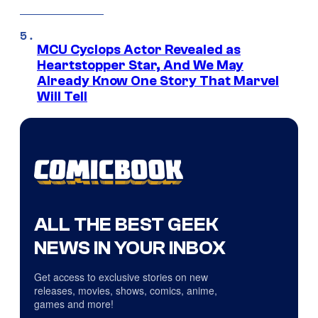
MCU Cyclops Actor Revealed as
Heartstopper Star, And We May
Already Know One Story That Marvel
Will Tell
ALL THE BEST GEEK
NEWS IN YOUR INBOX
Get access to exclusive stories on new
releases, movies, shows, comics, anime,
games and more!