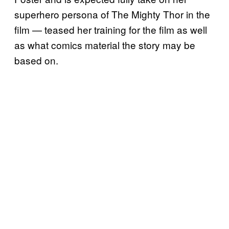
superhero persona of The Mighty Thor in the
film — teased her training for the film as well
as what comics material the story may be
based on.