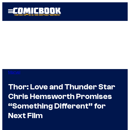
Skip
Open
to
Menu
content
Marvel
Thor: Love and Thunder Star
Chris Hemsworth Promises
“Something Different” for
Next Film