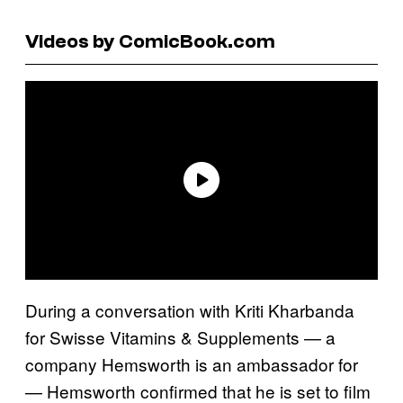
Videos by ComicBook.com
During a conversation with Kriti Kharbanda
for Swisse Vitamins & Supplements — a
company Hemsworth is an ambassador for
— Hemsworth confirmed that he is set to film