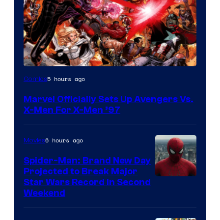
Image
5 hours ago
Comics
Courtesy
Marvel Officially Sets Up Avengers Vs.
of
X-Men For X-Men ’97
Marvel
Comics
6 hours ago
Movies
Spider-Man: Brand New Day
Projected to Break Major
Star Wars Record in Second
Weekend