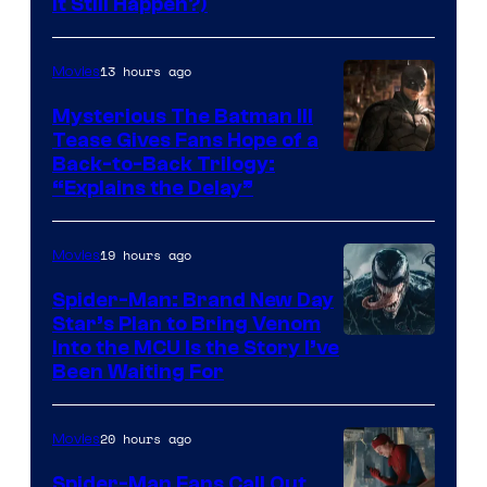
It Still Happen?)
Courtesy
of
13 hours ago
Movies
Marvel
Comics
Mysterious The Batman III
Tease Gives Fans Hope of a
Image
Back-to-Back Trilogy:
“Explains the Delay”
courtesy
of
19 hours ago
Movies
Warner
Bros.
Spider-Man: Brand New Day
Star’s Plan to Bring Venom
Pictures
Sony
Into the MCU Is the Story I’ve
Been Waiting For
Pictures
20 hours ago
Movies
Spider-Man Fans Call Out