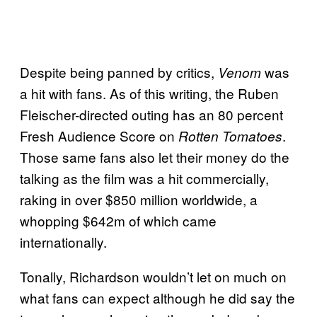
Despite being panned by critics,
was
Venom
a hit with fans. As of this writing, the Ruben
Fleischer-directed outing has an 80 percent
Fresh Audience Score on
.
Rotten Tomatoes
Those same fans also let their money do the
talking as the film was a hit commercially,
raking in over $850 million worldwide, a
whopping $642m of which came
internationally.
Tonally, Richardson wouldn’t let on much on
what fans can expect although he did say the