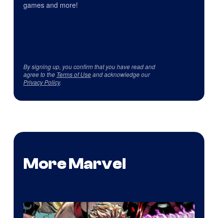
games and more!
By signing up, you confirm that you have read and
agree to the
Terms of Use
and acknowledge our
Privacy Policy
.
More Marvel