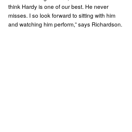
think Hardy is one of our best. He never
misses. I so look forward to sitting with him
and watching him perform,” says Richardson.