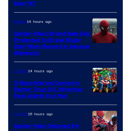
Image
Men ’97
Courtesy
of
14 hours ago
Movies
Marvel
Spider-Man: Brand New Day
Comics
Projected to Break Major
Star Wars Record in Second
Weekend
14 hours ago
Comics
5 Ways Marvel Comics Is
Better Than DC, Whether
Image
Fans Admit It or Not
Courtesy
of
15 hours ago
Comics
Marvel
Spider-Man Debuted 64