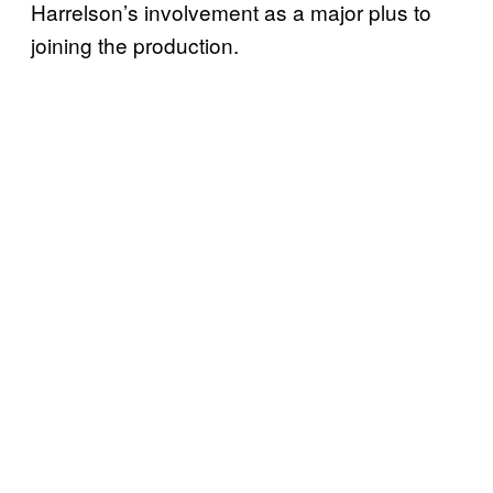
Harrelson’s involvement as a major plus to
joining the production.