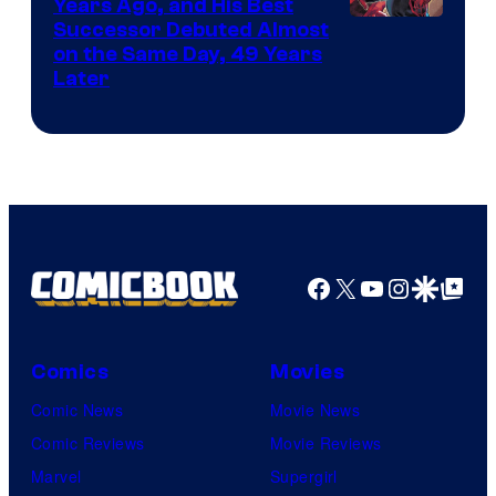
Comics
Years Ago, and His Best
Image
Successor Debuted Almost
on the Same Day, 49 Years
Courtesy
Later
of
Marvel
Comics
Facebook
X
YouTube
Instagra
Google Disco
Google Top Pos
Comics
Movies
Comic News
Movie News
Comic Reviews
Movie Reviews
Marvel
Supergirl