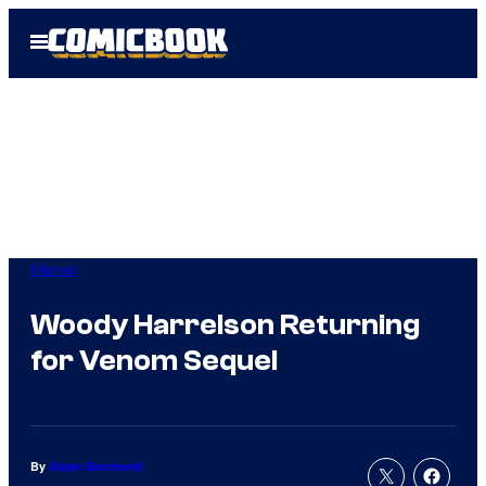
Skip
Open
to
Menu
content
Marvel
Woody Harrelson Returning
for Venom Sequel
By
Adam Barnhardt