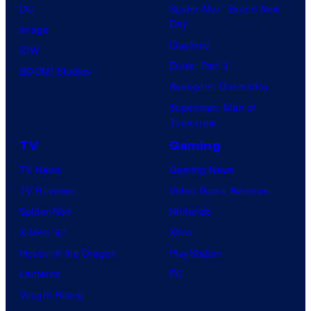
DC
Spider-Man: Brand New
Day
Image
Clayface
IDW
Dune: Part 3
BOOM! Studios
Avengers: Doomsday
Superman: Man of
Tomorrow
TV
Gaming
TV News
Gaming News
TV Reviews
Video Game Reviews
Spider-Noir
Nintendo
X-Men ’97
Xbox
House of the Dragon
PlayStation
Lanterns
PC
Vought Rising