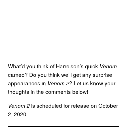
What’d you think of Harrelson’s quick
Venom
cameo? Do you think we’ll get any surprise
appearances in
? Let us know your
Venom 2
thoughts in the comments below!
is scheduled for release on October
Venom 2
2, 2020.