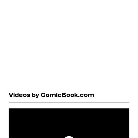
Videos by ComicBook.com