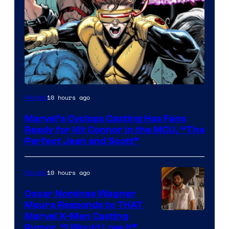
Image
10 hours ago
Movies
Courtesy
Marvel’s Cyclops Casting Has Fans
of
Ready for Kit Connor in the MCU, “The
Marvel
Perfect Jean and Scott”
Comics
10 hours ago
Movies
Oscar Nominee Wagner
Moura Responds to THAT
Marvel X-Men Casting
Rumor, “I Would Love It”