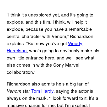
“I think it’s unexplored yet, and it’s going to
explode, and this film, I think, will help it
explode, because you have a remarkable
central character with Venom,” Richardson
explains. “But now you’ve got
Woody
Harrelson
, who’s going to obviously make his
own little entrance here, and we’ll see what
else comes in with the Sony Marvel
collaboration.”
Richardson also admits he’s a big fan of
star
Tom Hardy
, saying the actor is
Venom
always on the mark. “I look forward to it. It’s a
massive change for me, but I’m excited. I