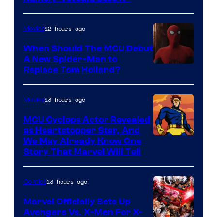
12 hours ago
Movies
When Should The MCU Debut
A New Spider-Man to
Image
Replace Tom Holland?
Courtesy
of
13 hours ago
Movies
Marvel
MCU Cyclops Actor Revealed
as Heartstopper Star, And
We May Already Know One
Story That Marvel Will Tell
13 hours ago
Comics
Marvel Officially Sets Up
Avengers Vs. X-Men For X-