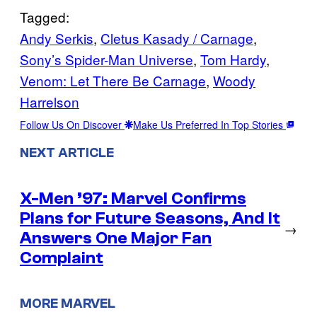
Tagged:
Andy Serkis
, 
Cletus Kasady / Carnage
, 
Sony’s Spider-Man Universe
, 
Tom Hardy
, 
Venom: Let There Be Carnage
, 
Woody
Harrelson
Follow Us On Discover
Make Us Preferred In Top Stories
NEXT ARTICLE
X-Men ’97: Marvel Confirms
Plans for Future Seasons, And It
→
Answers One Major Fan
Complaint
MORE MARVEL