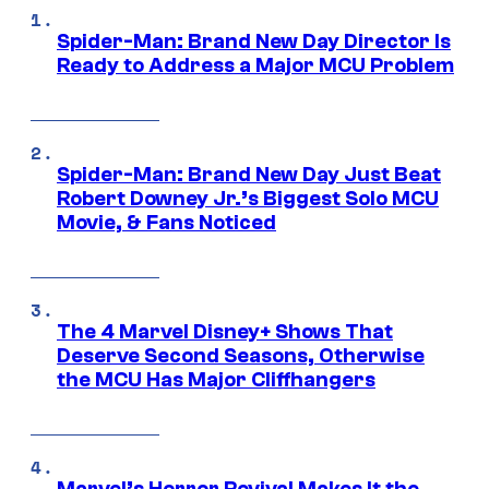
Spider-Man: Brand New Day Director Is
Ready to Address a Major MCU Problem
Spider-Man: Brand New Day Just Beat
Robert Downey Jr.’s Biggest Solo MCU
Movie, & Fans Noticed
The 4 Marvel Disney+ Shows That
Deserve Second Seasons, Otherwise
the MCU Has Major Cliffhangers