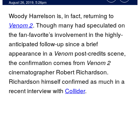
August 26, 2019, 5:26pm
Woody Harrelson is, in fact, returning to
. Though many had speculated on
Venom 2
the fan-favorite’s involvement in the highly-
anticipated follow-up since a brief
appearance in a
post-credits scene,
Venom
the confirmation comes from
Venom 2
cinematographer Robert Richardson.
Richardson himself confirmed as much in a
recent interview with
Collider
.