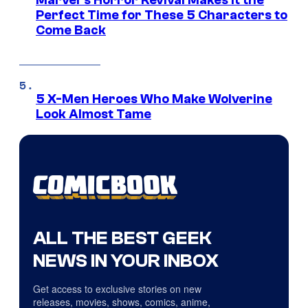
Marvel’s Horror Revival Makes It the
Perfect Time for These 5 Characters to
Come Back
5 X-Men Heroes Who Make Wolverine
Look Almost Tame
ALL THE BEST GEEK
NEWS IN YOUR INBOX
Get access to exclusive stories on new
releases, movies, shows, comics, anime,