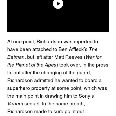
At one point, Richardson was reported to
have been attached to Ben Affleck’s
The
, but left after Matt Reeves (
Batman
War for
) took over. In the press
the Planet of the Apes
fallout after the changing of the guard,
Richardson admitted he wanted to board a
superhero property at some point, which was
the main point in drawing him to Sony’s
sequel. In the same breath,
Venom
Richardson made to sure point out