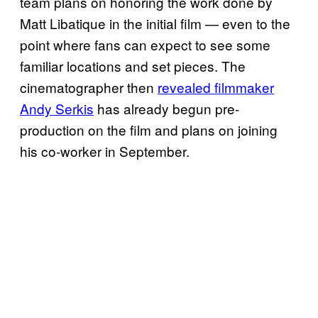
team plans on honoring the work done by
Matt Libatique in the initial film — even to the
point where fans can expect to see some
familiar locations and set pieces. The
cinematographer then
revealed filmmaker
Andy Serkis
has already begun pre-
production on the film and plans on joining
his co-worker in September.