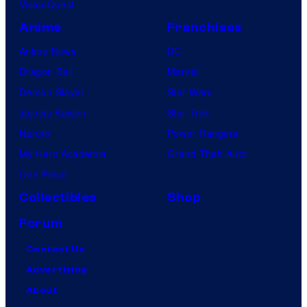
VisionQuest
Anime
Franchises
Anime News
DC
Dragon Ball
Marvel
Demon Slayer
Star Wars
Jujutsu Kaisen
Star Trek
Naruto
Power Rangers
My Hero Academia
Grand Theft Auto
One Piece
Collectibles
Shop
Forum
Contact Us
Advertising
About