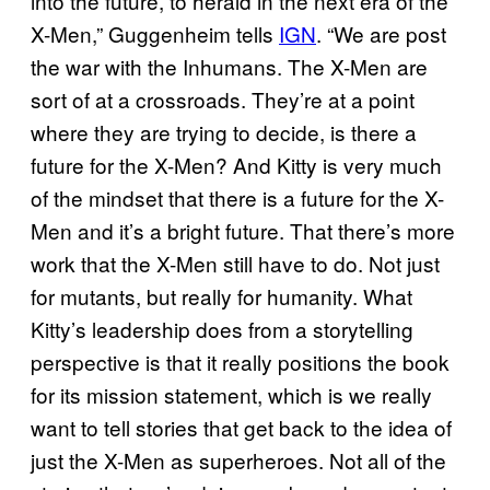
into the future, to herald in the next era of the
X-Men,” Guggenheim tells
IGN
. “We are post
the war with the Inhumans. The X-Men are
sort of at a crossroads. They’re at a point
where they are trying to decide, is there a
future for the X-Men? And Kitty is very much
of the mindset that there is a future for the X-
Men and it’s a bright future. That there’s more
work that the X-Men still have to do. Not just
for mutants, but really for humanity. What
Kitty’s leadership does from a storytelling
perspective is that it really positions the book
for its mission statement, which is we really
want to tell stories that get back to the idea of
just the X-Men as superheroes. Not all of the