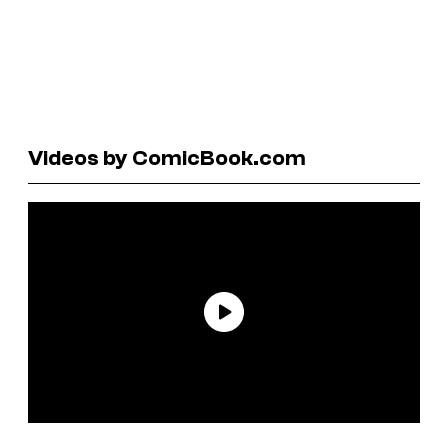
Videos by ComicBook.com