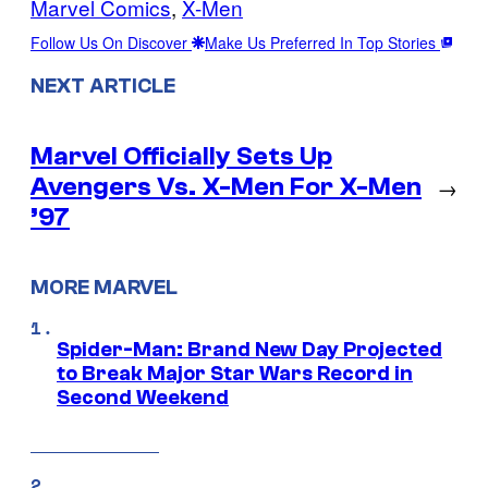
Marvel Comics
, 
X-Men
Follow Us On Discover
Make Us Preferred In Top Stories
NEXT ARTICLE
Marvel Officially Sets Up
Avengers Vs. X-Men For X-Men
→
’97
MORE MARVEL
Spider-Man: Brand New Day Projected
to Break Major Star Wars Record in
Second Weekend