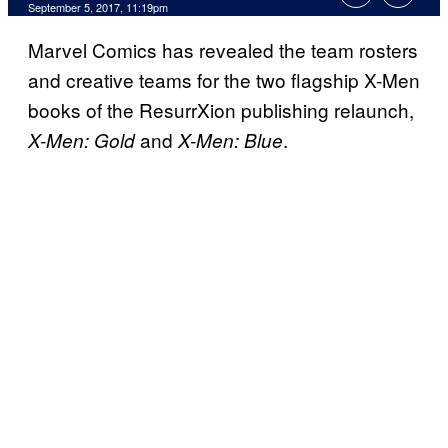
September 5, 2017, 11:19pm
Marvel Comics has revealed the team rosters
and creative teams for the two flagship X-Men
books of the ResurrXion publishing relaunch,
and
.
X-Men: Gold
X-Men: Blue