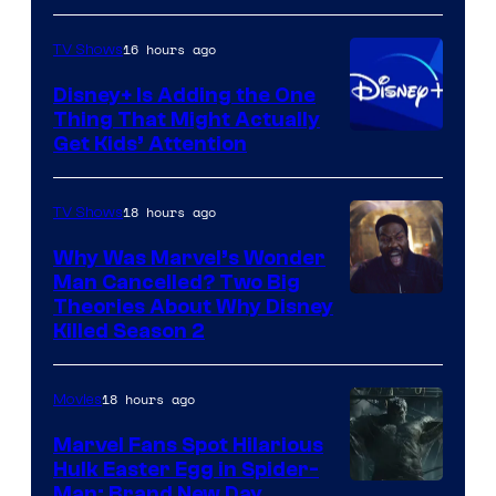
16 hours ago
TV Shows
Disney+ Is Adding the One
Thing That Might Actually
Get Kids’ Attention
18 hours ago
TV Shows
Why Was Marvel’s Wonder
Man Cancelled? Two Big
Marvel
Theories About Why Disney
Killed Season 2
Studios
18 hours ago
Movies
Marvel Fans Spot Hilarious
Hulk Easter Egg in Spider-
Man: Brand New Day,