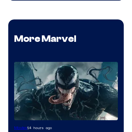
More Marvel
Sony
14 hours ago
Movies