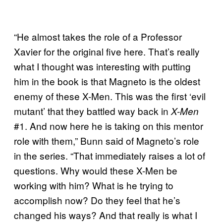
“He almost takes the role of a Professor
Xavier for the original five here. That’s really
what I thought was interesting with putting
him in the book is that Magneto is the oldest
enemy of these X-Men. This was the first ‘evil
mutant’ that they battled way back in
X-Men
#1. And now here he is taking on this mentor
role with them,” Bunn said of Magneto’s role
in the series. “That immediately raises a lot of
questions. Why would these X-Men be
working with him? What is he trying to
accomplish now? Do they feel that he’s
changed his ways? And that really is what I