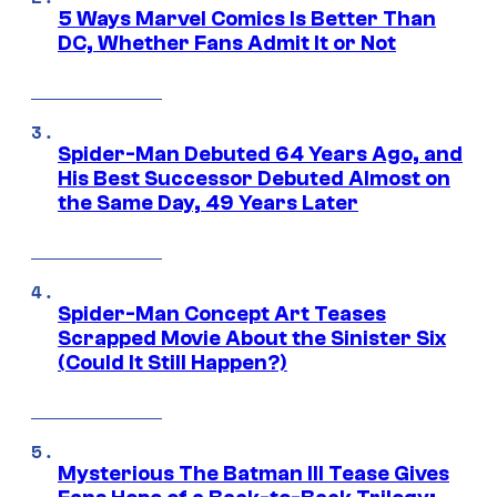
5 Ways Marvel Comics Is Better Than
DC, Whether Fans Admit It or Not
Spider-Man Debuted 64 Years Ago, and
His Best Successor Debuted Almost on
the Same Day, 49 Years Later
Spider-Man Concept Art Teases
Scrapped Movie About the Sinister Six
(Could It Still Happen?)
Mysterious The Batman III Tease Gives