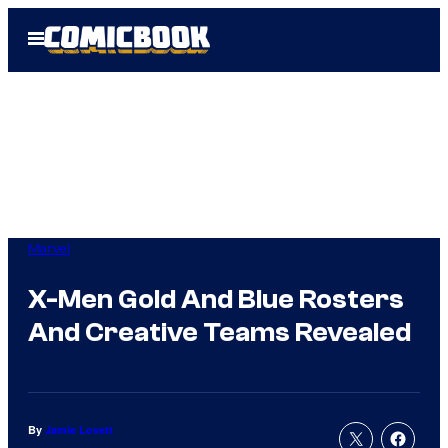
Skip
Open
to
Menu
content
Marvel
X-Men Gold And Blue Rosters
And Creative Teams Revealed
By
Jamie Lovett