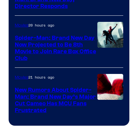
Director Responds
20 hours ago
Movies
Spider-Man: Brand New Day
Now Projected to Be 8th
Movie to Join Rare Box Office
Club
21 hours ago
Movies
New Rumors About Spider-
Man: Brand New Day’s Major
Cut Cameo Has MCU Fans
Frustrated