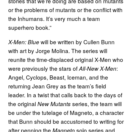
stories that we’re doing are based on mutants
or the problems of mutants or the conflict with
the Inhumans. It’s very much a team
superhero book.”
will be written by Cullen Bunn
X-Men: Blue
with art by Jorge Molina. The series will
reunite the time-displaced original X-Men who
were previously the stars of
:
All-New X-Men
Angel, Cyclops, Beast, Iceman, and the
returning Jean Grey as the team’s field
leader. In a twist that calls back to the days of
the original
series, the team will
New Mutants
be under the tutelage of Magneto, a character
that Bunn should be accustomed to writing for
after penning the
solo series and
Magneto