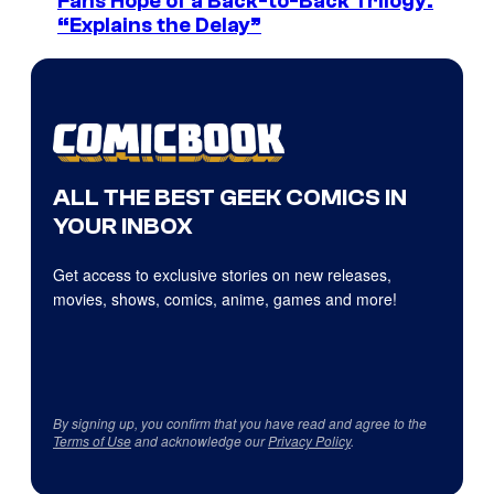
Fans Hope of a Back-to-Back Trilogy:
“Explains the Delay”
ALL THE BEST GEEK COMICS IN
YOUR INBOX
Get access to exclusive stories on new releases,
movies, shows, comics, anime, games and more!
By signing up, you confirm that you have read and agree to the
Terms of Use
and acknowledge our
Privacy Policy
.