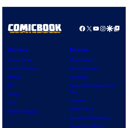
Facebook
X
YouTube
Instagra
Google Disco
Google Top Pos
Comics
Movies
Comic News
Movie News
Comic Reviews
Movie Reviews
Marvel
Supergirl
DC
Spider-Man: Brand New
Day
Image
Clayface
IDW
Dune: Part 3
BOOM! Studios
Avengers: Doomsday
Superman: Man of