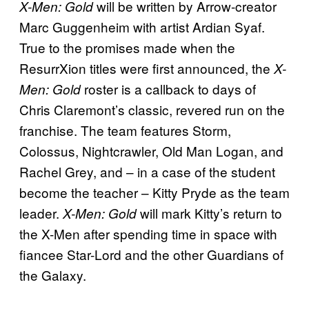
will be written by Arrow-creator
X-Men: Gold
Marc Guggenheim with artist Ardian Syaf.
True to the promises made when the
ResurrXion titles were first announced, the
X-
roster is a callback to days of
Men: Gold
Chris Claremont’s classic, revered run on the
franchise. The team features Storm,
Colossus, Nightcrawler, Old Man Logan, and
Rachel Grey, and – in a case of the student
become the teacher – Kitty Pryde as the team
leader.
will mark Kitty’s return to
X-Men: Gold
the X-Men after spending time in space with
fiancee Star-Lord and the other Guardians of
the Galaxy.