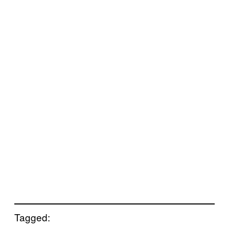
Tagged: