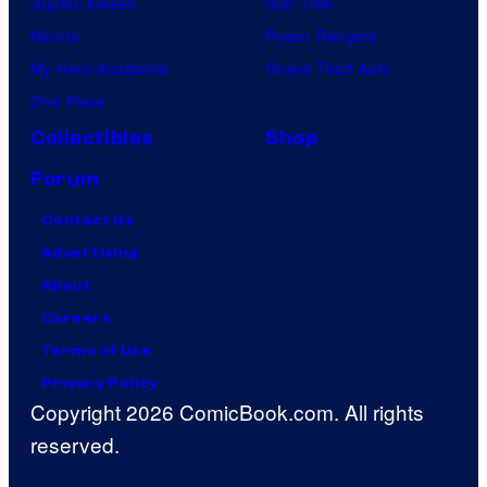
Jujutsu Kaisen
Star Trek
Naruto
Power Rangers
My Hero Academia
Grand Theft Auto
One Piece
Collectibles
Shop
Forum
Contact Us
Advertising
About
Careers
Terms of Use
Privacy Policy
Copyright 2026 ComicBook.com. All rights
reserved.