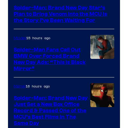
Pictures
Spider-Man: Brand New Day Star’s
Plan to Bring Venom Into the MCU Is
the Story I’ve Been Waiting For
15 hours ago
Movies
Spider-Man Fans Call Out
BMW Over Forced Brand
New Day Ads: “This is Black
Mirror”
16 hours ago
Marvel
Spider-Man: Brand New Day
Just Set a New Box Office
Record & Passed One of the
MCU’s Best Films In The
Same Day