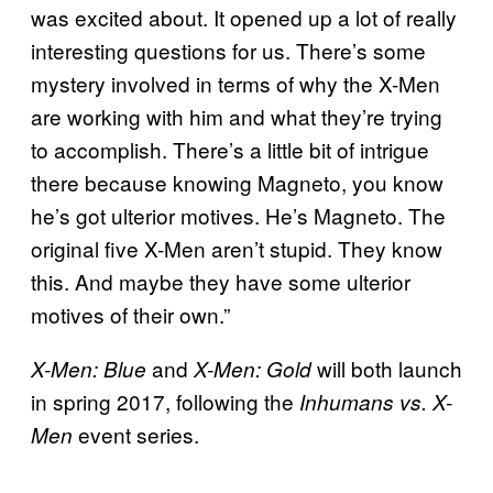
was excited about. It opened up a lot of really
interesting questions for us. There’s some
mystery involved in terms of why the X-Men
are working with him and what they’re trying
to accomplish. There’s a little bit of intrigue
there because knowing Magneto, you know
he’s got ulterior motives. He’s Magneto. The
original five X-Men aren’t stupid. They know
this. And maybe they have some ulterior
motives of their own.”
and
will both launch
X-Men: Blue
X-Men: Gold
in spring 2017, following the
Inhumans vs. X-
event series.
Men