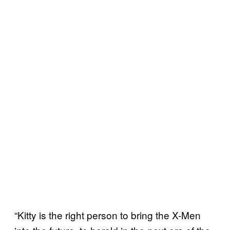
“Kitty is the right person to bring the X-Men