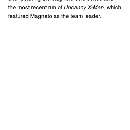
the most recent run of
, which
Uncanny X-Men
featured Magneto as the team leader.