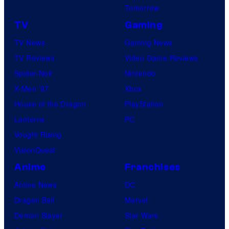
Tomorrow
TV
Gaming
TV News
Gaming News
TV Reviews
Video Game Reviews
Spider-Noir
Nintendo
X-Men ’97
Xbox
House of the Dragon
PlayStation
Lanterns
PC
Vought Rising
VisionQuest
Anime
Franchises
Anime News
DC
Dragon Ball
Marvel
Demon Slayer
Star Wars