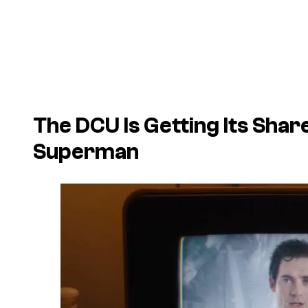
The DCU Is Getting Its Shar
Superman