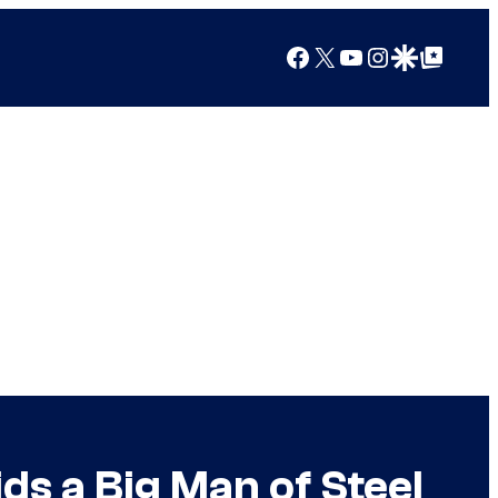
Facebook
X
YouTube
Instagram
Google Discover
Google Top Posts
ds a Big Man of Steel