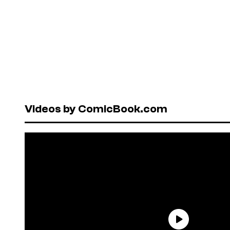
Videos by ComicBook.com