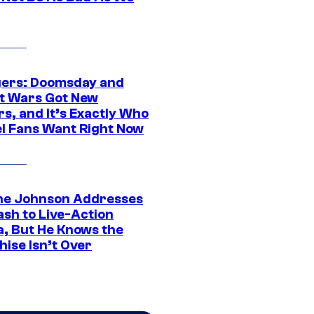
ers: Doomsday and
t Wars Got New
s, and It’s Exactly Who
l Fans Want Right Now
e Johnson Addresses
ash to Live-Action
, But He Knows the
hise Isn’t Over