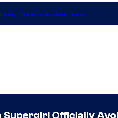
Gaming
Anime
Collectibles
Forum
upergirl Officially Avoi