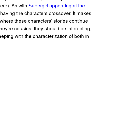
here). As with
Supergirl appearing at the
f having the characters crossover. It makes
 where these characters’ stories continue
They’re cousins, they should be interacting,
keeping with the characterization of both in