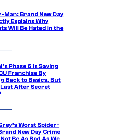
r-Man: Brand New Day
ctly Explains Why
s Will Be Hated in the
l’s Phase 6 Is Saving
CU Franchise By
g Back to Basics, But
 Last After Secret
?
Grey’s Worst Spider-
Brand New Day Crime
 Not Be As Bad As We