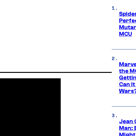
Spide
Perfe
Mutant
MCU
Marve
the M
Gettin
Can It
Wars
Jean 
Man: 
Might