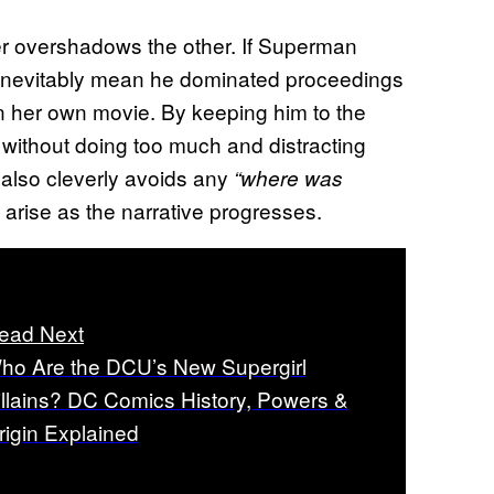
ver overshadows the other. If Superman
’d inevitably mean he dominated proceedings
in her own movie. By keeping him to the
, without doing too much and distracting
t also cleverly avoids any
“where was
 arise as the narrative progresses.
ead Next
ho Are the DCU’s New Supergirl
illains? DC Comics History, Powers &
rigin Explained