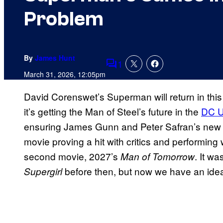
Problem
By
James Hunt
1
Comments
March 31, 2026, 12:05pm
David Corenswet’s Superman will return in this
it’s getting the Man of Steel’s future in the
DC U
ensuring James Gunn and Peter Safran’s new DC
movie proving a hit with critics and performing 
second movie, 2027’s
. It w
Man of Tomorrow
before then, but now we have an idea
Supergirl