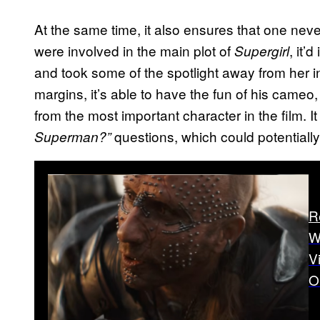
At the same time, it also ensures that one ne
were involved in the main plot of
, it
Supergirl
and took some of the spotlight away from her 
margins, it’s able to have the fun of his cameo
from the most important character in the film. I
questions, which could potentially
Superman?”
R
W
V
O