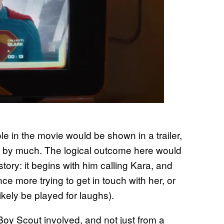
role in the movie would be shown in a trailer,
 not by much. The logical outcome here would
story: it begins with him calling Kara, and
ce more trying to get in touch with her, or
l likely be played for laughs).
oy Scout involved, and not just from a