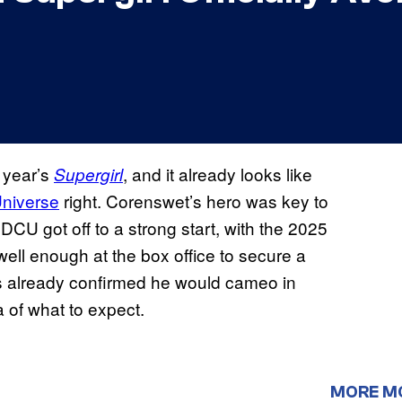
 year’s
, and it already looks like
Supergirl
niverse
right. Corenswet’s hero was key to
U got off to a strong start, with the 2025
well enough at the box office to secure a
as already confirmed he would cameo in
 of what to expect.
MORE M