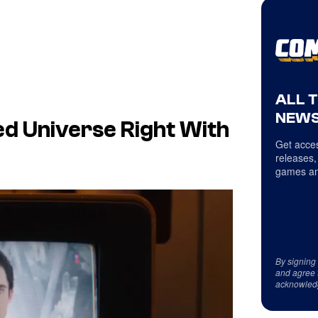
ALL 
NEWS
ed Universe Right With
Get acces
releases,
games an
By signing
and agree 
acknowled