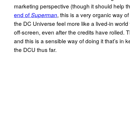
marketing perspective (though it should help t
end of
, this is a very organic way o
Superman
the DC Universe feel more like a lived-in world
off-screen, even after the credits have rolled. 
and this is a sensible way of doing it that’s in 
the DCU thus far.