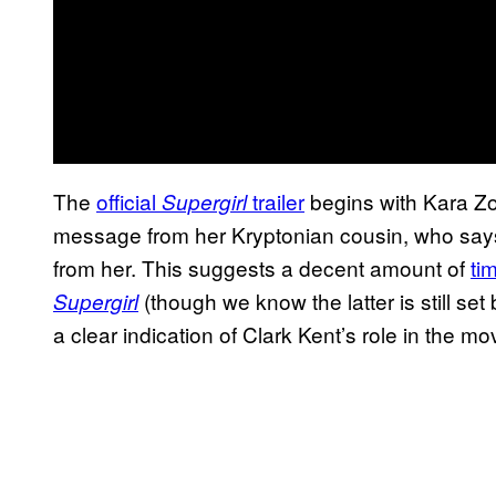
The
official
trailer
begins with Kara Zor
Supergirl
message from her Kryptonian cousin, who say
from her. This suggests a decent amount of
ti
(though we know the latter is still set
Supergirl
a clear indication of Clark Kent’s role in the mo