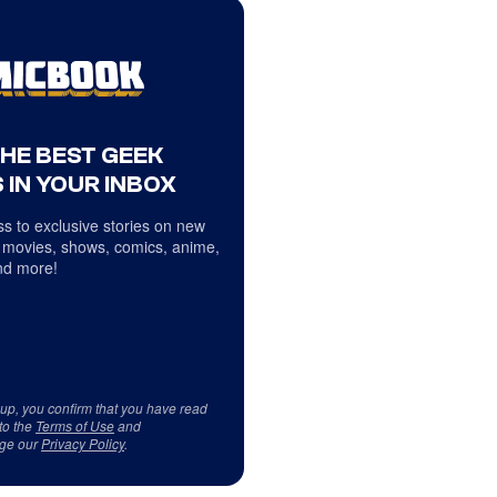
THE BEST GEEK
 IN YOUR INBOX
s to exclusive stories on new
 movies, shows, comics, anime,
d more!
 up, you confirm that you have read
to the
Terms of Use
and
ge our
Privacy Policy
.