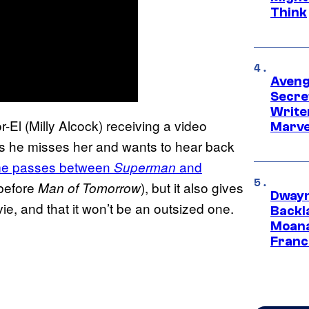
Think
Aveng
Secre
Writer
-El (Milly Alcock) receiving a video
Marve
s he misses her and wants to hear back
me passes between
and
Superman
 before
), but it also gives
Man of Tomorrow
Dwayn
vie, and that it won’t be an outsized one.
Backl
Moana
Franc