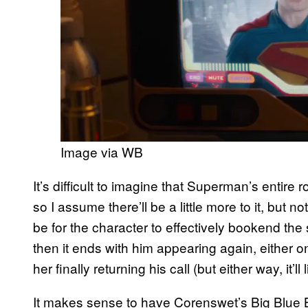
Image via WB
It’s difficult to imagine that Superman’s entire 
so I assume there’ll be a little more to it, but
be for the character to effectively bookend the 
then it ends with him appearing again, either on
her finally returning his call (but either way, it’l
It makes sense to have Corenswet’s Big Blue B