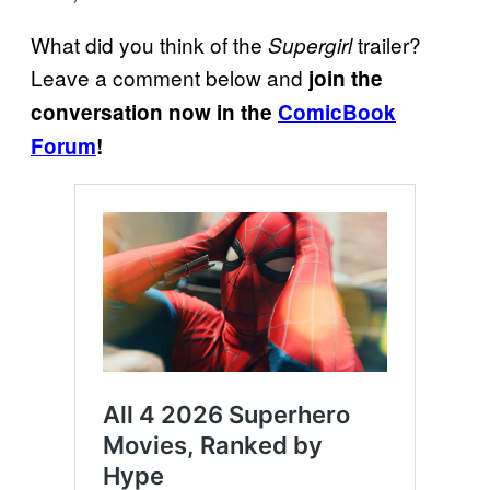
What did you think of the
trailer?
Supergirl
Leave a comment below and
join the
conversation now in the
ComicBook
Forum
!