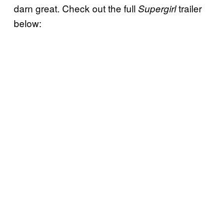
darn great. Check out the full
trailer
Supergirl
below: