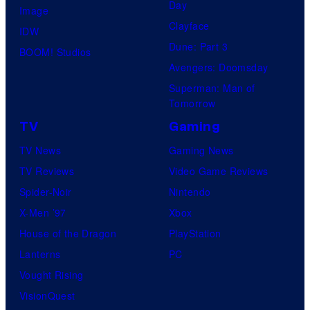
Day
Image
Clayface
IDW
Dune: Part 3
BOOM! Studios
Avengers: Doomsday
Superman: Man of
Tomorrow
TV
Gaming
TV News
Gaming News
TV Reviews
Video Game Reviews
Spider-Noir
Nintendo
X-Men ’97
Xbox
House of the Dragon
PlayStation
Lanterns
PC
Vought Rising
VisionQuest