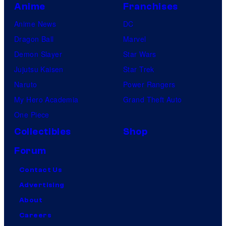
Anime
Franchises
Anime News
DC
Dragon Ball
Marvel
Demon Slayer
Star Wars
Jujutsu Kaisen
Star Trek
Naruto
Power Rangers
My Hero Academia
Grand Theft Auto
One Piece
Collectibles
Shop
Forum
Contact Us
Advertising
About
Careers