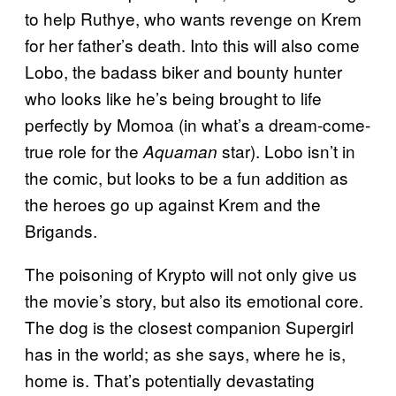
to help Ruthye, who wants revenge on Krem
for her father’s death. Into this will also come
Lobo, the badass biker and bounty hunter
who looks like he’s being brought to life
perfectly by Momoa (in what’s a dream-come-
true role for the
star). Lobo isn’t in
Aquaman
the comic, but looks to be a fun addition as
the heroes go up against Krem and the
Brigands.
The poisoning of Krypto will not only give us
the movie’s story, but also its emotional core.
The dog is the closest companion Supergirl
has in the world; as she says, where he is,
home is. That’s potentially devastating