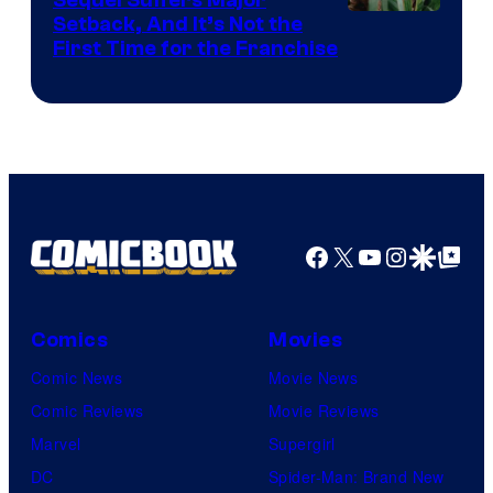
Pictures
Image
Setback, And It’s Not the
First Time for the Franchise
Courtesy
of
Universal
Pictures
Facebook
X
YouTube
Instagra
Google Disco
Google Top Pos
Comics
Movies
Comic News
Movie News
Comic Reviews
Movie Reviews
Marvel
Supergirl
DC
Spider-Man: Brand New