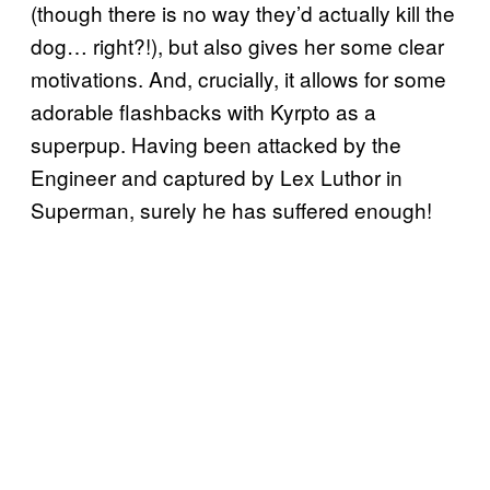
(though there is no way they’d actually kill the
dog… right?!), but also gives her some clear
motivations. And, crucially, it allows for some
adorable flashbacks with Kyrpto as a
superpup. Having been attacked by the
Engineer and captured by Lex Luthor in
Superman, surely he has suffered enough!