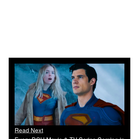
Read Next