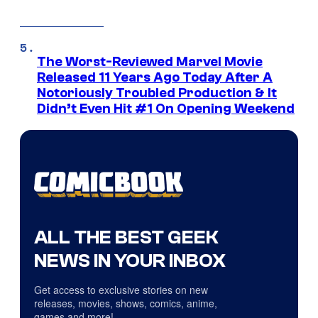
The Worst-Reviewed Marvel Movie
Released 11 Years Ago Today After A
Notoriously Troubled Production & It
Didn’t Even Hit #1 On Opening Weekend
ALL THE BEST GEEK
NEWS IN YOUR INBOX
Get access to exclusive stories on new
releases, movies, shows, comics, anime,
games and more!