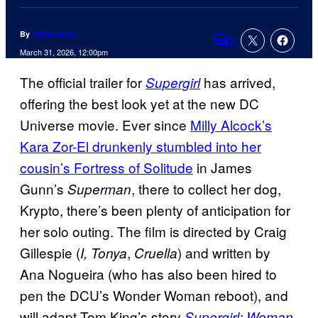
By
James Hunt
3
Comments
March 31, 2026, 12:00pm
The official trailer for
has arrived,
Supergirl
offering the best look yet at the new DC
Universe movie. Ever since
Milly Alcock’s
Kara Zor-El drunkenly stumbled into her
cousin’s Fortress of Solitude
in James
Gunn’s
, there to collect her dog,
Superman
Krypto, there’s been plenty of anticipation for
her solo outing. The film is directed by Craig
Gillespie (
,
) and written by
I, Tonya
Cruella
Ana Nogueira (who has also been hired to
pen the DCU’s Wonder Woman reboot), and
will adapt Tom King’s story
Supergirl: Woman