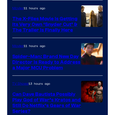
11 hours ago
Movies
The X-Files Movie Is Getting
Its Very Own ‘Snyder Cut’ &
The Trailer Is Finally Here
11 hours ago
Movies
Spider-Man: Brand New Day
Director Is Ready to Address
a Major MCU Problem
13 hours ago
TV Shows
Can Dave Bautista Possibly
Play God of War’s Kratos and
Sony
Still Do Netflix’s Gears of War
Series?
–