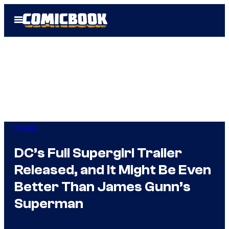
Skip
Open
to
Menu
content
Movies
DC’s Full Supergirl Trailer
Released, and It Might Be Even
Better Than James Gunn’s
Superman