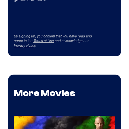
By signing up, you confirm that you have read and
agree to the
Terms of Use
and acknowledge our
Privacy Policy
.
More Movies