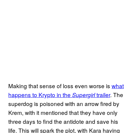
Making that sense of loss even worse is
what
happens to Krypto in the
trailer
. The
Supergirl
superdog is poisoned with an arrow fired by
Krem, with it mentioned that they have only
three days to find the antidote and save his
life. This will spark the plot, with Kara having