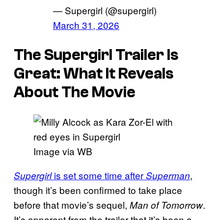
— Supergirl (@supergirl)
March 31, 2026
The Supergirl Trailer Is
Great: What It Reveals
About The Movie
Image via WB
is set some time after
,
Supergirl
Superman
though it’s been confirmed to take place
before that movie’s sequel,
.
Man of Tomorrow
It’s apparent from the trailer that it’s been a