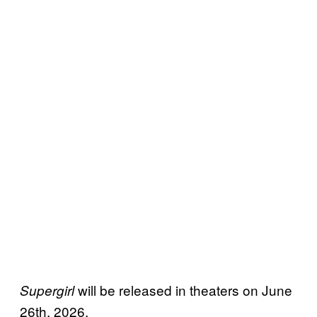
will be released in theaters on June
Supergirl
26th, 2026.