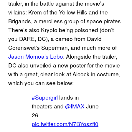
trailer, in the battle against the movie’s
villains: Krem of the Yellow Hills and the
Brigands, a merciless group of space pirates.
There’s also Krypto being poisoned (don’t
you DARE, DC), a cameo from David
Corenswet’s Superman, and much more of
Jason Momoa’s Lobo
. Alongside the trailer,
DC also unveiled a new poster for the movie
with a great, clear look at Alcock in costume,
which you can see below:
#Supergirl
lands in
theaters and
@IMAX
June
26.
pic.twitter.com/N7BYoszfl0