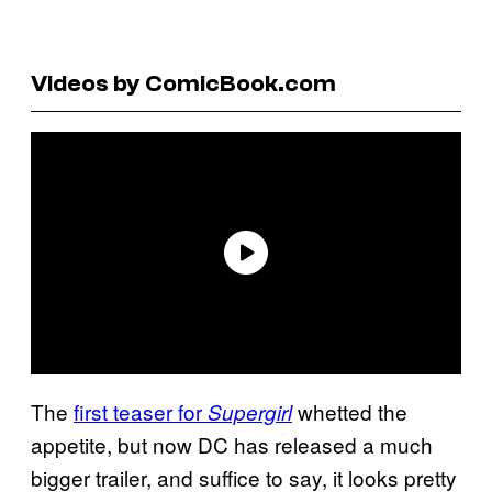
Videos by ComicBook.com
The
first teaser for
whetted the
Supergirl
appetite, but now DC has released a much
bigger trailer, and suffice to say, it looks pretty