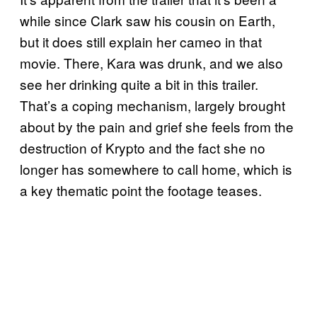
while since Clark saw his cousin on Earth,
but it does still explain her cameo in that
movie. There, Kara was drunk, and we also
see her drinking quite a bit in this trailer.
That’s a coping mechanism, largely brought
about by the pain and grief she feels from the
destruction of Krypto and the fact she no
longer has somewhere to call home, which is
a key thematic point the footage teases.