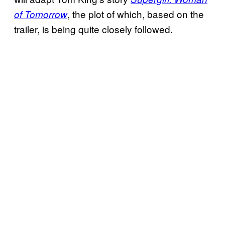
, the plot of which, based on the
of Tomorrow
trailer, is being quite closely followed.