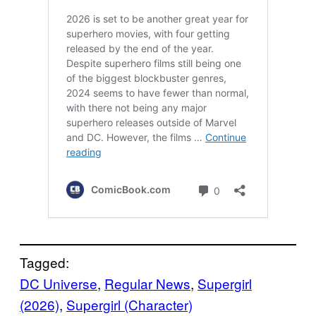
Tagged:
DC Universe
, 
Regular News
, 
Supergirl
(2026)
, 
Supergirl (Character)