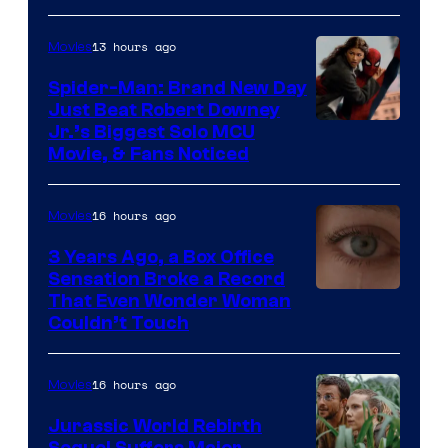
Microsoft
13 hours ago
Movies
Spider-Man: Brand New Day
Just Beat Robert Downey
Jr.’s Biggest Solo MCU
Movie, & Fans Noticed
16 hours ago
Movies
3 Years Ago, a Box Office
Sensation Broke a Record
Image
That Even Wonder Woman
Couldn’t Touch
Courtesy
of
16 hours ago
Movies
Warner
Bros.
Jurassic World Rebirth
Sequel Suffers Major