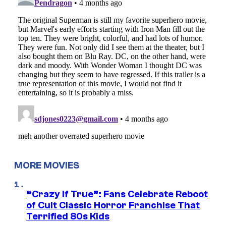
MORE MOVIES
“Crazy If True”: Fans Celebrate Reboot
of Cult Classic Horror Franchise That
Terrified 80s Kids