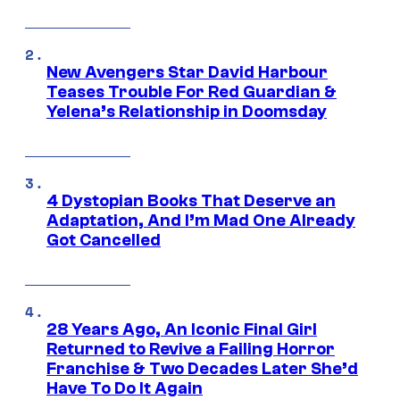
New Avengers Star David Harbour
Teases Trouble For Red Guardian &
Yelena’s Relationship in Doomsday
4 Dystopian Books That Deserve an
Adaptation, And I’m Mad One Already
Got Cancelled
28 Years Ago, An Iconic Final Girl
Returned to Revive a Failing Horror
Franchise & Two Decades Later She’d
Have To Do It Again