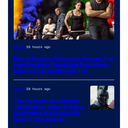
10 hours ago
Movies
Fast & Furious 11 Director Reveals The
Main Problem Facing the Final Movie
But He’s Got Good News Too
10 hours ago
Movies
The Odyssey Just Helped
Christopher Nolan Break a
Superhero Movie Record
Held By The Russos