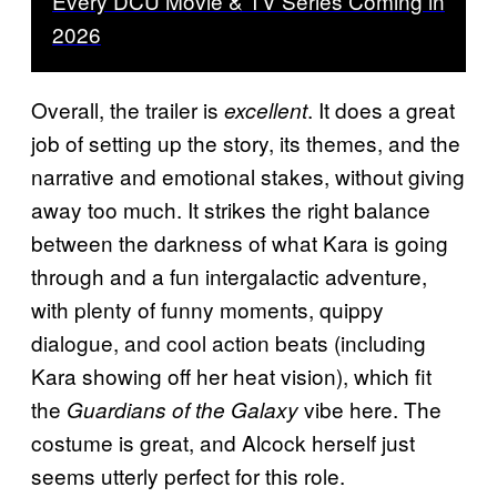
Every DCU Movie & TV Series Coming in
2026
Overall, the trailer is
. It does a great
excellent
job of setting up the story, its themes, and the
narrative and emotional stakes, without giving
away too much. It strikes the right balance
between the darkness of what Kara is going
through and a fun intergalactic adventure,
with plenty of funny moments, quippy
dialogue, and cool action beats (including
Kara showing off her heat vision), which fit
the
vibe here. The
Guardians of the Galaxy
costume is great, and Alcock herself just
seems utterly perfect for this role.