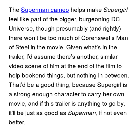
The
Superman cameo
helps make
Supergirl
feel like part of the bigger, burgeoning DC
Universe, though presumably (and rightly)
there won’t be too much of Corenswet’s Man
of Steel in the movie. Given what’s in the
trailer, I’d assume there’s another, similar
video scene of him at the end of the film to
help bookend things, but nothing in between.
That’d be a good thing, because Supergirl is
a strong enough character to carry her own
movie, and if this trailer is anything to go by,
it’ll be just as good as
, if not even
Superman
better.