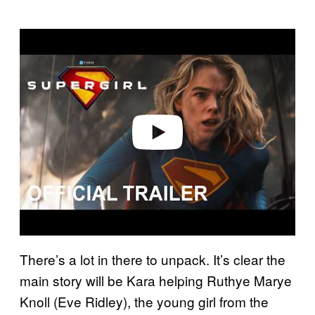
P
l
a
y
v
i
d
e
o
There’s a lot in there to unpack. It’s clear the
main story will be Kara helping Ruthye Marye
Knoll (Eve Ridley), the young girl from the