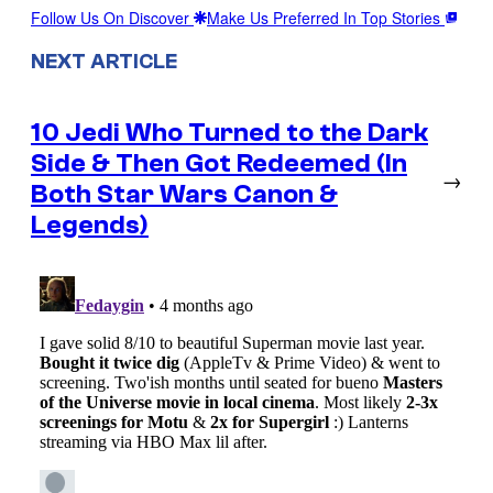
Follow Us On Discover
Make Us Preferred In Top Stories
NEXT ARTICLE
10 Jedi Who Turned to the Dark
Side & Then Got Redeemed (In
→
Both Star Wars Canon &
Legends)