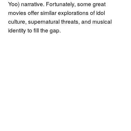
Yoo) narrative. Fortunately, some great
movies offer similar explorations of idol
culture, supernatural threats, and musical
identity to fill the gap.