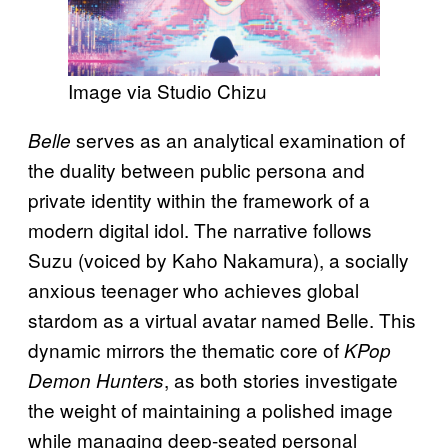
Image via Studio Chizu
serves as an analytical examination of
Belle
the duality between public persona and
private identity within the framework of a
modern digital idol. The narrative follows
Suzu (voiced by Kaho Nakamura), a socially
anxious teenager who achieves global
stardom as a virtual avatar named Belle. This
dynamic mirrors the thematic core of
KPop
, as both stories investigate
Demon Hunters
the weight of maintaining a polished image
while managing deep-seated personal