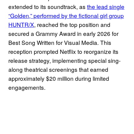
extended to its soundtrack, as
the lead single
“Golden,” performed by the fictional girl group
HUNTR/X
, reached the top position and
secured a Grammy Award in early 2026 for
Best Song Written for Visual Media. This
reception prompted Netflix to reorganize its
release strategy, implementing special sing-
along theatrical screenings that earned
approximately $20 million during limited
engagements.