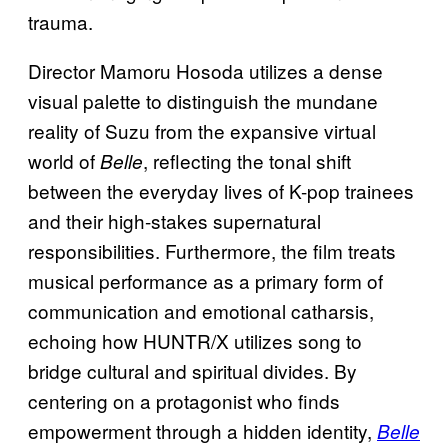
trauma.
Director Mamoru Hosoda utilizes a dense
visual palette to distinguish the mundane
reality of Suzu from the expansive virtual
world of
, reflecting the tonal shift
Belle
between the everyday lives of K-pop trainees
and their high-stakes supernatural
responsibilities. Furthermore, the film treats
musical performance as a primary form of
communication and emotional catharsis,
echoing how HUNTR/X utilizes song to
bridge cultural and spiritual divides. By
centering on a protagonist who finds
empowerment through a hidden identity,
Belle