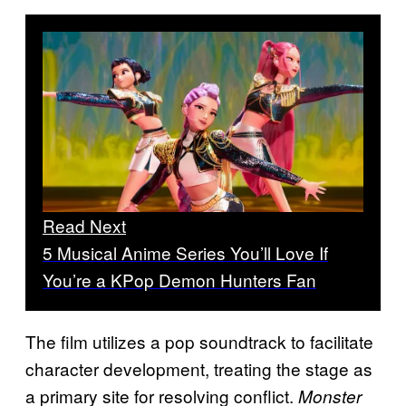
Read Next
5 Musical Anime Series You’ll Love If
You’re a KPop Demon Hunters Fan
The film utilizes a pop soundtrack to facilitate
character development, treating the stage as
a primary site for resolving conflict.
Monster