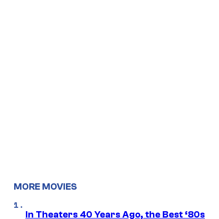
MORE MOVIES
In Theaters 40 Years Ago, the Best ‘80s