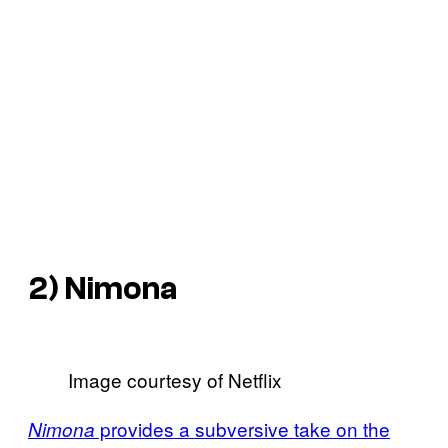
2)
Nimona
Image courtesy of Netflix
provides a subversive take on the
Nimona