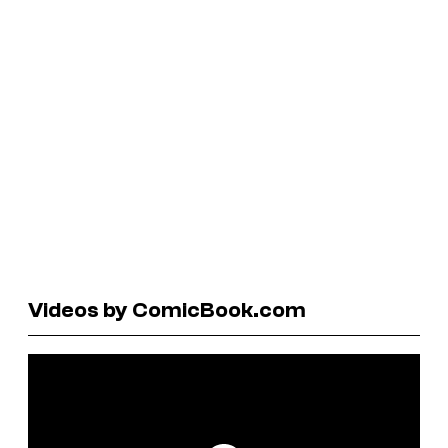
Videos by ComicBook.com