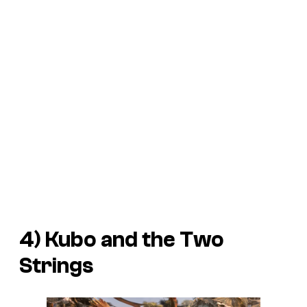
4)
Kubo and the Two
Strings