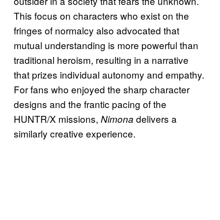
outsider in a society that fears the unknown.
This focus on characters who exist on the
fringes of normalcy also advocated that
mutual understanding is more powerful than
traditional heroism, resulting in a narrative
that prizes individual autonomy and empathy.
For fans who enjoyed the sharp character
designs and the frantic pacing of the
HUNTR/X missions,
delivers a
Nimona
similarly creative experience.