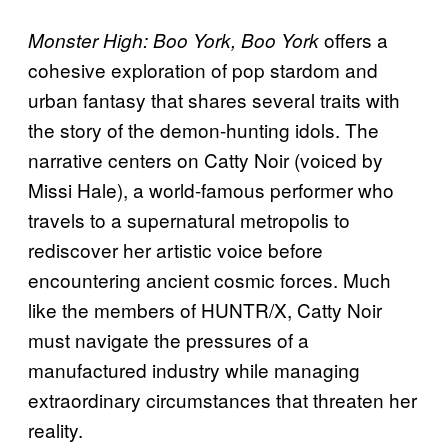
offers a
Monster High: Boo York, Boo York
cohesive exploration of pop stardom and
urban fantasy that shares several traits with
the story of the demon-hunting idols. The
narrative centers on Catty Noir (voiced by
Missi Hale), a world-famous performer who
travels to a supernatural metropolis to
rediscover her artistic voice before
encountering ancient cosmic forces. Much
like the members of HUNTR/X, Catty Noir
must navigate the pressures of a
manufactured industry while managing
extraordinary circumstances that threaten her
reality.