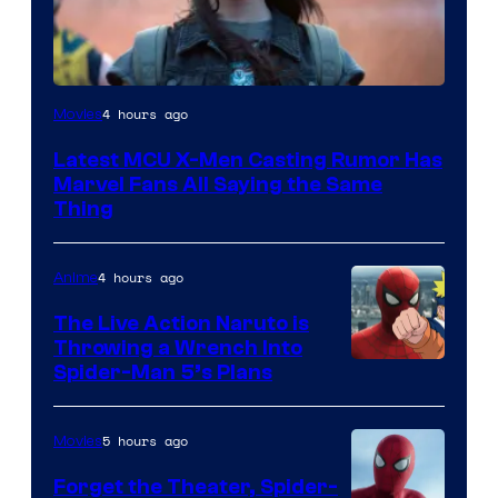
4 hours ago
Movies
Latest MCU X-Men Casting Rumor Has
Marvel Fans All Saying the Same
Thing
4 hours ago
Anime
The Live Action Naruto is
Throwing a Wrench Into
Sony
Spider-Man 5’s Plans
&
Pierrot
5 hours ago
Movies
Forget the Theater, Spider-