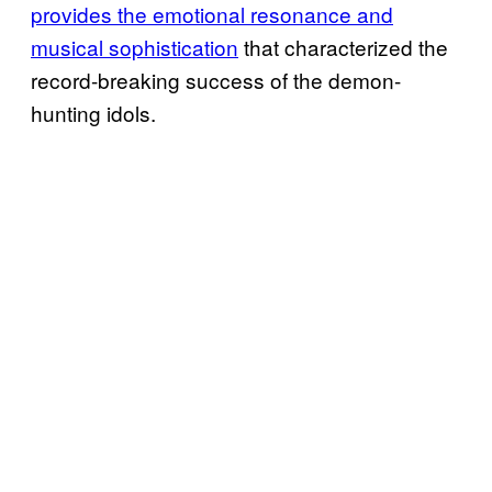
provides the emotional resonance and
musical sophistication
that characterized the
record-breaking success of the demon-
hunting idols.