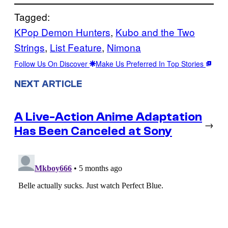
Tagged:
KPop Demon Hunters
, 
Kubo and the Two
Strings
, 
List Feature
, 
Nimona
Follow Us On Discover
Make Us Preferred In Top Stories
NEXT ARTICLE
A Live-Action Anime Adaptation
→
Has Been Canceled at Sony