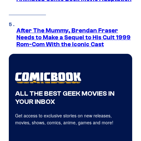
After The Mummy, Brendan Fraser
Needs to Make a Sequel to His Cult 1999
Rom-Com With the Iconic Cast
ALL THE BEST GEEK MOVIES IN
YOUR INBOX
Get access to exclusive stories on new releases,
movies, shows, comics, anime, games and more!