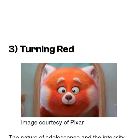
3)
Turning Red
Image courtesy of Pixar
The nature of adolescence and the intensity