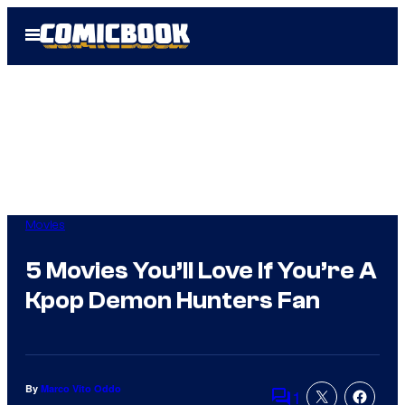
Skip
Open
to
Menu
content
Movies
5 Movies You’ll Love If You’re A
Kpop Demon Hunters Fan
By
Marco Vito Oddo
1