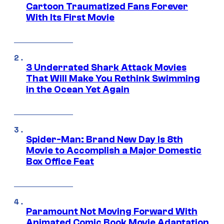
Cartoon Traumatized Fans Forever
With Its First Movie
3 Underrated Shark Attack Movies
That Will Make You Rethink Swimming
in the Ocean Yet Again
Spider-Man: Brand New Day Is 8th
Movie to Accomplish a Major Domestic
Box Office Feat
Paramount Not Moving Forward With
Animated Comic Book Movie Adaptation