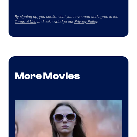
By signing up, you confirm that you have read and agree to the
Terms of Use
and acknowledge our
Privacy Policy
.
More Movies