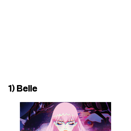
1)
Belle