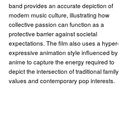
band provides an accurate depiction of
modern music culture, illustrating how
collective passion can function as a
protective barrier against societal
expectations. The film also uses a hyper-
expressive animation style influenced by
anime to capture the energy required to
depict the intersection of traditional family
values and contemporary pop interests.