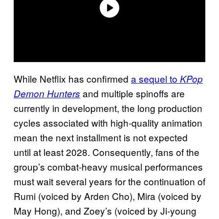
While Netflix has confirmed
a sequel to
KPop
and multiple spinoffs are
Demon Hunters
currently in development, the long production
cycles associated with high-quality animation
mean the next installment is not expected
until at least 2028. Consequently, fans of the
group’s combat-heavy musical performances
must wait several years for the continuation of
Rumi (voiced by Arden Cho), Mira (voiced by
May Hong), and Zoey’s (voiced by Ji-young