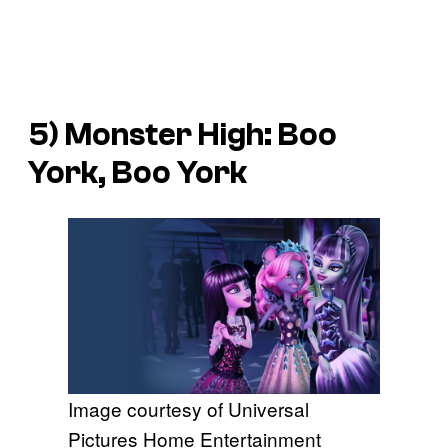
5)
Monster High: Boo
York, Boo York
Image courtesy of Universal
Pictures Home Entertainment