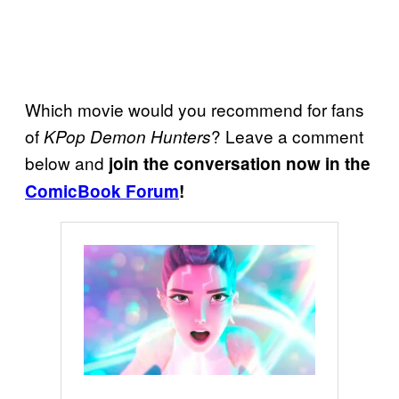
Which movie would you recommend for fans
of
? Leave a comment
KPop Demon Hunters
below and
join the conversation now in the
ComicBook Forum
!