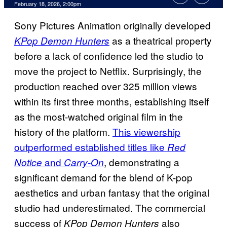
Comments
February 18, 2026, 2:00pm
Sony Pictures Animation originally developed
as a theatrical property
KPop Demon Hunters
before a lack of confidence led the studio to
move the project to Netflix. Surprisingly, the
production reached over 325 million views
within its first three months, establishing itself
as the most-watched original film in the
history of the platform.
This viewership
outperformed established titles like
Red
and
, demonstrating a
Notice
Carry-On
significant demand for the blend of K-pop
aesthetics and urban fantasy that the original
studio had underestimated. The commercial
success of
also
KPop Demon Hunters