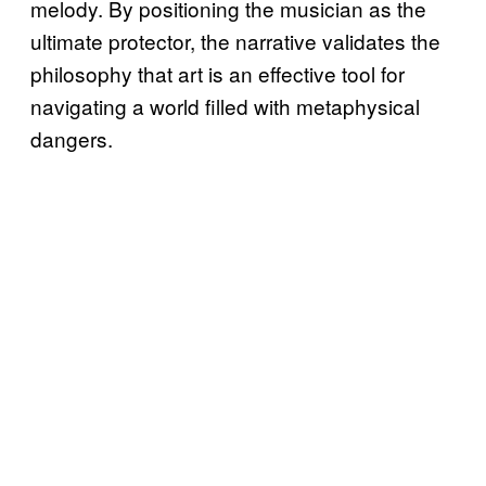
melody. By positioning the musician as the
ultimate protector, the narrative validates the
philosophy that art is an effective tool for
navigating a world filled with metaphysical
dangers.