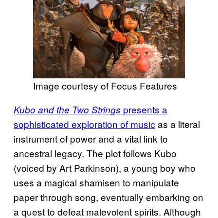
Image courtesy of Focus Features
presents a
Kubo and the Two Strings
sophisticated exploration of music
as a literal
instrument of power and a vital link to
ancestral legacy. The plot follows Kubo
(voiced by Art Parkinson), a young boy who
uses a magical shamisen to manipulate
paper through song, eventually embarking on
a quest to defeat malevolent spirits. Although