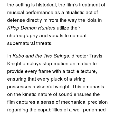
the setting is historical, the film’s treatment of
musical performance as a ritualistic act of
defense directly mirrors the way the idols in
utilize their
KPop Demon Hunters
choreography and vocals to combat
supernatural threats.
In
, director Travis
Kubo and the Two Strings
Knight employs stop-motion animation to
provide every frame with a tactile texture,
ensuring that every pluck of a string
possesses a visceral weight. This emphasis
on the kinetic nature of sound ensures the
film captures a sense of mechanical precision
regarding the capabilities of a well-performed