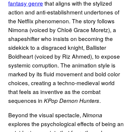
fantasy genre
that aligns with the stylized
action and anti-establishment undertones of
the Netflix phenomenon. The story follows
Nimona (voiced by Chloë Grace Moretz), a
shapeshifter who insists on becoming the
sidekick to a disgraced knight, Ballister
Boldheart (voiced by Riz Ahmed), to expose
systemic corruption. The animation style is
marked by its fluid movement and bold color
choices, creating a techno-medieval world
that feels as inventive as the combat
sequences in
.
KPop Demon Hunters
Beyond the visual spectacle,
Nimona
explores the psychological effects of being an