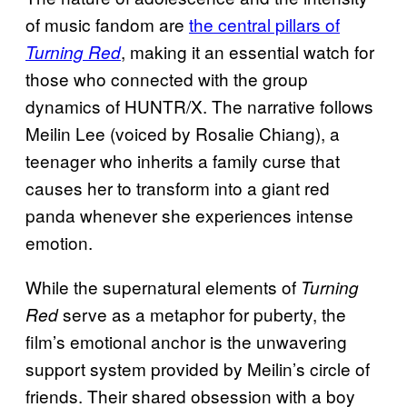
of music fandom are
the central pillars of
, making it an essential watch for
Turning Red
those who connected with the group
dynamics of HUNTR/X. The narrative follows
Meilin Lee (voiced by Rosalie Chiang), a
teenager who inherits a family curse that
causes her to transform into a giant red
panda whenever she experiences intense
emotion.
While the supernatural elements of
Turning
serve as a metaphor for puberty, the
Red
film’s emotional anchor is the unwavering
support system provided by Meilin’s circle of
friends. Their shared obsession with a boy