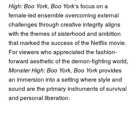
‘s focus on a
High: Boo York, Boo York
female-led ensemble overcoming external
challenges through creative integrity aligns
with the themes of sisterhood and ambition
that marked the success of the Netflix movie.
For viewers who appreciated the fashion-
forward aesthetic of the demon-fighting world,
provides
Monster High: Boo York, Boo York
an immersion into a setting where style and
sound are the primary instruments of survival
and personal liberation.