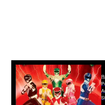
R
P
A
S