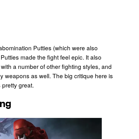
 abomination Putties (which were also
utties made the fight feel epic. It also
 with a number of other fighting styles, and
y weapons as well. The big critique here is
 pretty great.
ing