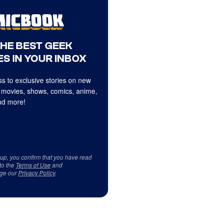
THE BEST GEEK
S IN YOUR INBOX
s to exclusive stories on new
 movies, shows, comics, anime,
d more!
 up, you confirm that you have read
to the
Terms of Use
and
ge our
Privacy Policy
.