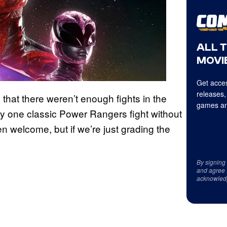
ALL 
MOVIE
Get acces
releases,
 that there weren’t enough fights in the
games an
only one classic Power Rangers fight without
n welcome, but if we’re just grading the
By signing
and agree 
acknowled