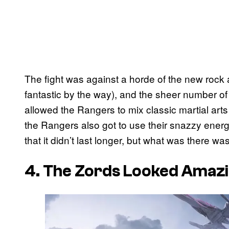
The fight was against a horde of the new rock
fantastic by the way), and the sheer number of P
allowed the Rangers to mix classic martial arts
the Rangers also got to use their snazzy energ
that it didn’t last longer, but what was there was
4. The Zords Looked Amaz