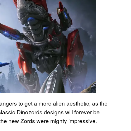
ngers to get a more alien aesthetic, as the
assic Dinozords designs will forever be
, the new Zords were mighty impressive.