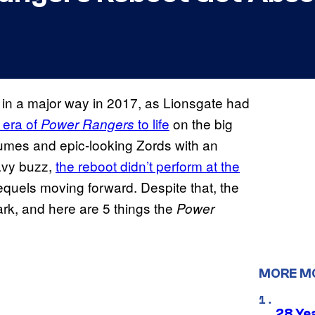
in a major way in 2017, as Lionsgate had
 era of
to life
on the big
Power Rangers
umes and epic-looking Zords with an
eavy buzz,
the reboot didn’t perform at the
equels moving forward. Despite that, the
park, and here are 5 things the
Power
MORE M
28 Yea