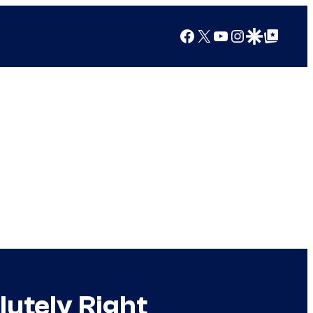
Facebook
X
YouTube
Instagram
Google Discover
Google Top Posts
utely Right