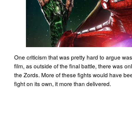
One criticism that was pretty hard to argue was
film, as outside of the final battle, there was 
the Zords. More of these fights would have bee
fight on its own, it more than delivered.