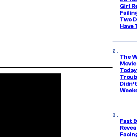
Girl R
Faili
Two D
Have T
The W
Movie
Today
Troub
Didn’
Week
Fast &
Revea
Facing