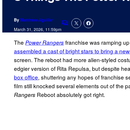
By
Matthew Aguilar
Comments
March 31, 2026, 11:59pm
The
franchise was ramping up 
Power Rangers
assembled a cast of bright stars to bring a new
screen. The reboot had more alien-styled cost
edgier version of Rita Repulsa, but despite h
box office
, shuttering any hopes of franchise s
film still knocked several elements out of the 
Reboot absolutely got right.
Rangers