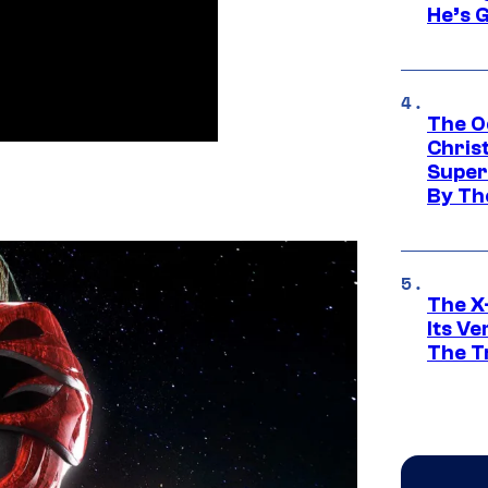
He’s 
The O
Chris
Super
By Th
The X-
Its V
The Tr