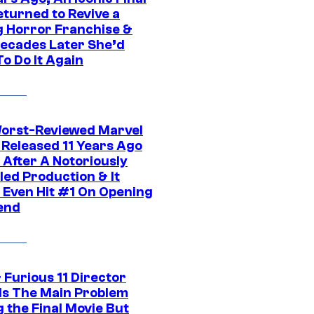
eturned to Revive a
ng Horror Franchise &
ecades Later She’d
o Do It Again
orst-Reviewed Marvel
 Released 11 Years Ago
 After A Notoriously
led Production & It
t Even Hit #1 On Opening
end
 Furious 11 Director
ls The Main Problem
 the Final Movie But