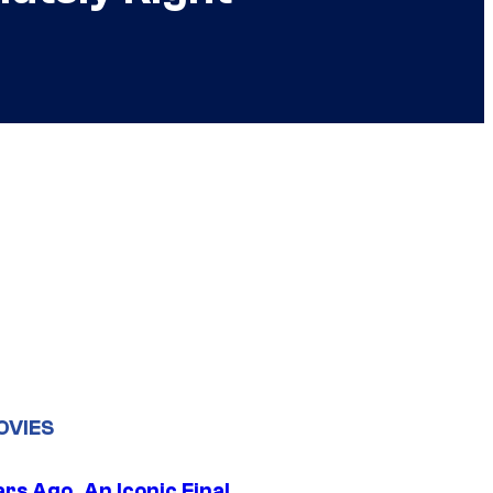
OVIES
rs Ago, An Iconic Final