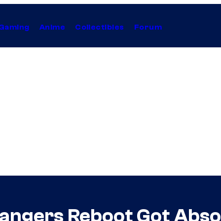
Gaming
Anime
Collectibles
Forum
angers Reboot Got Absol