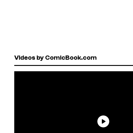
Videos by ComicBook.com