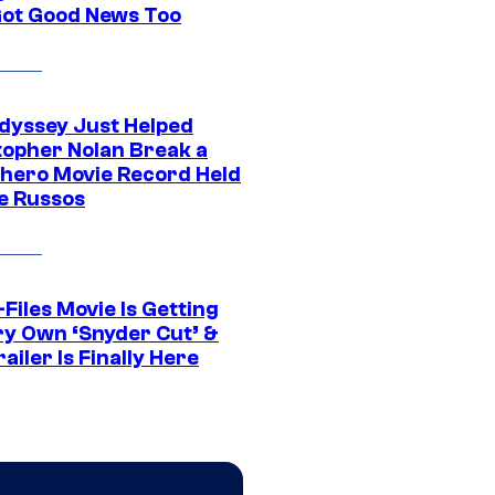
Got Good News Too
dyssey Just Helped
topher Nolan Break a
hero Movie Record Held
e Russos
Files Movie Is Getting
ery Own ‘Snyder Cut’ &
ailer Is Finally Here