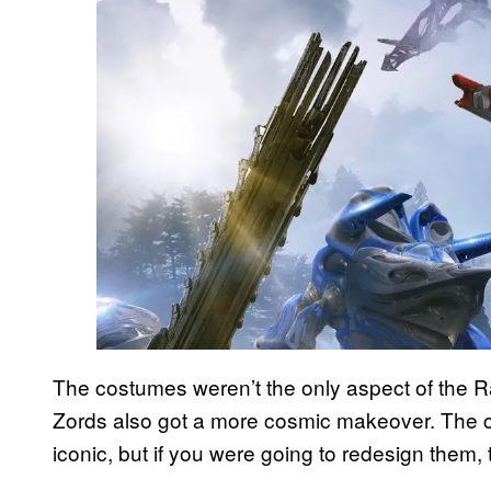
The costumes weren’t the only aspect of the Ra
Zords also got a more cosmic makeover. The cl
iconic, but if you were going to redesign them