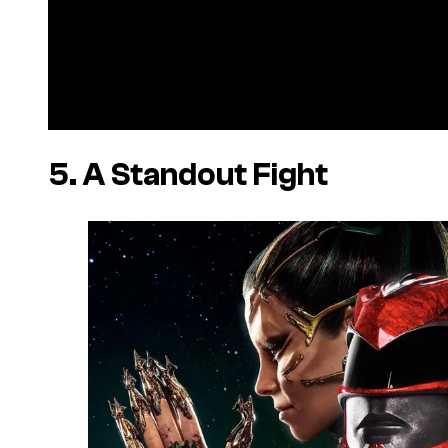
5. A Standout Fight