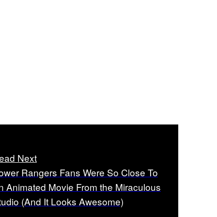
ead Next
ower Rangers Fans Were So Close To
n Animated Movie From the Miraculous
tudio (And It Looks Awesome)