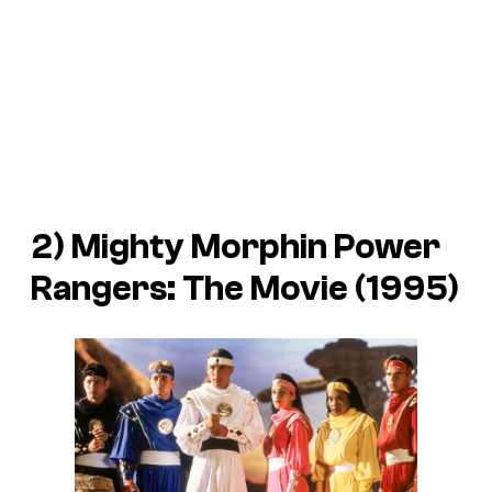
2)
Mighty Morphin Power
Rangers: The Movie
(1995)