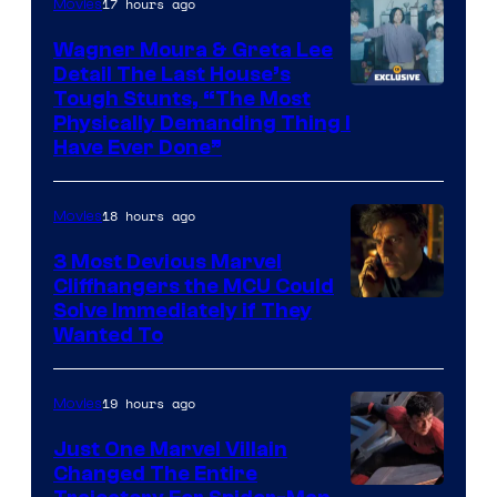
17 hours ago
Movies
Wagner Moura & Greta Lee
Detail The Last House’s
Tough Stunts, “The Most
Physically Demanding Thing I
Have Ever Done”
18 hours ago
Movies
3 Most Devious Marvel
Cliffhangers the MCU Could
Solve Immediately if They
Wanted To
19 hours ago
Movies
Just One Marvel Villain
Changed The Entire