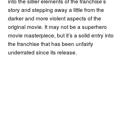
into the sillier elements of the franchise’s
story and stepping away a little from the
darker and more violent aspects of the
original movie. It may not be a superhero
movie masterpiece, but it’s a solid entry into
the franchise that has been unfairly
underrated since its release.