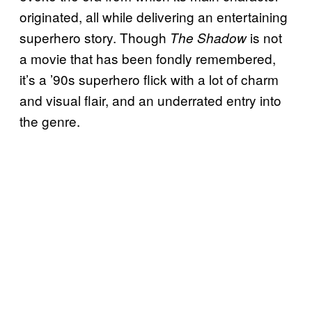
originated, all while delivering an entertaining
superhero story. Though
is not
The Shadow
a movie that has been fondly remembered,
it’s a ’90s superhero flick with a lot of charm
and visual flair, and an underrated entry into
the genre.