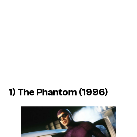
1)
The Phantom
(1996)