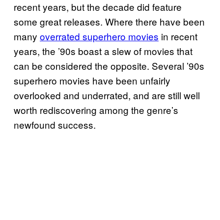
recent years, but the decade did feature
some great releases. Where there have been
many
overrated superhero movies
in recent
years, the ’90s boast a slew of movies that
can be considered the opposite. Several ’90s
superhero movies have been unfairly
overlooked and underrated, and are still well
worth rediscovering among the genre’s
newfound success.