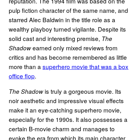
reputation. The 1994 film was based on the
pulp fiction character of the same name, and
starred Alec Baldwin in the title role as a
wealthy playboy turned vigilante. Despite its
solid cast and interesting premise,
The
earned only mixed reviews from
Shadow
critics and has become remembered as little
more than a
superhero movie that was a box
office flop
.
is truly a gorgeous movie. Its
The Shadow
noir aesthetic and impressive visual effects
make it an eye-catching superhero movie,
especially for the 1990s. It also possesses a
certain B-movie charm and manages to
evoke the era from which its main character