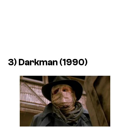
3)
Darkman
(1990)