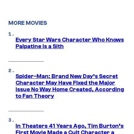
MORE MOVIES
Every Star Wars Character Who Knows
Palpatine Is a Sith
Spider-Man: Brand New Day’s Secret
Character May Have Fixed the Major
Issue No Way Home Created, According
to Fan Theory
In Theaters 41 Years Ago, Tim Burton’s
First Movie Made a Cult Character a