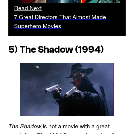
Read Next
7 Great Directors That Almost Made
Superhero Movies
5)
The Shadow
(1994)
is not a movie with a great
The Shadow