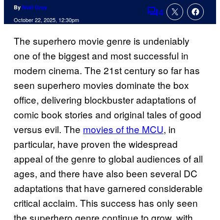
By
Niall Gray
4
Comments
October 22, 2025, 12:30pm
The superhero movie genre is undeniably
one of the biggest and most successful in
modern cinema. The 21st century so far has
seen superhero movies dominate the box
office, delivering blockbuster adaptations of
comic book stories and original tales of good
versus evil. The
movies of the MCU
, in
particular, have proven the widespread
appeal of the genre to global audiences of all
ages, and there have also been several DC
adaptations that have garnered considerable
critical acclaim. This success has only seen
the superhero genre continue to grow, with