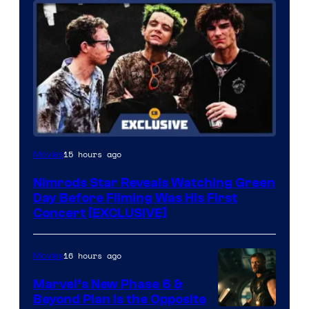
15 hours ago
Movies
Nimrods Star Reveals Watching Green
Day Before Filming Was His First
Concert [EXCLUSIVE]
16 hours ago
Movies
Marvel’s New Phase 6 &
Beyond Plan Is the Opposite