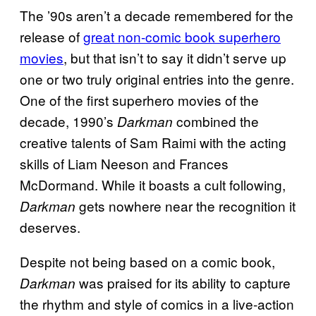
The ’90s aren’t a decade remembered for the
release of
great non-comic book superhero
movies
, but that isn’t to say it didn’t serve up
one or two truly original entries into the genre.
One of the first superhero movies of the
decade, 1990’s
combined the
Darkman
creative talents of Sam Raimi with the acting
skills of Liam Neeson and Frances
McDormand. While it boasts a cult following,
gets nowhere near the recognition it
Darkman
deserves.
Despite not being based on a comic book,
was praised for its ability to capture
Darkman
the rhythm and style of comics in a live-action