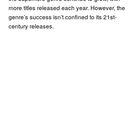
more titles released each year. However, the
genre’s success isn’t confined to its 21st-
century releases.