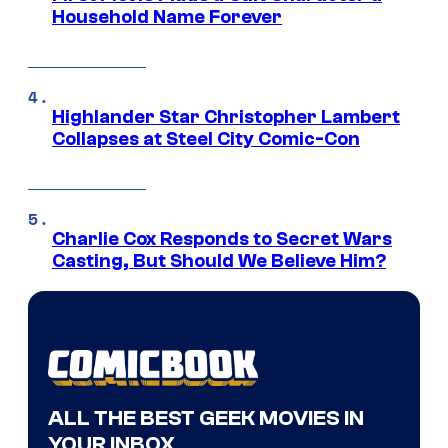
Household Name Forever
Highlander Star Christopher Lambert
Collapses at Steel City Comic-Con
Charlie Cox Responds to Secret Wars
Casting, But Should We Believe Him?
ALL THE BEST GEEK MOVIES IN
YOUR INBOX