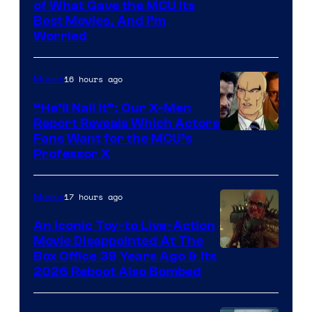
Image
of What Gave the MCU Its
Best Movies, And I’m
via
Worried
Marvel
Studios
16 hours ago
Movies
“He’ll Nail It”: Our X-Men
Report Reveals Which Actors
Image
Fans Want for the MCU’s
Professor X
Courtesy
of
17 hours ago
Movies
Marvel
Comics,
An Iconic Toy-to Live-Action
Movie Disappointed At The
Nordisk
Box Office 39 Years Ago & Its
Film,
2026 Reboot Also Bombed
and
Mubi