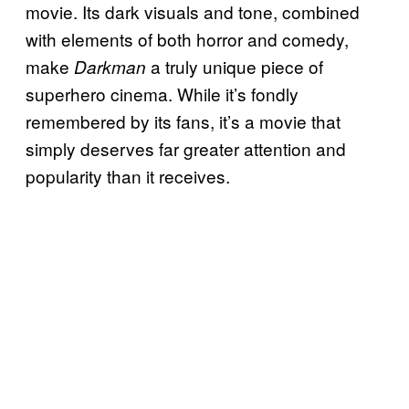
movie. Its dark visuals and tone, combined
with elements of both horror and comedy,
make
a truly unique piece of
Darkman
superhero cinema. While it’s fondly
remembered by its fans, it’s a movie that
simply deserves far greater attention and
popularity than it receives.