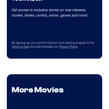
Get access to exclusive stories on new releases,
movies, shows, comics, anime, games and more!
By signing up, you confirm that you have read and agree to the
Terms of Use
and acknowledge our
Privacy Policy
.
More Movies