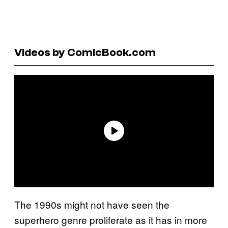
Videos by ComicBook.com
The 1990s might not have seen the
superhero genre proliferate as it has in more