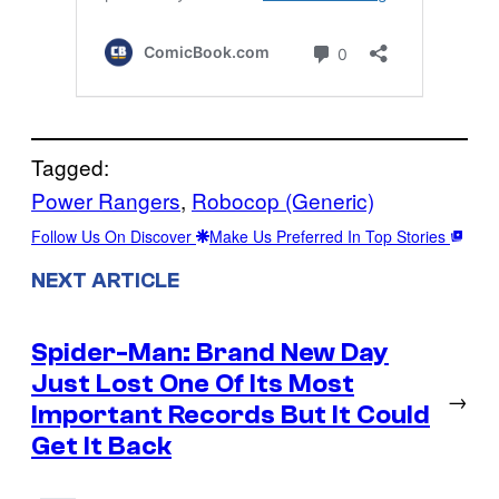
Tagged:
Power Rangers
, 
Robocop (Generic)
Follow Us On Discover
Make Us Preferred In Top Stories
NEXT ARTICLE
Spider-Man: Brand New Day
Just Lost One Of Its Most
→
Important Records But It Could
Get It Back