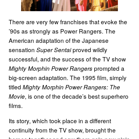
There are very few franchises that evoke the
’90s as strongly as Power Rangers. The
American adaptation of the Japanese
sensation
proved wildly
Super Sentai
successful, and the success of the TV show
prompted a
Mighty Morphin Power Rangers
big-screen adaptation. The 1995 film, simply
titled
Mighty Morphin Power Rangers: The
, is one of the decade’s best superhero
Movie
films.
Its story, which took place in a different
continuity from the TV show, brought the