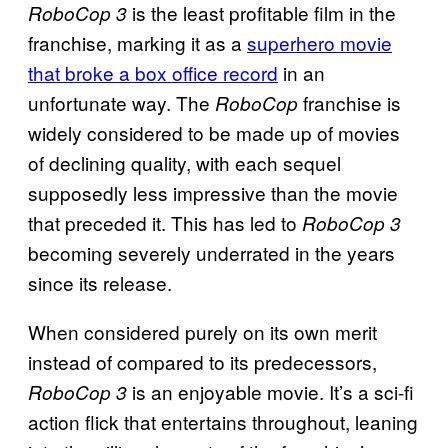
is the least profitable film in the
RoboCop 3
franchise, marking it as a
superhero movie
that broke a box office record
in an
unfortunate way. The
franchise is
RoboCop
widely considered to be made up of movies
of declining quality, with each sequel
supposedly less impressive than the movie
that preceded it. This has led to
RoboCop 3
becoming severely underrated in the years
since its release.
When considered purely on its own merit
instead of compared to its predecessors,
is an enjoyable movie. It’s a sci-fi
RoboCop 3
action flick that entertains throughout, leaning