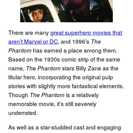
There are many
great superhero movies that
aren’t Marvel or DC
, and 1996’s
The
has earned a place among them.
Phantom
Based on the 1930s comic strip of the same
name,
stars Billy Zane as the
The Phantom
titular hero, incorporating the original pulp
stories with slightly more fantastical elements.
Though
is a relatively
The Phantom
memorable movie, it’s still severely
underrated.
As well as a star-studded cast and engaging