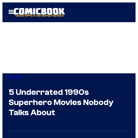
Skip
Open
to
Menu
content
Movies
5 Underrated 1990s
Superhero Movies Nobody
Talks About