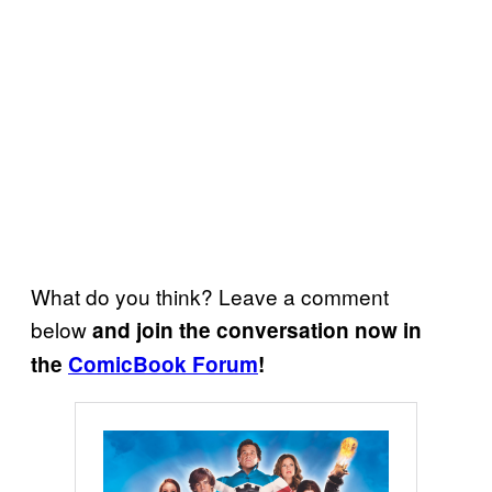
What do you think? Leave a comment
below
and join the conversation now in
the
ComicBook Forum
!