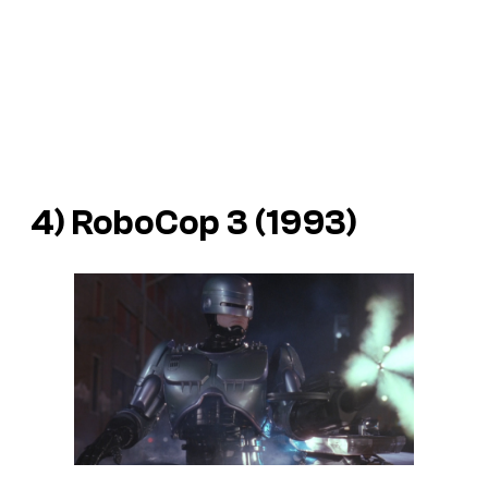
4)
RoboCop 3
(1993)