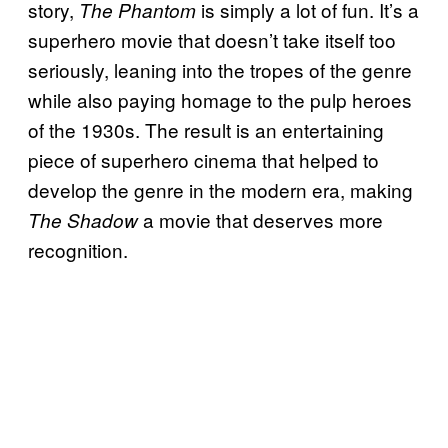
story,
is simply a lot of fun. It’s a
The Phantom
superhero movie that doesn’t take itself too
seriously, leaning into the tropes of the genre
while also paying homage to the pulp heroes
of the 1930s. The result is an entertaining
piece of superhero cinema that helped to
develop the genre in the modern era, making
a movie that deserves more
The Shadow
recognition.