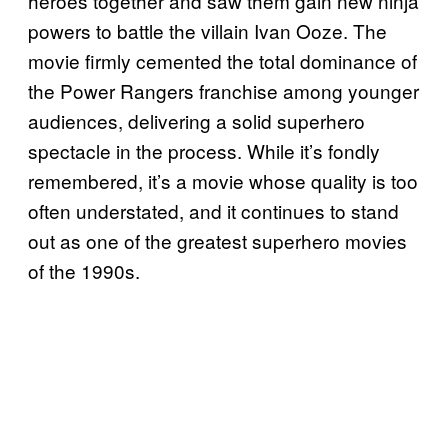
heroes together and saw them gain new ninja
powers to battle the villain Ivan Ooze. The
movie firmly cemented the total dominance of
the Power Rangers franchise among younger
audiences, delivering a solid superhero
spectacle in the process. While it’s fondly
remembered, it’s a movie whose quality is too
often understated, and it continues to stand
out as one of the greatest superhero movies
of the 1990s.