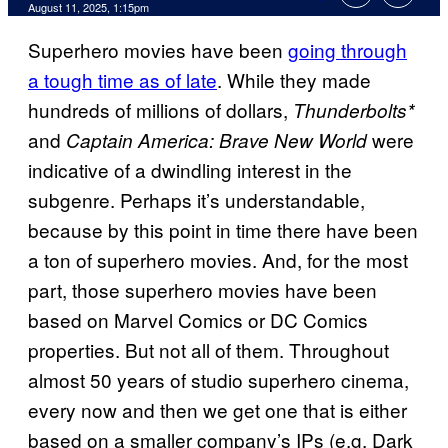
Comments
August 11, 2025, 1:15pm
Superhero movies have been
going through
a tough time as of late
. While they made
hundreds of millions of dollars,
Thunderbolts*
and
were
Captain America: Brave New World
indicative of a dwindling interest in the
subgenre. Perhaps it’s understandable,
because by this point in time there have been
a ton of superhero movies. And, for the most
part, those superhero movies have been
based on Marvel Comics or DC Comics
properties. But not all of them. Throughout
almost 50 years of studio superhero cinema,
every now and then we get one that is either
based on a smaller company’s IPs (e.g. Dark