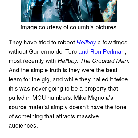
image courtesy of columbia pictures
They have tried to reboot
a few times
Hellboy
without Guillermo del Toro
and Ron Perlman
,
most recently with
.
Hellboy: The Crooked Man
And the simple truth is they were the best
team for the gig, and while they nailed it twice
this was never going to be a property that
pulled in MCU numbers. Mike Mignola’s
source material simply doesn’t have the tone
of something that attracts massive
audiences.