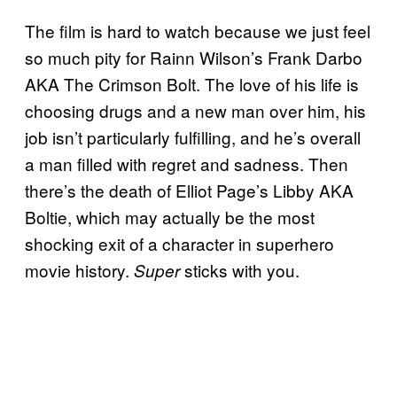
The film is hard to watch because we just feel
so much pity for Rainn Wilson’s Frank Darbo
AKA The Crimson Bolt. The love of his life is
choosing drugs and a new man over him, his
job isn’t particularly fulfilling, and he’s overall
a man filled with regret and sadness. Then
there’s the death of Elliot Page’s Libby AKA
Boltie, which may actually be the most
shocking exit of a character in superhero
movie history.
sticks with you.
Super