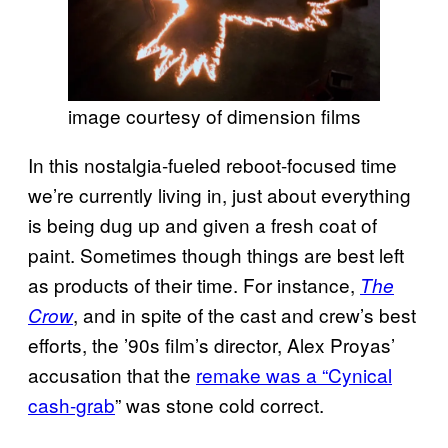
image courtesy of dimension films
In this nostalgia-fueled reboot-focused time
we’re currently living in, just about everything
is being dug up and given a fresh coat of
paint. Sometimes though things are best left
as products of their time. For instance,
The
, and in spite of the cast and crew’s best
Crow
efforts, the ’90s film’s director, Alex Proyas’
accusation that the
remake was a “Cynical
cash-grab
” was stone cold correct.