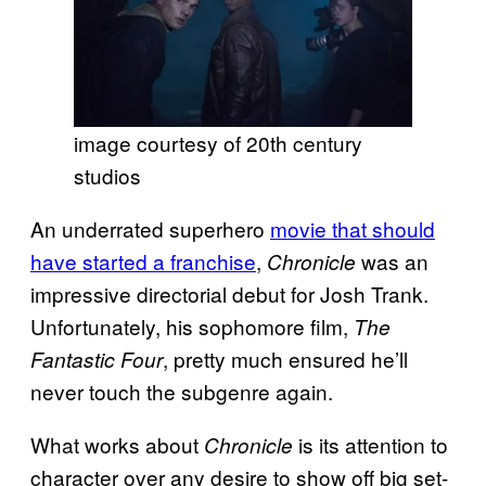
image courtesy of 20th century
studios
An underrated superhero
movie that should
have started a franchise
,
was an
Chronicle
impressive directorial debut for Josh Trank.
Unfortunately, his sophomore film,
The
, pretty much ensured he’ll
Fantastic Four
never touch the subgenre again.
What works about
is its attention to
Chronicle
character over any desire to show off big set-