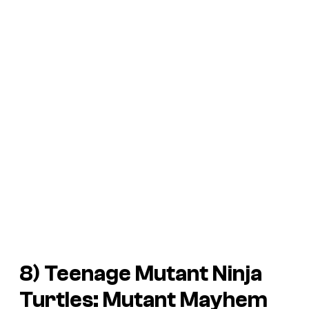
8)
Teenage Mutant Ninja
Turtles: Mutant Mayhem