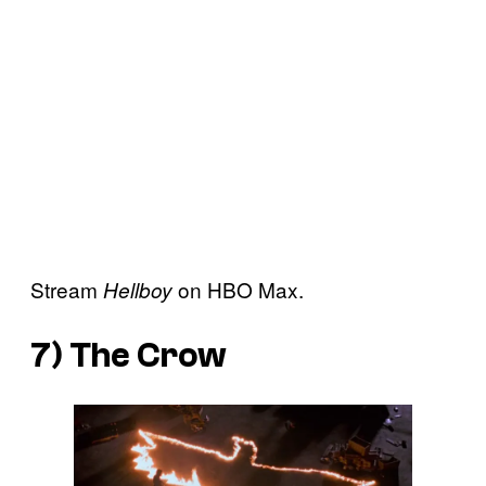
Stream
on HBO Max.
Hellboy
7)
The Crow