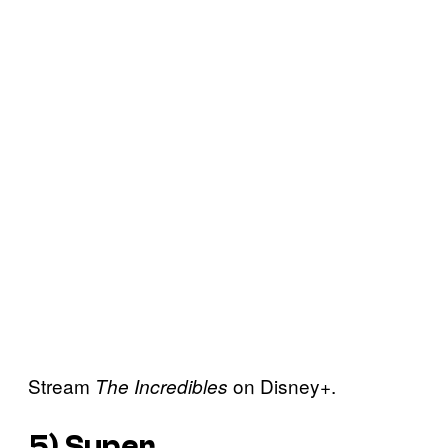
Stream
on Disney+.
The Incredibles
5)
Super