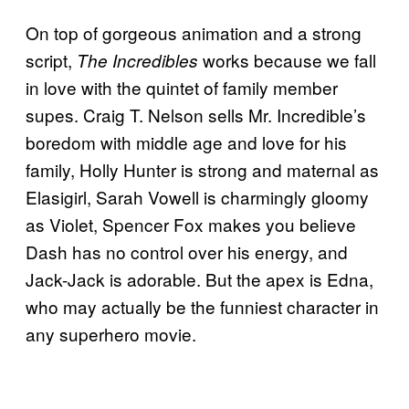
On top of gorgeous animation and a strong
script,
works because we fall
The Incredibles
in love with the quintet of family member
supes. Craig T. Nelson sells Mr. Incredible’s
boredom with middle age and love for his
family, Holly Hunter is strong and maternal as
Elasigirl, Sarah Vowell is charmingly gloomy
as Violet, Spencer Fox makes you believe
Dash has no control over his energy, and
Jack-Jack is adorable. But the apex is Edna,
who may actually be the funniest character in
any superhero movie.