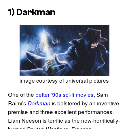
1)
Darkman
image courtesy of universal pictures
One of the
better ’90s sci-fi movies
, Sam
Raimi’s
is bolstered by an inventive
Darkman
premise and three excellent performances.
Liam Neeson is terrific as the now-horrifically-
burned Peyton Westlake, Frances