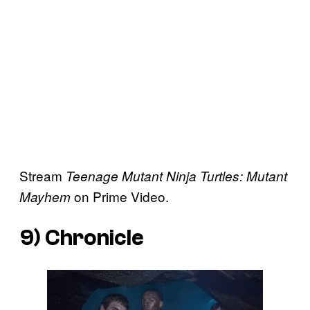
Stream
Teenage Mutant Ninja Turtles: Mutant
on Prime Video.
Mayhem
9)
Chronicle