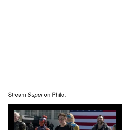
Stream
on Philo.
Super