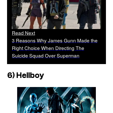
Read Next
3 Reasons Why James Gunn Made the
Right Choice When Directing The
Suicide Squad Over Superman
6)
Hellboy