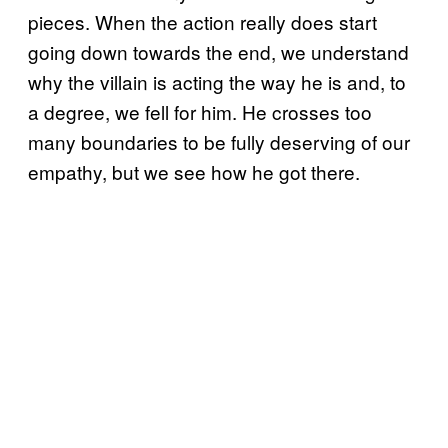
pieces. When the action really does start
going down towards the end, we understand
why the villain is acting the way he is and, to
a degree, we fell for him. He crosses too
many boundaries to be fully deserving of our
empathy, but we see how he got there.