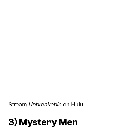
Stream
on Hulu.
Unbreakable
3)
Mystery Men