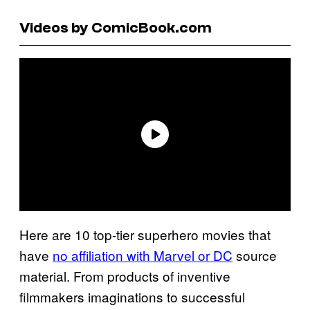
Videos by ComicBook.com
Here are 10 top-tier superhero movies that
have
no affiliation with Marvel or DC
source
material. From products of inventive
filmmakers imaginations to successful