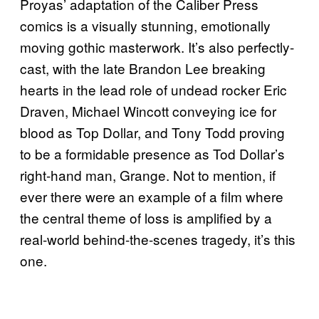
Proyas’ adaptation of the Caliber Press
comics is a visually stunning, emotionally
moving gothic masterwork. It’s also perfectly-
cast, with the late Brandon Lee breaking
hearts in the lead role of undead rocker Eric
Draven, Michael Wincott conveying ice for
blood as Top Dollar, and Tony Todd proving
to be a formidable presence as Tod Dollar’s
right-hand man, Grange. Not to mention, if
ever there were an example of a film where
the central theme of loss is amplified by a
real-world behind-the-scenes tragedy, it’s this
one.