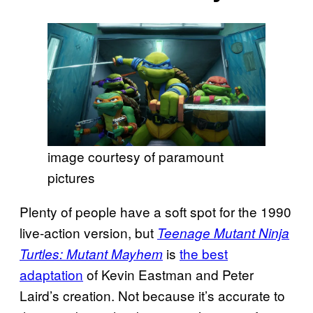
image courtesy of paramount
pictures
Plenty of people have a soft spot for the 1990
live-action version, but
Teenage Mutant Ninja
is
the best
Turtles: Mutant Mayhem
adaptation
of Kevin Eastman and Peter
Laird’s creation. Not because it’s accurate to