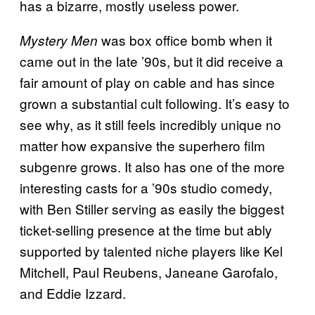
has a bizarre, mostly useless power.
was box office bomb when it
Mystery Men
came out in the late ’90s, but it did receive a
fair amount of play on cable and has since
grown a substantial cult following. It’s easy to
see why, as it still feels incredibly unique no
matter how expansive the superhero film
subgenre grows. It also has one of the more
interesting casts for a ’90s studio comedy,
with Ben Stiller serving as easily the biggest
ticket-selling presence at the time but ably
supported by talented niche players like Kel
Mitchell, Paul Reubens, Janeane Garofalo,
and Eddie Izzard.