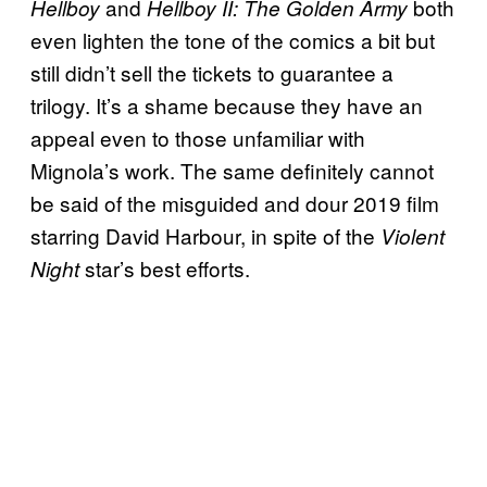
and
both
Hellboy
Hellboy II: The Golden Army
even lighten the tone of the comics a bit but
still didn’t sell the tickets to guarantee a
trilogy. It’s a shame because they have an
appeal even to those unfamiliar with
Mignola’s work. The same definitely cannot
be said of the misguided and dour 2019 film
starring David Harbour, in spite of the
Violent
star’s best efforts.
Night