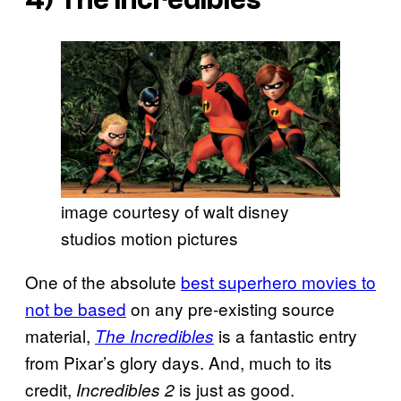
4)
The Incredibles
image courtesy of walt disney
studios motion pictures
One of the absolute
best superhero movies to
not be based
on any pre-existing source
material,
is a fantastic entry
The Incredibles
from Pixar’s glory days. And, much to its
credit,
is just as good.
Incredibles 2