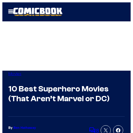
Skip
Open
to
Menu
content
Movies
10 Best Superhero Movies
(That Aren’t Marvel or DC)
By
Ben Hathaway
8