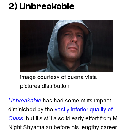
2)
Unbreakable
image courtesy of buena vista
pictures distribution
has had some of its impact
Unbreakable
diminished by the
vastly inferior quality of
, but it’s still a solid early effort from M.
Glass
Night Shyamalan before his lengthy career