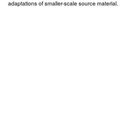
adaptations of smaller-scale source material.