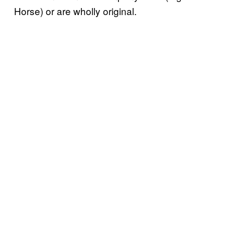
Horse) or are wholly original.