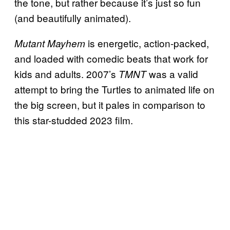
the tone, but rather because it’s just so fun
(and beautifully animated).
is energetic, action-packed,
Mutant Mayhem
and loaded with comedic beats that work for
kids and adults. 2007’s
was a valid
TMNT
attempt to bring the Turtles to animated life on
the big screen, but it pales in comparison to
this star-studded 2023 film.