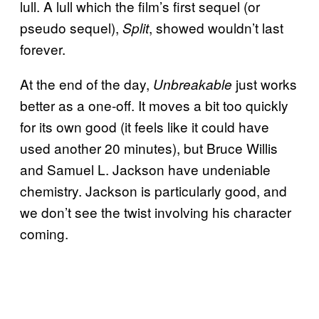
lull. A lull which the film’s first sequel (or
pseudo sequel),
, showed wouldn’t last
Split
forever.
At the end of the day,
just works
Unbreakable
better as a one-off. It moves a bit too quickly
for its own good (it feels like it could have
used another 20 minutes), but Bruce Willis
and Samuel L. Jackson have undeniable
chemistry. Jackson is particularly good, and
we don’t see the twist involving his character
coming.