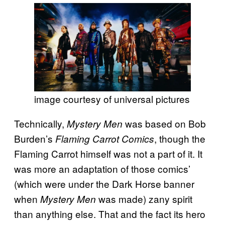
image courtesy of universal pictures
Technically,
was based on Bob
Mystery Men
Burden’s
, though the
Flaming Carrot Comics
Flaming Carrot himself was not a part of it. It
was more an adaptation of those comics’
(which were under the Dark Horse banner
when
was made) zany spirit
Mystery Men
than anything else. That and the fact its hero