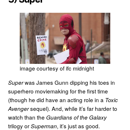
image courtesy of ifc midnight
was James Gunn dipping his toes in
Super
superhero moviemaking for the first time
(though he did have an acting role in a
Toxic
sequel). And, while it’s far harder to
Avenger
watch than the
Guardians of the Galaxy
trilogy or
, it’s just as good.
Superman