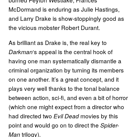
McDormand is enduring as Julie Hastings,
and Larry Drake is show-stoppingly good as
the vicious mobster Robert Durant.
As brilliant as Drake is, the real key to
‘s appeal is the central hook of
Darkman
having one man systematically dismantle a
criminal organization by turning its members
on one another. It’s a great concept, and it
plays very well thanks to the tonal balance
between action, sci-fi, and even a bit of horror
(which one might expect from a director who
had directed two
movies by this
Evil Dead
point and would go on to direct the
Spider-
trilogy).
Man