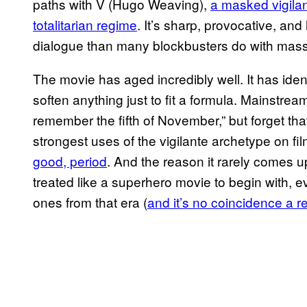
paths with V (Hugo Weaving),
a masked vigila
totalitarian regime
. It’s sharp, provocative, an
dialogue than many blockbusters do with mass
The movie has aged incredibly well. It has iden
soften anything just to fit a formula. Mains
remember the fifth of November,” but forget th
strongest uses of the vigilante archetype on fi
good, period
. And the reason it rarely comes 
treated like a superhero movie to begin with, e
ones from that era (
and it’s no coincidence a r