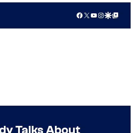
Facebook
X
YouTube
Instagram
Google Discover
Google Top Posts
dy Talks About