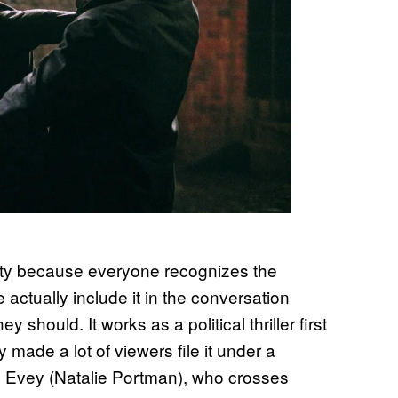
ity because everyone recognizes the
 actually include it in the conversation
hould. It works as a political thriller first
ade a lot of viewers file it under a
ws Evey (Natalie Portman), who crosses