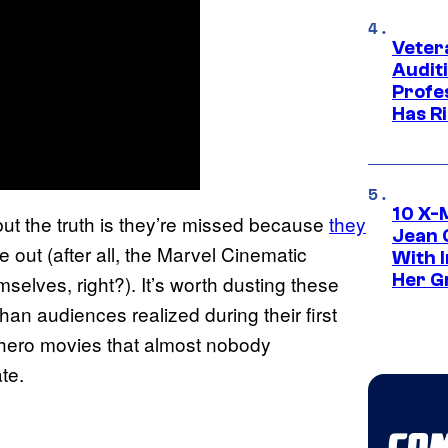
Veter
Audit
Profe
Has Ri
10 X-
but the truth is they’re missed because
they
Jean 
 out (after all, the Marvel Cinematic
With 
Her Gr
elves, right?). It’s worth dusting these
han audiences realized during their first
rhero movies that almost nobody
te.