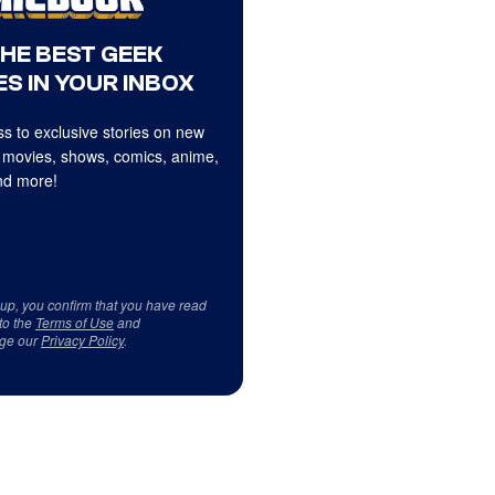
THE BEST GEEK
S IN YOUR INBOX
s to exclusive stories on new
 movies, shows, comics, anime,
d more!
 up, you confirm that you have read
to the
Terms of Use
and
ge our
Privacy Policy
.