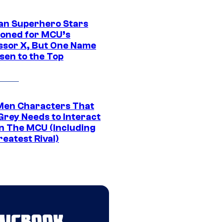
an Superhero Stars
ioned for MCU’s
ssor X, But One Name
sen to the Top
Men Characters That
Grey Needs to Interact
In The MCU (Including
eatest Rival)