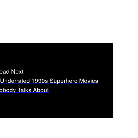
ead Next
 Underrated 1990s Superhero Movies
obody Talks About