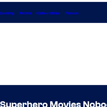
Gaming
Anime
Collectibles
Forum
Superhero Movies Nobo