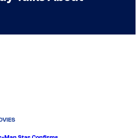
OVIES
r-Man Star Confirms