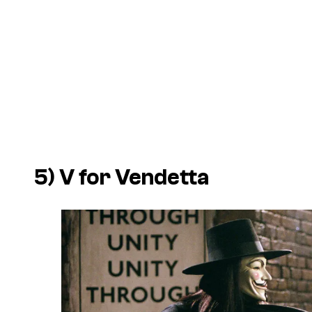
5)
V for Vendetta