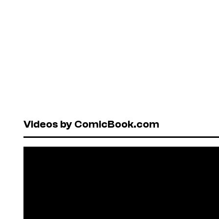
Videos by ComicBook.com