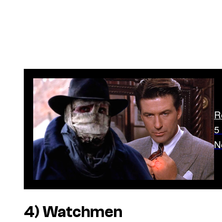
R
5
N
4)
Watchmen