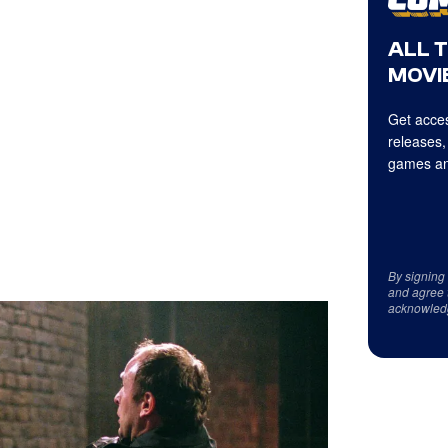
ALL 
MOVIE
Get acces
releases,
games an
By signing
and agree 
acknowled