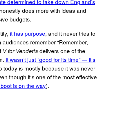
nte determined to take down England’s
d honestly does more with ideas and
ive budgets.
tity,
it has purpose
, and it never tries to
tream audiences remember “Remember,
at
delivers one of the
V for Vendetta
lm.
It wasn’t just “good for its time” — it’s
up today is mostly because it was never
ven though it’s one of the most effective
eboot is on the way
).