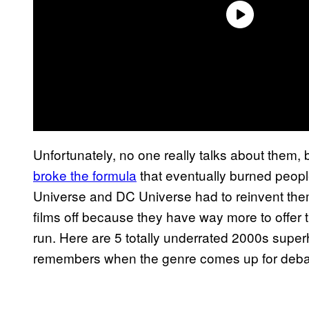
Unfortunately, no one really talks about them, 
broke the formula
that eventually burned people
Universe and DC Universe had to reinvent thems
films off because they have way more to offer t
run. Here are 5 totally underrated 2000s supe
remembers when the genre comes up for deba