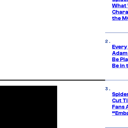
What 
Charac
the M
Every
Adam 
Be Pla
Be in 
Spide
Cut T
Fans 
“Emba