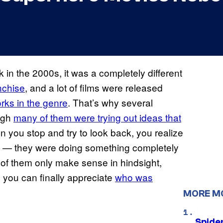
in the 2000s, it was a completely different
nchise
, and a lot of films were released
rks in the genre
. That’s why several
ough
many of them were trying out ideas that
n you stop and try to look back, you realize
ity — they were doing something completely
of them only make sense in hindsight,
you can finally appreciate
who was
MORE M
Spide