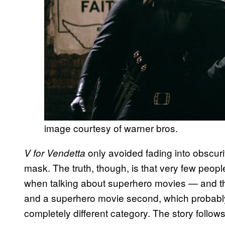
image courtesy of warner bros.
only avoided fading into obscur
V for Vendetta
mask. The truth, though, is that very few people
when talking about superhero movies — and they s
and a superhero movie second, which probably m
completely different category. The story follo