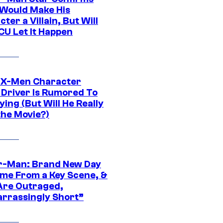
Would Make His
ter a Villain, But Will
CU Let It Happen
 X-Men Character
Driver Is Rumored To
ying (But Will He Really
the Movie?)
r-Man: Brand New Day
ime From a Key Scene, &
Are Outraged,
rrassingly Short”