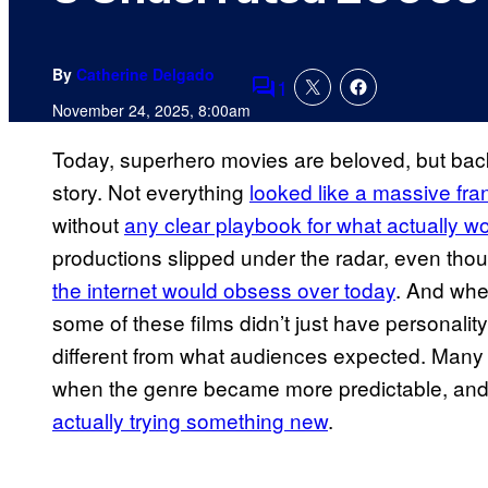
By
Catherine Delgado
1
Comments
November 24, 2025, 8:00am
Today, superhero movies are beloved, but back 
story. Not everything
looked like a massive fra
without
any clear playbook for what actually wo
productions slipped under the radar, even th
the internet would obsess over today
. And whe
some of these films didn’t just have personal
different from what audiences expected. Many 
when the genre became more predictable, and 
actually trying something new
.