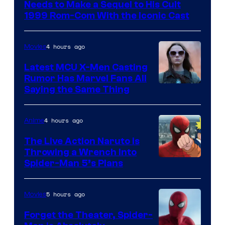
of
Needs to Make a Sequel to His Cult
Universal
1999 Rom-Com With the Iconic Cast
Pictures
4 hours ago
Movies
Latest MCU X-Men Casting
Rumor Has Marvel Fans All
Saying the Same Thing
4 hours ago
Anime
The Live Action Naruto is
Throwing a Wrench Into
Sony
Spider-Man 5’s Plans
&
Pierrot
5 hours ago
Movies
Forget the Theater, Spider-