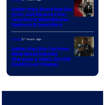
Century
Spider-Man: Brand New Day
Studios
Actor Just Became a Fan-
Favorite For Miles Morales
Casting & It Could Work
17 hours ago
Movies
Spider-Man Star Confirms
What Would Make His
Character a Villain, But Will
the MCU Let It Happen