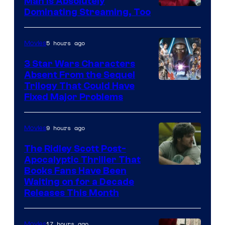
Man is Absolutely
Image
Dominating Streaming, Too
Courtesy
of
5 hours ago
Movies
Sony
3 Star Wars Characters
Pictures
Absent From the Sequel
Trilogy That Could Have
Fixed Major Problems
9 hours ago
Movies
The Ridley Scott Post-
Apocalyptic Thriller That
Image
Books Fans Have Been
Waiting on for a Decade
Courtesy
Releases This Month
of
20th
17 hours ago
Movies