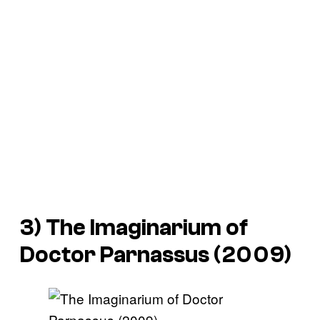
3) The Imaginarium of
Doctor Parnassus (2009)