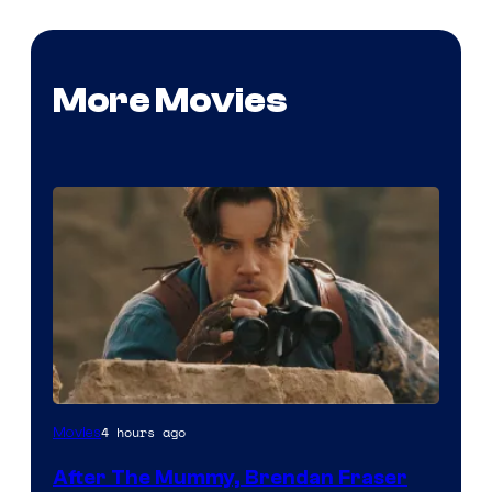
More Movies
Image
4 hours ago
Movies
Courtesy
After The Mummy, Brendan Fraser