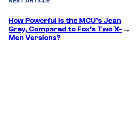
NEXT ARTICLE
How Powerful Is the MCU’s Jean
Grey, Compared to Fox’s Two X-
→
Men Versions?