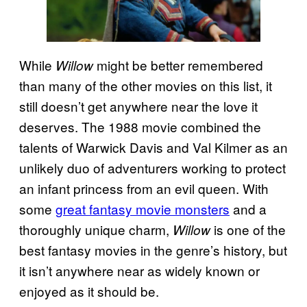
While
might be better remembered
Willow
than many of the other movies on this list, it
still doesn’t get anywhere near the love it
deserves. The 1988 movie combined the
talents of Warwick Davis and Val Kilmer as an
unlikely duo of adventurers working to protect
an infant princess from an evil queen. With
some
great fantasy movie monsters
and a
thoroughly unique charm,
is one of the
Willow
best fantasy movies in the genre’s history, but
it isn’t anywhere near as widely known or
enjoyed as it should be.