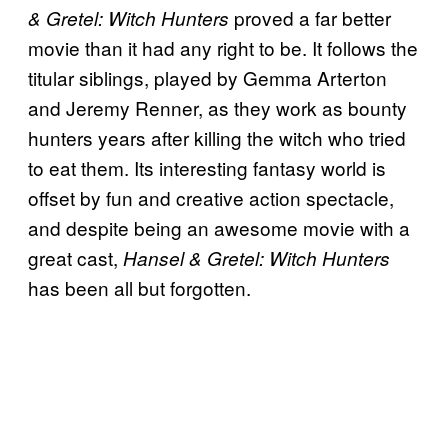
proved a far better
& Gretel: Witch Hunters
movie than it had any right to be. It follows the
titular siblings, played by Gemma Arterton
and Jeremy Renner, as they work as bounty
hunters years after killing the witch who tried
to eat them. Its interesting fantasy world is
offset by fun and creative action spectacle,
and despite being an awesome movie with a
great cast,
Hansel & Gretel: Witch Hunters
has been all but forgotten.