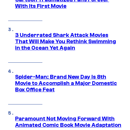
With Its First Movie
3 Underrated Shark Attack Movies
That Will Make You Rethink Swimming
in the Ocean Yet Again
Spider-Man: Brand New Day Is 8th
Movie to Accomplish a Major Domestic
Box Office Feat
Paramount Not Moving Forward With
Animated Comic Book Movie Adaptation