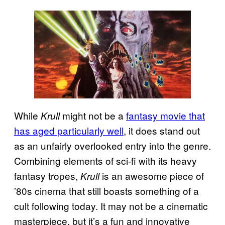
While
might not be a
fantasy movie that
Krull
has aged particularly well
, it does stand out
as an unfairly overlooked entry into the genre.
Combining elements of sci-fi with its heavy
fantasy tropes,
is an awesome piece of
Krull
’80s cinema that still boasts something of a
cult following today. It may not be a cinematic
masterpiece, but it’s a fun and innovative