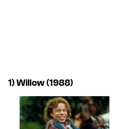
1) Willow (1988)