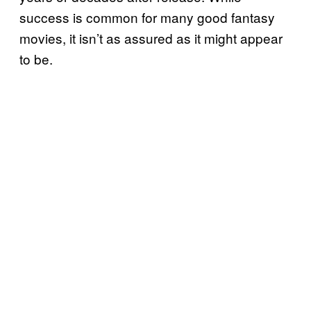
success is common for many good fantasy
movies, it isn’t as assured as it might appear
to be.