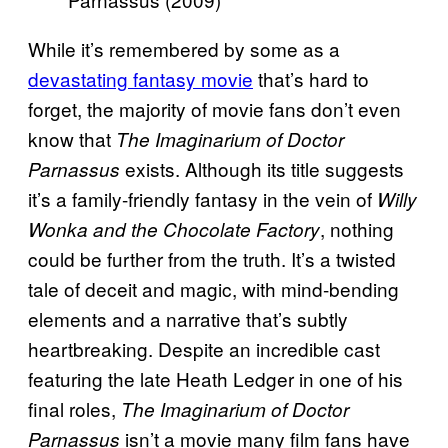
While it’s remembered by some as a
devastating fantasy movie
that’s hard to
forget, the majority of movie fans don’t even
know that
The Imaginarium of Doctor
exists. Although its title suggests
Parnassus
it’s a family-friendly fantasy in the vein of
Willy
, nothing
Wonka and the Chocolate Factory
could be further from the truth. It’s a twisted
tale of deceit and magic, with mind-bending
elements and a narrative that’s subtly
heartbreaking. Despite an incredible cast
featuring the late Heath Ledger in one of his
final roles,
The Imaginarium of Doctor
isn’t a movie many film fans have
Parnassus