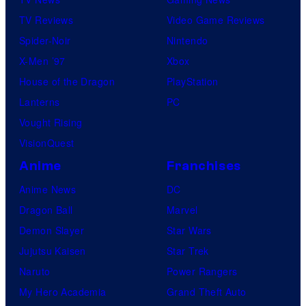
TV Reviews
Video Game Reviews
Spider-Noir
Nintendo
X-Men ’97
Xbox
House of the Dragon
PlayStation
Lanterns
PC
Vought Rising
VisionQuest
Anime
Franchises
Anime News
DC
Dragon Ball
Marvel
Demon Slayer
Star Wars
Jujutsu Kaisen
Star Trek
Naruto
Power Rangers
My Hero Academia
Grand Theft Auto