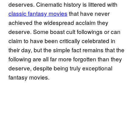
deserves. Cinematic history is littered with
classic fantasy movies
that have never
achieved the widespread acclaim they
deserve. Some boast cult followings or can
claim to have been critically celebrated in
their day, but the simple fact remains that the
following are all far more forgotten than they
deserve, despite being truly exceptional
fantasy movies.