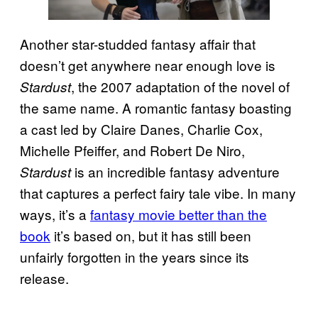
Another star-studded fantasy affair that
doesn’t get anywhere near enough love is
, the 2007 adaptation of the novel of
Stardust
the same name. A romantic fantasy boasting
a cast led by Claire Danes, Charlie Cox,
Michelle Pfeiffer, and Robert De Niro,
is an incredible fantasy adventure
Stardust
that captures a perfect fairy tale vibe. In many
ways, it’s a
fantasy movie better than the
book
it’s based on, but it has still been
unfairly forgotten in the years since its
release.