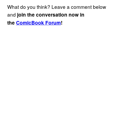
What do you think? Leave a comment below
and
join the conversation now in
the
ComicBook Forum
!