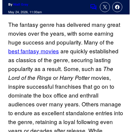
By
Niall Gray
Comments
May 24, 2026, 11:00am
The fantasy genre has delivered many great
movies over the years, with some earning
huge success and popularity. Many of the
best fantasy movies
are quickly established
as classics of the genre, securing lasting
popularity as a result. Some, such as
The
or
movies,
Lord of the Rings
Harry Potter
inspire successful franchises that go on to
dominate the box office and enthrall
audiences over many years. Others manage
to endure as excellent standalone entries into
the genre, retaining a loyal following even
years or decades after release. While