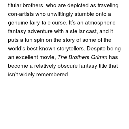
titular brothers, who are depicted as traveling
con-artists who unwittingly stumble onto a
genuine fairy-tale curse. It’s an atmospheric
fantasy adventure with a stellar cast, and it
puts a fun spin on the story of some of the
world’s best-known storytellers. Despite being
an excellent movie,
has
The Brothers Grimm
become a relatively obscure fantasy title that
isn’t widely remembered.