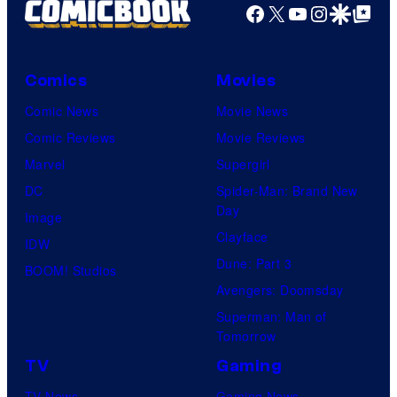
Facebook
X
YouTube
Instagra
Google Disco
Google Top Pos
Comics
Movies
Comic News
Movie News
Comic Reviews
Movie Reviews
Marvel
Supergirl
DC
Spider-Man: Brand New
Day
Image
Clayface
IDW
Dune: Part 3
BOOM! Studios
Avengers: Doomsday
Superman: Man of
Tomorrow
TV
Gaming
TV News
Gaming News