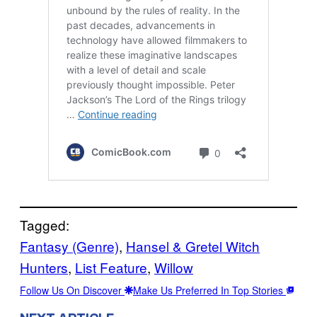
Tagged:
Fantasy (Genre)
, 
Hansel & Gretel Witch
Hunters
, 
List Feature
, 
Willow
Follow Us On Discover
Make Us Preferred In Top Stories