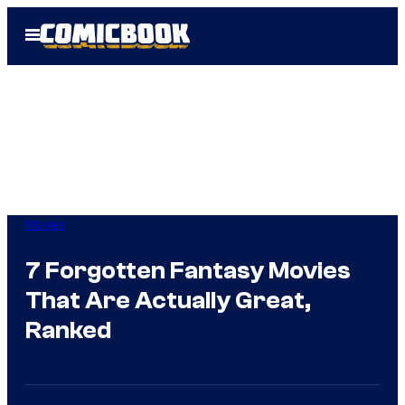
Skip
Open
to
Menu
content
Movies
7 Forgotten Fantasy Movies
That Are Actually Great,
Ranked