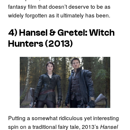
fantasy film that doesn’t deserve to be as
widely forgotten as it ultimately has been.
4) Hansel & Gretel: Witch
Hunters (2013)
Putting a somewhat ridiculous yet interesting
spin on a traditional fairy tale, 2013’s
Hansel