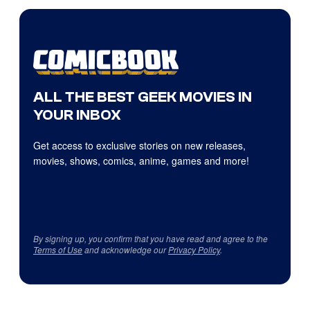
ALL THE BEST GEEK MOVIES IN
YOUR INBOX
Get access to exclusive stories on new releases,
movies, shows, comics, anime, games and more!
By signing up, you confirm that you have read and agree to the
Terms of Use
and acknowledge our
Privacy Policy
.