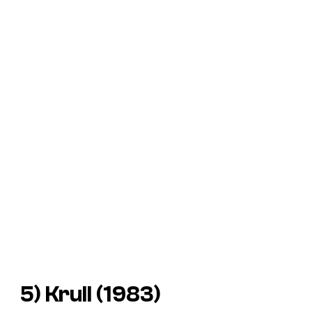
5) Krull (1983)