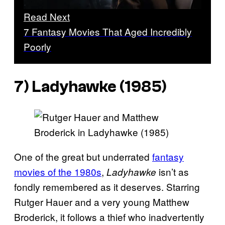
Read Next
7 Fantasy Movies That Aged Incredibly
Poorly
7) Ladyhawke (1985)
One of the great but underrated
fantasy
movies of the 1980s
,
isn’t as
Ladyhawke
fondly remembered as it deserves. Starring
Rutger Hauer and a very young Matthew
Broderick, it follows a thief who inadvertently