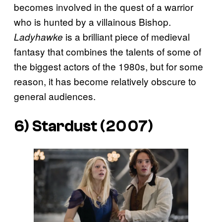
becomes involved in the quest of a warrior
who is hunted by a villainous Bishop.
is a brilliant piece of medieval
Ladyhawke
fantasy that combines the talents of some of
the biggest actors of the 1980s, but for some
reason, it has become relatively obscure to
general audiences.
6) Stardust (2007)