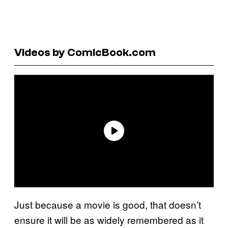
Videos by ComicBook.com
Just because a movie is good, that doesn’t
ensure it will be as widely remembered as it