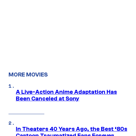
MORE MOVIES
A Live-Action Anime Adaptation Has
Been Canceled at Sony
In Theaters 40 Years Ago, the Best ‘80s
Cartoon Traumatized Fans Forever