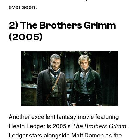
ever seen.
2) The Brothers Grimm
(2005)
Another excellent fantasy movie featuring
Heath Ledger is 2005’s
.
The Brothers Grimm
Ledger stars alongside Matt Damon as the