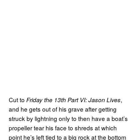
Cut to
,
Friday the 13th Part VI: Jason Lives
and he gets out of his grave after getting
struck by lightning only to then have a boat’s
propeller tear his face to shreds at which
point he’s left tied to a big rock at the bottom