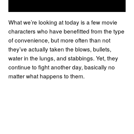
What we’re looking at today is a few movie
characters who have benefitted from the type
of convenience, but more often than not
they’ve actually taken the blows, bullets,
water in the lungs, and stabbings. Yet, they
continue to fight another day, basically no
matter what happens to them.