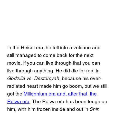
In the Heisei era, he fell into a volcano and
still managed to come back for the next
movie. If you can live through that you can
live through anything. He did die for real in
, because his over-
Godzilla vs. Destoroyah
radiated heart made him go boom, but we still
got the
Millennium era and, after that, the
Reiwa era
. The Reiwa era has been tough on
him, with him frozen inside and out in
Shin