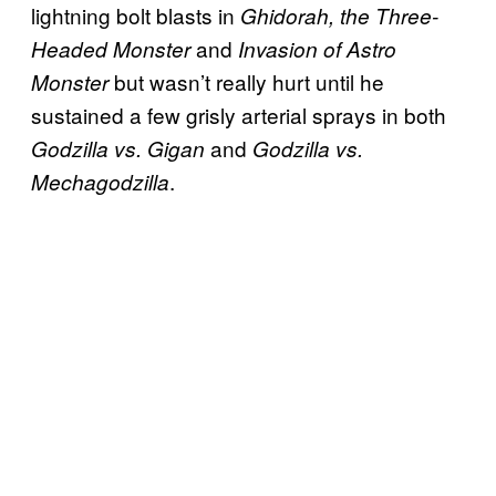
lightning bolt blasts in
Ghidorah, the Three-
and
Headed Monster
Invasion of Astro
but wasn’t really hurt until he
Monster
sustained a few grisly arterial sprays in both
and
Godzilla vs. Gigan
Godzilla vs.
.
Mechagodzilla