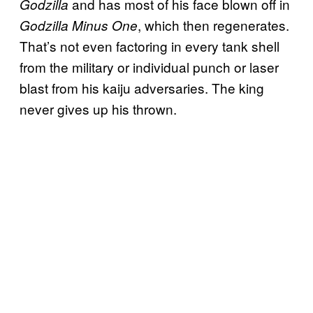
and has most of his face blown off in
Godzilla
, which then regenerates.
Godzilla Minus One
That’s not even factoring in every tank shell
from the military or individual punch or laser
blast from his kaiju adversaries. The king
never gives up his thrown.