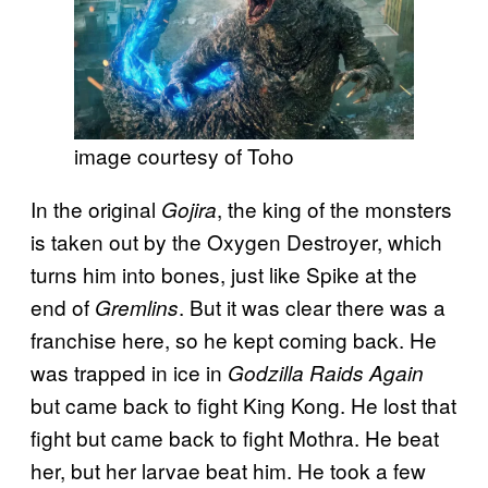
image courtesy of Toho
In the original
, the king of the monsters
Gojira
is taken out by the Oxygen Destroyer, which
turns him into bones, just like Spike at the
end of
. But it was clear there was a
Gremlins
franchise here, so he kept coming back. He
was trapped in ice in
Godzilla Raids Again
but came back to fight King Kong. He lost that
fight but came back to fight Mothra. He beat
her, but her larvae beat him. He took a few