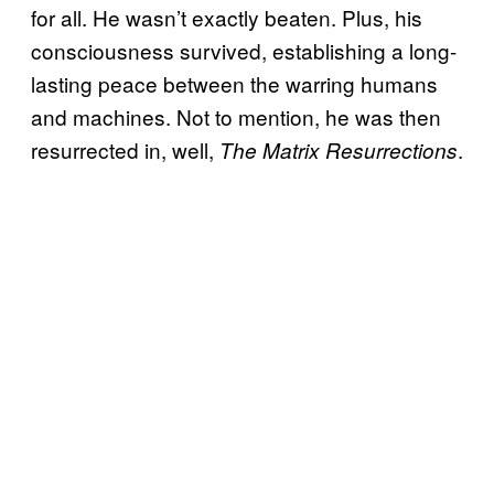
for all. He wasn’t exactly beaten. Plus, his
consciousness survived, establishing a long-
lasting peace between the warring humans
and machines. Not to mention, he was then
resurrected in, well,
.
The Matrix Resurrections