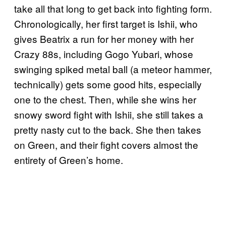
take all that long to get back into fighting form.
Chronologically, her first target is Ishii, who
gives Beatrix a run for her money with her
Crazy 88s, including Gogo Yubari, whose
swinging spiked metal ball (a meteor hammer,
technically) gets some good hits, especially
one to the chest. Then, while she wins her
snowy sword fight with Ishii, she still takes a
pretty nasty cut to the back. She then takes
on Green, and their fight covers almost the
entirety of Green’s home.