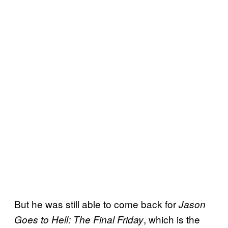
But he was still able to come back for
Jason
, which is the
Goes to Hell: The Final Friday