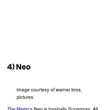
4) Neo
image courtesy of warner bros.
pictures
‘s Neo is basically Superman. All
The Matrix