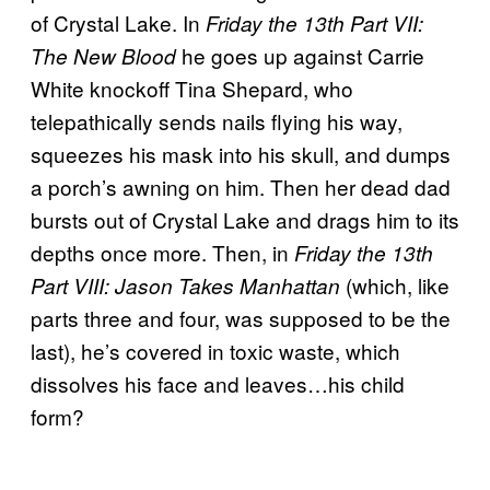
of Crystal Lake. In
Friday the 13th Part VII:
he goes up against Carrie
The New Blood
White knockoff Tina Shepard, who
telepathically sends nails flying his way,
squeezes his mask into his skull, and dumps
a porch’s awning on him. Then her dead dad
bursts out of Crystal Lake and drags him to its
depths once more. Then, in
Friday the 13th
(which, like
Part VIII: Jason Takes Manhattan
parts three and four, was supposed to be the
last), he’s covered in toxic waste, which
dissolves his face and leaves…his child
form?