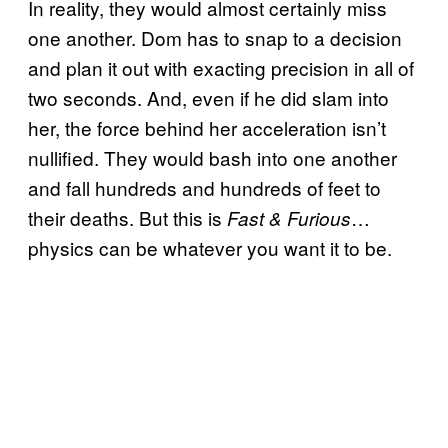
In reality, they would almost certainly miss
one another. Dom has to snap to a decision
and plan it out with exacting precision in all of
two seconds. And, even if he did slam into
her, the force behind her acceleration isn’t
nullified. They would bash into one another
and fall hundreds and hundreds of feet to
their deaths. But this is
…
Fast & Furious
physics can be whatever you want it to be.