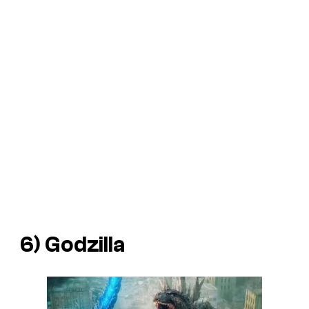
6) Godzilla