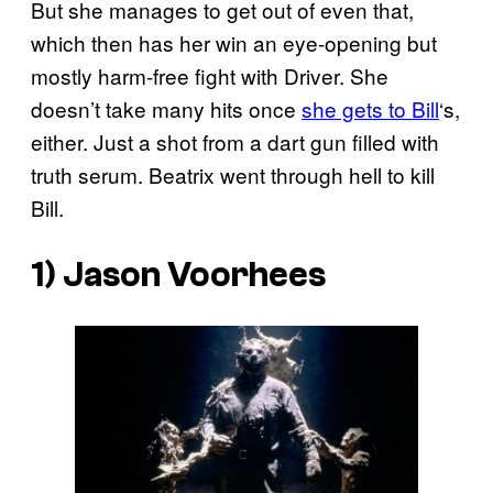
But she manages to get out of even that,
which then has her win an eye-opening but
mostly harm-free fight with Driver. She
doesn’t take many hits once
she gets to Bill
‘s,
either. Just a shot from a dart gun filled with
truth serum. Beatrix went through hell to kill
Bill.
1) Jason Voorhees