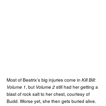
Most of Beatrix’s big injuries come in
Kill Bill:
, but
still had her getting a
Volume 1
Volume 2
blast of rock salt to her chest, courtesy of
Budd. Worse yet, she then gets buried alive.