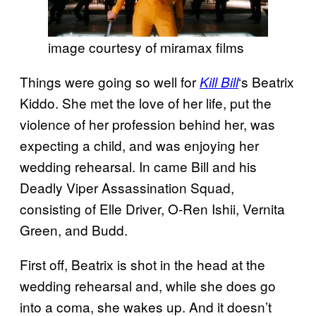
image courtesy of miramax films
Things were going so well for
‘s Beatrix
Kill Bill
Kiddo. She met the love of her life, put the
violence of her profession behind her, was
expecting a child, and was enjoying her
wedding rehearsal. In came Bill and his
Deadly Viper Assassination Squad,
consisting of Elle Driver, O-Ren Ishii, Vernita
Green, and Budd.
First off, Beatrix is shot in the head at the
wedding rehearsal and, while she does go
into a coma, she wakes up. And it doesn’t