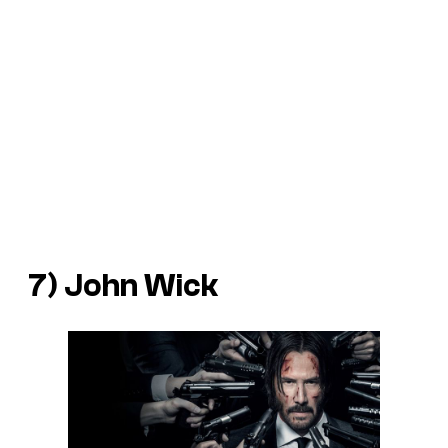
7) John Wick