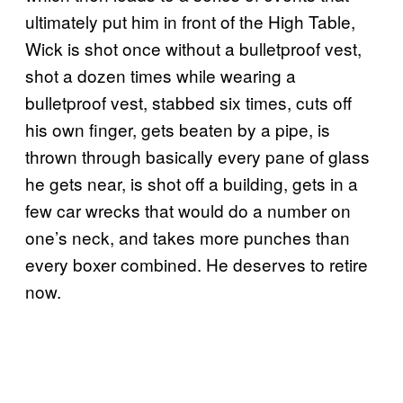
ultimately put him in front of the High Table,
Wick is shot once without a bulletproof vest,
shot a dozen times while wearing a
bulletproof vest, stabbed six times, cuts off
his own finger, gets beaten by a pipe, is
thrown through basically every pane of glass
he gets near, is shot off a building, gets in a
few car wrecks that would do a number on
one’s neck, and takes more punches than
every boxer combined. He deserves to retire
now.