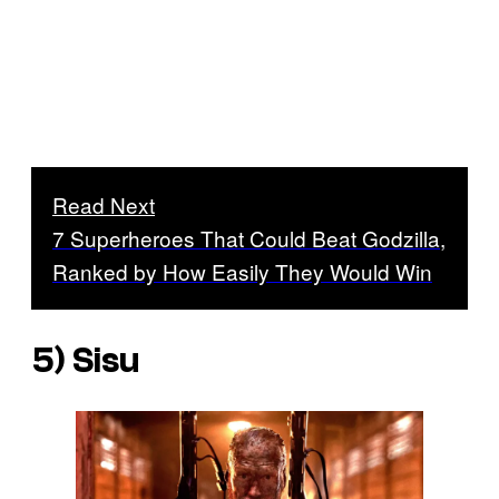
Read Next
7 Superheroes That Could Beat Godzilla,
Ranked by How Easily They Would Win
5) Sisu