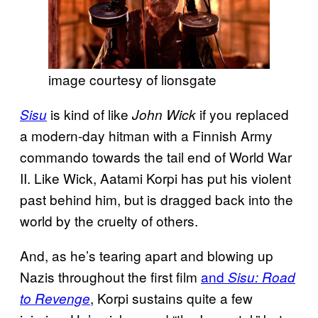
image courtesy of lionsgate
is kind of like
if you replaced
Sisu
John Wick
a modern-day hitman with a Finnish Army
commando towards the tail end of World War
II. Like Wick, Aatami Korpi has put his violent
past behind him, but is dragged back into the
world by the cruelty of others.
And, as he’s tearing apart and blowing up
Nazis throughout the first film
and
Sisu: Road
, Korpi sustains quite a few
to Revenge