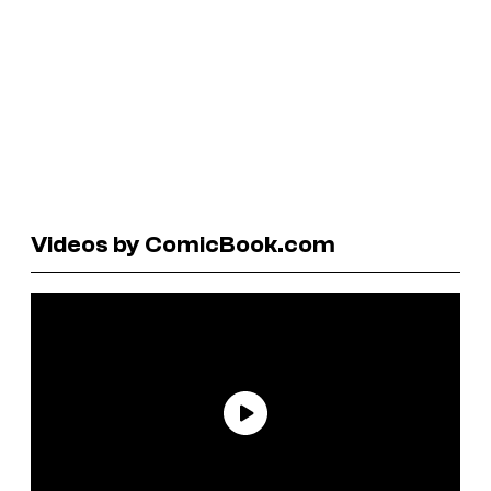
Videos by ComicBook.com