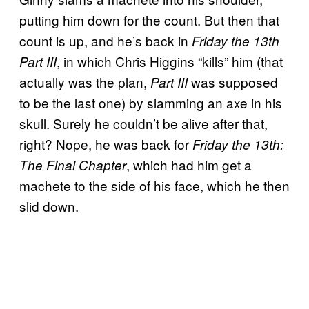
putting him down for the count. But then that
count is up, and he’s back in
Friday the 13th
, in which Chris Higgins “kills” him (that
Part III
actually was the plan,
was supposed
Part III
to be the last one) by slamming an axe in his
skull. Surely he couldn’t be alive after that,
right? Nope, he was back for
Friday the 13th:
, which had him get a
The Final Chapter
machete to the side of his face, which he then
slid down.