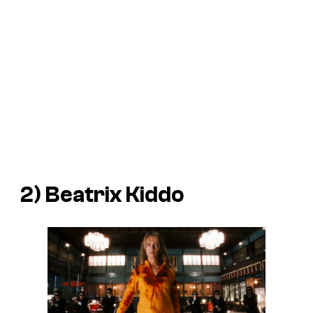
2) Beatrix Kiddo