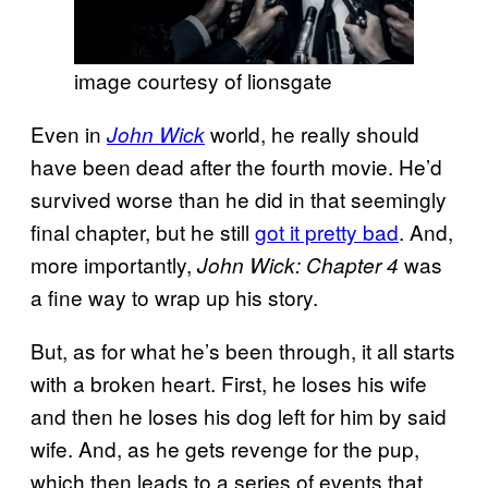
image courtesy of lionsgate
Even in
world, he really should
John Wick
have been dead after the fourth movie. He’d
survived worse than he did in that seemingly
final chapter, but he still
got it pretty bad
. And,
more importantly,
was
John Wick: Chapter 4
a fine way to wrap up his story.
But, as for what he’s been through, it all starts
with a broken heart. First, he loses his wife
and then he loses his dog left for him by said
wife. And, as he gets revenge for the pup,
which then leads to a series of events that