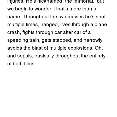
injuries. He’s nicknamed “the Immortal,” but
we begin to wonder if that’s more than a
name. Throughout the two movies he’s shot
multiple times, hanged, lives through a plane
crash, fights through car after car of a
speeding train, gets stabbed, and narrowly
avoids the blast of multiple explosions. Oh,
and sepsis, basically throughout the entirety
of both films.