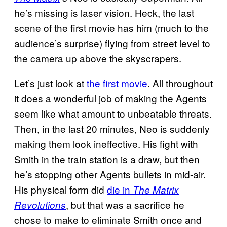
he’s missing is laser vision. Heck, the last
scene of the first movie has him (much to the
audience’s surprise) flying from street level to
the camera up above the skyscrapers.
Let’s just look at
the first movie
. All throughout
it does a wonderful job of making the Agents
seem like what amount to unbeatable threats.
Then, in the last 20 minutes, Neo is suddenly
making them look ineffective. His fight with
Smith in the train station is a draw, but then
he’s stopping other Agents bullets in mid-air.
His physical form did
die in
The Matrix
, but that was a sacrifice he
Revolutions
chose to make to eliminate Smith once and