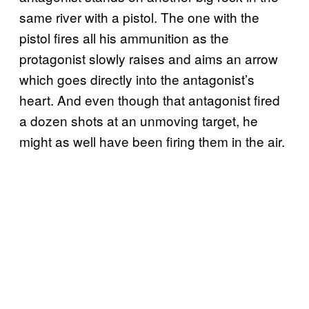
same river with a pistol. The one with the
pistol fires all his ammunition as the
protagonist slowly raises and aims an arrow
which goes directly into the antagonist’s
heart. And even though that antagonist fired
a dozen shots at an unmoving target, he
might as well have been firing them in the air.