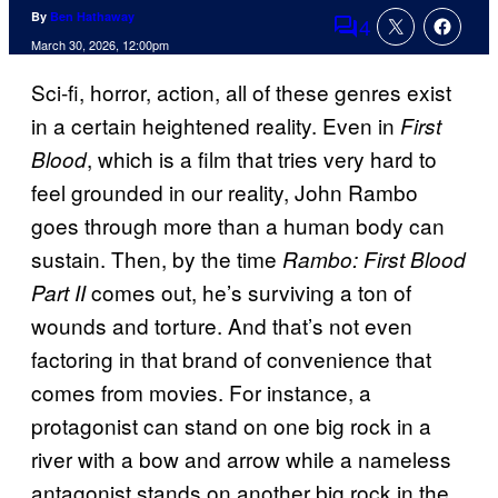
By
Ben Hathaway
4
Comments
March 30, 2026, 12:00pm
Sci-fi, horror, action, all of these genres exist
in a certain heightened reality. Even in
First
, which is a film that tries very hard to
Blood
feel grounded in our reality, John Rambo
goes through more than a human body can
sustain. Then, by the time
Rambo: First Blood
comes out, he’s surviving a ton of
Part II
wounds and torture. And that’s not even
factoring in that brand of convenience that
comes from movies. For instance, a
protagonist can stand on one big rock in a
river with a bow and arrow while a nameless
antagonist stands on another big rock in the