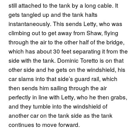
still attached to the tank by a long cable. It
gets tangled up and the tank halts
instantaneously. This sends Letty, who was
climbing out to get away from Shaw, flying
through the air to the other half of the bridge,
which has about 30 feet separating it from the
side with the tank. Dominic Toretto is on that
other side and he gets on the windshield, his
car slams into that side’s guard rail, which
then sends him sailing through the air
perfectly in line with Letty, who he then grabs,
and they tumble into the windshield of
another car on the tank side as the tank
continues to move forward.