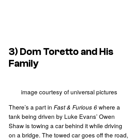
3) Dom Toretto and His
Family
image courtesy of universal pictures
There’s a part in
where a
Fast & Furious 6
tank being driven by Luke Evans’ Owen
Shaw is towing a car behind it while driving
on a bridge. The towed car goes off the road,