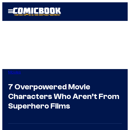
Skip
Open
to
Menu
content
Movies
7 Overpowered Movie
Characters Who Aren’t From
Superhero Films