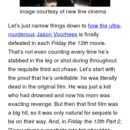
image courtesy of new line cinema
Let’s just narrow things down to
how the ultra-
murderous
Jason Voorhees
is finally
defeated in each
movie.
Friday the 13th
That’s not even counting every time he’s
stabbed in the leg or shot during throughout
the requisite third act chase. Let’s start with
the proof that he’s unkillable: he was literally
dead in the original film. He was just a kid
who had drowned and now his mom was
exacting revenge. But then that first film was
a big hit, so it was only natural for sequels to
be on their way. And, in
,
Friday the 13th Part 2
Ginny slams a machete into his shoulder,