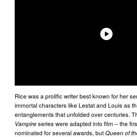
Rice was a prolific writer best known for her s
immortal characters like Lestat and Louis as 
entanglements that unfolded over centuries. The
series were adapted into film – the fir
Vampire
nominated for several awards, but
Queen of t