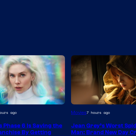
Movies
ours ago
7 hours ago
s Phase 6 Is Saving the
Jean Grey’s Worst Spi
nchise By Getting
Man: Brand New Day C