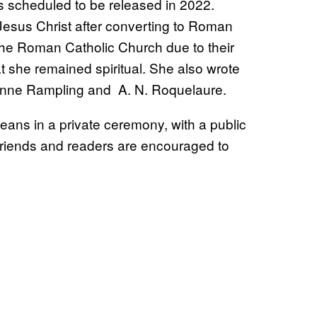
is scheduled to be released in 2022.
 Jesus Christ after converting to Roman
 the Roman Catholic Church due to their
at she remained spiritual. She also wrote
Anne Rampling and A. N. Roquelaure.
eans in a private ceremony, with a public
, friends and readers are encouraged to