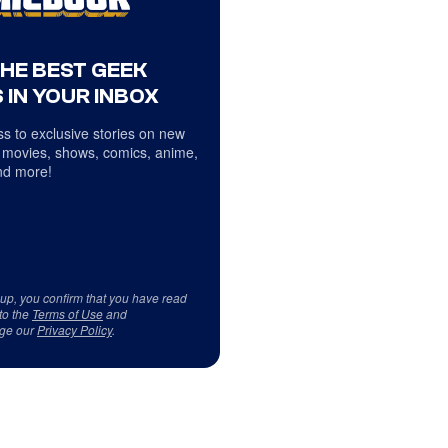
THE BEST GEEK
 IN YOUR INBOX
s to exclusive stories on new
 movies, shows, comics, anime,
d more!
 up, you confirm that you have read
to the
Terms of Use
and
ge our
Privacy Policy
.