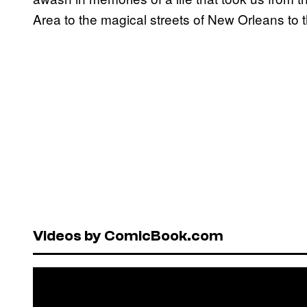
Area to the magical streets of New Orleans to th
Videos by ComicBook.com