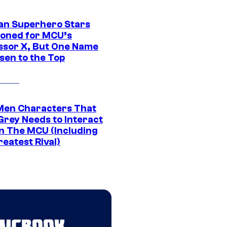
an Superhero Stars
ioned for MCU’s
ssor X, But One Name
sen to the Top
Men Characters That
Grey Needs to Interact
In The MCU (Including
eatest Rival)