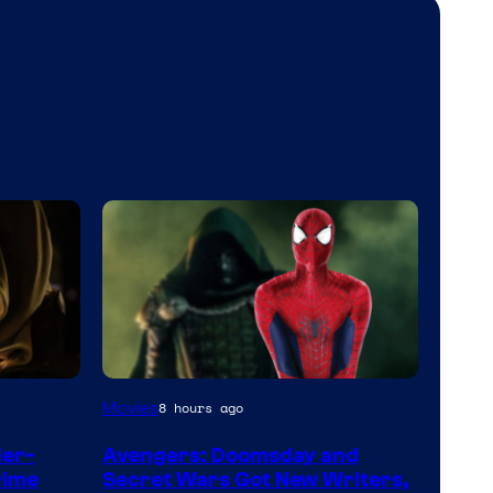
Marvel
Movies
8 hours ago
Studios
der-
Avengers: Doomsday and
rime
Secret Wars Got New Writers,