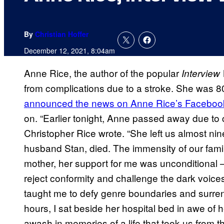
By
Christian Hoffer
December 12, 2021, 8:04am
Anne Rice, the author of the popular
Interview 
from complications due to a stroke. She was 80
announced the news on Anne Rice’s Faceboo
on. “Earlier tonight, Anne passed away due to c
Christopher Rice wrote. “She left us almost nin
husband Stan, died. The immensity of our famil
mother, her support for me was unconditiona
reject conformity and challenge the dark voices 
taught me to defy genre boundaries and surren
hours, I sat beside her hospital bed in awe o
awash in memories of a life that took us from t