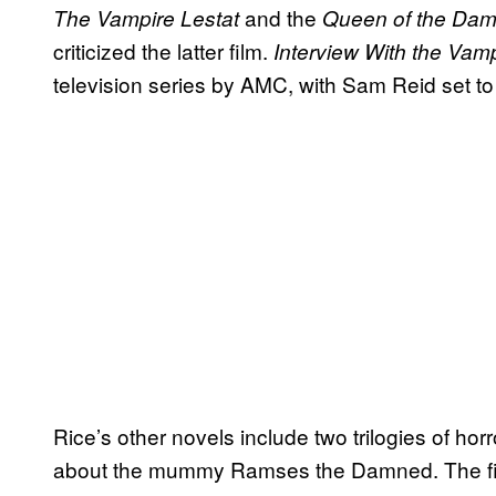
and the
The Vampire Lestat
Queen of the Da
criticized the latter film.
Interview With the Vam
television series by AMC, with Sam Reid set to 
Rice’s other novels include two trilogies of ho
about the mummy Ramses the Damned. The fin