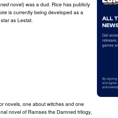
novel) was a dud. Rice has publicly
mned
is currently being developed as a
pire
ALL 
star as Lestat.
NEWS
Get acces
releases,
games an
By signing
and agree 
acknowled
rror novels, one about witches and one
al novel of Ramses the Damned trilogy,