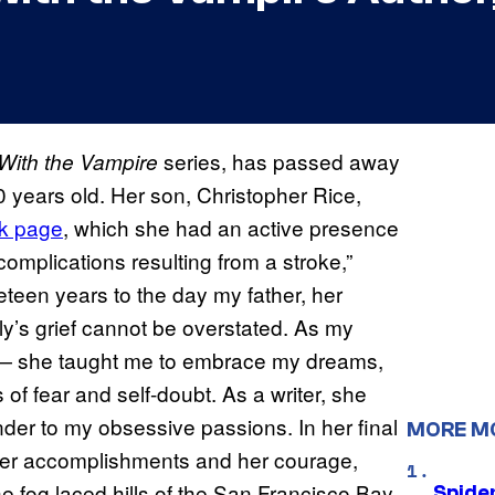
series, has passed away
With the Vampire
 years old. Her son, Christopher Rice,
k page
, which she had an active presence
omplications resulting from a stroke,”
eteen years to the day my father, her
y’s grief cannot be overstated. As my
l — she taught me to embrace my dreams,
of fear and self-doubt. As a writer, she
der to my obsessive passions. In her final
MORE M
f her accomplishments and her courage,
he fog laced hills of the San Francisco Bay
Spide