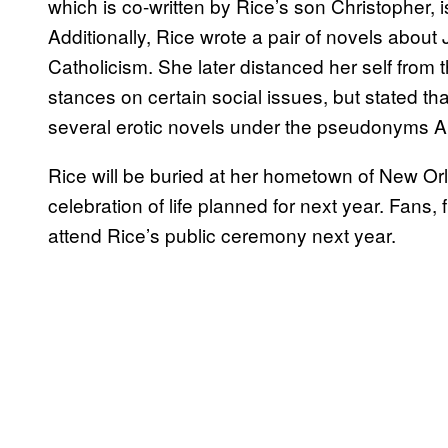
which is co-written by Rice’s son Christopher, 
Additionally, Rice wrote a pair of novels about
Catholicism. She later distanced her self from
stances on certain social issues, but stated th
several erotic novels under the pseudonyms 
Rice will be buried at her hometown of New Orl
celebration of life planned for next year. Fans
attend Rice’s public ceremony next year.