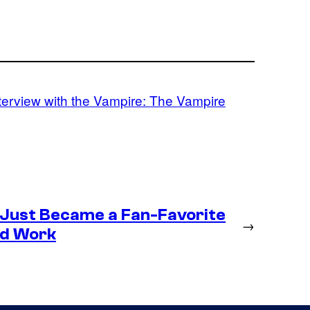
terview with the Vampire: The Vampire
 Just Became a Fan-Favorite
→
ld Work