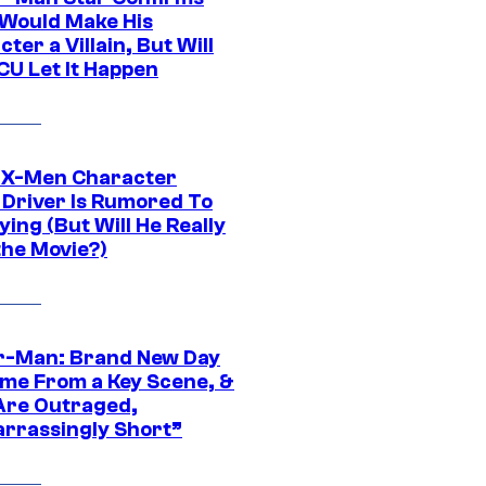
Would Make His
ter a Villain, But Will
CU Let It Happen
 X-Men Character
Driver Is Rumored To
ying (But Will He Really
the Movie?)
r-Man: Brand New Day
ime From a Key Scene, &
Are Outraged,
rrassingly Short”