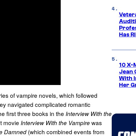
Veter
Audit
Profe
Has Ri
10 X-
Jean 
With 
Her Gr
eries of vampire novels, which followed
they navigated complicated romantic
 first three books in the
Interview With the
st movie
was
Interview With the Vampire
(which combined events from
he Damned