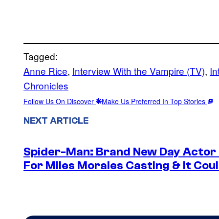
Tagged:
Anne Rice
, 
Interview With the Vampire (TV)
, 
In
Chronicles
Follow Us On Discover
Make Us Preferred In Top Stories
NEXT ARTICLE
Spider-Man: Brand New Day Actor
For Miles Morales Casting & It Cou