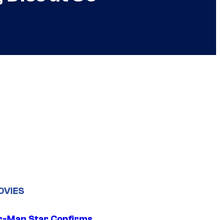
OVIES
r-Man Star Confirms