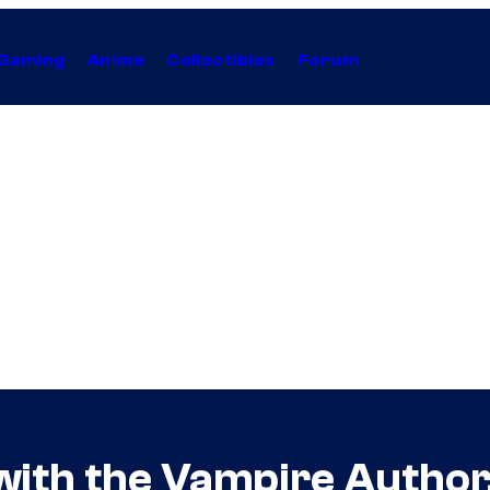
Gaming
Anime
Collectibles
Forum
with the Vampire Author,