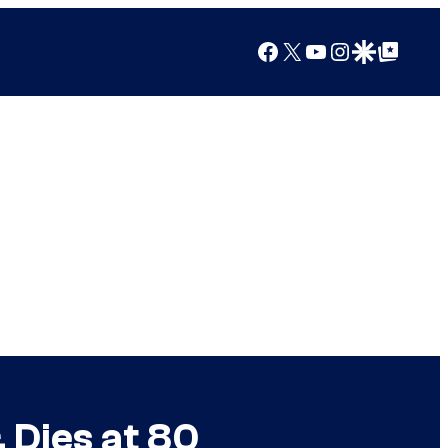
Facebook
X
YouTube
Instagram
Google Discover
Google Top Posts
 Dies at 80