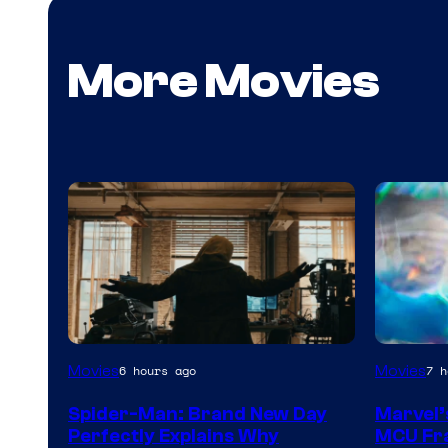
More Movies
Marvel
Movies
Movies
6 hours ago
7 h
–
Spider-Man: Brand New Day
Marvel’
Sony
Perfectly Explains Why
MCU Fra