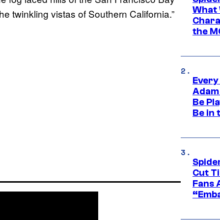
What 
e twinkling vistas of Southern California.”
Charac
the M
Every
Adam 
Be Pla
Be in 
Spide
Cut T
Fans 
“Emba