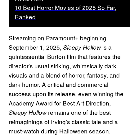
10 Best Horror Movies of 2025 So Far,
Ranked
Streaming on Paramount+ beginning
September 1, 2025,
is a
Sleepy Hollow
quintessential Burton film that features the
director’s usual striking, whimsically dark
visuals and a blend of horror, fantasy, and
dark humor. A critical and commercial
success upon its release, even winning the
Academy Award for Best Art Direction,
remains one of the best
Sleepy Hollow
reimaginings of Irving’s classic tale and a
must-watch during Halloween season.