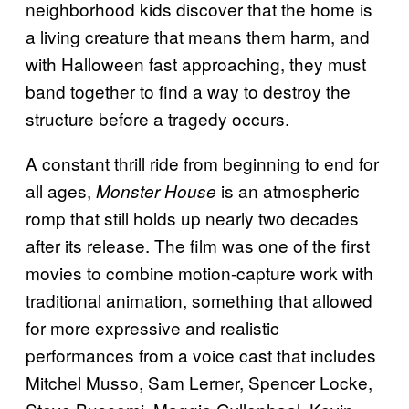
neighborhood kids discover that the home is
a living creature that means them harm, and
with Halloween fast approaching, they must
band together to find a way to destroy the
structure before a tragedy occurs.
A constant thrill ride from beginning to end for
all ages,
is an atmospheric
Monster House
romp that still holds up nearly two decades
after its release. The film was one of the first
movies to combine motion-capture work with
traditional animation, something that allowed
for more expressive and realistic
performances from a voice cast that includes
Mitchel Musso, Sam Lerner, Spencer Locke,