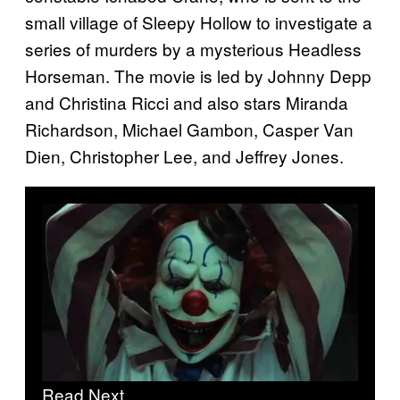
small village of Sleepy Hollow to investigate a
series of murders by a mysterious Headless
Horseman. The movie is led by Johnny Depp
and Christina Ricci and also stars Miranda
Richardson, Michael Gambon, Casper Van
Dien, Christopher Lee, and Jeffrey Jones.
Read Next