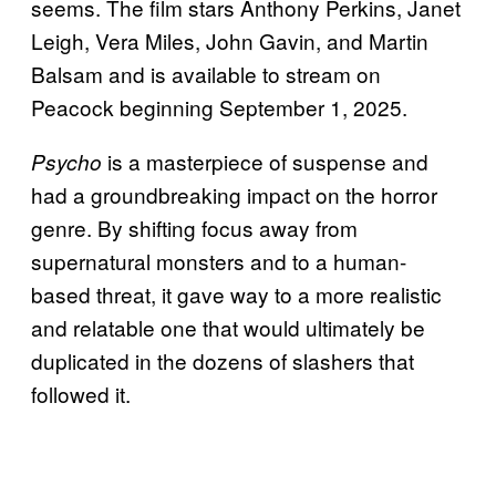
seems. The film stars Anthony Perkins, Janet
Leigh, Vera Miles, John Gavin, and Martin
Balsam and is available to stream on
Peacock beginning September 1, 2025.
is a masterpiece of suspense and
Psycho
had a groundbreaking impact on the horror
genre. By shifting focus away from
supernatural monsters and to a human-
based threat, it gave way to a more realistic
and relatable one that would ultimately be
duplicated in the dozens of slashers that
followed it.