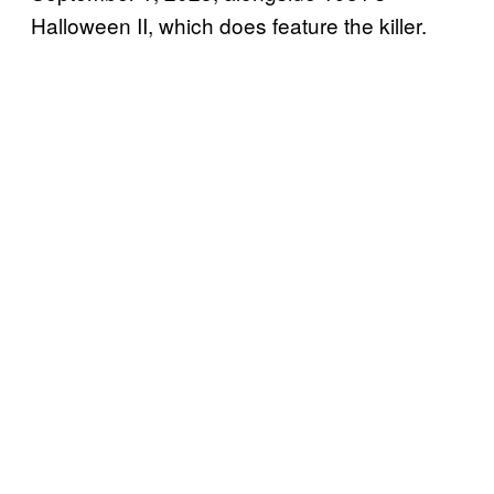
Halloween II, which does feature the killer.