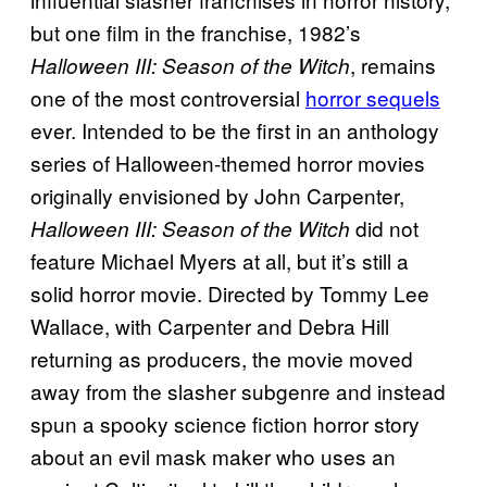
but one film in the franchise, 1982’s
, remains
Halloween III: Season of the Witch
one of the most controversial
horror sequels
ever. Intended to be the first in an anthology
series of Halloween-themed horror movies
originally envisioned by John Carpenter,
did not
Halloween III: Season of the Witch
feature Michael Myers at all, but it’s still a
solid horror movie. Directed by Tommy Lee
Wallace, with Carpenter and Debra Hill
returning as producers, the movie moved
away from the slasher subgenre and instead
spun a spooky science fiction horror story
about an evil mask maker who uses an