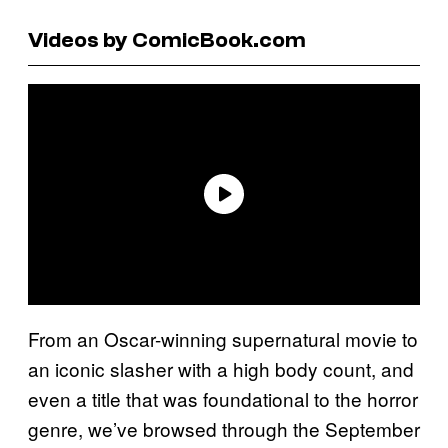
Videos by ComicBook.com
From an Oscar-winning supernatural movie to
an iconic slasher with a high body count, and
even a title that was foundational to the horror
genre, we’ve browsed through the September