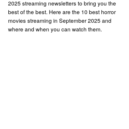
2025 streaming newsletters to bring you the
best of the best. Here are the 10 best horror
movies streaming in September 2025 and
where and when you can watch them.