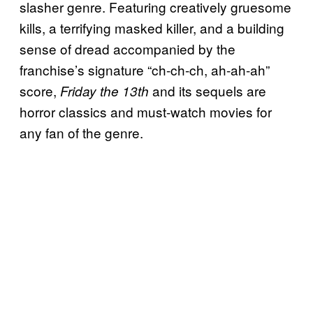
slasher genre. Featuring creatively gruesome
kills, a terrifying masked killer, and a building
sense of dread accompanied by the
franchise’s signature “ch-ch-ch, ah-ah-ah”
score,
and its sequels are
Friday the 13th
horror classics and must-watch movies for
any fan of the genre.