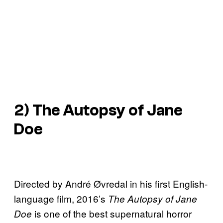
2) The Autopsy of Jane
Doe
Directed by André Øvredal in his first English-
language film, 2016’s
The Autopsy of Jane
is one of the best supernatural horror
Doe