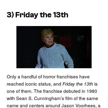
3) Friday the 13th
Only a handful of horror franchises have
reached iconic status, and
is
Friday the 13th
one of them. The franchise debuted in 1980
with Sean S. Cunningham’s film of the same
name and centers around Jason Voorhees, a