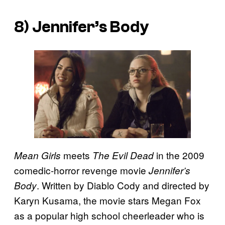
8) Jennifer’s Body
meets
in the 2009
Mean Girls
The Evil Dead
comedic-horror revenge movie
Jennifer’s
. Written by Diablo Cody and directed by
Body
Karyn Kusama, the movie stars Megan Fox
as a popular high school cheerleader who is