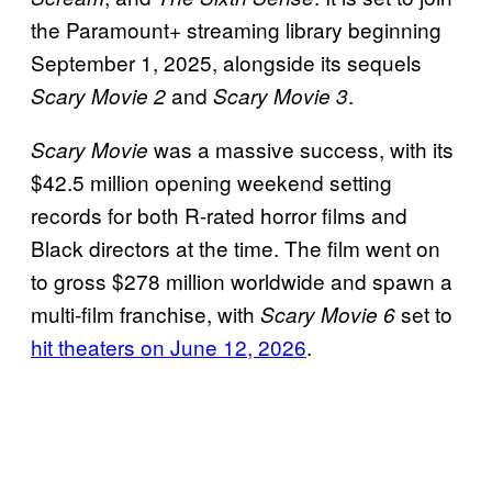
the Paramount+ streaming library beginning
September 1, 2025, alongside its sequels
and
.
Scary Movie 2
Scary Movie 3
was a massive success, with its
Scary Movie
$42.5 million opening weekend setting
records for both R-rated horror films and
Black directors at the time. The film went on
to gross $278 million worldwide and spawn a
multi-film franchise, with
set to
Scary Movie 6
hit theaters on June 12, 2026
.