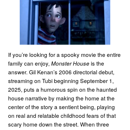
If you’re looking for a spooky movie the entire
family can enjoy,
is the
Monster House
answer. Gil Kenan’s 2006 directorial debut,
streaming on Tubi beginning September 1,
2025, puts a humorous spin on the haunted
house narrative by making the home at the
center of the story a sentient being, playing
on real and relatable childhood fears of that
scary home down the street. When three