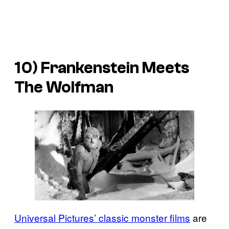
10) Frankenstein Meets
The Wolfman
Universal Pictures’ classic monster films
are