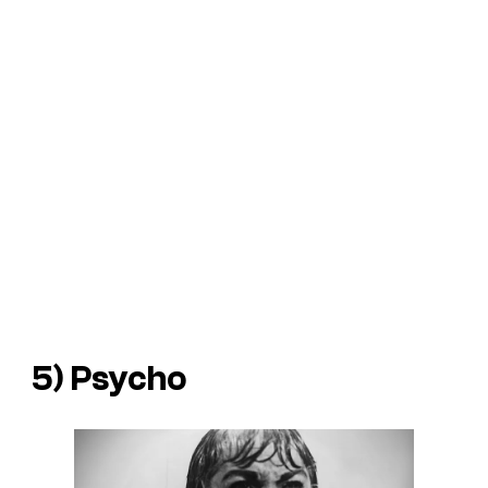
5) Psycho