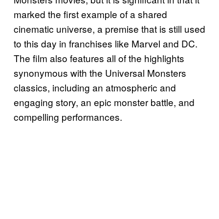
marked the first example of a shared
cinematic universe, a premise that is still used
to this day in franchises like Marvel and DC.
The film also features all of the highlights
synonymous with the Universal Monsters
classics, including an atmospheric and
engaging story, an epic monster battle, and
compelling performances.