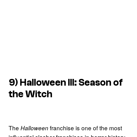
9) Halloween III: Season of
the Witch
The
franchise is one of the most
Halloween
influential slasher franchises in horror history,