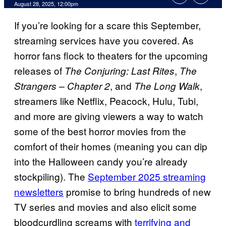
Comments
August 28, 2025, 12:00pm
If you’re looking for a scare this September,
streaming services have you covered. As
horror fans flock to theaters for the upcoming
releases of
,
The Conjuring: Last Rites
The
, and
,
Strangers – Chapter 2
The Long Walk
streamers like Netflix, Peacock, Hulu, Tubi,
and more are giving viewers a way to watch
some of the best horror movies from the
comfort of their homes (meaning you can dip
into the Halloween candy you’re already
stockpiling). The
September 2025 streaming
newsletters
promise to bring hundreds of new
TV series and movies and also elicit some
bloodcurdling screams with
terrifying and