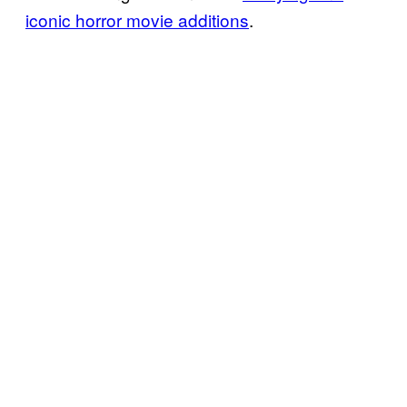
iconic horror movie additions
.