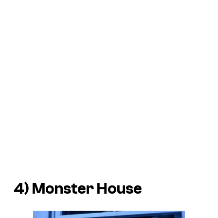
4) Monster House