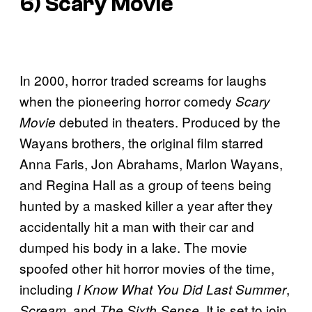
6) Scary Movie
In 2000, horror traded screams for laughs
when the pioneering horror comedy
Scary
debuted in theaters. Produced by the
Movie
Wayans brothers, the original film starred
Anna Faris, Jon Abrahams, Marlon Wayans,
and Regina Hall as a group of teens being
hunted by a masked killer a year after they
accidentally hit a man with their car and
dumped his body in a lake. The movie
spoofed other hit horror movies of the time,
including
,
I Know What You Did Last Summer
, and
. It is set to join
Scream
The Sixth Sense