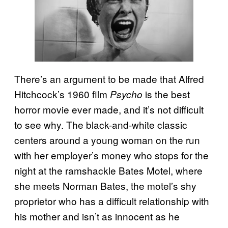
There’s an argument to be made that Alfred
Hitchcock’s 1960 film
is the best
Psycho
horror movie ever made, and it’s not difficult
to see why. The black-and-white classic
centers around a young woman on the run
with her employer’s money who stops for the
night at the ramshackle Bates Motel, where
she meets Norman Bates, the motel’s shy
proprietor who has a difficult relationship with
his mother and isn’t as innocent as he