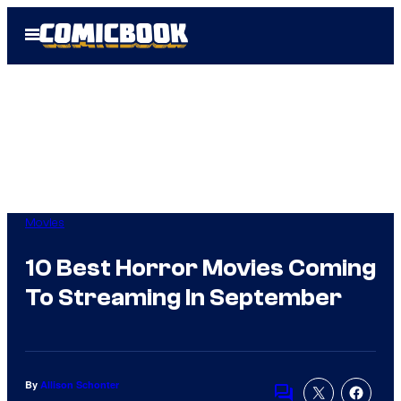
Skip
Open
to
Menu
content
Movies
10 Best Horror Movies Coming
To Streaming In September
By
Allison Schonter