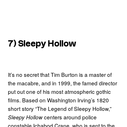
7) Sleepy Hollow
It’s no secret that Tim Burton is a master of
the macabre, and in 1999, the famed director
put out one of his most atmospheric gothic
films. Based on Washington Irving’s 1820
short story “The Legend of Sleepy Hollow,”
centers around police
Sleepy Hollow
constable Ichabod Crane, who is sent to the