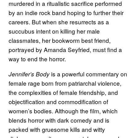
murdered in a ritualistic sacrifice performed
by an indie rock band hoping to further their
careers. But when she resurrects as a
succubus intent on killing her male
classmates, her bookworm best friend,
portrayed by Amanda Seyfried, must find a
way to end the horror.
is a powerful commentary on
Jennifer’s Body
female rage born from patriarchal violence,
the complexities of female friendship, and
objectification and commodification of
women’s bodies. Although the film, which
blends horror with dark comedy and is
packed with gruesome kills and witty