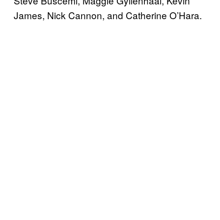
Steve Buscemi, Maggie Gyllenhaal, Kevin
James, Nick Cannon, and Catherine O’Hara.