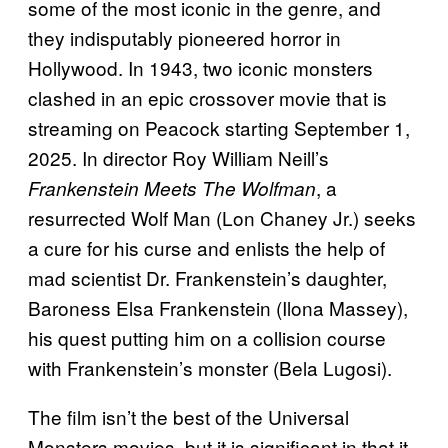
some of the most iconic in the genre, and
they indisputably pioneered horror in
Hollywood. In 1943, two iconic monsters
clashed in an epic crossover movie that is
streaming on Peacock starting September 1,
2025. In director Roy William Neill’s
, a
Frankenstein Meets The Wolfman
resurrected Wolf Man (Lon Chaney Jr.) seeks
a cure for his curse and enlists the help of
mad scientist Dr. Frankenstein’s daughter,
Baroness Elsa Frankenstein (Ilona Massey),
his quest putting him on a collision course
with Frankenstein’s monster (Bela Lugosi).
The film isn’t the best of the Universal
Monsters movies, but it is significant in that it