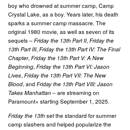
boy who drowned at summer camp, Camp
Crystal Lake, as a boy. Years later, his death
sparks a summer camp massacre. The
original 1980 movie, as well as seven of its
sequels –
,
Friday the 13th Part II
Friday the
,
13th Part III
Friday the 13th Part IV: The Final
,
Chapter
Friday the 13th Part V: A New
,
Beginning
Friday the 13th Part VI: Jason
,
Lives
Friday the 13th Part VII: The New
, and
Blood
Friday the 13th Part VIII: Jason
– are streaming on
Takes Manhattan
Paramount+ starting September 1, 2025.
set the standard for summer
Friday the 13th
camp slashers and helped popularize the