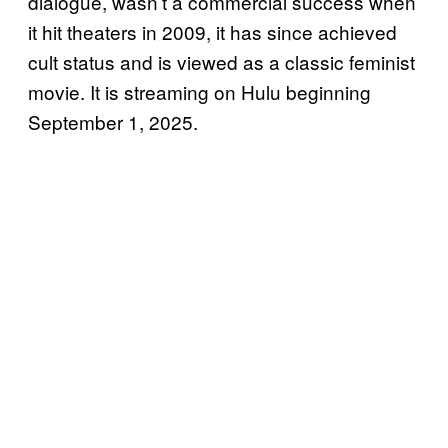
dialogue, wasn’t a commercial success when
it hit theaters in 2009, it has since achieved
cult status and is viewed as a classic feminist
movie. It is streaming on Hulu beginning
September 1, 2025.