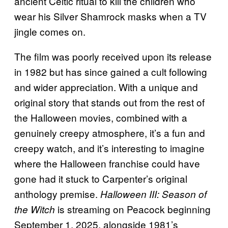
ancient Celtic ritual to kill the children who
wear his Silver Shamrock masks when a TV
jingle comes on.
The film was poorly received upon its release
in 1982 but has since gained a cult following
and wider appreciation. With a unique and
original story that stands out from the rest of
the Halloween movies, combined with a
genuinely creepy atmosphere, it’s a fun and
creepy watch, and it’s interesting to imagine
where the Halloween franchise could have
gone had it stuck to Carpenter’s original
anthology premise.
Halloween III: Season of
is streaming on Peacock beginning
the Witch
September 1, 2025, alongside 1981’s