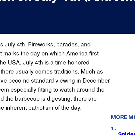
is July 4th. Fireworks, parades, and
at marks the day on which America first
the USA, July 4th is a time-honored
there usually comes traditions. Much as
ave become standard viewing in December
eem especially fitting to watch around the
d the barbecue is digesting, there are
 inherent patriotism of the day.
MORE M
Spide