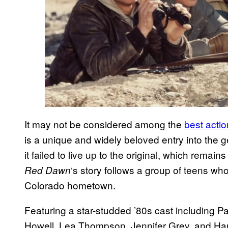
It may not be considered among the
best acti
is a unique and widely beloved entry into the
it failed to live up to the original, which rema
‘s story follows a group of teens who 
Red Dawn
Colorado hometown.
Featuring a star-studded ’80s cast including 
Howell, Lea Thompson, Jennifer Grey, and Ha