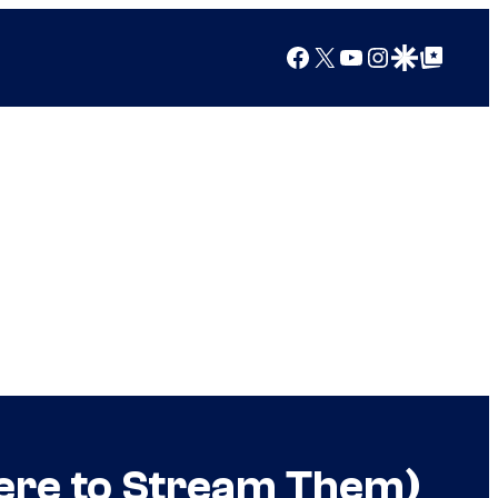
Facebook
X
YouTube
Instagram
Google Discover
Google Top Posts
here to Stream Them)