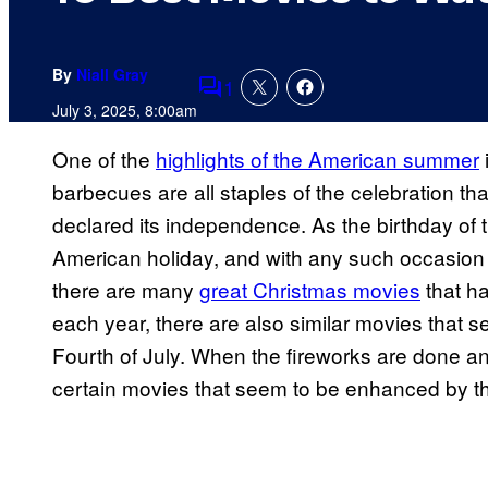
By
Niall Gray
1
Comments
July 3, 2025, 8:00am
One of the
highlights of the American summer
barbecues are all staples of the celebration th
declared its independence. As the birthday of 
American holiday, and with any such occasion 
there are many
great Christmas movies
that h
each year, there are also similar movies that s
Fourth of July. When the fireworks are done an
certain movies that seem to be enhanced by the