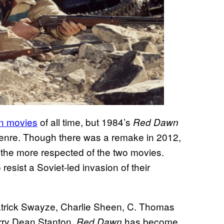
on movies
of all time, but 1984’s
Red Dawn
 genre. Though there was a remake in 2012,
ins the more respected of the two movies.
resist a Soviet-led invasion of their
Patrick Swayze, Charlie Sheen, C. Thomas
rry Dean Stanton,
has become
Red Dawn