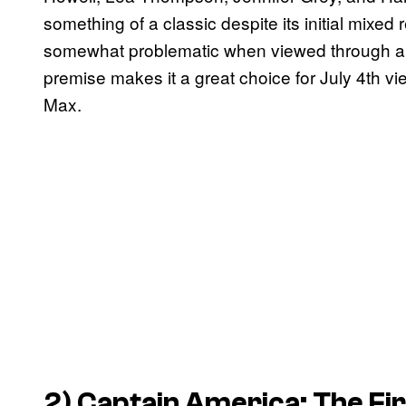
something of a classic despite its initial mixed
somewhat problematic when viewed through a more
premise makes it a great choice for July 4th v
Max.
2) Captain America: The Fi