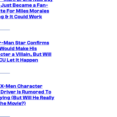
 Just Became a Fan-
ite For Miles Morales
ng & It Could Work
r-Man Star Confirms
Would Make His
ter a Villain, But Will
CU Let It Happen
 X-Men Character
Driver Is Rumored To
ying (But Will He Really
the Movie?)