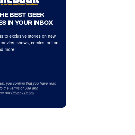
THE BEST GEEK
S IN YOUR INBOX
s to exclusive stories on new
 movies, shows, comics, anime,
d more!
 up, you confirm that you have read
to the
Terms of Use
and
ge our
Privacy Policy
.