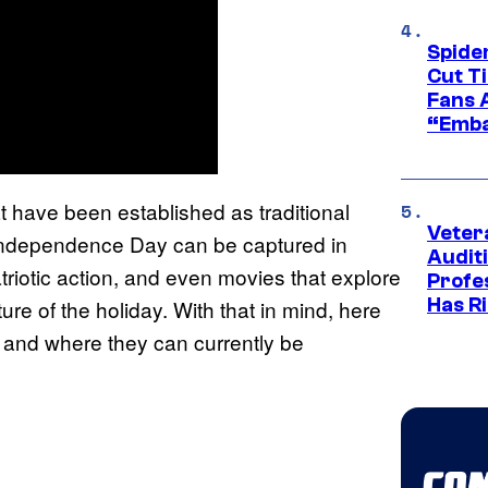
Spide
Cut T
Fans 
“Emba
t have been established as traditional
Veter
f Independence Day can be captured in
Audit
triotic action, and even movies that explore
Profe
Has Ri
ure of the holiday. With that in mind, here
, and where they can currently be