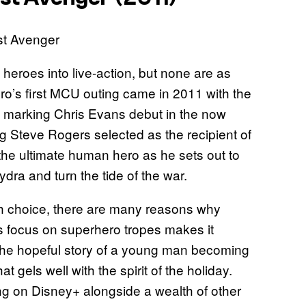
eroes into live-action, but none are as
ero’s first MCU outing came in 2011 with the
, marking Chris Evans debut in the now
ung Steve Rogers selected as the recipient of
 the ultimate human hero as he sets out to
dra and turn the tide of the war.
th choice, there are many reasons why
 Its focus on superhero tropes makes it
d the hopeful story of a young man becoming
t gels well with the spirit of the holiday.
ng on Disney+ alongside a wealth of other