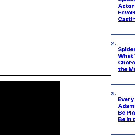
Actor
Favor
Casti
Spide
What 
Charac
the M
Every
Adam 
Be Pla
Be in 