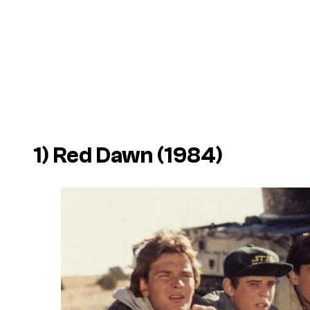
1) Red Dawn (1984)