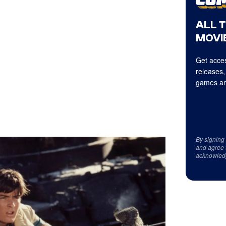
ALL 
MOVIE
Get acces
releases,
games an
By signing
and agree 
acknowled