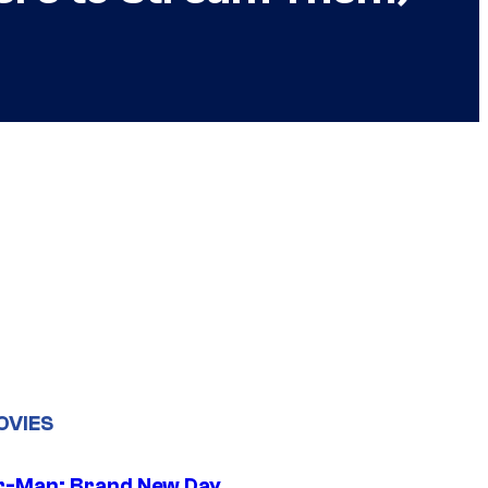
OVIES
r-Man: Brand New Day