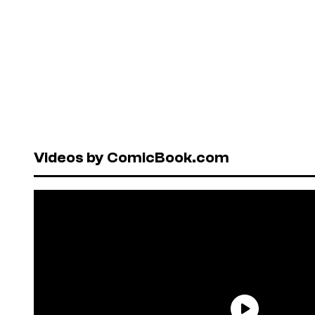
Videos by ComicBook.com