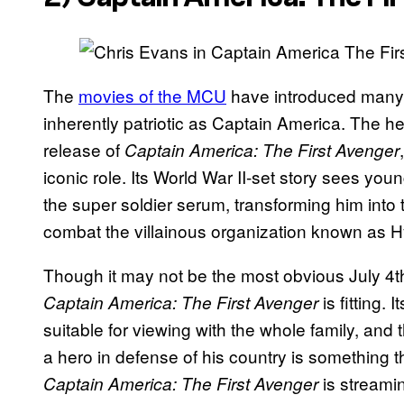
The
movies of the MCU
have introduced many h
inherently patriotic as Captain America. The h
release of
Captain America: The First Avenger
iconic role. Its World War II-set story sees yo
the super soldier serum, transforming him into
combat the villainous organization known as Hy
Though it may not be the most obvious July 4
is fitting.
Captain America: The First Avenger
suitable for viewing with the whole family, an
a hero in defense of his country is something tha
is streami
Captain America: The First Avenger