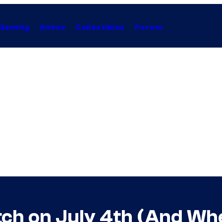
Gaming
Anime
Collectibles
Forum
tch on July 4th (And W