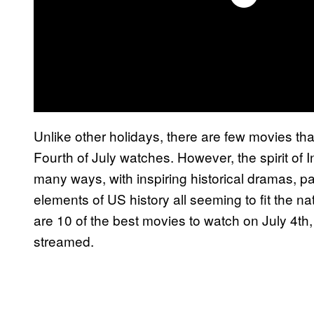
Unlike other holidays, there are few movies tha
Fourth of July watches. However, the spirit o
many ways, with inspiring historical dramas, pa
elements of US history all seeming to fit the nat
are 10 of the best movies to watch on July 4th
streamed.