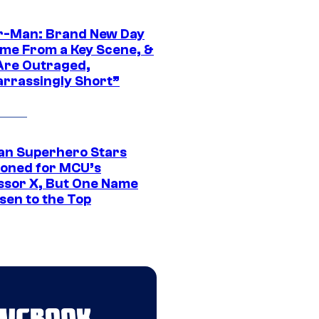
r-Man: Brand New Day
ime From a Key Scene, &
Are Outraged,
rrassingly Short”
an Superhero Stars
ioned for MCU’s
ssor X, But One Name
sen to the Top