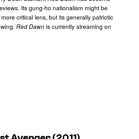
 reviews. Its gung-ho nationalism might be
 critical lens, but its generally patriotic
iewing.
is currently streaming on
Red Dawn
rst Avenger (2011)